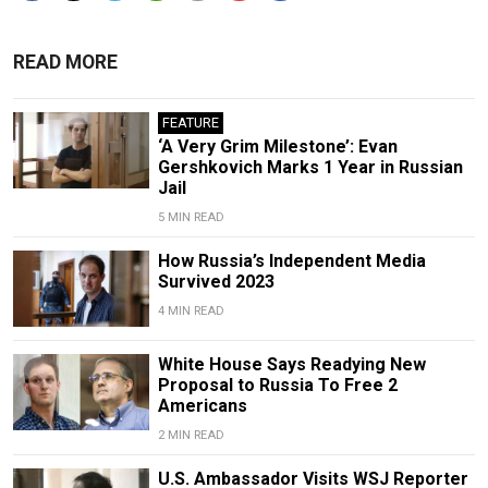
READ MORE
FEATURE
‘A Very Grim Milestone’: Evan
Gershkovich Marks 1 Year in Russian
Jail
5 MIN READ
How Russia’s Independent Media
Survived 2023
4 MIN READ
White House Says Readying New
Proposal to Russia To Free 2
Americans
2 MIN READ
U.S. Ambassador Visits WSJ Reporter