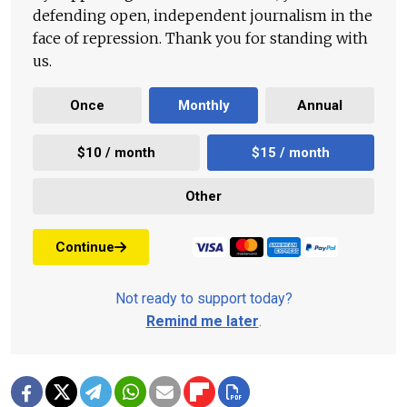
defending open, independent journalism in the
face of repression. Thank you for standing with
us.
Once
Monthly
Annual
$10 / month
$15 / month
Other
Continue
Not ready to support today?
Remind me later
.