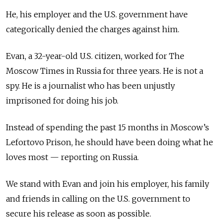
He, his employer and the U.S. government have
categorically denied the charges against him.
Evan, a 32-year-old U.S. citizen, worked for The
Moscow Times in Russia for three years. He is not a
spy. He is a journalist who has been unjustly
imprisoned for doing his job.
Instead of spending the past 15 months in Moscow’s
Lefortovo Prison, he should have been doing what he
loves most — reporting on Russia.
We stand with Evan and join his employer, his family
and friends in calling on the U.S. government to
secure his release as soon as possible.