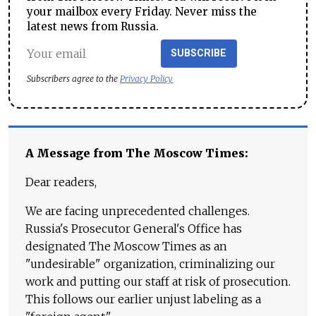
your mailbox every Friday. Never miss the
latest news from Russia.
SUBSCRIBE
Subscribers agree to the
Privacy Policy
A Message from The Moscow Times:
Dear readers,
We are facing unprecedented challenges.
Russia's Prosecutor General's Office has
designated The Moscow Times as an
"undesirable" organization, criminalizing our
work and putting our staff at risk of prosecution.
This follows our earlier unjust labeling as a