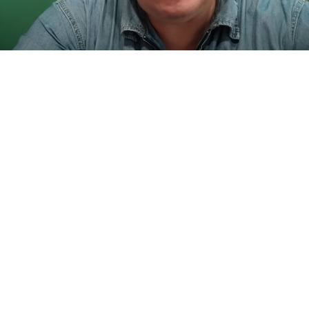
Mikhail Matveev.
t.me/matveevkomment
Russian investigators
said
Friday that they have
launched a criminal probe into “attempted murder”
following an assault on a federal lawmaker.
Mikhail Matveyev, a Communist Party
member
of
Russia’s lower-house State Duma,
said
Thursday he
had been
attacked
by “migrants” while attempting to
stop them from harassing a passerby in the southern
city of Samara.
“There’s migrant mayhem on the streets,” Matveyev,