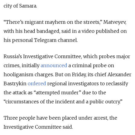
city of Samara.
“There’s migrant mayhem on the streets,” Matveyev,
with his head bandaged, said in a video published on
his personal Telegram channel.
Russia’s Investigative Committee, which probes major
crimes, initially
announced
a criminal probe on
hooliganism charges. But on
Friday, its chief Alexander
Bastrykin
ordered
regional investigators to reclassify
the attack as “attempted murder” due to the
“circumstances of the incident and a public outcry.”
Three people have been placed under arrest, the
Investigative Committee said.