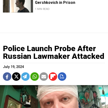
Gershkovich in Prison
1 MIN READ
Police Launch Probe After
Russian Lawmaker Attacked
July 19, 2024