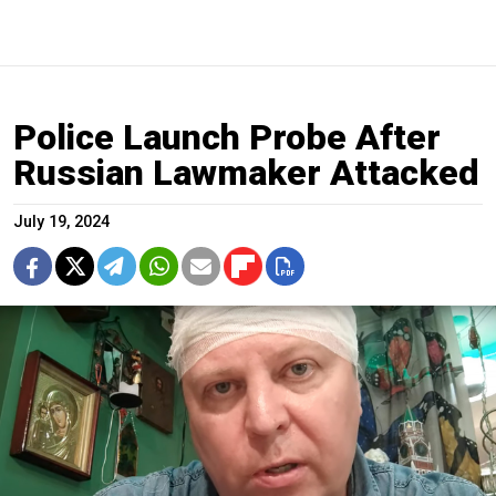
Police Launch Probe After
Russian Lawmaker Attacked
July 19, 2024