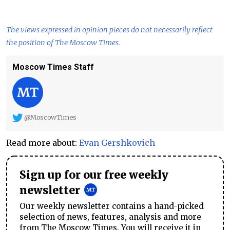
The views expressed in opinion pieces do not necessarily reflect
the position of The Moscow Times.
Moscow Times Staff
@MoscowTimes
Read more about:
Evan Gershkovich
Sign up for our free weekly
newsletter
Our weekly newsletter contains a hand-picked
selection of news, features, analysis and more
from The Moscow Times. You will receive it in