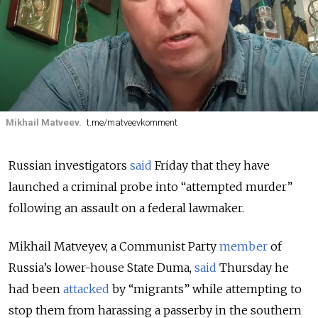
Mikhail Matveev.
t.me/matveevkomment
Russian investigators
said
Friday that they have
launched a criminal probe into “attempted murder”
following an assault on a federal lawmaker.
Mikhail Matveyev, a Communist Party
member
of
Russia’s lower-house State Duma,
said
Thursday he
had been
attacked
by “migrants” while attempting to
stop them from harassing a passerby in the southern