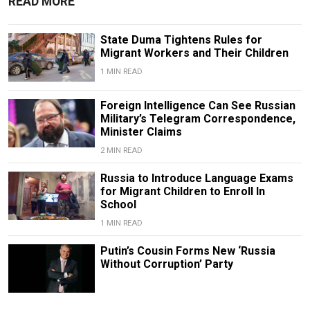
READ MORE
State Duma Tightens Rules for
Migrant Workers and Their Children
1 MIN READ
Foreign Intelligence Can See Russian
Military’s Telegram Correspondence,
Minister Claims
2 MIN READ
Russia to Introduce Language Exams
for Migrant Children to Enroll In
School
1 MIN READ
Putin’s Cousin Forms New ‘Russia
Without Corruption’ Party