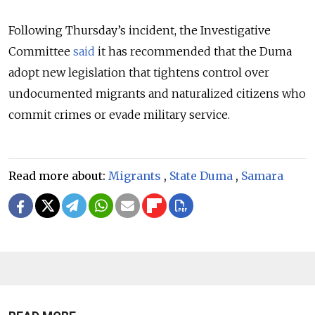
Following Thursday’s incident, the Investigative
Committee
said
it has recommended that the Duma
adopt new legislation that tightens control over
undocumented migrants and naturalized citizens who
commit crimes or evade military service.
Read more about:
Migrants
,
State Duma
,
Samara