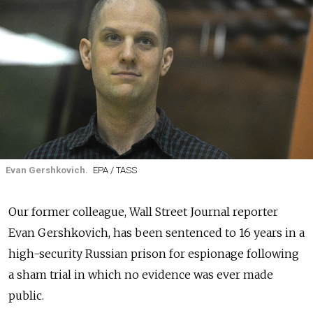
Evan Gershkovich.
EPA / TASS
Our former colleague, Wall Street Journal reporter
Evan Gershkovich, has been sentenced to 16 years in a
high-security Russian prison for espionage following
a sham trial in which no evidence was ever made
public.