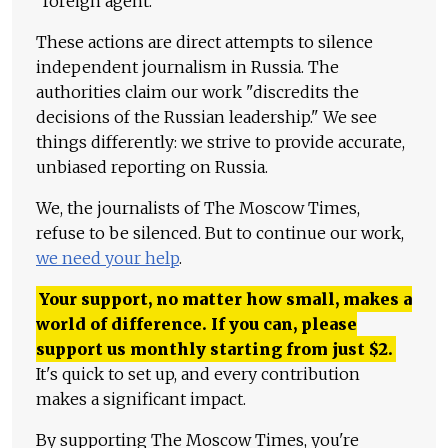
"foreign agent."
These actions are direct attempts to silence
independent journalism in Russia. The
authorities claim our work "discredits the
decisions of the Russian leadership." We see
things differently: we strive to provide accurate,
unbiased reporting on Russia.
We, the journalists of The Moscow Times,
refuse to be silenced. But to continue our work,
we need your help
.
Your support, no matter how small, makes a
world of difference. If you can, please
support us monthly starting from just
$
2.
It's quick to set up, and every contribution
makes a significant impact.
By supporting The Moscow Times, you're