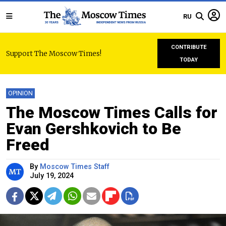
RU
CONTRIBUTE
Support The Moscow Times!
TODAY
OPINION
The Moscow Times Calls for
Evan Gershkovich to Be
Freed
By
Moscow Times Staff
July 19, 2024