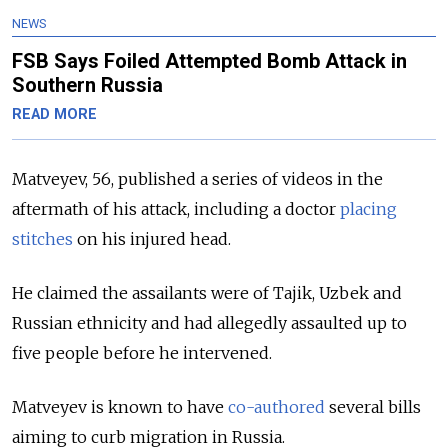
NEWS
FSB Says Foiled Attempted Bomb Attack in
Southern Russia
READ MORE
Matveyev, 56, published a series of videos in the
aftermath of his attack, including a doctor
placing
stitches
on his injured head.
He claimed the assailants were of Tajik, Uzbek and
Russian ethnicity and had allegedly assaulted up to
five people before he intervened.
Matveyev is known to have
co-authored
several bills
aiming to curb migration in Russia.