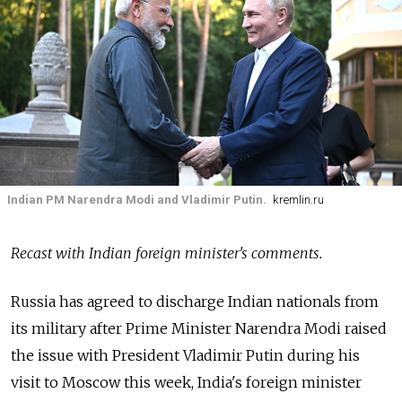
Indian PM Narendra Modi and Vladimir Putin.
kremlin.ru
Recast with Indian foreign minister's comments.
Russia has agreed to discharge Indian nationals from
its military after Prime Minister Narendra Modi raised
the issue with President Vladimir Putin during his
visit to Moscow this week, India's foreign minister