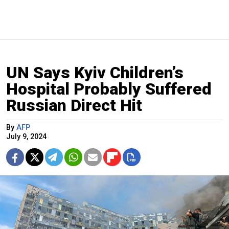
UN Says Kyiv Children’s
Hospital Probably Suffered
Russian Direct Hit
By
AFP
July 9, 2024