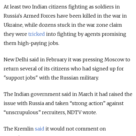
At least two Indian citizens fighting as soldiers in
Russia's Armed Forces have been killed in the war in
Ukraine, while dozens stuck in the war zone claim
they were
tricked
into fighting by agents promising
them high-paying jobs.
New Delhi said in February it was pressing Moscow to
return several of its citizens who had signed up for
"support jobs" with the Russian military.
The Indian government said in March it had raised the
issue with Russia and taken “strong action” against
“unscrupulous” recruiters, NDTV wrote.
The Kremlin
said
it would not comment on