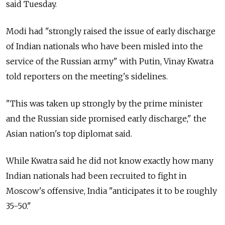
said Tuesday.
Modi had "strongly raised the issue of early discharge
of Indian nationals who have been misled into the
service of the Russian army" with Putin, Vinay Kwatra
told reporters on the meeting's sidelines.
"This was taken up strongly by the prime minister
and the Russian side promised early discharge," the
Asian nation's top diplomat said.
While Kwatra said he did not know exactly how many
Indian nationals had been recruited to fight in
Moscow's offensive, India "anticipates it to be roughly
35-50."