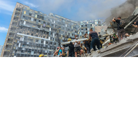
National Police of Ukraine
The United Nations on Tuesday said there was a "high
likelihood" that the children's hospital in Kyiv
suffered "a direct hit" from a Russian missile.
Danielle Bell, head of the UN Human Rights