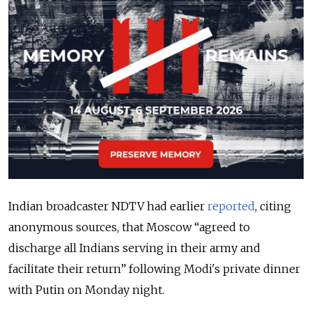
Indian broadcaster NDTV had earlier
reported
, citing
anonymous sources, that Moscow “agreed to
discharge all Indians serving in their army and
facilitate their return” following Modi's private dinner
with Putin on Monday night.