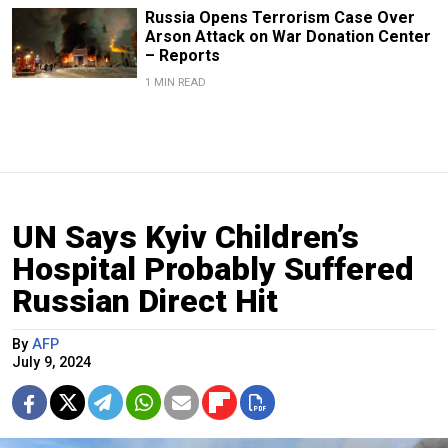
Russia Opens Terrorism Case Over
Arson Attack on War Donation Center
– Reports
1 MIN READ
UN Says Kyiv Children’s
Hospital Probably Suffered
Russian Direct Hit
By
AFP
July 9, 2024