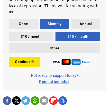
face of repression. Thank you for standing with
us.
Once
Monthly
Annual
$10 / month
$15 / month
Other
Continue
Not ready to support today?
Remind me later
.