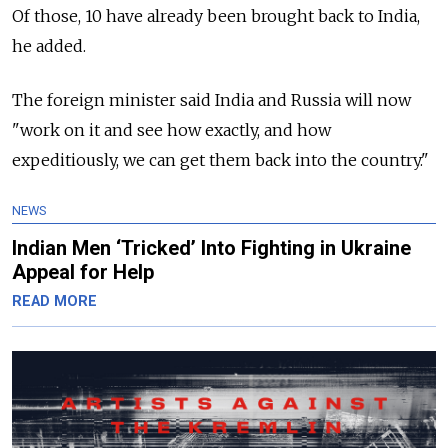
Of those, 10 have already been brought back to India,
he added.
The foreign minister said India and Russia will now
"work on it and see how exactly, and how
expeditiously, we can get them back into the country."
NEWS
Indian Men ‘Tricked’ Into Fighting in Ukraine
Appeal for Help
READ MORE