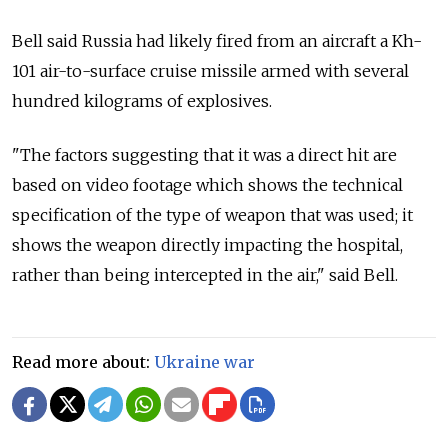
Bell said Russia had likely fired from an aircraft a Kh-
101 air-to-surface cruise missile armed with several
hundred kilograms of explosives.
"The factors suggesting that it was a direct hit are
based on video footage which shows the technical
specification of the type of weapon that was used; it
shows the weapon directly impacting the hospital,
rather than being intercepted in the air," said Bell.
Read more about:
Ukraine war