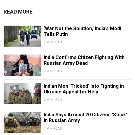
READ MORE
‘War Not the Solution,’ India’s Modi
Tells Putin
1 MIN READ
India Confirms Citizen Fighting With
Russian Army Dead
2 MIN READ
Indian Men ‘Tricked’ Into Fighting in
Ukraine Appeal for Help
2 MIN READ
India Says Around 20 Citizens 'Stuck'
in Russian Army
1 MIN READ