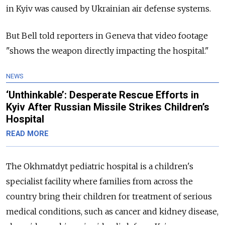
in Kyiv was caused by Ukrainian air defense systems.
But Bell told reporters in Geneva that video footage
"shows the weapon directly impacting the hospital."
NEWS
‘Unthinkable’: Desperate Rescue Efforts in
Kyiv After Russian Missile Strikes Children’s
Hospital
READ MORE
The Okhmatdyt pediatric hospital is a children's
specialist facility where families from across the
country bring their children for treatment of serious
medical conditions, such as cancer and kidney disease,