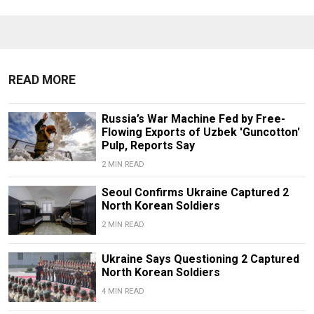
READ MORE
Russia’s War Machine Fed by Free-
Flowing Exports of Uzbek 'Guncotton'
Pulp, Reports Say
2 MIN READ
Seoul Confirms Ukraine Captured 2
North Korean Soldiers
2 MIN READ
Ukraine Says Questioning 2 Captured
North Korean Soldiers
4 MIN READ