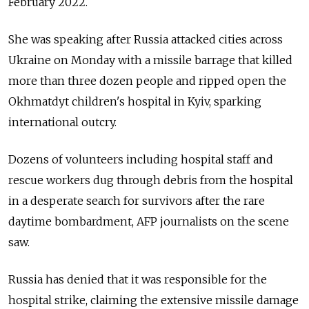
February 2022.
She was speaking after Russia attacked cities across
Ukraine on Monday with a missile barrage that killed
more than three dozen people and ripped open the
Okhmatdyt children's hospital in Kyiv, sparking
international outcry.
Dozens of volunteers including hospital staff and
rescue workers dug through debris from the hospital
in a desperate search for survivors after the rare
daytime bombardment, AFP journalists on the scene
saw.
Russia has denied that it was responsible for the
hospital strike, claiming the extensive missile damage