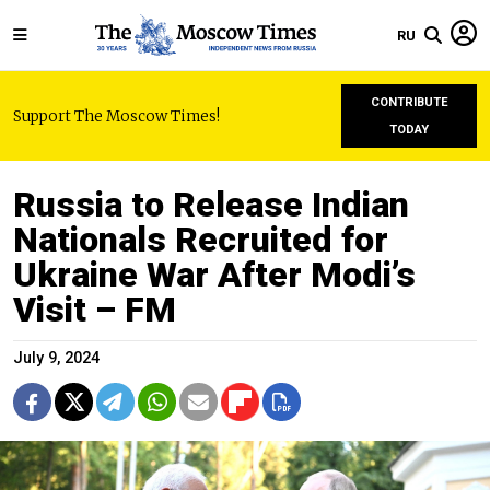
RU
CONTRIBUTE
Support The Moscow Times!
TODAY
Russia to Release Indian
Nationals Recruited for
Ukraine War After Modi’s
Visit – FM
July 9, 2024