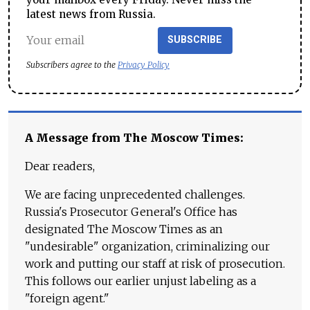
latest news from Russia.
SUBSCRIBE
Subscribers agree to the
Privacy Policy
A Message from The Moscow Times:
Dear readers,
We are facing unprecedented challenges.
Russia's Prosecutor General's Office has
designated The Moscow Times as an
"undesirable" organization, criminalizing our
work and putting our staff at risk of prosecution.
This follows our earlier unjust labeling as a
"foreign agent."