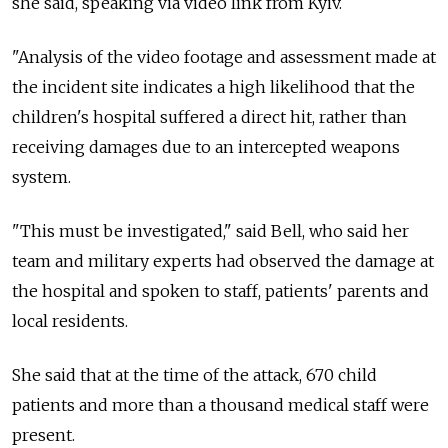
she said, speaking via video link from Kyiv.
"Analysis of the video footage and assessment made at
the incident site indicates a high likelihood that the
children's hospital suffered a direct hit, rather than
receiving damages due to an intercepted weapons
system.
"This must be investigated," said Bell, who said her
team and military experts had observed the damage at
the hospital and spoken to staff, patients' parents and
local residents.
She said that at the time of the attack, 670 child
patients and more than a thousand medical staff were
present.