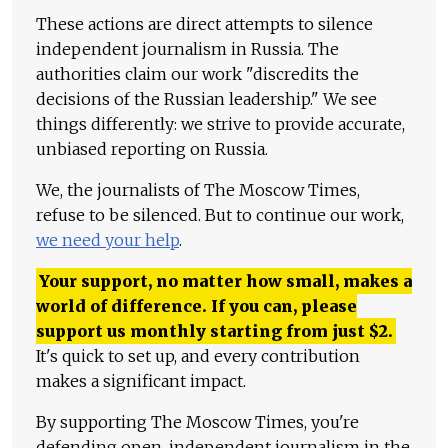
These actions are direct attempts to silence
independent journalism in Russia. The
authorities claim our work "discredits the
decisions of the Russian leadership." We see
things differently: we strive to provide accurate,
unbiased reporting on Russia.
We, the journalists of The Moscow Times,
refuse to be silenced. But to continue our work,
we need your help
.
Your support, no matter how small, makes a
world of difference. If you can, please
support us monthly starting from just
$
2.
It's quick to set up, and every contribution
makes a significant impact.
By supporting The Moscow Times, you're
defending open, independent journalism in the