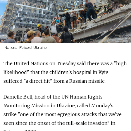
National Police of Ukraine
The United Nations on Tuesday said there was a "high
likelihood" that the children's hospital in Kyiv
suffered "a direct hit" from a Russian missile.
Danielle Bell, head of the UN Human Rights
Monitoring Mission in Ukraine, called Monday's
strike "one of the most egregious attacks that we've
seen since the onset of the full-scale invasion" in