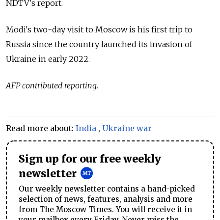
NDTV's
report.
Modi's two-day visit to Moscow is his first trip to
Russia since the country launched its invasion of
Ukraine in early 2022.
AFP contributed reporting.
Read more about:
India
,
Ukraine war
Sign up for our free weekly
newsletter
Our weekly newsletter contains a hand-picked
selection of news, features, analysis and more
from The Moscow Times. You will receive it in
your mailbox every Friday. Never miss the