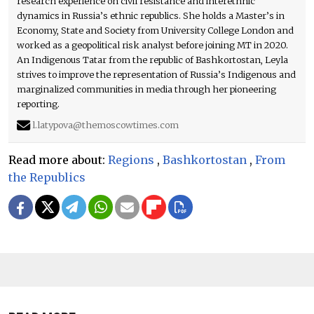
research experience on civil resistance and interethnic
dynamics in Russia’s ethnic republics. She holds a Master’s in
Economy, State and Society from University College London and
worked as a geopolitical risk analyst before joining MT in 2020.
An Indigenous Tatar from the republic of Bashkortostan, Leyla
strives to improve the representation of Russia’s Indigenous and
marginalized communities in media through her pioneering
reporting.
l.latypova@themoscowtimes.com
Read more about:
Regions
,
Bashkortostan
,
From
the Republics