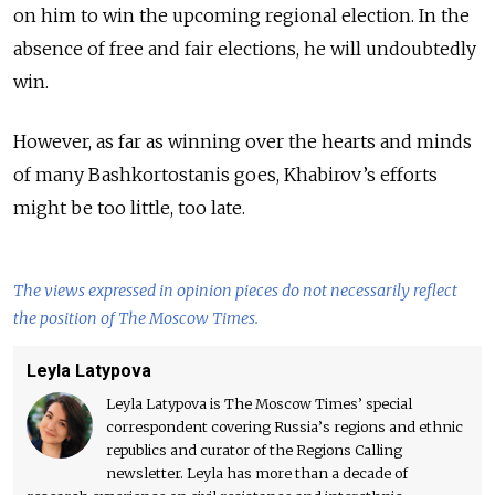
on him to win the upcoming regional election. In the
absence of free and fair elections, he will undoubtedly
win.
However, as far as winning over the hearts and minds
of many
Bashkortostanis goes, Khabirov’s efforts
might be too little, too late.
The views expressed in opinion pieces do not necessarily reflect
the position of The Moscow Times.
Leyla Latypova
Leyla Latypova is The Moscow Times’ special
correspondent covering Russia’s regions and ethnic
republics and curator of the Regions Calling
newsletter. Leyla has more than a decade of