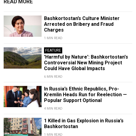
READ MORE
Bashkortostan’s Culture Minister
Arrested on Bribery and Fraud
Charges
1 MIN READ
FEATURE
'Harmful by Nature': Bashkortostan's
Controversial New Mining Project
Could Have Global Impacts
6 MIN READ
In Russia’s Ethnic Republics, Pro-
Kremlin Heads Run for Reelection —
Popular Support Optional
4 MIN READ
1 Killed in Gas Explosion in Russia’s
Bashkortostan
1 MIN READ