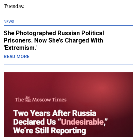
Tuesday.
NEWS
She Photographed Russian Political
Prisoners. Now She's Charged With
'Extremism.'
READ MORE