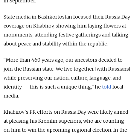
in September.
State media in Bashkortostan focused their Russia Day
coverage on Khabirov, showing him laying flowers at
monuments, attending festive gatherings and talking
about peace and stability within the republic.
“More than 460 years ago, our ancestors decided to
join the Russian state. We live together [with Russians]
while preserving our nation, culture, language, and
identity — this is such a unique thing,” he
told
local
media.
Khabirov’s PR efforts on Russia Day were likely aimed
at pleasing his Kremlin superiors, who are counting
on him to win the upcoming regional election. In the