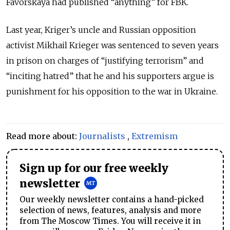
Favorskaya had published “anything” for FBK.
Last year, Kriger’s uncle and Russian opposition
activist Mikhail Krieger was sentenced to seven years
in prison on charges of “justifying terrorism” and
“inciting hatred” that he and his supporters argue is
punishment for his opposition to the war in Ukraine.
Read more about:
Journalists
,
Extremism
Sign up for our free weekly
newsletter
Our weekly newsletter contains a hand-picked
selection of news, features, analysis and more
from The Moscow Times. You will receive it in