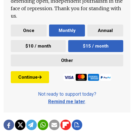
defending open, independent journalism in the
face of repression. Thank you for standing with
us.
Once
Monthly
Annual
$10 / month
$15 / month
Other
Continue
Not ready to support today?
Remind me later
.