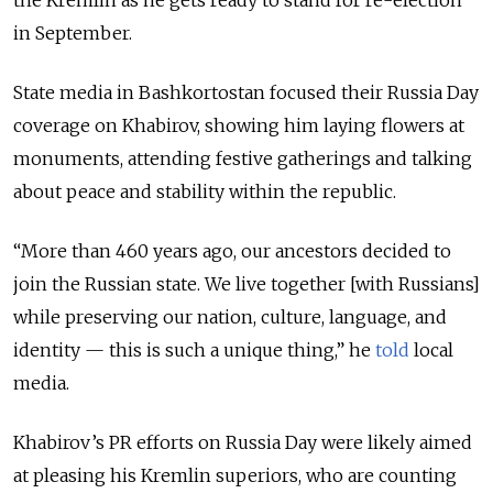
the Kremlin as he gets ready to stand for re-election
in September.
State media in Bashkortostan focused their Russia Day
coverage on Khabirov, showing him laying flowers at
monuments, attending festive gatherings and talking
about peace and stability within the republic.
“More than 460 years ago, our ancestors decided to
join the Russian state. We live together [with Russians]
while preserving our nation, culture, language, and
identity — this is such a unique thing,” he
told
local
media.
Khabirov’s PR efforts on Russia Day were likely aimed
at pleasing his Kremlin superiors, who are counting