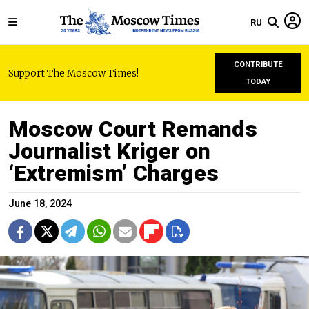
RU
CONTRIBUTE
Support The Moscow Times!
TODAY
Moscow Court Remands
Journalist Kriger on
‘Extremism’ Charges
June 18, 2024