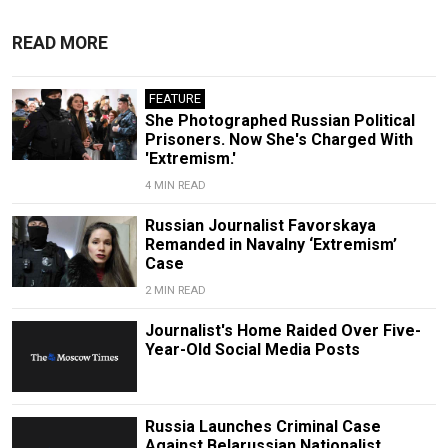
READ MORE
FEATURE
She Photographed Russian Political
Prisoners. Now She's Charged With
'Extremism.'
4 MIN READ
Russian Journalist Favorskaya
Remanded in Navalny ‘Extremism’
Case
2 MIN READ
Journalist's Home Raided Over Five-
Year-Old Social Media Posts
Russia Launches Criminal Case
Against Belarussian Nationalist