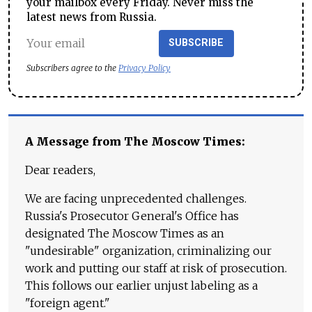
your mailbox every Friday. Never miss the
latest news from Russia.
SUBSCRIBE
Subscribers agree to the
Privacy Policy
A Message from The Moscow Times:
Dear readers,
We are facing unprecedented challenges.
Russia's Prosecutor General's Office has
designated The Moscow Times as an
"undesirable" organization, criminalizing our
work and putting our staff at risk of prosecution.
This follows our earlier unjust labeling as a
"foreign agent."