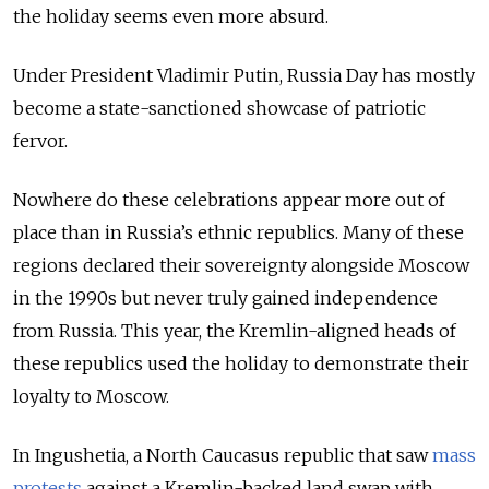
the holiday seems even more absurd.
Under President Vladimir Putin, Russia Day has mostly
become a state-sanctioned showcase of patriotic
fervor.
Nowhere do these celebrations appear more out of
place than in Russia’s ethnic republics. Many of these
regions declared their sovereignty alongside Moscow
in the 1990s but never truly gained independence
from Russia. This year, the Kremlin-aligned heads of
these republics used the holiday to demonstrate their
loyalty to Moscow.
In Ingushetia, a North Caucasus republic that saw
mass
protests
against a Kremlin-backed land swap with