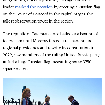
neighboring Chechnya a few years ago, the local
leader
marked the occasion
by erecting a Russian flag
on the Tower of Concord in the capital Magas, the
tallest observation tower in the region.
The republic of Tatarstan, once hailed as a bastion of
federalism until Moscow forced it to abandon its
regional presidency and rewrite its constitution in
2022, saw members of the ruling United Russia party
unfurl a huge Russian flag measuring some 3,750
square meters.