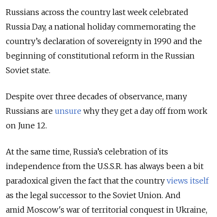
Russians across the country last week celebrated
Russia Day, a national holiday commemorating the
country’s declaration of sovereignty in 1990 and the
beginning of constitutional reform in the Russian
Soviet state.
Despite over three decades of observance, many
Russians are
unsure
why they get a day off from work
on June 12.
At the same time, Russia’s celebration of its
independence from the U.S.S.R. has always been a bit
paradoxical given the fact that the country
views itself
as the legal successor to the Soviet Union. And
amid
Moscow's war of territorial conquest in Ukraine,