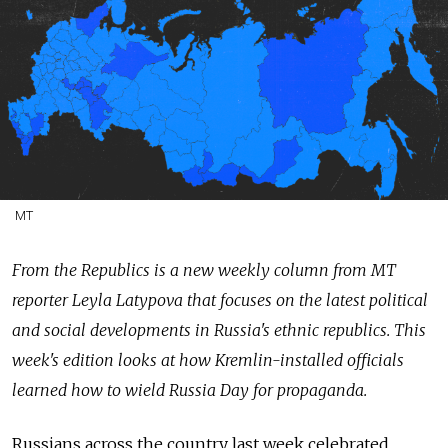
MT
From the Republics is a new weekly column from MT
reporter Leyla Latypova that focuses on the latest political
and social developments in Russia's ethnic republics. This
week's edition looks at how Kremlin-installed officials
learned how to wield Russia Day for propaganda.
Russians across the country last week celebrated