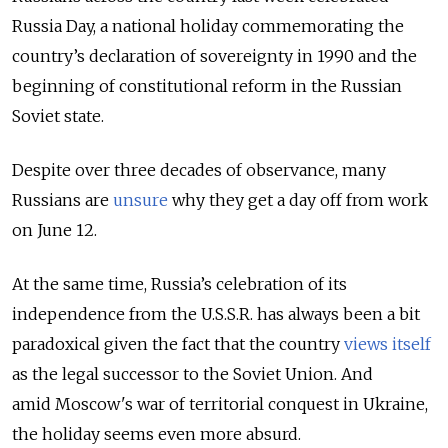
Russia Day, a national holiday commemorating the
country’s declaration of sovereignty in 1990 and the
beginning of constitutional reform in the Russian
Soviet state.
Despite over three decades of observance, many
Russians are
unsure
why they get a day off from work
on June 12.
At the same time, Russia’s celebration of its
independence from the U.S.S.R. has always been a bit
paradoxical given the fact that the country
views itself
as the legal successor to the Soviet Union. And
amid
Moscow's war of territorial conquest in Ukraine,
the holiday seems even more absurd.