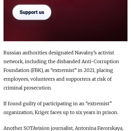
Russian authorities designated Navalny’s activist
network, including the disbanded Anti-Corruption
Foundation (FBK), as “extremist” in 2021, placing
employees, volunteers and supporters at risk of
criminal prosecution.
If found guilty of participating in an “extremist”
organization, Kriger faces up to six years in prison.
Another SOTAvision journalist, Antonina Favorskaya,