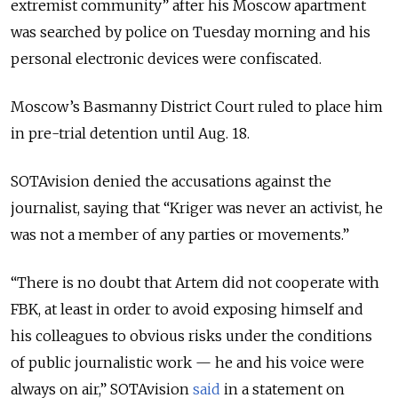
extremist community” after his Moscow apartment
was searched by police on Tuesday morning and his
personal electronic devices were confiscated.
Moscow’s Basmanny District Court ruled to place him
in pre-trial detention until Aug. 18.
SOTAvision denied the accusations against the
journalist, saying that “Kriger was never an activist, he
was not a member of any parties or movements.”
“There is no doubt that Artem did not cooperate with
FBK, at least in order to avoid exposing himself and
his colleagues to obvious risks under the conditions
of public journalistic work — he and his voice were
always on air,” SOTAvision
said
in a statement on