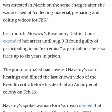
was arrested in March on the same charges after she
was accused of “collecting material, preparing and
editing videos for FBK.”
Last month, Moscow’s Basmanny District Court
extended
her arrest until Aug. 3. If found guilty of
participating in an “extremist” organization, she also
faces up to six years in prison.
The photojournalist had covered Navalny’s court
hearings and filmed the last known video of the
Kremlin critic before his death at an Arctic penal
colony on Feb. 16.
Navalny’s spokeswoman Kira Yarmysh
denied
that