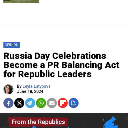
OPINION
Russia Day Celebrations
Become a PR Balancing Act
for Republic Leaders
By
Leyla Latypova
June 18, 2024