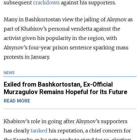
subsequent
crackdown
against his supporters.
Many in Bashkortostan view the jailing of Alsynov as
part of Khabirov’s personal vendetta against the
activist given his popularity in the region, with
Alsynov’s four-year prison sentence sparking mass
protests in January.
NEWS
Exiled from Bashkortostan, Ex-Official
Murzagulov Remains Hopeful for Its Future
READ MORE
Khabirov’s role in going after Alsynov’s supporters
has clearly
tanked
his reputation, a chief concern for