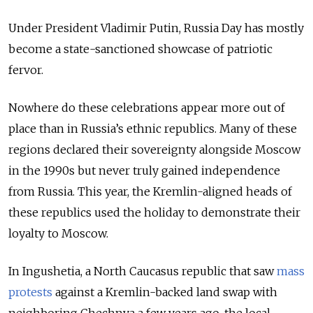
Under President Vladimir Putin, Russia Day has mostly
become a state-sanctioned showcase of patriotic
fervor.
Nowhere do these celebrations appear more out of
place than in Russia’s ethnic republics. Many of these
regions declared their sovereignty alongside Moscow
in the 1990s but never truly gained independence
from Russia. This year, the Kremlin-aligned heads of
these republics used the holiday to demonstrate their
loyalty to Moscow.
In Ingushetia, a North Caucasus republic that saw
mass
protests
against a Kremlin-backed land swap with