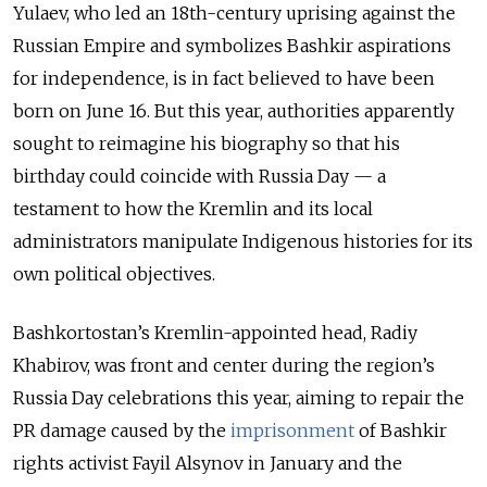
Yulaev, who led an 18th-century uprising against the
Russian Empire and symbolizes Bashkir aspirations
for independence, is in fact believed to have been
born on June 16. But this year, authorities apparently
sought to reimagine his biography so that his
birthday could coincide with Russia Day — a
testament to how the Kremlin and its local
administrators manipulate Indigenous histories for its
own political objectives.
Bashkortostan’s Kremlin-appointed head, Radiy
Khabirov, was front and center during the region’s
Russia Day celebrations this year, aiming to repair the
PR damage caused by the
imprisonment
of Bashkir
rights activist Fayil Alsynov in January and the