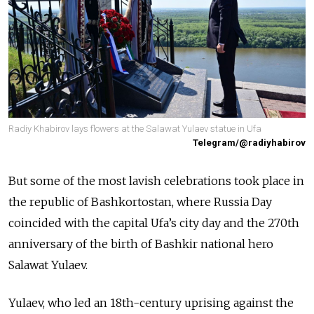
Radiy Khabirov lays flowers at the Salawat Yulaev statue in Ufa
Telegram/@radiyhabirov
But some of the most lavish celebrations took place in
the republic of Bashkortostan, where Russia Day
coincided with the capital Ufa’s city day and the 270th
anniversary of the birth of Bashkir national hero
Salawat Yulaev.
Yulaev, who led an 18th-century uprising against the