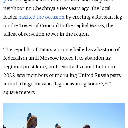
neighboring Chechnya a few years ago, the local
leader
marked the occasion
by erecting a Russian flag
on the Tower of Concord in the capital Magas, the
tallest observation tower in the region.
The republic of Tatarstan, once hailed as a bastion of
federalism until Moscow forced it to abandon its
regional presidency and rewrite its constitution in
2022, saw members of the ruling United Russia party
unfurl a huge Russian flag measuring some 3,750
square meters.