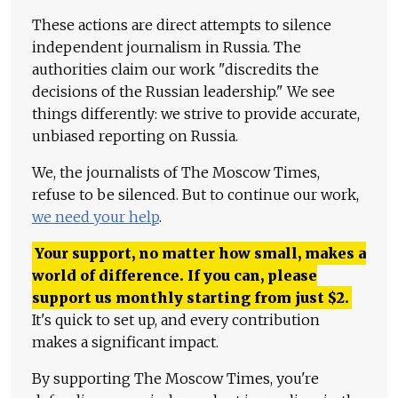
These actions are direct attempts to silence
independent journalism in Russia. The
authorities claim our work "discredits the
decisions of the Russian leadership." We see
things differently: we strive to provide accurate,
unbiased reporting on Russia.
We, the journalists of The Moscow Times,
refuse to be silenced. But to continue our work,
we need your help
.
Your support, no matter how small, makes a
world of difference. If you can, please
support us monthly starting from just
$
2.
It's quick to set up, and every contribution
makes a significant impact.
By supporting The Moscow Times, you're