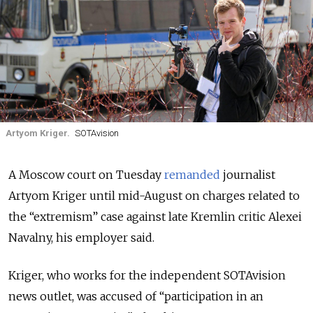
Artyom Kriger.
SOTAvision
A Moscow court on Tuesday
remanded
journalist
Artyom Kriger
until mid-August
on charges related to
the “extremism” case against late Kremlin critic Alexei
Navalny,
his employer said.
Kriger, who works for the independent SOTAvision
news outlet, was accused of “participation in an