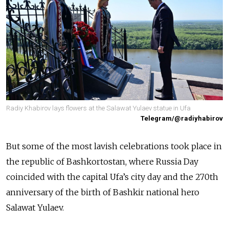
Radiy Khabirov lays flowers at the Salawat Yulaev statue in Ufa
Telegram/@radiyhabirov
But some of the most lavish celebrations took place in
the republic of Bashkortostan, where Russia Day
coincided with the capital Ufa’s city day and the 270th
anniversary of the birth of Bashkir national hero
Salawat Yulaev.