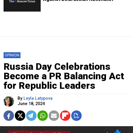
OPINION
Russia Day Celebrations
Become a PR Balancing Act
for Republic Leaders
By
Leyla Latypova
June 18, 2024