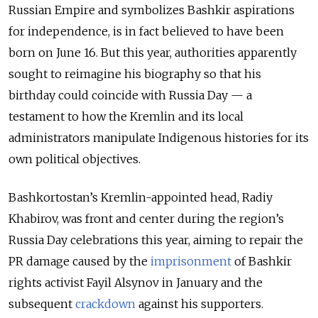
Russian Empire and symbolizes Bashkir aspirations
for independence, is in fact believed to have been
born on June 16. But this year, authorities apparently
sought to reimagine his biography so that his
birthday could coincide with Russia Day — a
testament to how the Kremlin and its local
administrators manipulate Indigenous histories for its
own political objectives.
Bashkortostan’s Kremlin-appointed head, Radiy
Khabirov, was front and center during the region’s
Russia Day celebrations this year, aiming to repair the
PR damage caused by the
imprisonment
of Bashkir
rights activist Fayil Alsynov in January and the
subsequent
crackdown
against his supporters.