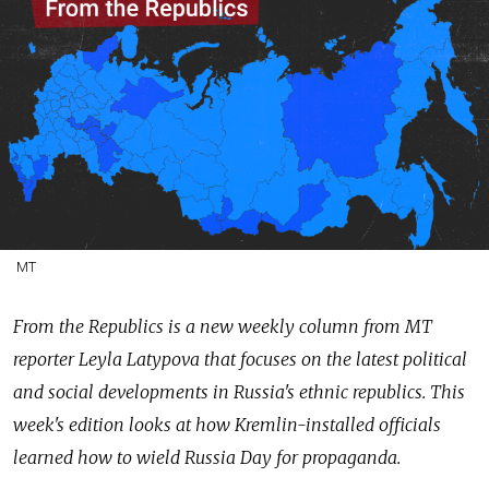
MT
From the Republics is a new weekly column from MT
reporter Leyla Latypova that focuses on the latest political
and social developments in Russia's ethnic republics. This
week's edition looks at how Kremlin-installed officials
learned how to wield Russia Day for propaganda.