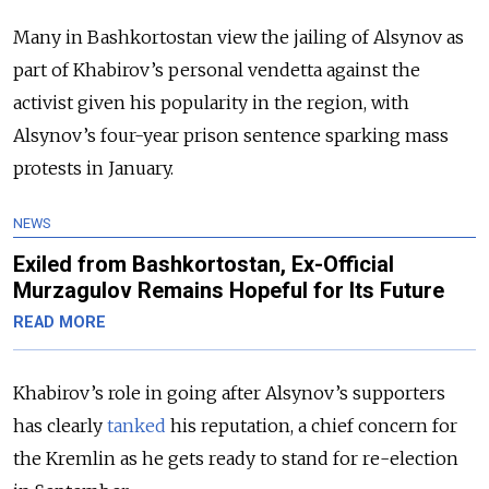
Many in Bashkortostan view the jailing of Alsynov as
part of Khabirov’s personal vendetta against the
activist given his popularity in the region, with
Alsynov’s four-year prison sentence sparking mass
protests in January.
NEWS
Exiled from Bashkortostan, Ex-Official
Murzagulov Remains Hopeful for Its Future
READ MORE
Khabirov’s role in going after Alsynov’s supporters
has clearly
tanked
his reputation, a chief concern for
the Kremlin as he gets ready to stand for re-election