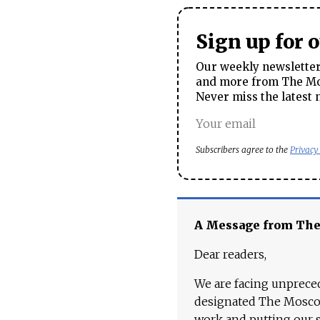
Sign up for 
Our weekly newsletter 
and more from The Mos
Never miss the latest 
Subscribers agree to the
Privacy
A Message from Th
Dear readers,
We are facing unpreced
designated The Moscow
work and putting our st