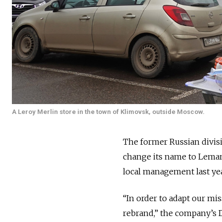
A Leroy Merlin store in the town of Klimovsk, outside Moscow.
The former Russian divisi
change its name to Lemana
local management last yea
“In order to adapt our mi
rebrand,” the company’s 