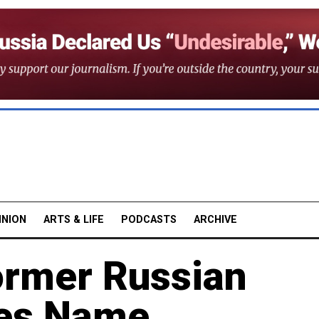
INION
ARTS & LIFE
PODCASTS
ARCHIVE
Former Russian
es Name