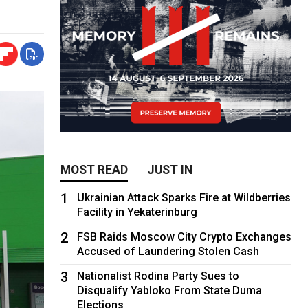
MOST READ
JUST IN
1
Ukrainian Attack Sparks Fire at Wildberries
Facility in Yekaterinburg
2
FSB Raids Moscow City Crypto Exchanges
Accused of Laundering Stolen Cash
3
Nationalist Rodina Party Sues to
Disqualify Yabloko From State Duma
Elections