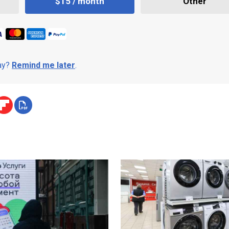
$15 / month
Other
day?
Remind me later
.