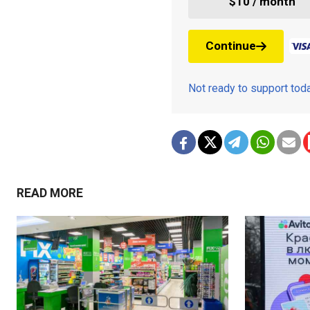
$10 / month
Continue
Not ready to support to
READ MORE