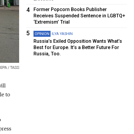
4
Former Popcorn Books Publisher
Receives Suspended Sentence in LGBTQ+
‘Extremism’ Trial
5
OPINION
ILYA YASHIN
Russia’s Exiled Opposition Wants What’s
Best for Europe. It’s a Better Future For
Russia, Too.
 EPA / TASS
ill
le to
o
press