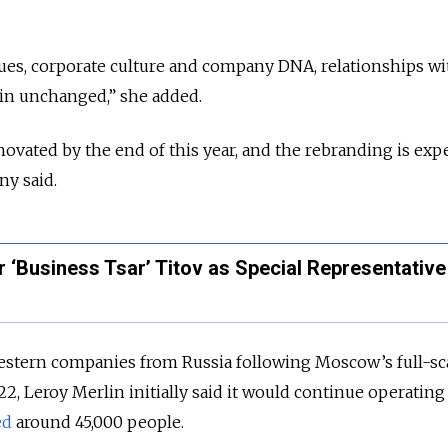
lues, corporate culture and company DNA, relationships wi
ain unchanged,” she added.
enovated by the end of this year, and the rebranding is exp
ny said.
 ‘Business Tsar’ Titov as Special Representative
stern companies from Russia following Moscow’s full-sc
2, Leroy Merlin initially said it would continue operating
ed
around 45,000 people.