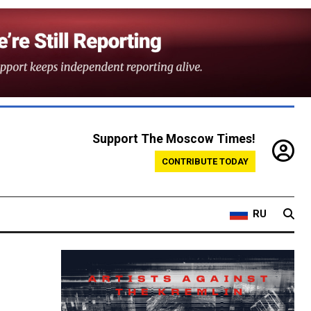
Support The Moscow Times!
CONTRIBUTE TODAY
RU