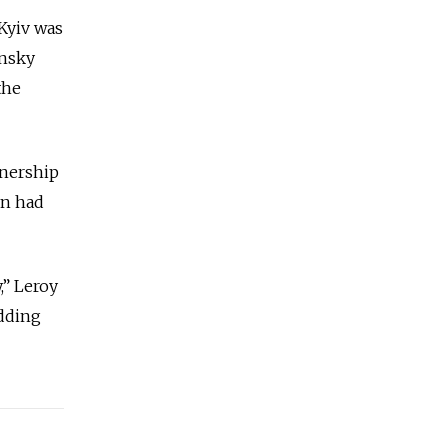
 Kyiv was
ensky
the
wnership
in had
,” Leroy
adding