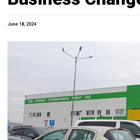
June 18, 2024