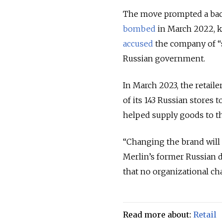
The move prompted a backl
bombed
in March 2022, k
accused
the company of “
Russian government.
In March 2023, the retai
of its 143 Russian stores
helped supply goods to t
“Changing the brand will n
Merlin’s former Russian 
that no organizational ch
Read more about:
Retail