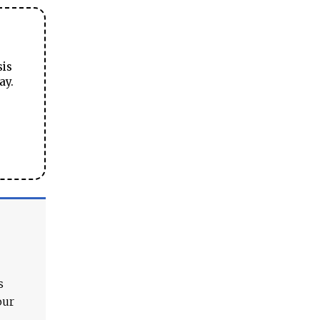
sis
ay.
s
our