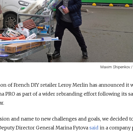
Maxim Shipenkov /
on of French DIY retailer Leroy Merlin has announced it w
 PRO as part of a wider rebranding effort following its sa
r.
ssion and name to new challenges and goals, we decided t
Deputy Director General Marina Fytova
said
in a company 