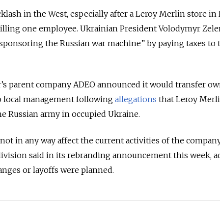
ash in the West, especially after a Leroy Merlin store in
illing one employee. Ukrainian President Volodymyr Zel
sponsoring the Russian war machine” by paying taxes to 
ler’s parent company ADEO announced it would transfer o
 to local management following
allegations
that Leroy Merl
he Russian army in occupied Ukraine.
ot in any way affect the current activities of the company
division said in its rebranding announcement this week, 
anges or layoffs were planned.