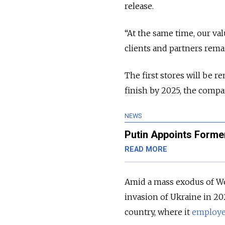
release.
“At the same time, our va
clients and partners rem
The first stores will be r
finish by 2025, the compa
NEWS
Putin Appoints Former
READ MORE
Amid a mass exodus of We
invasion of Ukraine in 202
country, where it
employ