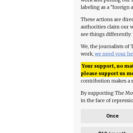
labeling as a "foreign 
These actions are dire
authorities claim our 
see things differently:
We, the journalists of
work,
we need your he
Your support, no mat
please support us m
contribution makes a s
By supporting The Mo
in the face of repress
Once