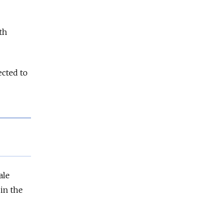
th
ected to
ale
 in the