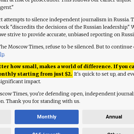
agent."
ct attempts to silence independent journalism in Russia. 
work "discredits the decisions of the Russian leadership." 
 we strive to provide accurate, unbiased reporting on Russi
 The Moscow Times, refuse to be silenced. But to continue
lp
.
ter how small, makes a world of difference. If you ca
onthly starting from just
$
2.
It's quick to set up, and ev
ignificant impact.
scow Times, you're defending open, independent journa
ion. Thank you for standing with us.
Monthly
Annual