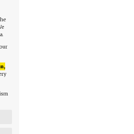
The
We
a.
 our
n,
ery
lism