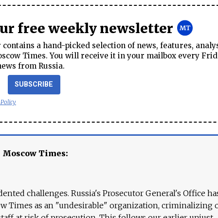
our free weekly newsletter
contains a hand-picked selection of news, features, analy
cow Times. You will receive it in your mailbox every Frid
news from Russia.
SUBSCRIBE
 Policy
e Moscow Times:
ented challenges. Russia's Prosecutor General's Office ha
 Times as an "undesirable" organization, criminalizing 
aff at risk of prosecution. This follows our earlier unjust