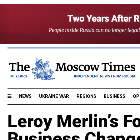
NEWS
UKRAINE WAR
REGIONS
BUSINESS
OP
Leroy Merlin’s 
Business Chang