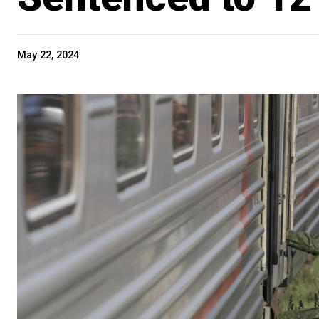
May 22, 2024