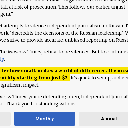
aff at risk of prosecution. This follows our earlier unjust
agent."
ct attempts to silence independent journalism in Russia. 
work "discredits the decisions of the Russian leadership." 
 we strive to provide accurate, unbiased reporting on Russi
 The Moscow Times, refuse to be silenced. But to continue
lp
.
ter how small, makes a world of difference. If you ca
onthly starting from just
$
2.
It's quick to set up, and ev
ignificant impact.
scow Times, you're defending open, independent journa
ion. Thank you for standing with us.
Monthly
Annual