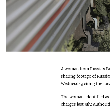
A woman from Russia’s Far
sharing footage of Russi
Wednesday, citing the loca
The woman, identified as 
charges last July. Authori