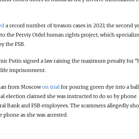
ed
a record number of treason cases in 2023, the second yea
 to the Perviy Otdel human rights project, which specializ
by the FSB.
imir Putin signed a law raising the maximum penalty for “
 life imprisonment.
man from Moscow
on trial
for pouring green dye into a bal
ial election claimed she was instructed to do so by phone
ral Bank and FSB employees. The scammers allegedly sh
he phone as she was arrested.