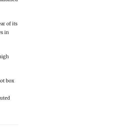
r of its
es in
high
lot box
outed