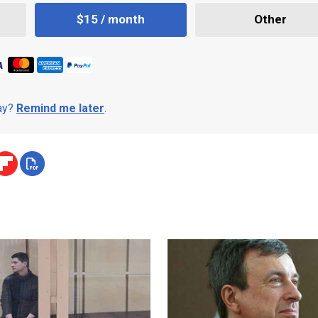
$15 / month
Other
day?
Remind me later
.