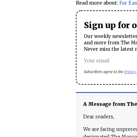
Read more about:
Far Eas
Sign up for 
Our weekly newsletter 
and more from The Mos
Never miss the latest 
Subscribers agree to the
Privacy
A Message from Th
Dear readers,
We are facing unpreced
designated The Moscow