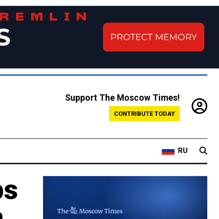
Support The Moscow Times!
CONTRIBUTE TODAY
RU
ps
n