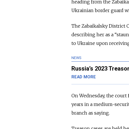
heading from the Zabaika
Ukrainian border guard w
The Zabaikalsky District 
describing
her as a “stau
to Ukraine upon receivin
NEWS
Russia’s 2023 Treaso
READ MORE
On Wednesday, the court 
years in a medium-securit
branch as saying.
Treason cases are held be