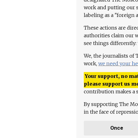
work and putting our st
labeling as a "foreign 
These actions are dire
authorities claim our 
see things differently:
We, the journalists of
work,
we need your he
Your support, no mat
please support us m
contribution makes a s
By supporting The Mo
in the face of repress
Once