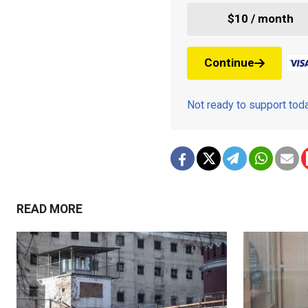
$10 / month
Continue
Not ready to support to
READ MORE