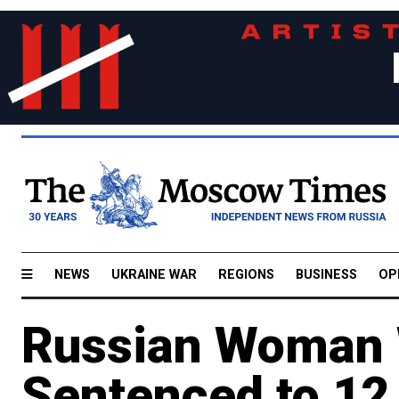
NEWS
UKRAINE WAR
REGIONS
BUSINESS
OP
Russian Woman 
Sentenced to 12