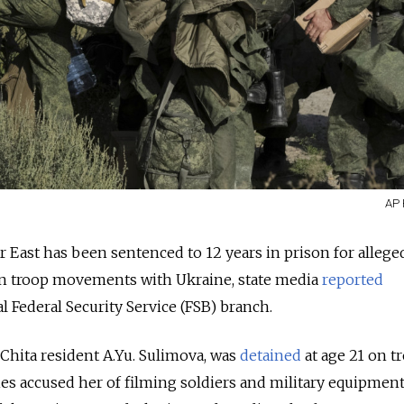
AP 
 East has been sentenced to 12 years in prison for allege
an troop movements with Ukraine, state media
reported
l Federal Security Service (FSB) branch.
Chita resident A.Yu. Sulimova, was
detained
at age 21 on t
ties accused her of filming soldiers and military equipmen