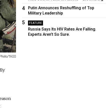
4
Putin Announces Reshuffling of Top
Military Leadership
5
FEATURE
Russia Says Its HIV Rates Are Falling.
Experts Aren’t So Sure.
Photo/TASS
dly
reason
t