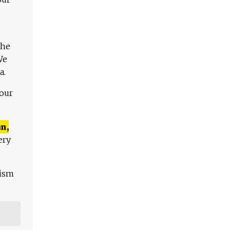
The
We
a.
 our
n,
ery
lism