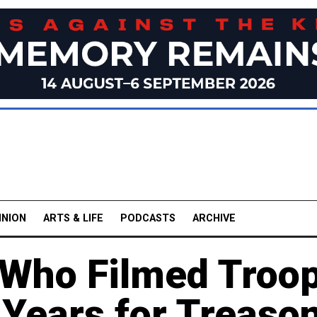
INION
ARTS & LIFE
PODCASTS
ARCHIVE
Who Filmed Troo
 Years for Treaso