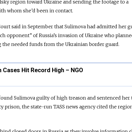
lsky region toward Ukraine and sending the footage to a
ith whom she’d been in contact.
Court said in September that Sulimova had admitted her gu
nch opponent” of Russia’s invasion of Ukraine who planned
g the needed funds from the Ukrainian border guard.
n Cases Hit Record High – NGO
found Sulimova guilty of high treason and sentenced her 
y prison, the state-run TASS news agency cited the regio
hind closed doors in Russia as they involve information cl