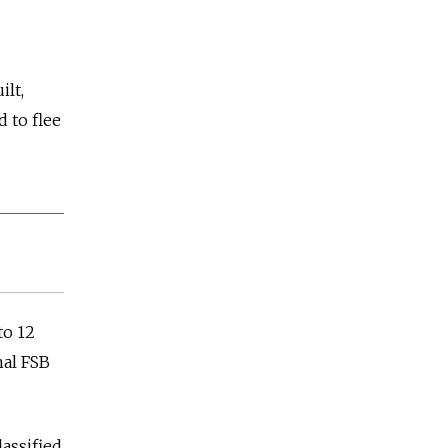
ilt,
 to flee
to 12
nal FSB
assified