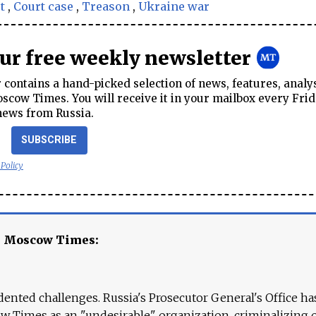
t
,
Court case
,
Treason
,
Ukraine war
our free weekly newsletter
contains a hand-picked selection of news, features, analy
cow Times. You will receive it in your mailbox every Frid
news from Russia.
SUBSCRIBE
 Policy
e Moscow Times:
ented challenges. Russia's Prosecutor General's Office ha
 Times as an "undesirable" organization, criminalizing 