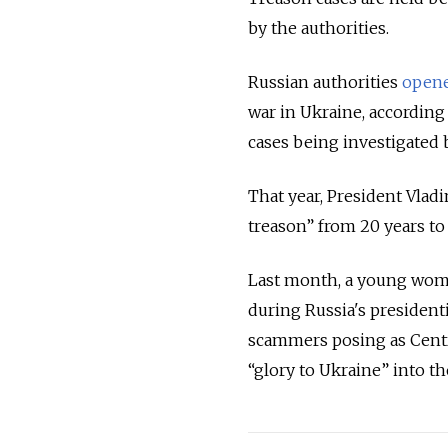
by the authorities.
Russian authorities
open
war in Ukraine, according
cases being investigated 
That year, President Vlad
treason” from 20 years to
Last month, a young wo
during Russia's president
scammers posing as Cent
“glory to Ukraine” into t