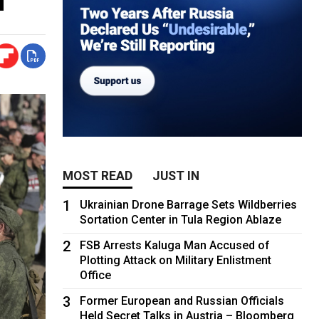
MOST READ
JUST IN
1
Ukrainian Drone Barrage Sets Wildberries
Sortation Center in Tula Region Ablaze
2
FSB Arrests Kaluga Man Accused of
Plotting Attack on Military Enlistment
Office
3
Former European and Russian Officials
Held Secret Talks in Austria – Bloomberg