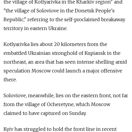
the village of Kotlyarivka in the Kharkiv region" and
"the village of Soloviove in the Donetsk People's
Republic," referring to the self-proclaimed breakaway
territory in eastern Ukraine.
Kotlyarivka lies about 20 kilometers from the
embattled Ukrainian stronghold of Kupiansk in the
northeast, an area that has seen intense shelling amid
speculation Moscow could launch a major offensive
there.
Soloviove, meanwhile, lies on the eastern front, not far
from the village of Ocheretyne, which Moscow
claimed to have captured on Sunday.
Kyiv has struggled to hold the front line in recent