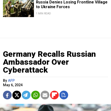
Russia Denies Losing Frontline Village
to Ukraine Forces
1 MIN READ
Germany Recalls Russian
Ambassador Over
Cyberattack
By
AFP
May 6, 2024