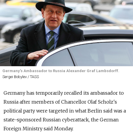
Germany's Ambassador to Russia Alexander Graf Lambsdorff.
Sergei Bobylev / TASS
Germany has temporarily recalled its ambassador to
Russia after members of Chancellor Olaf Scholz's
political party were targeted in what Berlin said was a
state-sponsored Russian cyberattack, the German
Foreign Ministry said Monday.