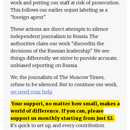
work and putting our staff at risk of prosecution.
This follows our earlier unjust labeling as a
"foreign agent."
These actions are direct attempts to silence
independent journalism in Russia. The
authorities claim our work "discredits the
decisions of the Russian leadership." We see
things differently: we strive to provide accurate,
unbiased reporting on Russia.
We, the journalists of The Moscow Times,
refuse to be silenced. But to continue our work,
we need your help
.
Your support, no matter how small, makes a
world of difference. If you can, please
support us monthly starting from just
$
2.
It's quick to set up, and every contribution