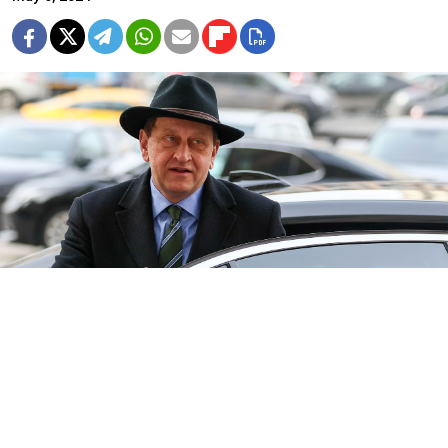
Germany's Ambassador to Russia Alexander Graf Lambsdorff.
Sergei Bobylev / TASS
Germany has temporarily recalled its ambassador to
Russia after members of Chancellor Olaf Scholz's