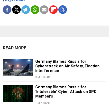
READ MORE
Germany Blames Russia for
Cyberattack on Air Safety, Election
Interference
3 MIN READ
Germany Blames Russia for
'Intolerable' Cyber Attack on SPD
Members
1 MIN READ