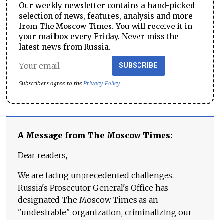
Our weekly newsletter contains a hand-picked
selection of news, features, analysis and more
from The Moscow Times. You will receive it in
your mailbox every Friday. Never miss the
latest news from Russia.
SUBSCRIBE
Subscribers agree to the
Privacy Policy
A Message from The Moscow Times:
Dear readers,
We are facing unprecedented challenges.
Russia's Prosecutor General's Office has
designated The Moscow Times as an
"undesirable" organization, criminalizing our