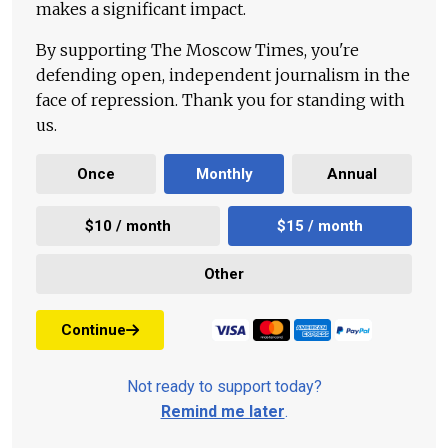
makes a significant impact.
By supporting The Moscow Times, you're
defending open, independent journalism in the
face of repression. Thank you for standing with
us.
Once
Monthly
Annual
$10 / month
$15 / month
Other
Continue
Not ready to support today?
Remind me later
.