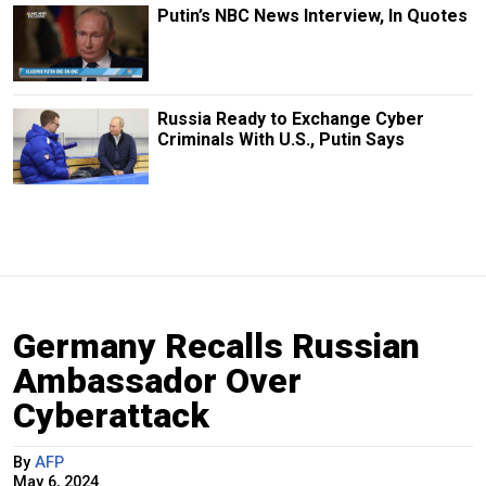
Putin’s NBC News Interview, In Quotes
Russia Ready to Exchange Cyber
Criminals With U.S., Putin Says
Germany Recalls Russian
Ambassador Over
Cyberattack
By
AFP
May 6, 2024