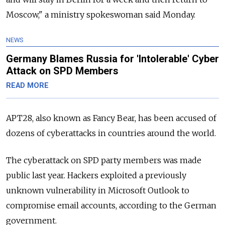
Moscow," a ministry spokeswoman said Monday.
NEWS
Germany Blames Russia for 'Intolerable' Cyber
Attack on SPD Members
READ MORE
APT28, also known as Fancy Bear, has been accused of
dozens of cyberattacks in countries around the world.
The cyberattack on SPD party members was made
public last year. Hackers exploited a previously
unknown vulnerability in Microsoft Outlook to
compromise email accounts, according to the German
government.