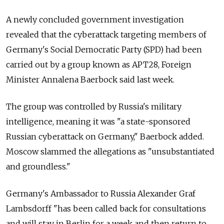
A newly concluded government investigation
revealed that the cyberattack targeting members of
Germany's Social Democratic Party (SPD) had been
carried out by a group known as APT28, Foreign
Minister Annalena Baerbock said last week.
The group was controlled by Russia's military
intelligence, meaning it was "a state-sponsored
Russian cyberattack on Germany," Baerbock added.
Moscow slammed the allegations as "unsubstantiated
and groundless."
Germany's Ambassador to Russia Alexander Graf
Lambsdorff "has been called back for consultations
and will stay in Berlin for a week and then return to