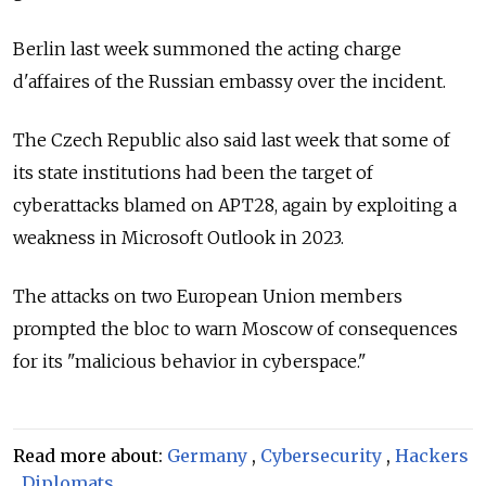
Berlin last week summoned the acting charge
d'affaires of the Russian embassy over the incident.
The Czech Republic also said last week that some of
its state institutions had been the target of
cyberattacks blamed on APT28, again by exploiting a
weakness in Microsoft Outlook in 2023.
The attacks on two European Union members
prompted the bloc to warn Moscow of consequences
for its "malicious behavior in cyberspace."
Read more about:
Germany
,
Cybersecurity
,
Hackers
,
Diplomats