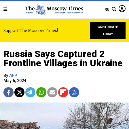
RU
CONTRIBUTE
Support The Moscow Times!
TODAY
Russia Says Captured 2
Frontline Villages in Ukraine
By
AFP
May 6, 2024