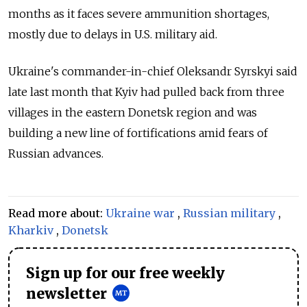
months as it faces severe ammunition shortages,
mostly due to delays in U.S. military aid.
Ukraine's commander-in-chief Oleksandr Syrskyi said
late last month that Kyiv had pulled back from three
villages in the eastern Donetsk region and was
building a new line of fortifications amid fears of
Russian advances.
Read more about:
Ukraine war
,
Russian military
,
Kharkiv
,
Donetsk
Sign up for our free weekly
newsletter