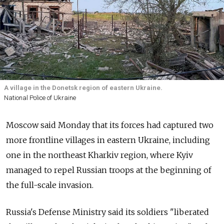
A village in the Donetsk region of eastern Ukraine.
National Police of Ukraine
Moscow said Monday that its forces had captured two
more frontline villages in eastern Ukraine, including
one in the northeast Kharkiv region, where Kyiv
managed to repel Russian troops at the beginning of
the full-scale invasion.
Russia's Defense Ministry said its soldiers "liberated