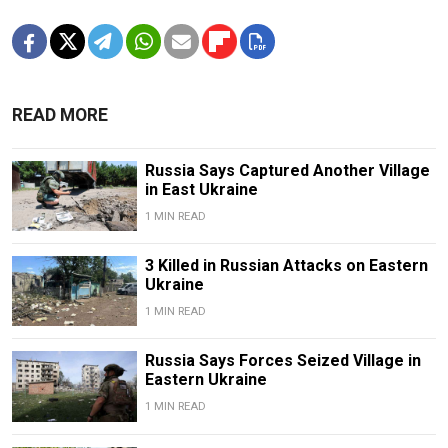
READ MORE
Russia Says Captured Another Village
in East Ukraine
1 MIN READ
3 Killed in Russian Attacks on Eastern
Ukraine
1 MIN READ
Russia Says Forces Seized Village in
Eastern Ukraine
1 MIN READ