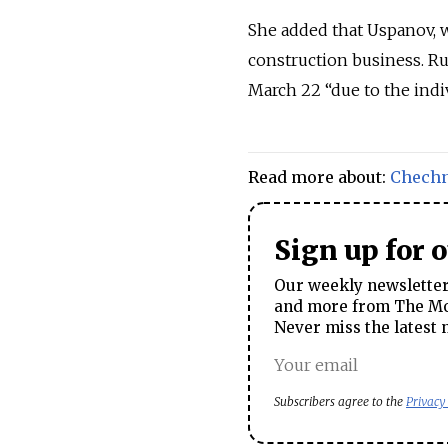
She added that Uspanov, w
construction business.
Ru
March 22 “due to the indi
Read more about:
Chech
Sign up for 
Our weekly newsletter 
and more from The Mos
Never miss the latest 
Subscribers agree to the
Privacy