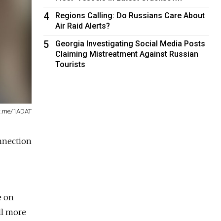
4
Regions Calling: Do Russians Care About
Air Raid Alerts?
5
Georgia Investigating Social Media Posts
Claiming Mistreatment Against Russian
Tourists
t.me/1ADAT
nnection
e on
ll more