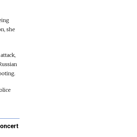
eing
on, she
attack,
 Russian
ooting.
olice
Concert