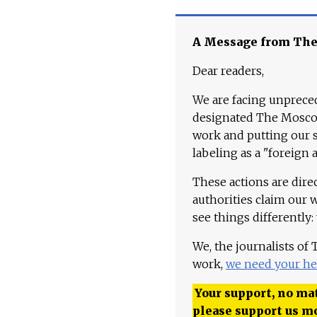
A Message from Th
Dear readers,
We are facing unpreced
designated The Moscow
work and putting our st
labeling as a "foreign 
These actions are dire
authorities claim our 
see things differently:
We, the journalists of
work,
we need your he
Your support, no mat
please support us m