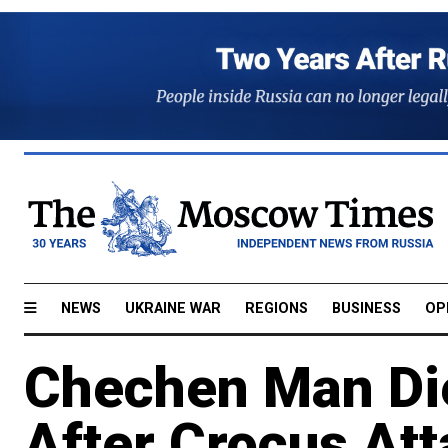
NEWS
UKRAINE WAR
REGIONS
BUSINESS
OP
Chechen Man Die
After Crocus At