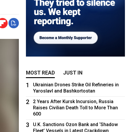
MOST READ
JUST IN
1
Ukrainian Drones Strike Oil Refineries in
Yaroslavl and Bashkortostan
2
2 Years After Kursk Incursion, Russia
Raises Civilian Death Toll to More Than
600
3
U.K. Sanctions Ozon Bank and ‘Shadow
Fleet’ Vessels in Latest Crackdown