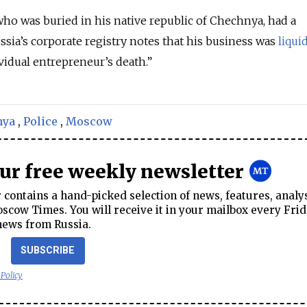
ho was buried in his native republic of Chechnya, had a
ssia’s corporate registry notes that his business was
liqui
vidual entrepreneur’s death.”
nya
,
Police
,
Moscow
our free weekly newsletter
contains a hand-picked selection of news, features, analy
cow Times. You will receive it in your mailbox every Frid
news from Russia.
SUBSCRIBE
 Policy