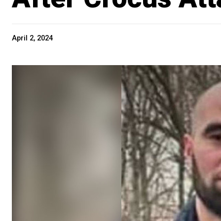
April 2, 2024