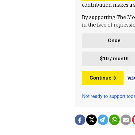
contribution makes a s
By supporting The Mo
in the face of repress
Once
$10 / month
Continue
Not ready to support to