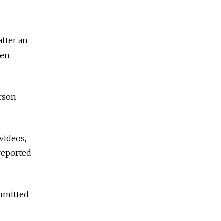
after an
ken
erson
videos,
reported
ommitted