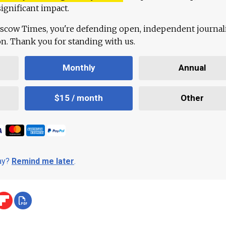
ignificant impact.
scow Times, you're defending open, independent journa
ion. Thank you for standing with us.
Monthly
Annual
$15 / month
Other
day?
Remind me later
.