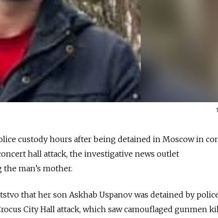
lice custody hours after being detained in Moscow in co
oncert hall attack, the investigative news outlet
ng the man’s mother.
tstvo that her son Askhab Uspanov was detained by polic
Crocus City Hall attack, which saw camouflaged gunmen ki