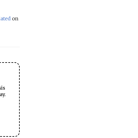
dated
on
sis
ay.