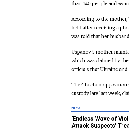
than 140 people and wou
According to the mother, 
held after receiving a pho
was told that her husband
Uspanov’s mother maintain
which was claimed by the I
officials that Ukraine an
The Chechen opposition g
custody late last week, c
NEWS
‘Endless Wave of Viol
Attack Suspects’ Tre