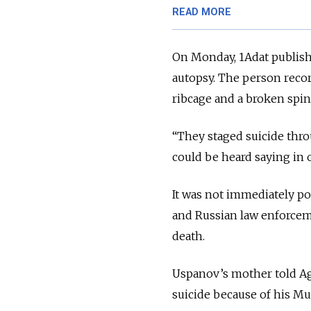
READ MORE
On Monday, 1Adat publish
autopsy. The person recor
ribcage and a broken spin
“They staged suicide thro
could be heard saying in 
It was not immediately po
and Russian law enforcem
death.
Uspanov’s mother told Ag
suicide because of his Mu