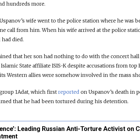
nd hundreds more.
Uspanov’s wife went to the police station where he was b
ne call from him. When his wife arrived at the police stati
 had died.
ed that her son had nothing to do with the concert hall 
slamic State affiliate ISIS-K despite accusations from top
d its Western allies were somehow involved in the mass sh
roup 1Adat, which first
reported
on Uspanov’s death in p
laimed that he had been tortured during his detention.
ence’: Leading Russian Anti-Torture Activist on 
atment