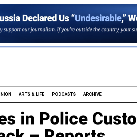
INION
ARTS & LIFE
PODCASTS
ARCHIVE
s in Police Cust
tack – Reports