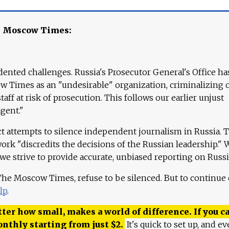
e Moscow Times:
ented challenges. Russia's Prosecutor General's Office ha
 Times as an "undesirable" organization, criminalizing 
aff at risk of prosecution. This follows our earlier unjust
agent."
ct attempts to silence independent journalism in Russia. 
work "discredits the decisions of the Russian leadership." 
 we strive to provide accurate, unbiased reporting on Russi
 The Moscow Times, refuse to be silenced. But to continue
lp
.
ter how small, makes a world of difference. If you ca
onthly starting from just
$
2.
It's quick to set up, and ev