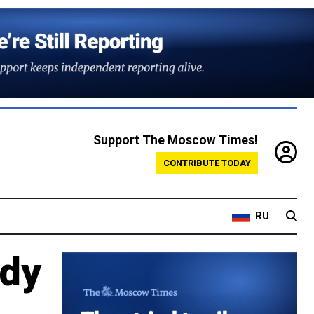
Support The Moscow Times!
CONTRIBUTE TODAY
RU
ody