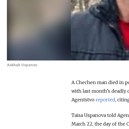
Askhab Uspanov.
A Chechen man died in po
with last month’s deadly c
Agentstvo
reported
, citi
Taisa Uspanova told Agen
March 22, the day of the 