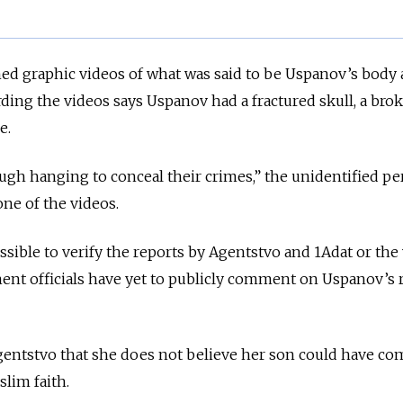
ed graphic videos
of what was said to be Uspanov’s body 
ding the videos says Uspanov had a fractured skull, a bro
e.
ugh hanging to conceal their crimes,” the unidentified p
one of the videos.
ssible to verify the reports by Agentstvo and 1Adat or the 
ent officials have yet to publicly comment on Uspanov’s 
entstvo that she does not believe her son could have c
slim faith.