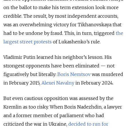
on the ballot to make his term extension look more
credible. The result, by most independent accounts,
was an overwhelming victory for Tikhanovskaya that
had to be undone by fraud. This, in turn, triggered
the
largest street protests
of Lukashenko’s rule.
Vladimir Putin learned his neighbor’s lesson. His
strongest opponents have been eliminated — not
figuratively but literally:
Boris Nemtsov
was murdered
in February 2015,
Alexei Navalny
in February 2024.
But even cautious opposition was assessed by the
Kremlin as too risky. When Boris Nadezhdin, a lawyer
and a former member of parliament who had
criticized the war in Ukraine,
decided to run for