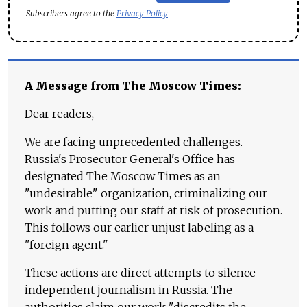
Subscribers agree to the
Privacy Policy
A Message from The Moscow Times:
Dear readers,
We are facing unprecedented challenges.
Russia's Prosecutor General's Office has
designated The Moscow Times as an
"undesirable" organization, criminalizing our
work and putting our staff at risk of prosecution.
This follows our earlier unjust labeling as a
"foreign agent."
These actions are direct attempts to silence
independent journalism in Russia. The