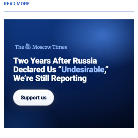
READ MORE