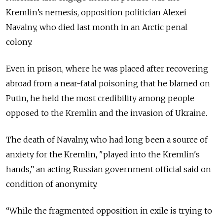
Kremlin’s nemesis, opposition politician Alexei
Navalny, who died last month in an Arctic penal
colony.
Even in prison, where he was placed after recovering
abroad from a near-fatal poisoning that he blamed on
Putin, he held the most credibility among people
opposed to the Kremlin and the invasion of Ukraine.
The death of Navalny, who had long been a source of
anxiety for the Kremlin, "played into the Kremlin's
hands,” an acting Russian government official said on
condition of anonymity.
“While the fragmented opposition in exile is trying to