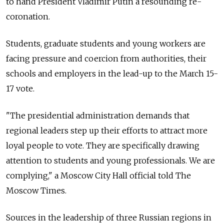
to hand President Vladimir Putin a resounding re-
coronation.
Students, graduate students and young workers are
facing pressure and coercion from authorities, their
schools and employers in the lead-up to the March 15-
17 vote.
"The presidential administration demands that
regional leaders step up their efforts to attract more
loyal people to vote. They are specifically drawing
attention to students and young professionals. We are
complying," a Moscow City Hall official told The
Moscow Times.
Sources in the leadership of three Russian regions in