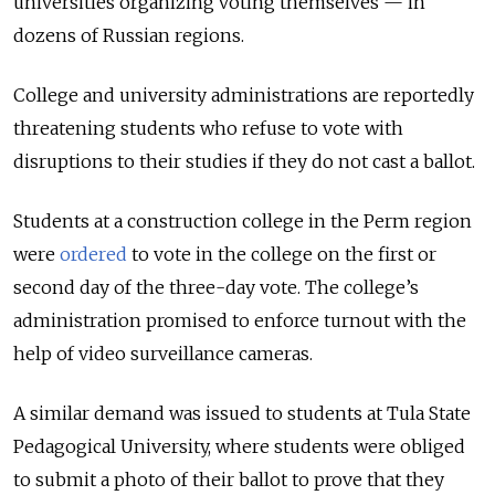
universities organizing voting themselves — in
dozens of Russian regions.
College and university administrations are reportedly
threatening students who refuse to vote with
disruptions to their studies if they do not cast a ballot.
Students at a construction college in the Perm region
were
ordered
to vote in the college on the first or
second day of the three-day vote. The college’s
administration promised to enforce turnout with the
help of video surveillance cameras.
A similar demand was issued to students at Tula State
Pedagogical University, where students were obliged
to submit a photo of their ballot to prove that they