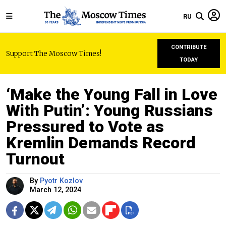
RU
CONTRIBUTE
Support The Moscow Times!
TODAY
‘Make the Young Fall in Love
With Putin’: Young Russians
Pressured to Vote as
Kremlin Demands Record
Turnout
By
Pyotr Kozlov
March 12, 2024