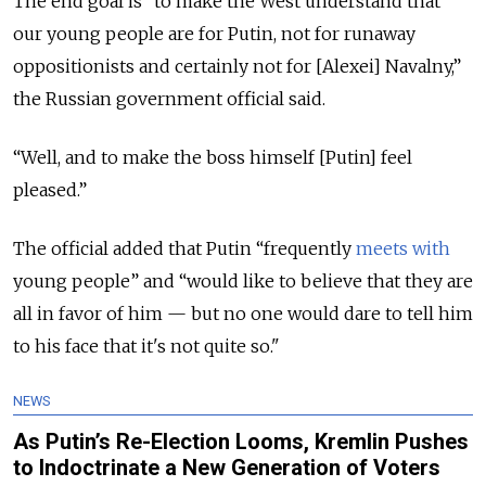
The end goal is "to make the West understand that
our young people are for Putin, not for runaway
oppositionists and certainly not for [Alexei] Navalny,”
the Russian government official said.
“Well, and to make the boss himself [Putin] feel
pleased.”
The official added that Putin “frequently
meets with
young people” and “would like to believe that they are
all in favor of him — but no one would dare to tell him
to his face that it's not quite so."
NEWS
As Putin’s Re-Election Looms, Kremlin Pushes
to Indoctrinate a New Generation of Voters