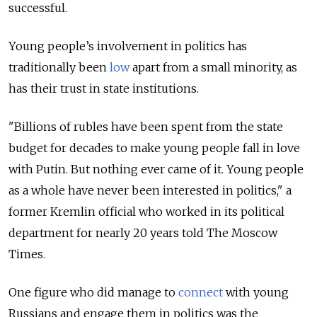
successful.
Young people’s involvement in politics has
traditionally been
low
apart from a small minority, as
has their trust in state institutions.
"Billions of rubles have been spent from the state
budget for decades to make young people fall in love
with Putin. But nothing ever came of it. Young people
as a whole have never been interested in politics," a
former Kremlin official who worked in its political
department for nearly 20 years told The Moscow
Times.
One figure who did manage to
connect
with young
Russians and engage them in politics was the