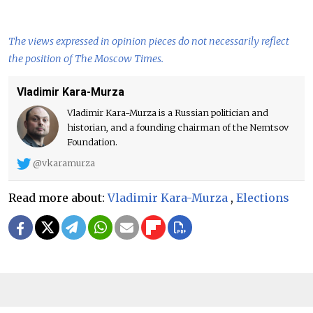
The views expressed in opinion pieces do not necessarily reflect
the position of The Moscow Times.
Vladimir Kara-Murza
Vladimir Kara-Murza is a Russian politician and
historian, and a founding chairman of the Nemtsov
Foundation.
@vkaramurza
Read more about:
Vladimir Kara-Murza
,
Elections