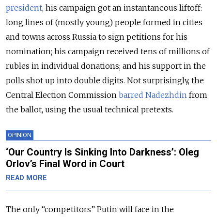
president
, his campaign got an instantaneous liftoff:
long lines of (mostly young) people formed in cities
and towns across Russia to sign petitions for his
nomination; his campaign received tens of millions of
rubles in individual donations; and his support in the
polls shot up into double digits. Not surprisingly, the
Central Election Commission
barred Nadezhdin
from
the ballot, using the usual technical pretexts.
OPINION
‘Our Country Is Sinking Into Darkness’: Oleg
Orlov’s Final Word in Court
READ MORE
The only “competitors” Putin will face in the