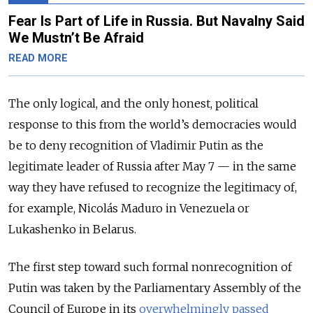
Fear Is Part of Life in Russia. But Navalny Said
We Mustn’t Be Afraid
READ MORE
The only logical, and the only honest, political
response to this from the world’s democracies would
be to deny recognition of Vladimir Putin as the
legitimate leader of Russia after May 7 — in the same
way they have refused to recognize the legitimacy of,
for example, Nicolás Maduro in Venezuela or
Lukashenko in Belarus.
The first step toward such formal nonrecognition of
Putin was taken by the Parliamentary Assembly of the
Council of Europe in its
overwhelmingly passed