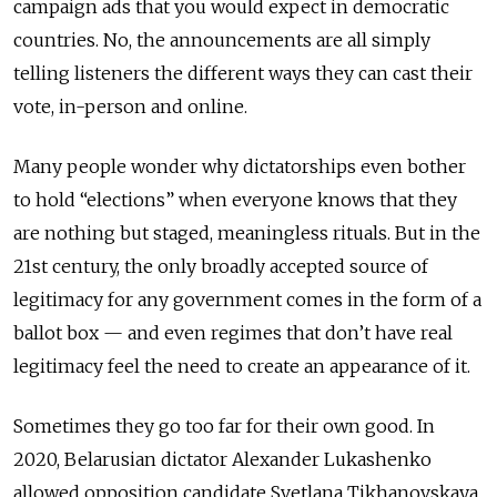
campaign ads that you would expect in democratic
countries. No, the announcements are all simply
telling listeners the different ways they can cast their
vote, in-person and online.
Many people wonder why dictatorships even bother
to hold “elections” when everyone knows that they
are nothing but staged, meaningless rituals. But in the
21st century, the only broadly accepted source of
legitimacy for any government comes in the form of a
ballot box — and even regimes that don’t have real
legitimacy feel the need to create an appearance of it.
Sometimes they go too far for their own good. In
2020, Belarusian dictator Alexander Lukashenko
allowed opposition candidate Svetlana Tikhanovskaya