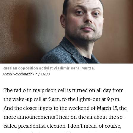
Russian opposition activist Vladimir Kara-Murza.
Anton Novoderezhkin / TASS
The radio in my prison cell is turned on all day, from
the wake-up call at 5 a.m. to the lights-out at 9 p.m.
And the closer it gets to the weekend of March 15, the
more announcements I hear on the air about the so-
called presidential election. I don’t mean, of course,