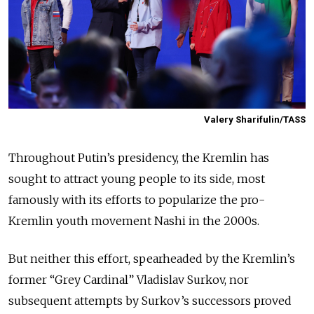
Valery Sharifulin/TASS
Throughout Putin’s presidency, the Kremlin has
sought to attract young people to its side, most
famously with its efforts to popularize the pro-
Kremlin youth movement Nashi in the 2000s.
But neither this effort, spearheaded by the Kremlin’s
former “Grey Cardinal” Vladislav Surkov, nor
subsequent attempts by Surkov’s successors proved