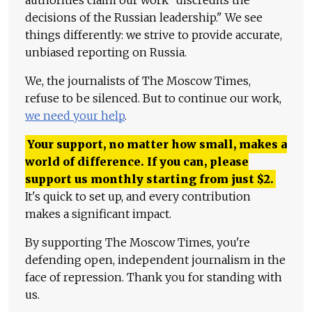
authorities claim our work "discredits the
decisions of the Russian leadership." We see
things differently: we strive to provide accurate,
unbiased reporting on Russia.
We, the journalists of The Moscow Times,
refuse to be silenced. But to continue our work,
we need your help
.
Your support, no matter how small, makes a
world of difference. If you can, please
support us monthly starting from just
$
2.
It's quick to set up, and every contribution
makes a significant impact.
By supporting The Moscow Times, you're
defending open, independent journalism in the
face of repression. Thank you for standing with
us.