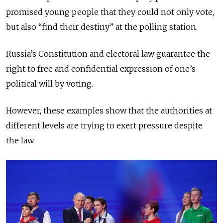
promised young people that they could not only vote,
but also “find their destiny” at the polling station.
Russia’s Constitution and electoral law guarantee the
right to free and confidential expression of one’s
political will by voting.
However, these examples show that the authorities at
different levels are trying to exert pressure despite
the law.