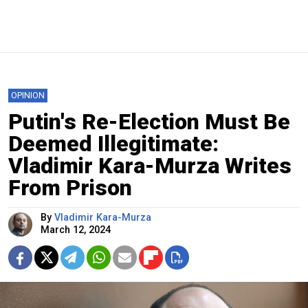
OPINION
Putin's Re-Election Must Be
Deemed Illegitimate:
Vladimir Kara-Murza Writes
From Prison
By
Vladimir Kara-Murza
March 12, 2024