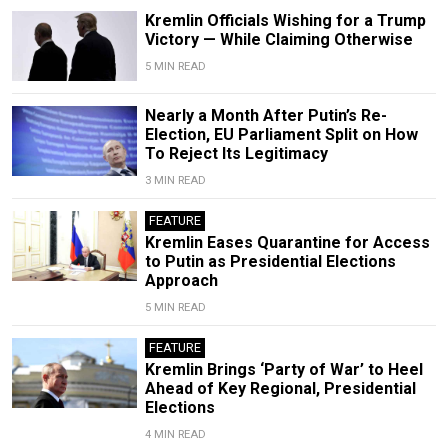
Kremlin Officials Wishing for a Trump
Victory — While Claiming Otherwise
5 MIN READ
Nearly a Month After Putin’s Re-
Election, EU Parliament Split on How
To Reject Its Legitimacy
3 MIN READ
FEATURE
Kremlin Eases Quarantine for Access
to Putin as Presidential Elections
Approach
5 MIN READ
FEATURE
Kremlin Brings ‘Party of War’ to Heel
Ahead of Key Regional, Presidential
Elections
4 MIN READ