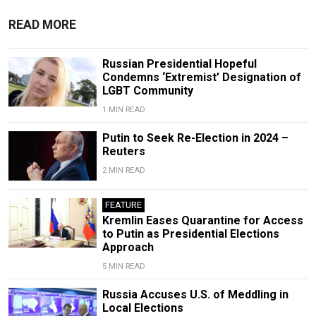
READ MORE
Russian Presidential Hopeful
Condemns ‘Extremist’ Designation of
LGBT Community
1 MIN READ
Putin to Seek Re-Election in 2024 –
Reuters
2 MIN READ
FEATURE
Kremlin Eases Quarantine for Access
to Putin as Presidential Elections
Approach
5 MIN READ
Russia Accuses U.S. of Meddling in
Local Elections