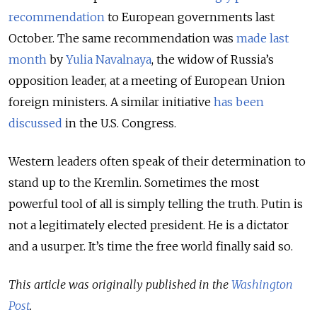
recommendation
to European governments last
October. The same recommendation was
made last
month
by
Yulia Navalnaya
, the widow of Russia’s
opposition leader, at a meeting of European Union
foreign ministers. A similar initiative
has been
discussed
in the U.S. Congress.
Western leaders often speak of their determination to
stand up to the Kremlin. Sometimes the most
powerful tool of all is simply telling the truth. Putin is
not a legitimately elected president. He is a dictator
and a usurper. It’s time the free world finally said so.
This article was originally published in the
Washington
Post
.