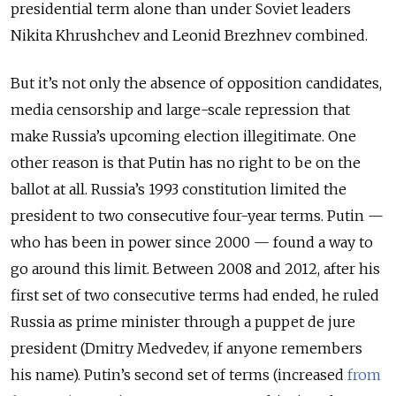
presidential term alone than under Soviet leaders
Nikita Khrushchev and Leonid Brezhnev combined.
But it’s not only the absence of opposition candidates,
media censorship and large-scale repression that
make Russia’s upcoming election illegitimate. One
other reason is that Putin has no right to be on the
ballot at all. Russia’s 1993 constitution limited the
president to two consecutive four-year terms. Putin —
who has been in power since 2000 — found a way to
go around this limit. Between 2008 and 2012, after his
first set of two consecutive terms had ended, he ruled
Russia as prime minister through a puppet de jure
president (Dmitry Medvedev, if anyone remembers
his name). Putin’s second set of terms (increased
from