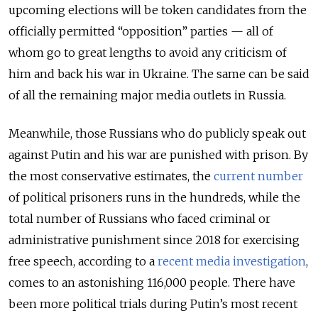
upcoming elections will be token candidates from the
officially permitted “opposition” parties — all of
whom go to great lengths to avoid any criticism of
him and back his war in Ukraine. The same can be said
of all the remaining major media outlets in Russia.
Meanwhile, those Russians who do publicly speak out
against Putin and his war are punished with prison. By
the most conservative estimates, the
current number
of political prisoners runs in the hundreds, while the
total number of Russians who faced criminal or
administrative punishment since 2018 for exercising
free speech, according to a
recent media investigation
,
comes to an astonishing 116,000 people. There have
been more political trials during Putin’s most recent