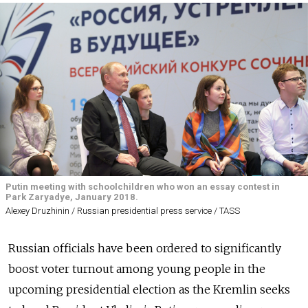
Putin meeting with schoolchildren who won an essay contest in
Park Zaryadye, January 2018.
Alexey Druzhinin / Russian presidential press service / TASS
Russian officials have been ordered to significantly
boost voter turnout among young people in the
upcoming presidential election as the Kremlin seeks