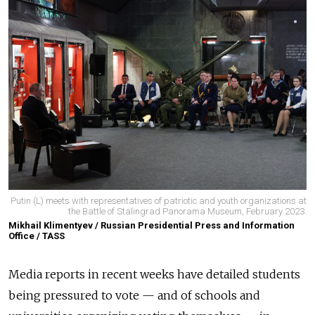
Putin (L) meets with representatives of patriotic and youth organizations at
the Battle of Stalingrad Panorama Museum, February 2023.
Mikhail Klimentyev / Russian Presidential Press and Information
Office / TASS
Media reports in recent weeks have detailed students
being pressured to vote — and of schools and