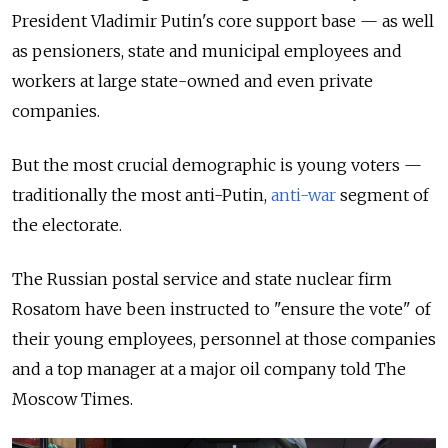
President Vladimir Putin's core support base — as well
as pensioners, state and municipal employees and
workers at large state-owned and even private
companies.
But the most crucial demographic is young voters —
traditionally the most anti-Putin,
anti-war
segment of
the electorate.
The Russian postal service and state nuclear firm
Rosatom have been instructed to "ensure the vote" of
their young employees, personnel at those companies
and a top manager at a major oil company told The
Moscow Times.