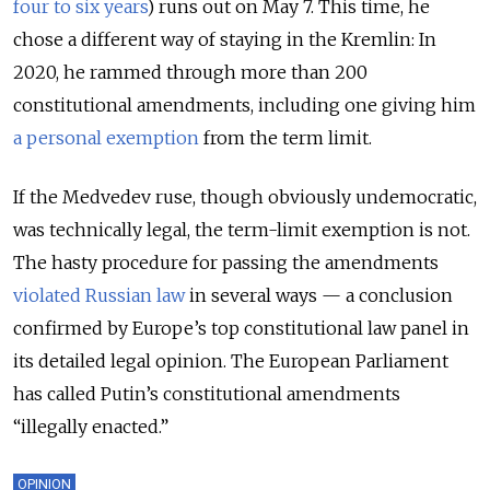
four to six years
) runs out on May 7. This time, he
chose a different way of staying in the Kremlin: In
2020, he rammed through more than 200
constitutional amendments, including one giving him
a personal exemption
from the term limit.
If the Medvedev ruse, though obviously undemocratic,
was technically legal, the term-limit exemption is not.
The hasty procedure for passing the amendments
violated Russian law
in several ways — a conclusion
confirmed by Europe’s top constitutional law panel in
its detailed legal opinion. The European Parliament
has called Putin’s constitutional amendments
“illegally enacted.”
OPINION