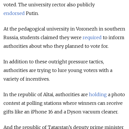
voted. The university rector also publicly
endorsed
Putin.
At the pedagogical university in Voronezh in southern
Russia, students claimed they were
required
to inform
authorities about who they planned to vote for.
In addition to these outright pressure tactics,
authorities are trying to lure young voters with a
variety of incentives.
In the republic of Altai, authorities are
holding
a photo
contest at polling stations where winners can receive
gifts like an iPhone 16 and a Dyson vacuum cleaner.
And the republic of Tatarstan’s deputy prime minister