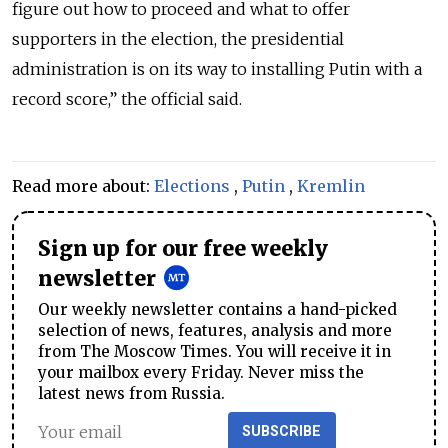
figure out how to proceed and what to offer
supporters in the election, the presidential
administration is on its way to installing Putin with a
record score,” the official said.
Read more about:
Elections
,
Putin
,
Kremlin
Sign up for our free weekly
newsletter
Our weekly newsletter contains a hand-picked
selection of news, features, analysis and more
from The Moscow Times. You will receive it in
your mailbox every Friday. Never miss the
latest news from Russia.
SUBSCRIBE