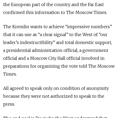
the European part of the country and the Far East
confirmed this information to The Moscow Times.
The Kremlin wants to achieve “impressive numbers”
that it can use as “a clear signal” to the West of “our
leader’s indestructibility” and total domestic support,
a presidential administration official, a government
official and a Moscow City Hall official involved in
preparations for organizing the vote told The Moscow
Times.
All agreed to speak only on condition of anonymity
because they were not authorized to speak to the
press.