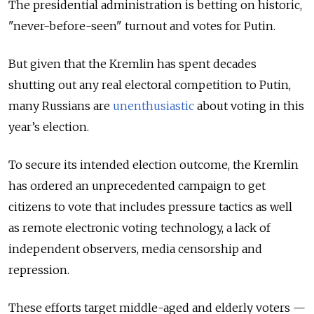
The presidential administration is betting on historic,
"never-before-seen" turnout and votes for Putin.
But given that the Kremlin has spent decades
shutting out any real electoral competition to Putin,
many Russians are
unenthusiastic
about voting in this
year’s election.
To secure its intended election outcome, the Kremlin
has ordered an unprecedented campaign to get
citizens to vote that includes pressure tactics as well
as remote electronic voting technology, a lack of
independent observers, media censorship and
repression.
These efforts target middle-aged and elderly voters —