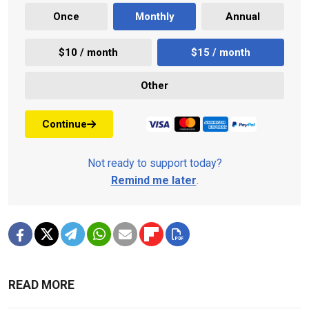
Once
Monthly
Annual
$10 / month
$15 / month
Other
Continue
Not ready to support today?
Remind me later
.
READ MORE