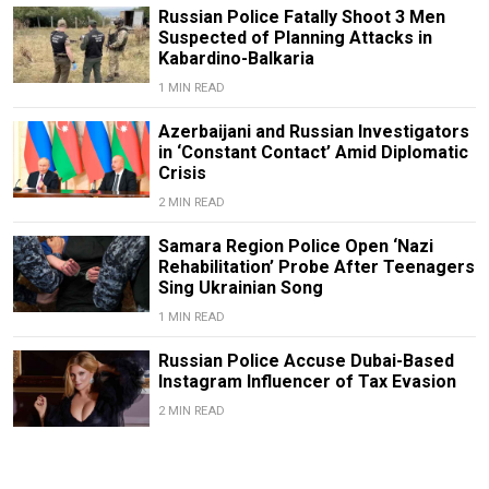
Russian Police Fatally Shoot 3 Men
Suspected of Planning Attacks in
Kabardino-Balkaria
1 MIN READ
Azerbaijani and Russian Investigators
in ‘Constant Contact’ Amid Diplomatic
Crisis
2 MIN READ
Samara Region Police Open ‘Nazi
Rehabilitation’ Probe After Teenagers
Sing Ukrainian Song
1 MIN READ
Russian Police Accuse Dubai-Based
Instagram Influencer of Tax Evasion
2 MIN READ