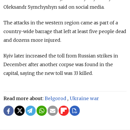
Oleksandr Symchyshyn said on social media.
The attacks in the western region came as part of a
country-wide barrage that left at least five people dead
and dozens more injured.
Kyiv later increased the toll from Russian strikes in
December after another corpse was found in the
capital, saying the new toll was 33 killed.
Read more about:
Belgorod
,
Ukraine war