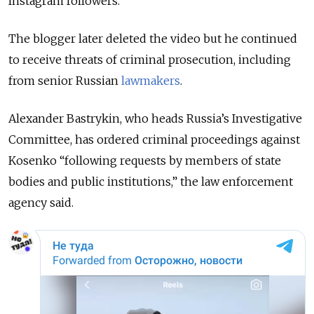
Instagram followers.
The blogger later deleted the video but he continued
to receive threats of criminal prosecution, including
from senior Russian
lawmakers
.
Alexander Bastrykin, who heads Russia’s Investigative
Committee, has ordered criminal proceedings against
Kosenko “following requests by members of state
bodies and public institutions,” the law enforcement
agency said.