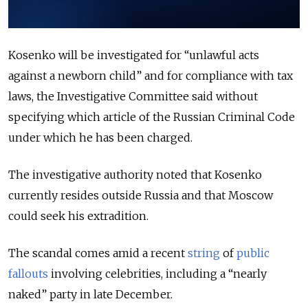
Kosenko will be investigated for “unlawful acts
against a newborn child” and for compliance with tax
laws, the Investigative Committee said without
specifying which article of the Russian Criminal Code
under which he has been charged.
The investigative authority noted that Kosenko
currently resides outside Russia and that Moscow
could seek his extradition.
The scandal comes amid a recent
string
of
public
fallouts
involving celebrities, including a “nearly
naked” party in late December.