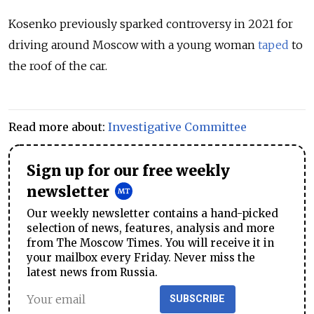
Kosenko previously sparked controversy in 2021 for
driving around Moscow with a young woman
taped
to
the roof of the car.
Read more about:
Investigative Committee
Sign up for our free weekly
newsletter
Our weekly newsletter contains a hand-picked
selection of news, features, analysis and more
from The Moscow Times. You will receive it in
your mailbox every Friday. Never miss the
latest news from Russia.
SUBSCRIBE