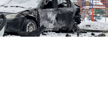
Belgorod after shelling.
Vyacheslav Gladkov / Telegram
Russia said Tuesday that its military would do
everything possible to stop the Ukrainian shelling of
Belgorod, a border town where hundreds were
evacuated after fatal bombardments.
The vow came as the Defense Ministry said it had