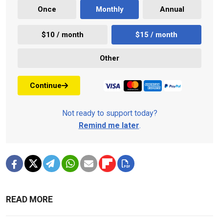
Once
Monthly
Annual
$10 / month
$15 / month
Other
Continue
Not ready to support today?
Remind me later
.
READ MORE