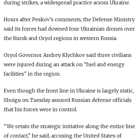
during strikes, a widespread practice across Ukraine.
Hours after Peskov's comments, the Defense Ministry
said its forces had downed four Ukrainian drones over
the Kursk and Oryol regions in western Russia.
Oryol Governor Andrey Klychkov said three civilians
were injured during an attack on "fuel and energy
facilities" in the region.
Even though the front line in Ukraine is largely static,
Shoigu on Tuesday assured Russian defense officials
that his forces were in control.
"We retain the strategic initiative along the entire line
of contact," he said, accusing the United States of