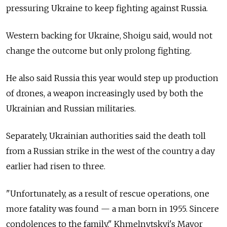
pressuring Ukraine to keep fighting against Russia.
Western backing for Ukraine, Shoigu said, would not
change the outcome but only prolong fighting.
He also said Russia this year would step up production
of drones, a weapon increasingly used by both the
Ukrainian and Russian militaries.
Separately, Ukrainian authorities said the death toll
from a Russian strike in the west of the country a day
earlier had risen to three.
"Unfortunately, as a result of rescue operations, one
more fatality was found — a man born in 1955. Sincere
condolences to the family," Khmelnytskyi's Mayor