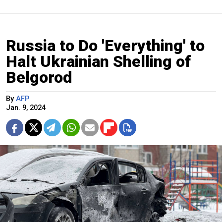
Russia to Do 'Everything' to
Halt Ukrainian Shelling of
Belgorod
By
AFP
Jan. 9, 2024