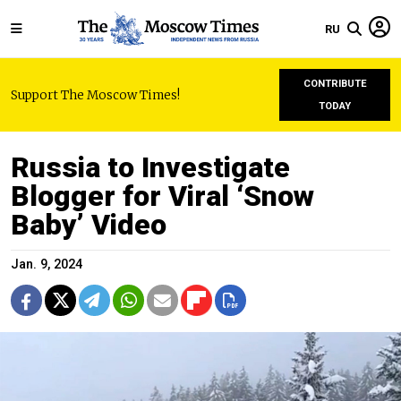
RU
CONTRIBUTE
Support The Moscow Times!
TODAY
Russia to Investigate
Blogger for Viral ‘Snow
Baby’ Video
Jan. 9, 2024