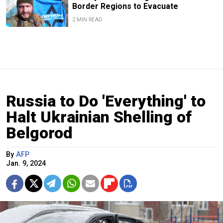
Border Regions to Evacuate
2 MIN READ
Russia to Do 'Everything' to
Halt Ukrainian Shelling of
Belgorod
By
AFP
Jan. 9, 2024