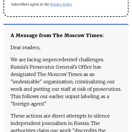
Subscribers agree to the
Privacy Policy
A Message from The Moscow Times:
Dear readers,
We are facing unprecedented challenges.
Russia's Prosecutor General's Office has
designated The Moscow Times as an
"undesirable" organization, criminalizing our
work and putting our staff at risk of prosecution.
This follows our earlier unjust labeling as a
"foreign agent."
These actions are direct attempts to silence
independent journalism in Russia. The
authorities claim our work "discredits the