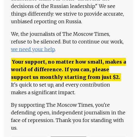
decisions of the Russian leadership." We see
things differently: we strive to provide accurate,
unbiased reporting on Russia.
We, the journalists of The Moscow Times,
refuse to be silenced. But to continue our work,
we need your help
.
Your support, no matter how small, makes a
world of difference. If you can, please
support us monthly starting from just
$
2.
It's quick to set up, and every contribution
makes a significant impact.
By supporting The Moscow Times, you're
defending open, independent journalism in the
face of repression. Thank you for standing with
us.