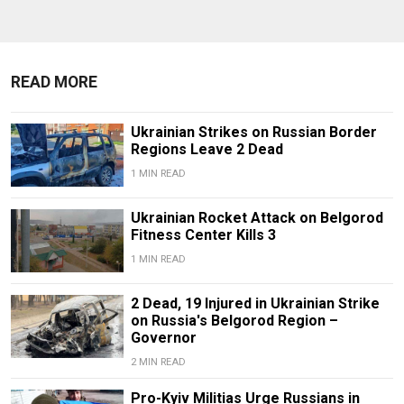
READ MORE
Ukrainian Strikes on Russian Border
Regions Leave 2 Dead
1 MIN READ
Ukrainian Rocket Attack on Belgorod
Fitness Center Kills 3
1 MIN READ
2 Dead, 19 Injured in Ukrainian Strike
on Russia's Belgorod Region –
Governor
2 MIN READ
Pro-Kyiv Militias Urge Russians in