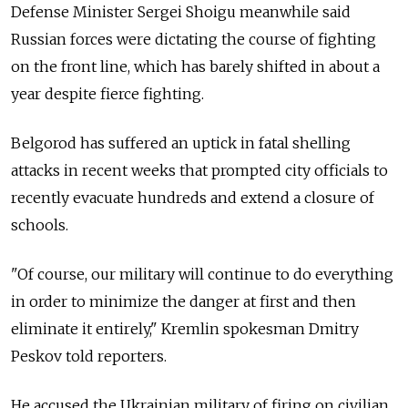
Defense Minister Sergei Shoigu meanwhile said
Russian forces were dictating the course of fighting
on the front line, which has barely shifted in about a
year despite fierce fighting.
Belgorod has suffered an uptick in fatal shelling
attacks in recent weeks that prompted city officials to
recently evacuate hundreds and extend a closure of
schools.
"Of course, our military will continue to do everything
in order to minimize the danger at first and then
eliminate it entirely," Kremlin spokesman Dmitry
Peskov told reporters.
He accused the Ukrainian military of firing on civilian