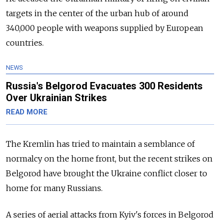
targets in the center of the urban hub of around
340,000 people with weapons supplied by European
countries.
NEWS
Russia's Belgorod Evacuates 300 Residents
Over Ukrainian Strikes
READ MORE
The Kremlin has tried to maintain a semblance of
normalcy on the home front, but the recent strikes on
Belgorod have brought the Ukraine conflict closer to
home for many Russians.
A series of aerial attacks from Kyiv's forces in Belgorod