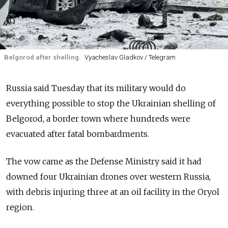
Belgorod after shelling.
Vyacheslav Gladkov / Telegram
Russia said Tuesday that its military would do
everything possible to stop the Ukrainian shelling of
Belgorod, a border town where hundreds were
evacuated after fatal bombardments.
The vow came as the Defense Ministry said it had
downed four Ukrainian drones over western Russia,
with debris injuring three at an oil facility in the Oryol
region.