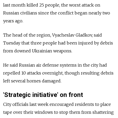
last month killed 25 people, the worst attack on
Russian civilians since the conflict began nearly two
years ago.
The head of the region, Vyacheslav Gladkov, said
Tuesday that three people had been injured by debris
from downed Ukrainian weapons.
He said Russian air defense systems in the city had
repelled 10 attacks overnight, though resulting debris
left several homes damaged.
'Strategic initiative' on front
City officials last week encouraged residents to place
tape over their windows to stop them from shattering