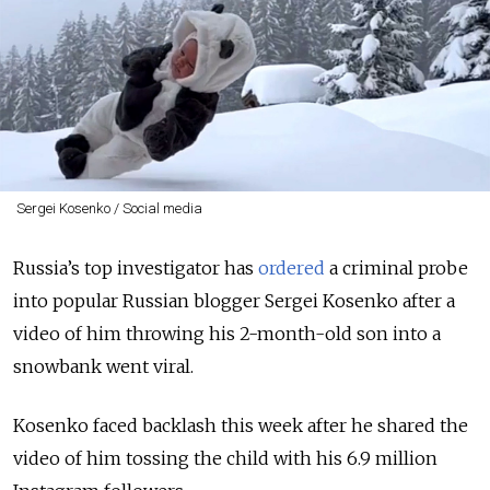
Sergei Kosenko / Social media
Russia’s top investigator has
ordered
a criminal probe
into popular Russian blogger Sergei Kosenko after a
video of him throwing his 2-month-old son into a
snowbank went viral.
Kosenko faced backlash this week after he shared
the
video of him tossing the child with his 6.9 million