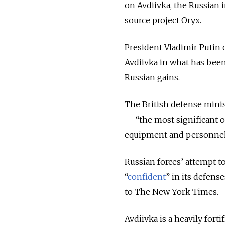
on Avdiivka, the Russian 
source project Oryx.
President Vladimir Putin 
Avdiivka in what has bee
Russian gains.
The British defense minis
— “the most significant 
equipment and personnel 
Russian forces’ attempt to
“
confident
” in its defens
to The New York Times.
Avdiivka is a heavily forti