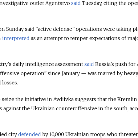
investigative outlet Agentstvo
said
Tuesday, citing the ope
on Sunday said “active defense” operations were taking pl
n
interpreted
as an attempt to temper expectations of maj
try's daily intelligence assessment
said
Russia’s push for 
offensive operation” since January — was marred by heav
losses.
 seize the initiative in Avdiivka suggests that the Kremlin 
es against the Ukrainian counteroffensive in the south, ac
fied city
defended
by 10,000 Ukrainian troops who threate