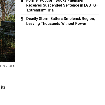
4
Former Popcorn Books Publisher
Receives Suspended Sentence in LGBTQ+
‘Extremism’ Trial
5
Deadly Storm Batters Smolensk Region,
Leaving Thousands Without Power
 EPA / TASS
its