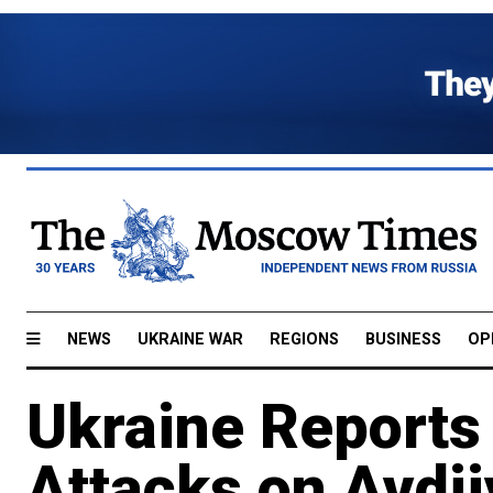
NEWS
UKRAINE WAR
REGIONS
BUSINESS
OP
​​Ukraine Report
Attacks on Avdi