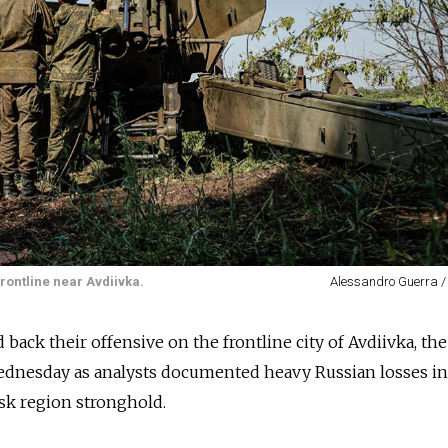
rontline near Avdiivka.
Alessandro Guerra /
 back their offensive on the frontline city of Avdiivka, the
dnesday as analysts documented heavy Russian losses in 
sk region stronghold.