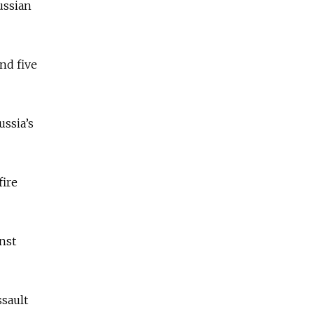
ussian
nd five
ussia’s
fire
inst
ssault