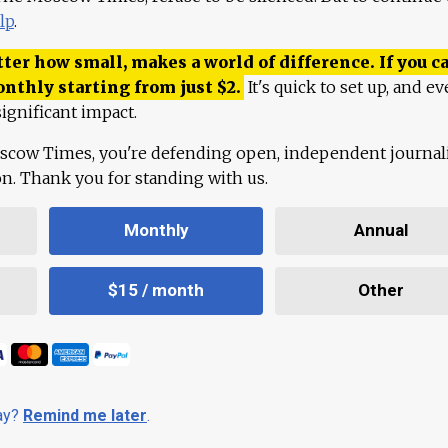
lp
.
ter how small, makes a world of difference. If you ca
onthly starting from just
$
2.
It's quick to set up, and ev
ignificant impact.
scow Times, you're defending open, independent journa
ion. Thank you for standing with us.
Monthly
Annual
$15 / month
Other
day?
Remind me later
.