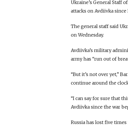
Ukraine’s General Staff o
attacks on Avdiivka since
The general staff said Uk
on Wednesday.
Avdiivka’s military admin
army has “run out of breat
“But it’s not over yet,” B
continue around the clock
“I can say for sure that t
Avdiivka since the war be
Russia has lost five time