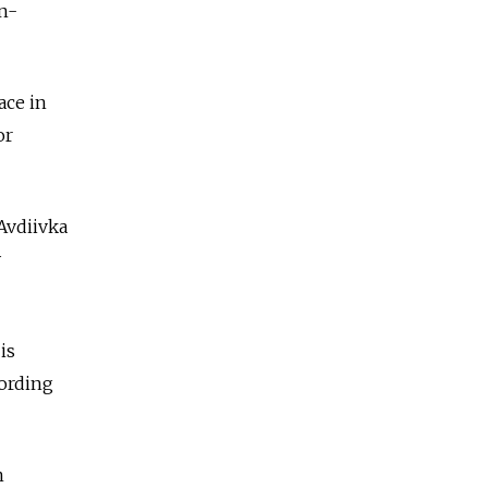
n-
ace in
or
Avdiivka
y
is
cording
n