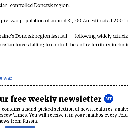
ussian-controlled Donetsk region.
 pre-war population of around 31,000. An estimated 2,000 
ine's Donetsk region last fall — following widely critici
ian forces failing to control the entire territory, includ
e war
our free weekly newsletter
contains a hand-picked selection of news, features, analy
cow Times. You will receive it in your mailbox every Frid
news from Russia.