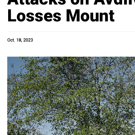
Losses Mount
Oct. 18, 2023