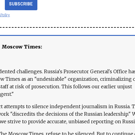
SUBSCRIBE
 Policy
e Moscow Times:
ented challenges. Russia's Prosecutor General's Office ha
 Times as an "undesirable" organization, criminalizing 
aff at risk of prosecution. This follows our earlier unjust
agent."
ct attempts to silence independent journalism in Russia. 
work "discredits the decisions of the Russian leadership." 
 we strive to provide accurate, unbiased reporting on Russi
 The Moscow Times, refuse to be silenced. But to continue