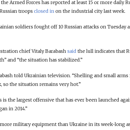
f the Armed Forces has reported at least 15 or more daily R
 Russian troops
closed in
on the industrial city last week.
rainian soldiers fought off 10 Russian attacks on Tuesday a
istration chief Vitaly Barabash
said
the lull indicates that R
h” and “the situation has stabilized.”
arabash told Ukrainian television. “Shelling and small arms 
, so the situation remains very hot.”
his is the largest offensive that has ever been launched aga
gan in 2014.”
s more military equipment than Ukraine in its week-long a