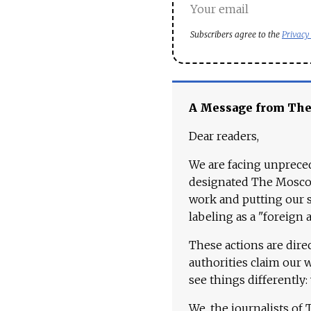
Subscribers agree to the
Privacy
A Message from Th
Dear readers,
We are facing unpreced
designated The Moscow
work and putting our st
labeling as a "foreign 
These actions are dire
authorities claim our 
see things differently:
We, the journalists of