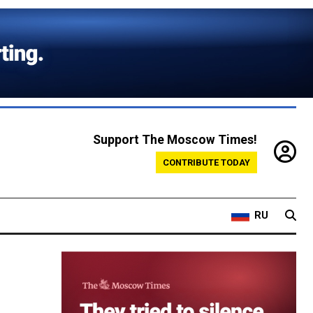
Support The Moscow Times!
CONTRIBUTE TODAY
RU