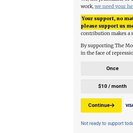
work,
we need your he
Your support, no mat
please support us m
contribution makes a s
By supporting The Mo
in the face of repress
Once
$10 / month
Continue
Not ready to support to