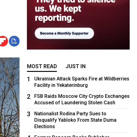
MOST READ
JUST IN
1
Ukrainian Attack Sparks Fire at Wildberries
Facility in Yekaterinburg
2
FSB Raids Moscow City Crypto Exchanges
Accused of Laundering Stolen Cash
3
Nationalist Rodina Party Sues to
Disqualify Yabloko From State Duma
Elections