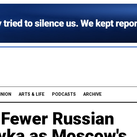
INION
ARTS & LIFE
PODCASTS
ARCHIVE
s Fewer Russian
ivka as Moscow's