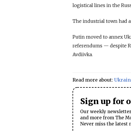
logistical lines in the R
The industrial town had a
Putin moved to annex Ukra
referendums — despite Russ
Avdiivka.
Read more about:
Ukrain
Sign up for 
Our weekly newsletter 
and more from The Mos
Never miss the latest 