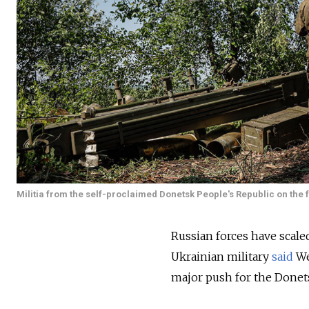
Militia from the self-proclaimed Donetsk People's Republic on the f
Russian forces have scaled
Ukrainian military
said
We
major push for the Donet