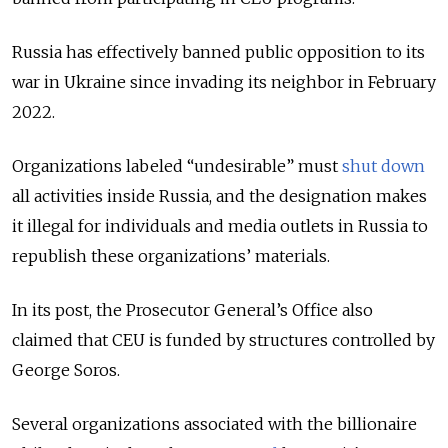
Russia has effectively banned public opposition to its
war in Ukraine since invading its neighbor in February
2022.
Organizations labeled “undesirable” must
shut down
all activities inside Russia, and the designation makes
it illegal for individuals and media outlets in Russia to
republish these organizations’ materials.
In its post, the Prosecutor General’s Office also
claimed that CEU is funded by structures controlled by
George Soros.
Several organizations associated with the billionaire