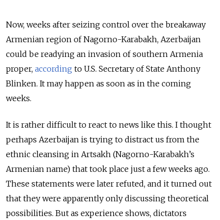
Now, weeks after seizing control over the breakaway
Armenian region of Nagorno-Karabakh, Azerbaijan
could be readying an invasion of southern Armenia
proper,
according
to U.S. Secretary of State Anthony
Blinken. It may happen as soon as in the coming
weeks.
It is rather difficult to react to news like this. I thought
perhaps Azerbaijan is trying to distract us from the
ethnic cleansing in Artsakh (Nagorno-Karabakh’s
Armenian name) that took place just a few weeks ago.
These statements were later refuted, and it turned out
that they were apparently only discussing theoretical
possibilities. But as experience shows, dictators