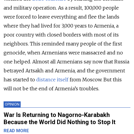
and military operation. As a result, 100,000 people
were forced to leave everything and flee the lands
where they had lived for 3,000 years to Armenia, a
poor country with closed borders with most of its
neighbors. This reminded many people of the first
genocide, when Armenians were massacred and no
one helped. Almost all Armenians say now that Russia
betrayed Artsakh and Armenia, and the government
has started to
distance itself
from Moscow. But this
will not be the end of Armenia’s troubles.
OPINION
War Is Returning to Nagorno-Karabakh
Because the World Did Nothing to Stop It
READ MORE