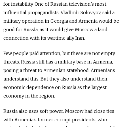
for instability.
One of Russian television’s most
influential propagandists, Vladimir Solovyov, said a
military operation in Georgia and Armenia would be
good for Russia, as it would give Moscow a land
connection with its wartime ally Iran.
Few people paid attention, but these are not empty
threats. Russia still has a military base in Armenia,
posing a threat to Armenian statehood. Armenians
understand this. But they also understand their
economic dependence on Russia as the largest
economy in the region.
Russia also uses soft power. Moscow had close ties
with Armenia’s former corrupt presidents, who