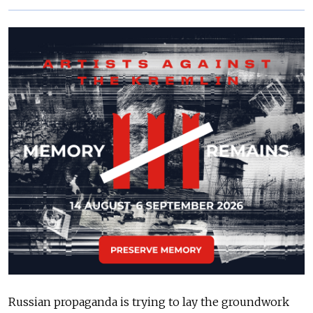
Russian propaganda is trying to lay the groundwork