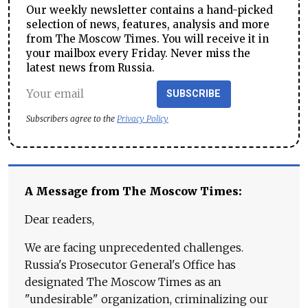
Our weekly newsletter contains a hand-picked
selection of news, features, analysis and more
from The Moscow Times. You will receive it in
your mailbox every Friday. Never miss the
latest news from Russia.
SUBSCRIBE
Subscribers agree to the
Privacy Policy
A Message from The Moscow Times:
Dear readers,
We are facing unprecedented challenges.
Russia's Prosecutor General's Office has
designated The Moscow Times as an
"undesirable" organization, criminalizing our