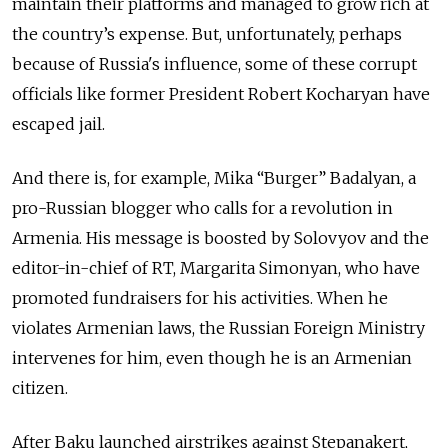
maintain their platforms and managed to grow rich at
the country’s expense. But, unfortunately, perhaps
because of Russia's influence, some of these corrupt
officials like former President Robert Kocharyan have
escaped jail.
And there is, for example, Mika “Burger” Badalyan, a
pro-Russian blogger who calls for a revolution in
Armenia. His message is boosted by Solovyov and the
editor-in-chief of RT, Margarita Simonyan, who have
promoted fundraisers for his activities. When he
violates Armenian laws, the Russian Foreign Ministry
intervenes for him, even though he is an Armenian
citizen.
After Baku launched airstrikes against Stepanakert,