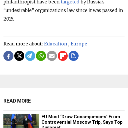
philanthropist have been
targeted
by Russia’s
“undesirable” organizations law since it was passed in
2015.
Read more about:
Education
,
Europe
READ MORE
EU Must ‘Draw Consequences’ From
Controversial Moscow Trip, Says Top
Diplomat