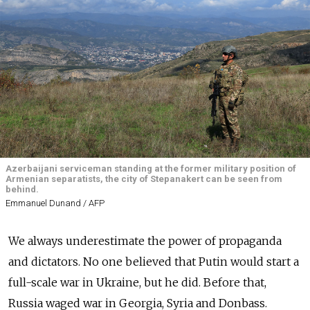
Azerbaijani serviceman standing at the former military position of
Armenian separatists, the city of Stepanakert can be seen from
behind.
Emmanuel Dunand / AFP
We always underestimate the power of propaganda
and dictators. No one believed that Putin would start a
full-scale war in Ukraine, but he did. Before that,
Russia waged war in Georgia, Syria and Donbass.