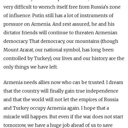
very difficult to wrench itself free from Russia's zone
of influence. Putin still has a lot of instruments of
pressure on Armenia. And rest assured, he and his
dictator friends will continue to threaten Armenian
democracy. That democracy, our mountains (though
Mount Ararat, our national symbol, has long been
controlled by Turkey), our lives and our history are the
only things we have left.
Armenia needs allies now who can be trusted. I dream
that the country will finally gain true independence
and that the world will not let the empires of Russia
and Turkey occupy Armenia again. I hope that a
miracle will happen. But even if the war does not start
tomorrow, we have a huge job ahead of us to save