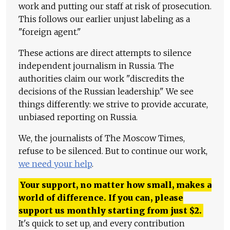
work and putting our staff at risk of prosecution.
This follows our earlier unjust labeling as a
"foreign agent."
These actions are direct attempts to silence
independent journalism in Russia. The
authorities claim our work "discredits the
decisions of the Russian leadership." We see
things differently: we strive to provide accurate,
unbiased reporting on Russia.
We, the journalists of The Moscow Times,
refuse to be silenced. But to continue our work,
we need your help
.
Your support, no matter how small, makes a
world of difference. If you can, please
support us monthly starting from just
$
2.
It's quick to set up, and every contribution