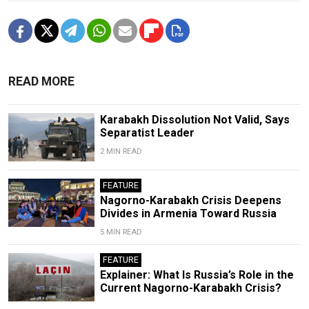
READ MORE
Karabakh Dissolution Not Valid, Says
Separatist Leader
2 MIN READ
FEATURE
Nagorno-Karabakh Crisis Deepens
Divides in Armenia Toward Russia
5 MIN READ
FEATURE
Explainer: What Is Russia’s Role in the
Current Nagorno-Karabakh Crisis?