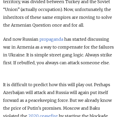
territory, was divided between Turkey and the Soviet
“Union” (actually occupation). Now, unfortunately, the
inheritors of these same empires are moving to solve
the Armenian Question once and for all.
And now Russian
propaganda
has started discussing
war in Armenia as a way to compensate for the failures
in Ukraine. It is simple street gang logic. Always strike
first. If rebuffed, you always can attack someone else.
It is difficult to predict how this will play out. Perhaps
Azerbaijan will attack and Russia will again put itself
forward as a peacekeeping force. But we already know
the price of Putin's promises. Moscow and Baku
violated the
2020 ceasefire
by starting the blockade