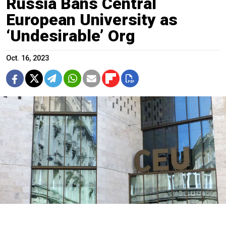
Russia Bans Central
European University as
‘Undesirable’ Org
Oct. 16, 2023