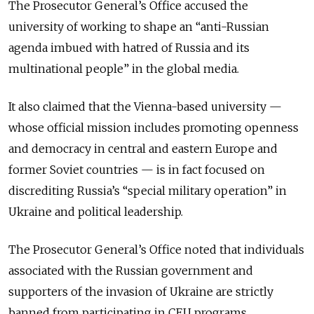
The Prosecutor General’s Office accused the
university of working to shape an “anti-Russian
agenda imbued with hatred of Russia and its
multinational people” in the global media.
It also claimed that the Vienna-based university —
whose official mission includes promoting openness
and democracy in central and eastern Europe and
former Soviet countries — is in fact focused on
discrediting Russia’s “special military operation” in
Ukraine and political leadership.
The Prosecutor General’s Office noted that individuals
associated with the Russian government and
supporters of the invasion of Ukraine are strictly
banned from participating in CEU programs.