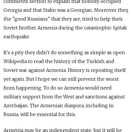
comments section to explain that nobody occupied
Georgia and that Stalin was a Georgian. Moreover they,
the "good Russians" that they are, tried to help their
Soviet brother Armenia during the catastrophic Spitak
earthquake.
It's a pity they didn't do something as simple as open
Wikipedia to read the history of the Turkish and
Soviet war against Armenia. History is repeating itself
yet again. But I hope we can still prevent the worst
from happening. To do so Armenia would need
military support from the West and sanctions against
Azerbaijan. The Armenian diaspora, including in
Russia, will be essential for this.
Armenia may be an independent state, but it will be