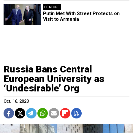
FEATURE
Putin Met With Street Protests on
Visit to Armenia
Russia Bans Central
European University as
‘Undesirable’ Org
Oct. 16, 2023