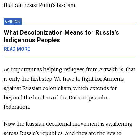
that can resist Putin's fascism.
OPINION
What Decolonization Means for Russia’s
Indigenous Peoples
READ MORE
As important as helping refugees from Artsakh is, that
is only the first step. We have to fight for Armenia
against Russian colonialism, which extends far
beyond the borders of the Russian pseudo-
federation.
Now the Russian decolonial movement is awakening
across Russia’s republics. And they are the key to