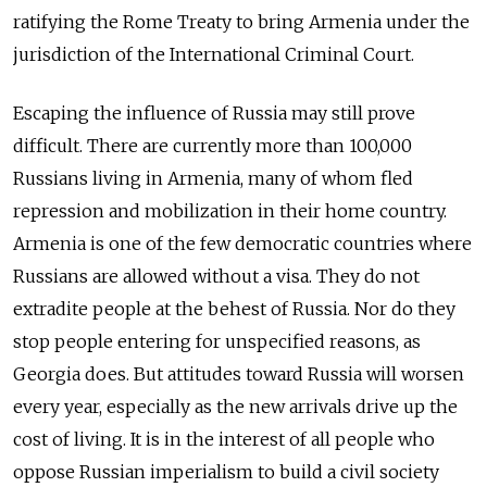
ratifying the Rome Treaty to bring Armenia under the
jurisdiction of the International Criminal Court.
Escaping the influence of Russia may still prove
difficult. There are currently more than 100,000
Russians living in Armenia, many of whom fled
repression and mobilization in their home country.
Armenia is one of the few democratic countries where
Russians are allowed without a visa. They do not
extradite people at the behest of Russia. Nor do they
stop people entering for unspecified reasons, as
Georgia does. But attitudes toward Russia will worsen
every year, especially as the new arrivals drive up the
cost of living. It is in the interest of all people who
oppose Russian imperialism to build a civil society