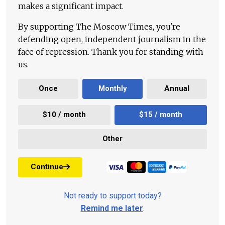
makes a significant impact.
By supporting The Moscow Times, you're
defending open, independent journalism in the
face of repression. Thank you for standing with
us.
Once
Monthly
Annual
$10 / month
$15 / month
Other
Continue
Not ready to support today?
Remind me later
.