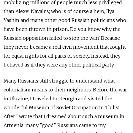
mobilizing millions of people much less privileged
than Alexei Navalny, who is of course a hero, Ilya
Yashin and many other good Russian politicians who
have been thrown in prison. Do you know why the
Russian opposition failed to stop the war? Because
they never became a real civil movement that fought
for equal rights for all parts of society. Instead, they
behaved as if they were any other political party.
Many Russians still struggle to understand what
colonialism means to their neighbors. Before the war
in Ukraine, I traveled to Georgia and visited the
wonderful Museum of Soviet Occupation in Tbilisi.
After I wrote that I dreamed about such a museum in
Armenia, many "good" Russians came to my