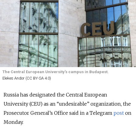
The Central European University's campus in Budapest.
Elekes Andor (CC BY-SA 4.0)
Russia has designated the Central European
University (CEU) as an “undesirable” organization, the
Prosecutor General’s Office said in a Telegram
post
on
Monday.