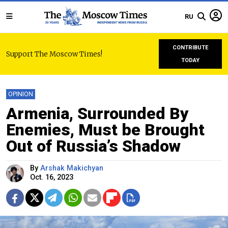
RU
CONTRIBUTE
Support The Moscow Times!
TODAY
OPINION
Armenia, Surrounded By
Enemies, Must be Brought
Out of Russia’s Shadow
By
Arshak Makichyan
Oct. 16, 2023