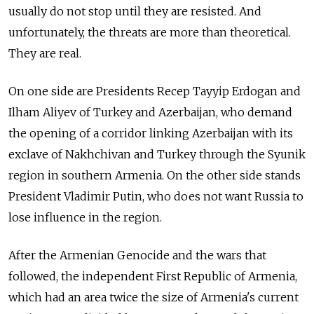
usually do not stop until they are resisted. And
unfortunately, the threats are more than theoretical.
They are real.
On one side are Presidents Recep Tayyip Erdogan and
Ilham Aliyev of Turkey and Azerbaijan, who demand
the opening of a corridor linking Azerbaijan with its
exclave of Nakhchivan and Turkey through the Syunik
region in southern Armenia. On the other side stands
President Vladimir Putin, who does not want Russia to
lose influence in the region.
After the Armenian Genocide and the wars that
followed, the independent First Republic of Armenia,
which had an area twice the size of Armenia's current