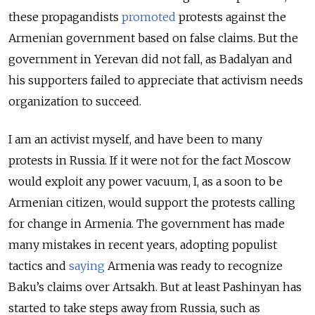
these propagandists
promoted
protests against the
Armenian government based on false claims. But the
government in Yerevan did not fall, as Badalyan and
his supporters failed to appreciate that activism needs
organization to succeed.
I am an activist myself, and have been to many
protests in Russia. If it were not for the fact Moscow
would exploit any power vacuum, I, as a soon to be
Armenian citizen, would support the protests calling
for change in Armenia. The government has made
many mistakes in recent years, adopting populist
tactics and
saying
Armenia was ready to recognize
Baku’s claims over Artsakh. But at least Pashinyan has
started to take steps away from Russia, such as