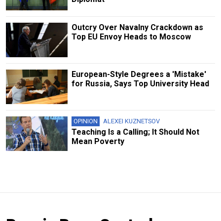
Outcry Over Navalny Crackdown as
Top EU Envoy Heads to Moscow
European-Style Degrees a 'Mistake'
for Russia, Says Top University Head
OPINION
ALEXEI KUZNETSOV
Teaching Is a Calling; It Should Not
Mean Poverty