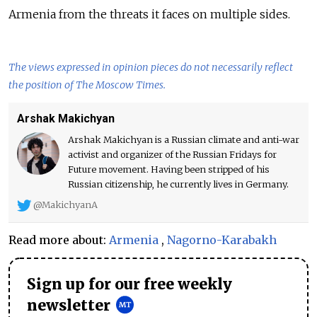
Armenia from the threats it faces on multiple sides.
The views expressed in opinion pieces do not necessarily reflect
the position of The Moscow Times.
Arshak Makichyan
Arshak Makichyan is a Russian climate and anti-war
activist and organizer of the Russian Fridays for
Future movement. Having been stripped of his
Russian citizenship, he currently lives in Germany.
@MakichyanA
Read more about:
Armenia
,
Nagorno-Karabakh
Sign up for our free weekly
newsletter