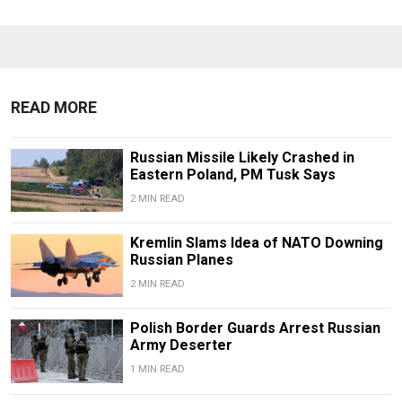
READ MORE
Russian Missile Likely Crashed in
Eastern Poland, PM Tusk Says
2 MIN READ
Kremlin Slams Idea of NATO Downing
Russian Planes
2 MIN READ
Polish Border Guards Arrest Russian
Army Deserter
1 MIN READ