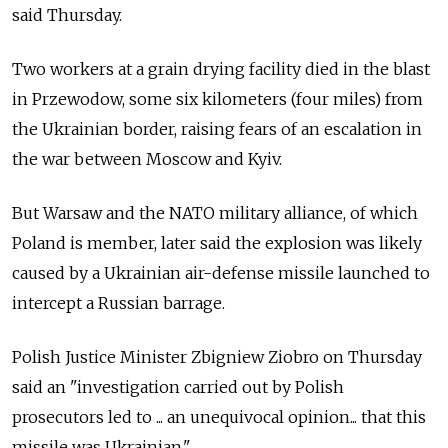
said Thursday.
Two workers at a grain drying facility died in the blast
in Przewodow, some six kilometers (four miles) from
the Ukrainian border, raising fears of an escalation in
the war between Moscow and Kyiv.
But Warsaw and the NATO military alliance, of which
Poland is member, later said the explosion was likely
caused by a Ukrainian air-defense missile launched to
intercept a Russian barrage.
Polish Justice Minister Zbigniew Ziobro on Thursday
said an "investigation carried out by Polish
prosecutors led to ... an unequivocal opinion... that this
missile was Ukrainian."