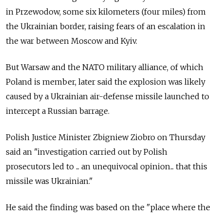
in Przewodow, some six kilometers (four miles) from
the Ukrainian border, raising fears of an escalation in
the war between Moscow and Kyiv.
But Warsaw and the NATO military alliance, of which
Poland is member, later said the explosion was likely
caused by a Ukrainian air-defense missile launched to
intercept a Russian barrage.
Polish Justice Minister Zbigniew Ziobro on Thursday
said an "investigation carried out by Polish
prosecutors led to ... an unequivocal opinion... that this
missile was Ukrainian."
He said the finding was based on the "place where the