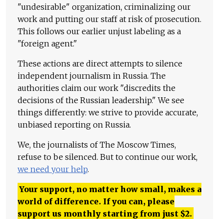
"undesirable" organization, criminalizing our
work and putting our staff at risk of prosecution.
This follows our earlier unjust labeling as a
"foreign agent."
These actions are direct attempts to silence
independent journalism in Russia. The
authorities claim our work "discredits the
decisions of the Russian leadership." We see
things differently: we strive to provide accurate,
unbiased reporting on Russia.
We, the journalists of The Moscow Times,
refuse to be silenced. But to continue our work,
we need your help
.
Your support, no matter how small, makes a
world of difference. If you can, please
support us monthly starting from just
$
2.