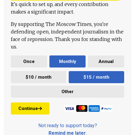
It's quick to set up, and every contribution
makes a significant impact.
By supporting The Moscow Times, you're
defending open, independent journalism in the
face of repression. Thank you for standing with
us.
Once
Monthly
Annual
$10 / month
$15 / month
Other
Continue
Not ready to support today?
Remind me later
.