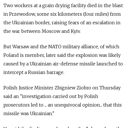
Two workers at a grain drying facility died in the blast
in Przewodow, some six kilometers (four miles) from
the Ukrainian border, raising fears of an escalation in
the war between Moscow and Kyiv.
But Warsaw and the NATO military alliance, of which
Poland is member, later said the explosion was likely
caused by a Ukrainian air-defense missile launched to
intercept a Russian barrage.
Polish Justice Minister Zbigniew Ziobro on Thursday
said an "investigation carried out by Polish
prosecutors led to ... an unequivocal opinion... that this
missile was Ukrainian."