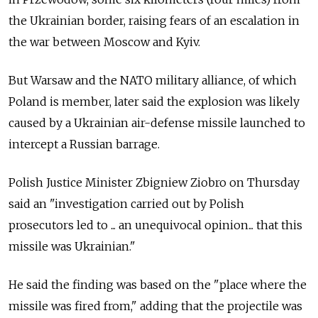
the Ukrainian border, raising fears of an escalation in
the war between Moscow and Kyiv.
But Warsaw and the NATO military alliance, of which
Poland is member, later said the explosion was likely
caused by a Ukrainian air-defense missile launched to
intercept a Russian barrage.
Polish Justice Minister Zbigniew Ziobro on Thursday
said an "investigation carried out by Polish
prosecutors led to ... an unequivocal opinion... that this
missile was Ukrainian."
He said the finding was based on the "place where the
missile was fired from," adding that the projectile was