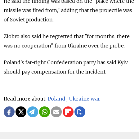
He said the finding was based on the "place where the
missile was fired from," adding that the projectile was
of Soviet production.
Ziobro also said he regretted that "for months, there
was no cooperation" from Ukraine over the probe.
Poland's far-right Confederation party has said Kyiv
should pay compensation for the incident.
Read more about:
Poland
,
Ukraine war