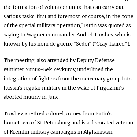
the formation of volunteer units that can carry out
various tasks, first and foremost, of course, in the zone
of the special military operation," Putin was quoted as
saying to Wagner commander Andrei Troshev, who is
known by his nom de guerre "
Sedoi" ("Gray-haired")
.
The meeting, also attended by Deputy Defense
Minister Yunus-Bek Yevkurov, underlined the
integration of fighters from the mercenary group into
Russia's regular military in the wake of Prigozhin's
aborted mutiny in June.
Troshev, a retired colonel, comes from Putin's
hometown of St. Petersburg and is a decorated veteran
of Kremlin military campaigns in Afghanistan,