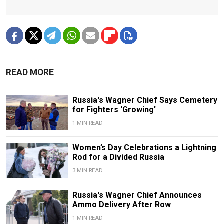
READ MORE
Russia's Wagner Chief Says Cemetery
for Fighters 'Growing'
1 MIN READ
Women’s Day Celebrations a Lightning
Rod for a Divided Russia
3 MIN READ
Russia's Wagner Chief Announces
Ammo Delivery After Row
1 MIN READ