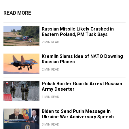
READ MORE
Russian Missile Likely Crashed in
Eastern Poland, PM Tusk Says
2 MIN READ
Kremlin Slams Idea of NATO Downing
Russian Planes
2 MIN READ
Polish Border Guards Arrest Russian
Army Deserter
1 MIN READ
Biden to Send Putin Message in
Ukraine War Anniversary Speech
3 MIN READ