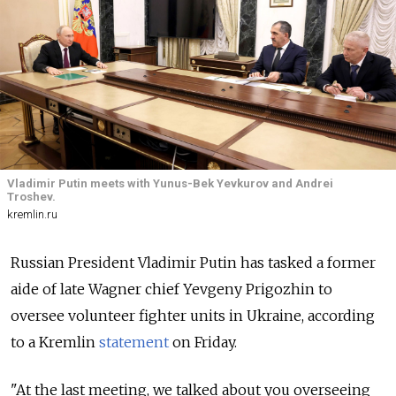
Vladimir Putin meets with Yunus-Bek Yevkurov and Andrei
Troshev.
kremlin.ru
Russian President Vladimir Putin has tasked a former
aide of late Wagner chief Yevgeny Prigozhin to
oversee volunteer fighter units in Ukraine, according
to a Kremlin
statement
on Friday.
"At the last meeting, we talked about you overseeing