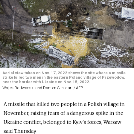
Aerial view taken on Nov. 17, 2022 shows the site where a missile
strike killed two men in the eastern Poland village of Przewodow,
near the border with Ukraine on Nov. 15, 2022.
Wojtek Radwanski and Damien Simonart / AFP
A missile that killed two people in a Polish village in
November, raising fears of a dangerous spike in the
Ukraine conflict, belonged to Kyiv's forces, Warsaw
said Thursday.