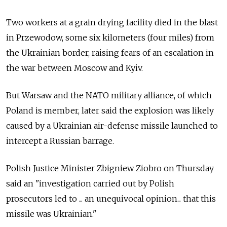
Two workers at a grain drying facility died in the blast
in Przewodow, some six kilometers (four miles) from
the Ukrainian border, raising fears of an escalation in
the war between Moscow and Kyiv.
But Warsaw and the NATO military alliance, of which
Poland is member, later said the explosion was likely
caused by a Ukrainian air-defense missile launched to
intercept a Russian barrage.
Polish Justice Minister Zbigniew Ziobro on Thursday
said an "investigation carried out by Polish
prosecutors led to ... an unequivocal opinion... that this
missile was Ukrainian."