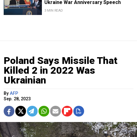
Ukraine War Anniversary Speech
3 MIN READ
Poland Says Missile That
Killed 2 in 2022 Was
Ukrainian
By
AFP
Sep. 28, 2023