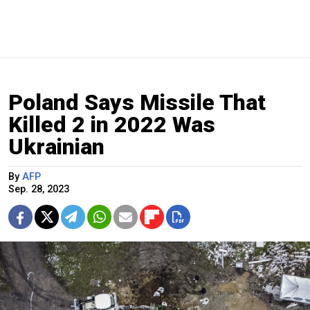
Poland Says Missile That
Killed 2 in 2022 Was
Ukrainian
By
AFP
Sep. 28, 2023