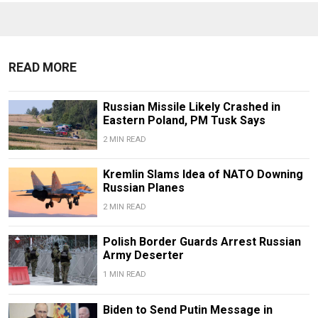
READ MORE
Russian Missile Likely Crashed in
Eastern Poland, PM Tusk Says
2 MIN READ
Kremlin Slams Idea of NATO Downing
Russian Planes
2 MIN READ
Polish Border Guards Arrest Russian
Army Deserter
1 MIN READ
Biden to Send Putin Message in