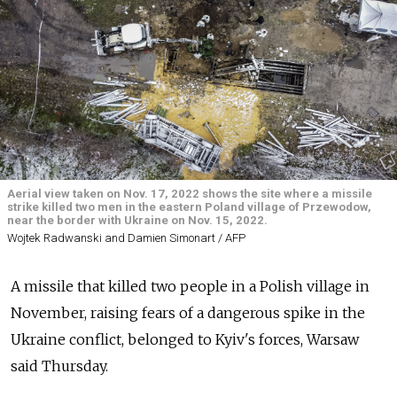
Aerial view taken on Nov. 17, 2022 shows the site where a missile
strike killed two men in the eastern Poland village of Przewodow,
near the border with Ukraine on Nov. 15, 2022.
Wojtek Radwanski and Damien Simonart / AFP
A missile that killed two people in a Polish village in
November, raising fears of a dangerous spike in the
Ukraine conflict, belonged to Kyiv's forces, Warsaw
said Thursday.