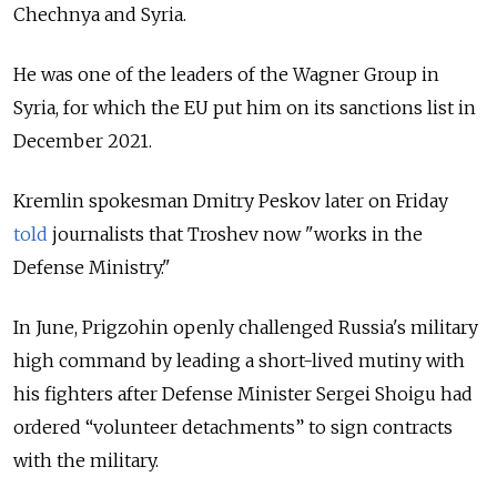
Chechnya and Syria.
He was one of the leaders of the Wagner Group in
Syria, for which the EU put him on its sanctions list in
December 2021.
Kremlin spokesman Dmitry Peskov later on Friday
told
journalists that Troshev now "works in the
Defense Ministry."
In June, Prigzohin openly challenged Russia's military
high command by leading a short-lived mutiny with
his fighters after
Defense Minister Sergei Shoigu had
ordered “volunteer detachments” to sign contracts
with the military.