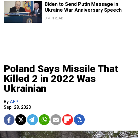
Biden to Send Putin Message in
Ukraine War Anniversary Speech
3 MIN READ
Poland Says Missile That
Killed 2 in 2022 Was
Ukrainian
By
AFP
Sep. 28, 2023