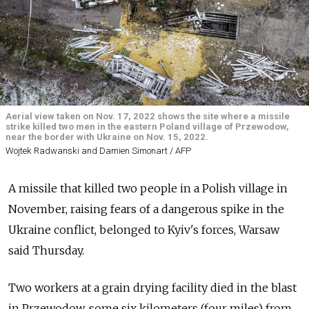
Aerial view taken on Nov. 17, 2022 shows the site where a missile
strike killed two men in the eastern Poland village of Przewodow,
near the border with Ukraine on Nov. 15, 2022.
Wojtek Radwanski and Damien Simonart / AFP
A missile that killed two people in a Polish village in
November, raising fears of a dangerous spike in the
Ukraine conflict, belonged to Kyiv's forces, Warsaw
said Thursday.
Two workers at a grain drying facility died in the blast
in Przewodow, some six kilometers (four miles) from