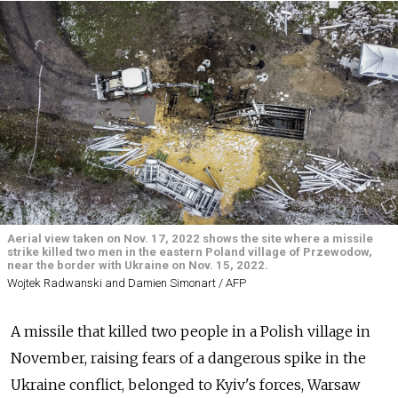
Aerial view taken on Nov. 17, 2022 shows the site where a missile
strike killed two men in the eastern Poland village of Przewodow,
near the border with Ukraine on Nov. 15, 2022.
Wojtek Radwanski and Damien Simonart / AFP
A missile that killed two people in a Polish village in
November, raising fears of a dangerous spike in the
Ukraine conflict, belonged to Kyiv's forces, Warsaw