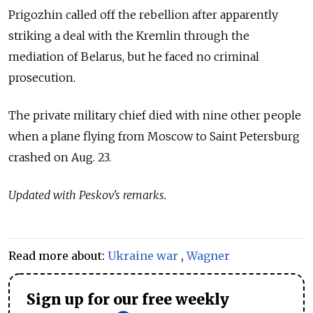
Prigozhin called off the rebellion after apparently
striking a deal with the Kremlin through the
mediation of Belarus, but he faced no criminal
prosecution.
The private military chief died with nine other people
when a plane flying from Moscow to Saint Petersburg
crashed on Aug. 23.
Updated with Peskov's remarks.
Read more about:
Ukraine war
,
Wagner
Sign up for our free weekly