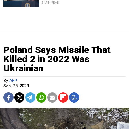
3 MIN READ
Poland Says Missile That
Killed 2 in 2022 Was
Ukrainian
By
AFP
Sep. 28, 2023