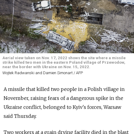
Aerial view taken on Nov. 17, 2022 shows the site where a missile
strike killed two men in the eastern Poland village of Przewodow,
near the border with Ukraine on Nov. 15, 2022.
Wojtek Radwanski and Damien Simonart / AFP
A missile that killed two people in a Polish village in
November, raising fears of a dangerous spike in the
Ukraine conflict, belonged to Kyiv's forces, Warsaw
said Thursday.
Two workers at a grain drying facility died in the blast