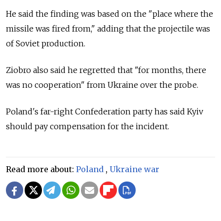
He said the finding was based on the "place where the
missile was fired from," adding that the projectile was
of Soviet production.
Ziobro also said he regretted that "for months, there
was no cooperation" from Ukraine over the probe.
Poland's far-right Confederation party has said Kyiv
should pay compensation for the incident.
Read more about:
Poland
,
Ukraine war