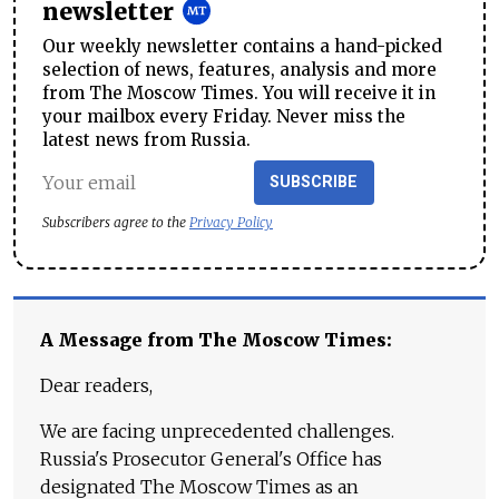
newsletter
Our weekly newsletter contains a hand-picked
selection of news, features, analysis and more
from The Moscow Times. You will receive it in
your mailbox every Friday. Never miss the
latest news from Russia.
SUBSCRIBE
Subscribers agree to the
Privacy Policy
A Message from The Moscow Times:
Dear readers,
We are facing unprecedented challenges.
Russia's Prosecutor General's Office has
designated The Moscow Times as an