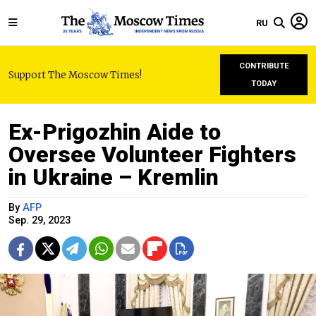
RU
CONTRIBUTE
Support The Moscow Times!
TODAY
Ex-Prigozhin Aide to
Oversee Volunteer Fighters
in Ukraine – Kremlin
By
AFP
Sep. 29, 2023