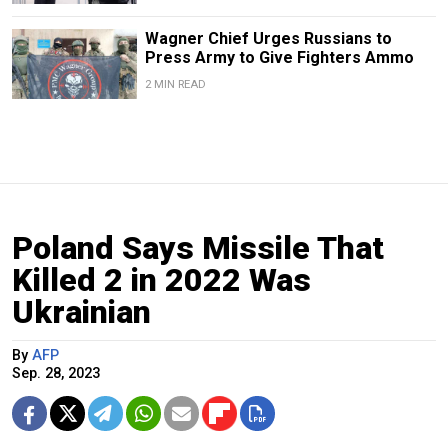
Wagner Chief Urges Russians to
Press Army to Give Fighters Ammo
2 MIN READ
Poland Says Missile That
Killed 2 in 2022 Was
Ukrainian
By
AFP
Sep. 28, 2023