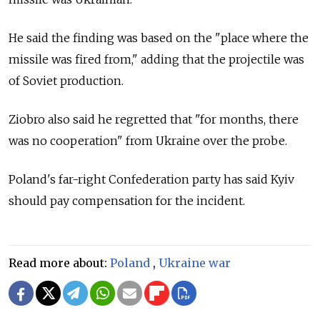
He said the finding was based on the "place where the
missile was fired from," adding that the projectile was
of Soviet production.
Ziobro also said he regretted that "for months, there
was no cooperation" from Ukraine over the probe.
Poland's far-right Confederation party has said Kyiv
should pay compensation for the incident.
Read more about:
Poland
,
Ukraine war