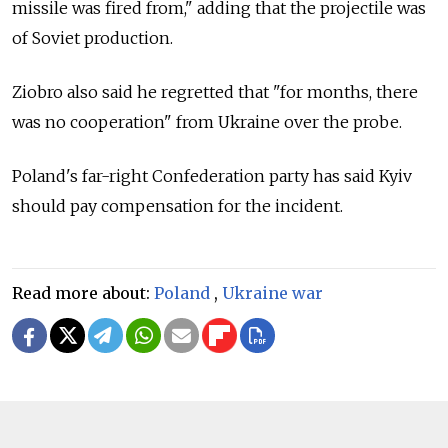
missile was fired from," adding that the projectile was
of Soviet production.
Ziobro also said he regretted that "for months, there
was no cooperation" from Ukraine over the probe.
Poland's far-right Confederation party has said Kyiv
should pay compensation for the incident.
Read more about:
Poland
,
Ukraine war