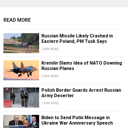
READ MORE
Russian Missile Likely Crashed in
Eastern Poland, PM Tusk Says
2 MIN READ
Kremlin Slams Idea of NATO Downing
Russian Planes
2 MIN READ
Polish Border Guards Arrest Russian
Army Deserter
1 MIN READ
Biden to Send Putin Message in
Ukraine War Anniversary Speech