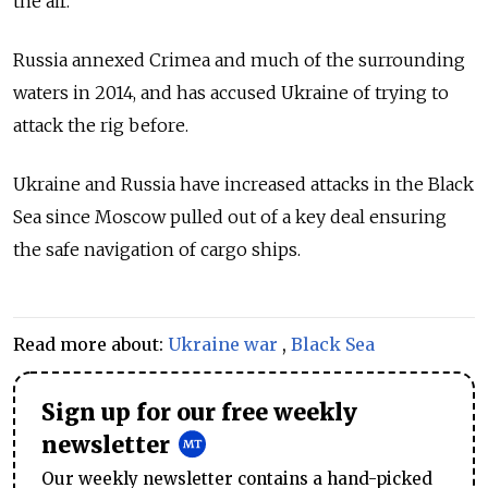
the air.
Russia annexed Crimea and much of the surrounding
waters in 2014, and has accused Ukraine of trying to
attack the rig before.
Ukraine and Russia have increased attacks in the Black
Sea since Moscow pulled out of a key deal ensuring
the safe navigation of cargo ships.
Read more about:
Ukraine war
,
Black Sea
Sign up for our free weekly
newsletter
Our weekly newsletter contains a hand-picked