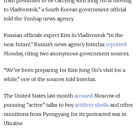
train presumed to be carrying Kim Jong Un is moving
to Vladivostok,” a South Korean government official
told the Yonhap news agency.
Russian officials expect Kim in Vladivostok “in the
near future,” Russia’s news agency Interfax
reported
Monday, citing two anonymous government sources.
“We’ve been preparing for Kim Jong Un’s visit for a
while,” one of the sources told Interfax.
The United States last month
accused
Moscow of
pursuing “active” talks to buy
artillery shells
and other
munitions from Pyongyang for its protracted war in
Ukraine.