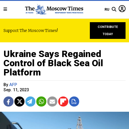
RU
CONTRIBUTE
Support The Moscow Times!
TODAY
Ukraine Says Regained
Control of Black Sea Oil
Platform
By
AFP
Sep. 11, 2023