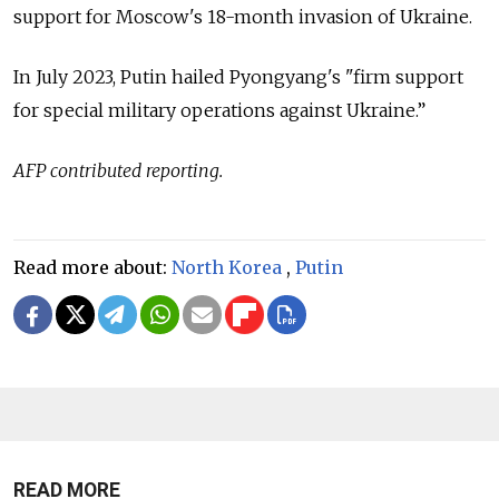
support for Moscow's 18-month invasion of Ukraine.
In July 2023, Putin hailed Pyongyang's "firm support
for special military operations against Ukraine.”
AFP contributed reporting.
Read more about:
North Korea
,
Putin
READ MORE