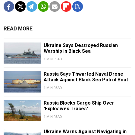
READ MORE
Ukraine Says Destroyed Russian
Warship in Black Sea
1 MIN READ
Russia Says Thwarted Naval Drone
Attack Against Black Sea Patrol Boat
1 MIN READ
Russia Blocks Cargo Ship Over
'Explosives Traces'
1 MIN READ
Ukraine Warns Against Navigating in