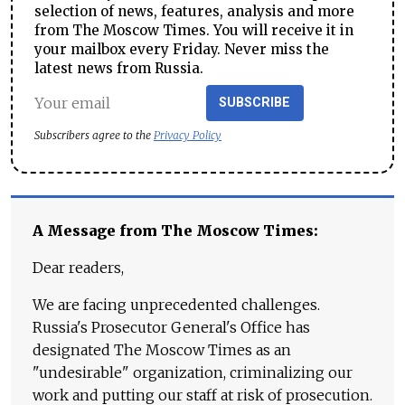
selection of news, features, analysis and more
from The Moscow Times. You will receive it in
your mailbox every Friday. Never miss the
latest news from Russia.
SUBSCRIBE
Subscribers agree to the
Privacy Policy
A Message from The Moscow Times:
Dear readers,
We are facing unprecedented challenges.
Russia's Prosecutor General's Office has
designated The Moscow Times as an
"undesirable" organization, criminalizing our
work and putting our staff at risk of prosecution.