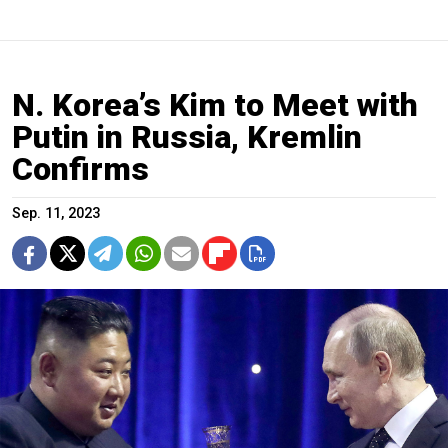
N. Korea’s Kim to Meet with
Putin in Russia, Kremlin
Confirms
Sep. 11, 2023