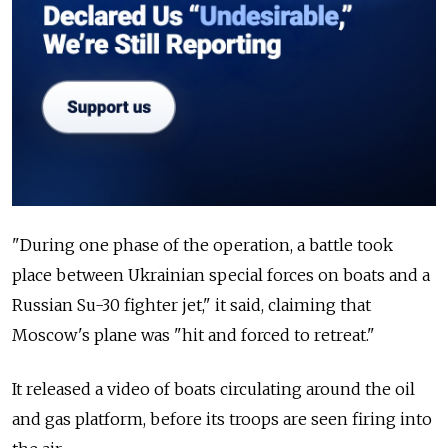
"During one phase of the operation, a battle took
place between Ukrainian special forces on boats and a
Russian Su-30 fighter jet," it said, claiming that
Moscow's plane was "hit and forced to retreat."
It released a video of boats circulating around the oil
and gas platform, before its troops are seen firing into