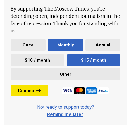
By supporting The Moscow Times, you're
defending open, independent journalism in the
face of repression. Thank you for standing with
us.
Once
Monthly
Annual
$10 / month
$15 / month
Other
Continue
Not ready to support today?
Remind me later
.