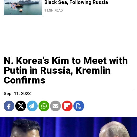
Black Sea, Following Russia
1 MIN READ
N. Korea’s Kim to Meet with
Putin in Russia, Kremlin
Confirms
Sep. 11, 2023