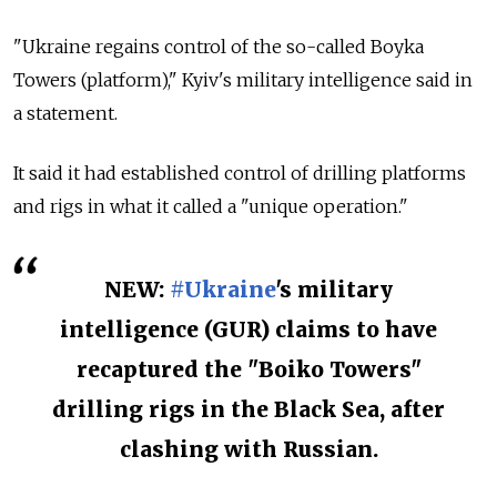
"Ukraine regains control of the so-called Boyka
Towers (platform)," Kyiv's military intelligence said in
a statement.
It said it had established control of drilling platforms
and rigs in what it called a "unique operation."
NEW:
#Ukraine
's military
intelligence (GUR) claims to have
recaptured the "Boiko Towers"
drilling rigs in the Black Sea, after
clashing with Russian.