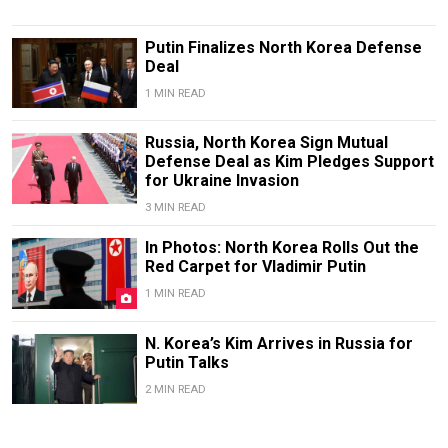
Putin Finalizes North Korea Defense
Deal
1 MIN READ
Russia, North Korea Sign Mutual
Defense Deal as Kim Pledges Support
for Ukraine Invasion
3 MIN READ
In Photos: North Korea Rolls Out the
Red Carpet for Vladimir Putin
1 MIN READ
N. Korea’s Kim Arrives in Russia for
Putin Talks
2 MIN READ