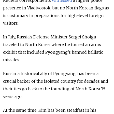
Reuters correspondents
witnessed
a higher police
presence in Vladivostok, but no North Korean flags as
is customary in preparations for high-level foreign
visitors.
In July, Russia’s Defense Minister Sergei Shoigu
traveled to North Korea, where he toured an arms
exhibit that included Pyongyang’s banned ballistic
missiles.
Russia, a historical ally of Pyongyang, has been a
crucial backer of the isolated country for decades and
their ties go back to the founding of North Korea 75
years ago.
At the same time, Kim has been steadfast in his