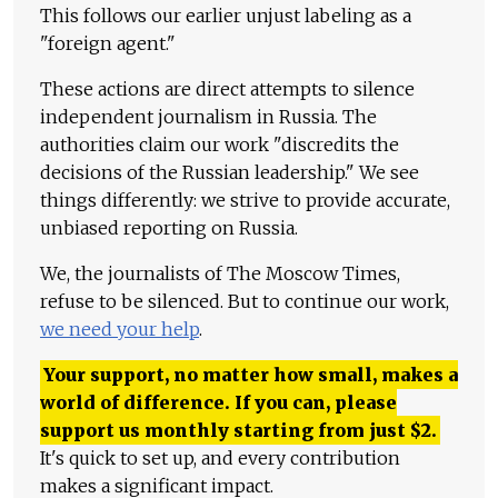
This follows our earlier unjust labeling as a
"foreign agent."
These actions are direct attempts to silence
independent journalism in Russia. The
authorities claim our work "discredits the
decisions of the Russian leadership." We see
things differently: we strive to provide accurate,
unbiased reporting on Russia.
We, the journalists of The Moscow Times,
refuse to be silenced. But to continue our work,
we need your help
.
Your support, no matter how small, makes a
world of difference. If you can, please
support us monthly starting from just
$
2.
It's quick to set up, and every contribution
makes a significant impact.