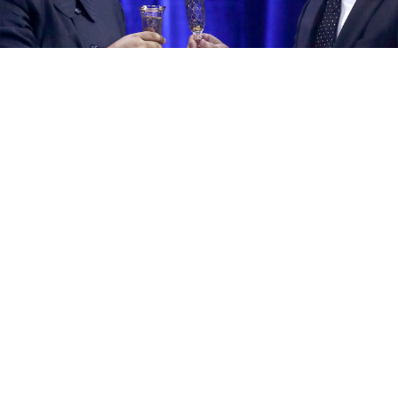
Kim Jong Un and Vladimir Putin in 2019.
Valery Sharifulin / TASS
North Korean leader Kim Jong Un will visit Russia "in
the coming days" after receiving an invite from
Russian President Vladimir Putin, the Kremlin
confirmed
Monday.
Speculation had been mounting that Kim, who rarely
leaves his country and had not traveled since the
coronavirus pandemic, would meet Putin to discuss
potential arms deals.