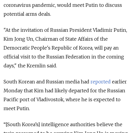
coronavirus pandemic, would meet Putin to discuss
potential arms deals.
"At the invitation of Russian President Vladimir Putin,
Kim Jong Un, Chairman of State Affairs of the
Democratic People's Republic of Korea, will pay an
official visit to the Russian Federation in the coming
days," the Kremlin said.
South Korean and Russian media had
reported
earlier
Monday that Kim had likely departed for the Russian
Pacific port of Vladivostok, where he is expected to
meet Putin.
“[South Korea’s] intelligence authorities believe the