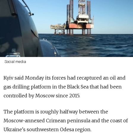
Social media
Kyiv said Monday its forces had recaptured an oil and
gas drilling platform in the Black Sea that had been
controlled by Moscow since 2015.
The platform is roughly halfway between the
Moscow-annexed Crimean peninsula and the coast of
Ukraine's southwestern Odesa region.