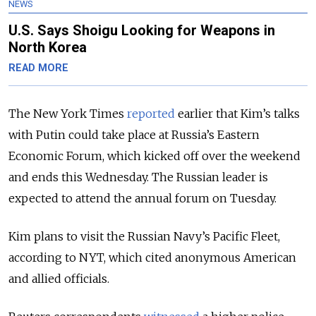
NEWS
U.S. Says Shoigu Looking for Weapons in
North Korea
READ MORE
The New York Times
reported
earlier that Kim’s talks
with Putin could take place at Russia’s Eastern
Economic Forum, which kicked off over the weekend
and ends this Wednesday.
The Russian leader is
expected to attend the annual forum on Tuesday.
Kim plans to visit the Russian Navy’s Pacific Fleet,
according to NYT, which cited anonymous American
and allied officials.