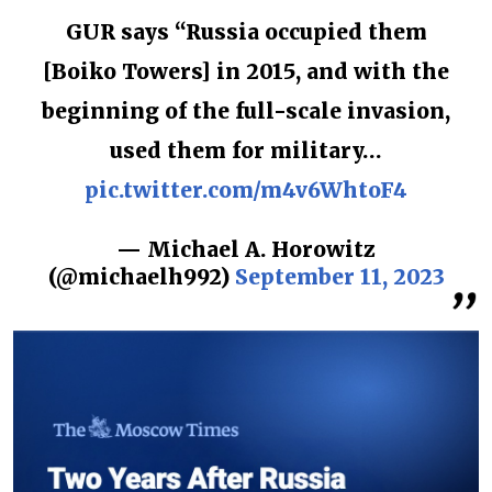
GUR says “Russia occupied them
[Boiko Towers] in 2015, and with the
beginning of the full-scale invasion,
used them for military…
pic.twitter.com/m4v6WhtoF4
— Michael A. Horowitz
(@michaelh992)
September 11, 2023