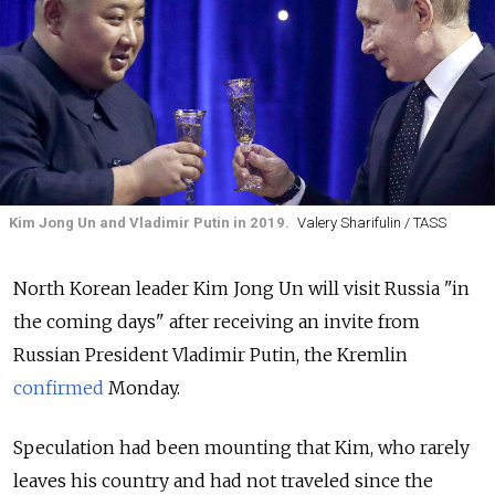
Kim Jong Un and Vladimir Putin in 2019.
Valery Sharifulin / TASS
North Korean leader Kim Jong Un will visit Russia "in
the coming days" after receiving an invite from
Russian President Vladimir Putin, the Kremlin
confirmed
Monday.
Speculation had been mounting that Kim, who rarely
leaves his country and had not traveled since the