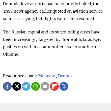
Domodedovo airports had been briefly halted, the
TASS news agency earlier quoted an aviation service
source as saying, but flights were later resumed.
The Russian capital and its surrounding areas have
been increasingly targeted by drone attacks as Kyiv
pushes on with its counteroffensive in southern
Ukraine.
Read more about:
Moscow
,
Drones