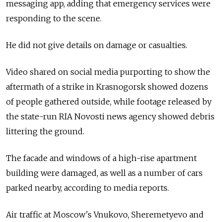
messaging app, adding that emergency services were
responding to the scene.
He did not give details on damage or casualties.
Video shared on social media purporting to show the
aftermath of a strike in Krasnogorsk showed dozens
of people gathered outside, while footage released by
the state-run RIA Novosti news agency showed debris
littering the ground.
The facade and windows of a high-rise apartment
building were damaged, as well as a number of cars
parked nearby, according to media reports.
Air traffic at Moscow's Vnukovo, Sheremetyevo and