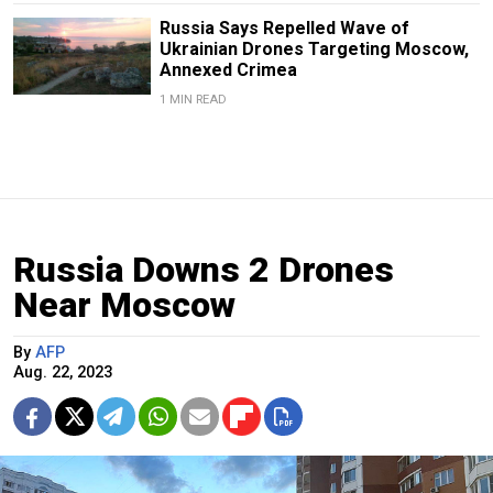
Russia Says Repelled Wave of
Ukrainian Drones Targeting Moscow,
Annexed Crimea
1 MIN READ
Russia Downs 2 Drones
Near Moscow
By
AFP
Aug. 22, 2023