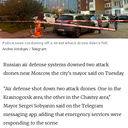
Police seen cordoning off a street where drone debris fell.
Andrei Vorobyev / Telegram
Russian air defense systems downed two attack
drones near Moscow, the city's mayor said on Tuesday.
"Air defense shot down two attack drones. One in the
Krasnogorsk area, the other in the Chastsy area,"
Mayor Sergei Sobyanin said on the Telegram
messaging app, adding that emergency services were
responding to the scene.