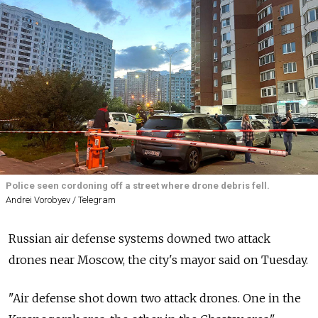
Police seen cordoning off a street where drone debris fell.
Andrei Vorobyev / Telegram
Russian air defense systems downed two attack
drones near Moscow, the city's mayor said on Tuesday.
"Air defense shot down two attack drones. One in the