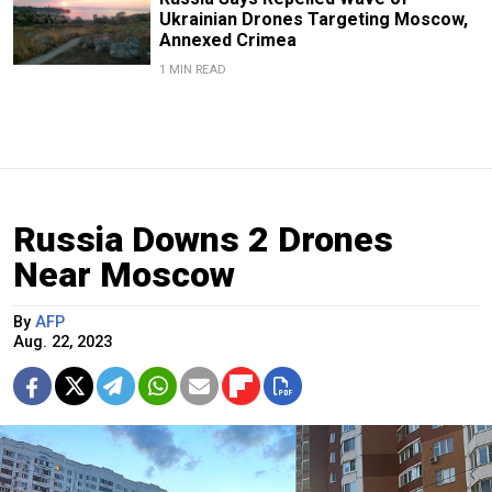
Ukrainian Drones Targeting Moscow,
Annexed Crimea
1 MIN READ
Russia Downs 2 Drones
Near Moscow
By
AFP
Aug. 22, 2023