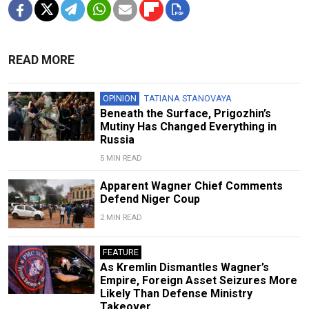
READ MORE
OPINION
TATIANA STANOVAYA
Beneath the Surface, Prigozhin’s
Mutiny Has Changed Everything in
Russia
5 MIN READ
Apparent Wagner Chief Comments
Defend Niger Coup
2 MIN READ
FEATURE
As Kremlin Dismantles Wagner’s
Empire, Foreign Asset Seizures More
Likely Than Defense Ministry
Takeover