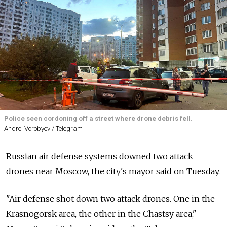
Police seen cordoning off a street where drone debris fell.
Andrei Vorobyev / Telegram
Russian air defense systems downed two attack
drones near Moscow, the city's mayor said on Tuesday.
"Air defense shot down two attack drones. One in the
Krasnogorsk area, the other in the Chastsy area,"