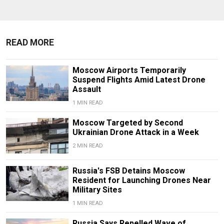
READ MORE
Moscow Airports Temporarily
Suspend Flights Amid Latest Drone
Assault
1 MIN READ
Moscow Targeted by Second
Ukrainian Drone Attack in a Week
2 MIN READ
Russia's FSB Detains Moscow
Resident for Launching Drones Near
Military Sites
1 MIN READ
Russia Says Repelled Wave of