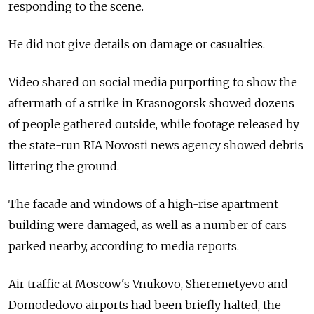
responding to the scene.
He did not give details on damage or casualties.
Video shared on social media purporting to show the
aftermath of a strike in Krasnogorsk showed dozens
of people gathered outside, while footage released by
the state-run RIA Novosti news agency showed debris
littering the ground.
The facade and windows of a high-rise apartment
building were damaged, as well as a number of cars
parked nearby, according to media reports.
Air traffic at Moscow's Vnukovo, Sheremetyevo and
Domodedovo airports had been briefly halted, the