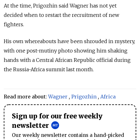
At the time, Prigozhin said Wagner has not yet
decided when to restart the recruitment of new
fighters.
His own whereabouts have been shrouded in mystery,
with one post-mutiny photo showing him shaking
hands with a Central African Republic official during
the Russia-Africa summit last month.
Read more about:
Wagner
,
Prigozhin
,
Africa
Sign up for our free weekly
newsletter
Our weekly newsletter contains a hand-picked