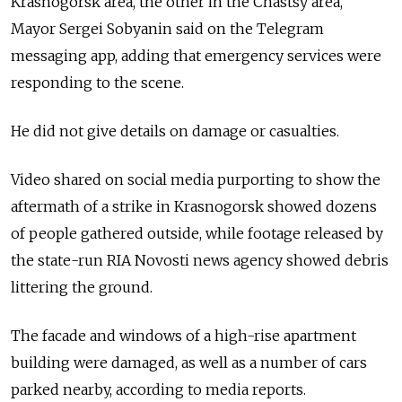
Krasnogorsk area, the other in the Chastsy area,"
Mayor Sergei Sobyanin said on the Telegram
messaging app, adding that emergency services were
responding to the scene.
He did not give details on damage or casualties.
Video shared on social media purporting to show the
aftermath of a strike in Krasnogorsk showed dozens
of people gathered outside, while footage released by
the state-run RIA Novosti news agency showed debris
littering the ground.
The facade and windows of a high-rise apartment
building were damaged, as well as a number of cars
parked nearby, according to media reports.