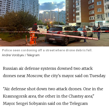
Police seen cordoning off a street where drone debris fell.
Andrei Vorobyev / Telegram
Russian air defense systems downed two attack
drones near Moscow, the city's mayor said on Tuesday.
"Air defense shot down two attack drones. One in the
Krasnogorsk area, the other in the Chastsy area,"
Mayor Sergei Sobyanin said on the Telegram