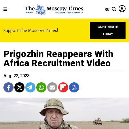
RU
CONTRIBUTE
Support The Moscow Times!
TODAY
Prigozhin Reappears With
Africa Recruitment Video
Aug. 22, 2023