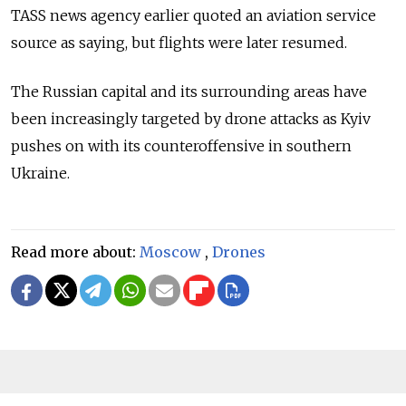
TASS news agency earlier quoted an aviation service
source as saying, but flights were later resumed.
The Russian capital and its surrounding areas have
been increasingly targeted by drone attacks as Kyiv
pushes on with its counteroffensive in southern
Ukraine.
Read more about:
Moscow
,
Drones