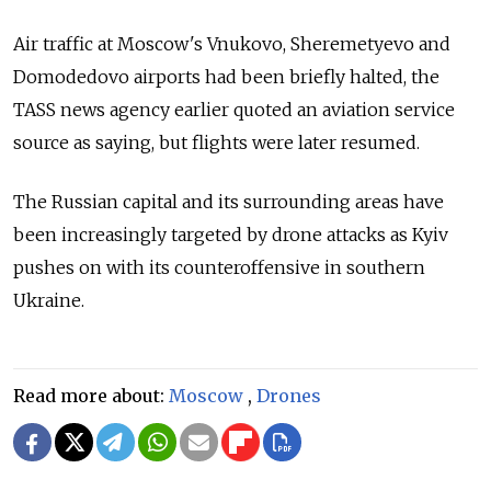
Air traffic at Moscow's Vnukovo, Sheremetyevo and
Domodedovo airports had been briefly halted, the
TASS news agency earlier quoted an aviation service
source as saying, but flights were later resumed.
The Russian capital and its surrounding areas have
been increasingly targeted by drone attacks as Kyiv
pushes on with its counteroffensive in southern
Ukraine.
Read more about:
Moscow
,
Drones