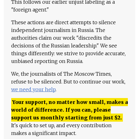
This follows our earlier unjust labeling as a
"foreign agent."
These actions are direct attempts to silence
independent journalism in Russia. The
authorities claim our work "discredits the
decisions of the Russian leadership." We see
things differently: we strive to provide accurate,
unbiased reporting on Russia.
We, the journalists of The Moscow Times,
refuse to be silenced. But to continue our work,
we need your help
.
Your support, no matter how small, makes a
world of difference. If you can, please
support us monthly starting from just
$
2.
It's quick to set up, and every contribution
makes a significant impact.