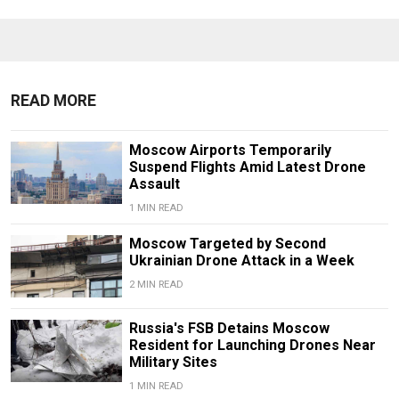
READ MORE
Moscow Airports Temporarily
Suspend Flights Amid Latest Drone
Assault
1 MIN READ
Moscow Targeted by Second
Ukrainian Drone Attack in a Week
2 MIN READ
Russia's FSB Detains Moscow
Resident for Launching Drones Near
Military Sites
1 MIN READ