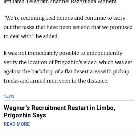
affiliated Telegram channel Razgruzka Vagnera.
“We’re recruiting real heroes and continue to carry
out the tasks that have been set and that we promised
to deal with,” he added.
It was not immediately possible to independently
verify the location of Prigozhin’s video, which was set
against the backdrop of a flat desert area with pickup
trucks and armed men seen in the distance.
NEWS
Wagner’s Recruitment Restart in Limbo,
Prigozhin Says
READ MORE