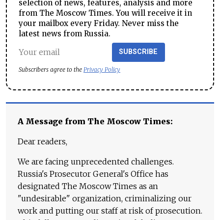
selection of news, features, analysis and more
from The Moscow Times. You will receive it in
your mailbox every Friday. Never miss the
latest news from Russia.
SUBSCRIBE
Subscribers agree to the
Privacy Policy
A Message from The Moscow Times:
Dear readers,
We are facing unprecedented challenges.
Russia's Prosecutor General's Office has
designated The Moscow Times as an
"undesirable" organization, criminalizing our
work and putting our staff at risk of prosecution.