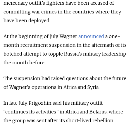
mercenary outfit’s fighters have been accused of
committing war crimes in the countries where they
have been deployed.
At the beginning of July, Wagner
announced
a one-
month recruitment suspension in the aftermath of its
botched attempt to topple Russia’s military leadership
the month before.
The suspension had raised questions about the future
of Wagner's operations in Africa and Syria.
In late July, Prigozhin said his military outfit
“continues its activities” in Africa and Belarus, where
the group was sent after its short-lived rebellion.