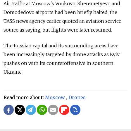
Air traffic at Moscow's Vnukovo, Sheremetyevo and
Domodedovo airports had been briefly halted, the
TASS news agency earlier quoted an aviation service
source as saying, but flights were later resumed.
The Russian capital and its surrounding areas have
been increasingly targeted by drone attacks as Kyiv
pushes on with its counteroffensive in southern
Ukraine.
Read more about:
Moscow
,
Drones