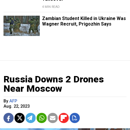
4 MIN READ
Zambian Student Killed in Ukraine Was
Wagner Recruit, Prigozhin Says
Russia Downs 2 Drones
Near Moscow
By
AFP
Aug. 22, 2023