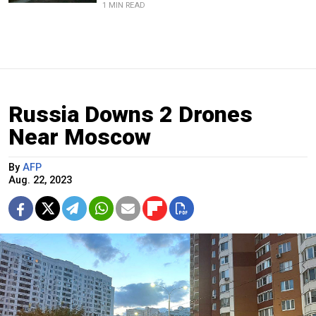
1 MIN READ
Russia Downs 2 Drones
Near Moscow
By
AFP
Aug. 22, 2023