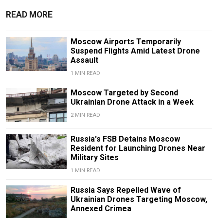
READ MORE
Moscow Airports Temporarily
Suspend Flights Amid Latest Drone
Assault
1 MIN READ
Moscow Targeted by Second
Ukrainian Drone Attack in a Week
2 MIN READ
Russia's FSB Detains Moscow
Resident for Launching Drones Near
Military Sites
1 MIN READ
Russia Says Repelled Wave of
Ukrainian Drones Targeting Moscow,
Annexed Crimea