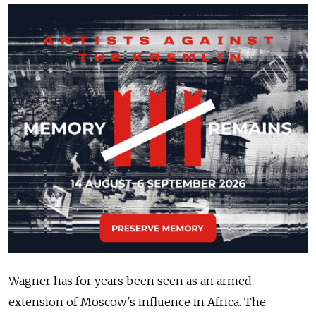
Wagner has for years been seen as an armed
extension of Moscow's influence in Africa. The