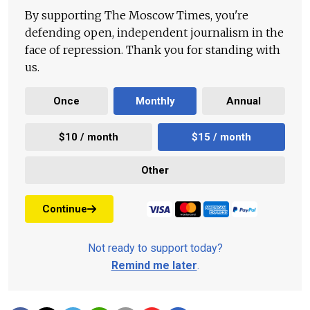
By supporting The Moscow Times, you're
defending open, independent journalism in the
face of repression. Thank you for standing with
us.
Once
Monthly
Annual
$10 / month
$15 / month
Other
Continue
Not ready to support today?
Remind me later
.