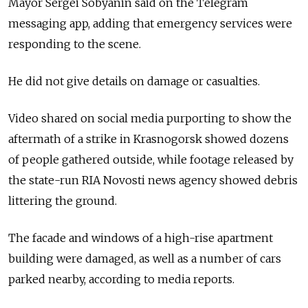
Mayor Sergei Sobyanin said on the Telegram
messaging app, adding that emergency services were
responding to the scene.
He did not give details on damage or casualties.
Video shared on social media purporting to show the
aftermath of a strike in Krasnogorsk showed dozens
of people gathered outside, while footage released by
the state-run RIA Novosti news agency showed debris
littering the ground.
The facade and windows of a high-rise apartment
building were damaged, as well as a number of cars
parked nearby, according to media reports.