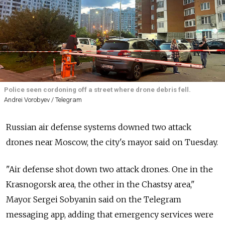
Police seen cordoning off a street where drone debris fell.
Andrei Vorobyev / Telegram
Russian air defense systems downed two attack
drones near Moscow, the city's mayor said on Tuesday.
"Air defense shot down two attack drones. One in the
Krasnogorsk area, the other in the Chastsy area,"
Mayor Sergei Sobyanin said on the Telegram
messaging app, adding that emergency services were