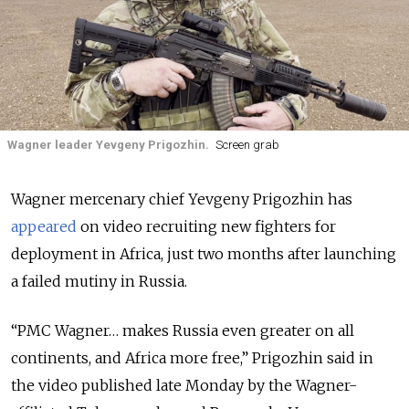
Wagner leader Yevgeny Prigozhin.
Screen grab
Wagner mercenary chief Yevgeny Prigozhin has
appeared
on video recruiting new fighters for
deployment in Africa, just two months after launching
a failed mutiny in Russia.
“PMC Wagner… makes Russia even greater on all
continents, and Africa more free,” Prigozhin said in
the video published late Monday by the Wagner-