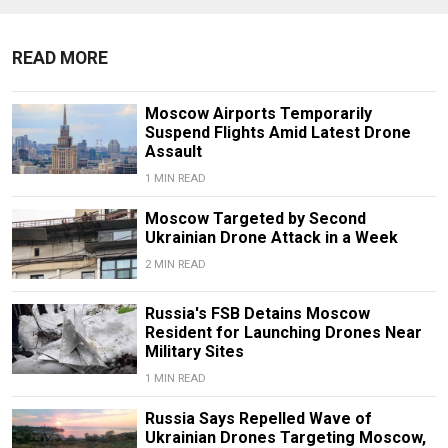
READ MORE
Moscow Airports Temporarily
Suspend Flights Amid Latest Drone
Assault
1 MIN READ
Moscow Targeted by Second
Ukrainian Drone Attack in a Week
2 MIN READ
Russia's FSB Detains Moscow
Resident for Launching Drones Near
Military Sites
1 MIN READ
Russia Says Repelled Wave of
Ukrainian Drones Targeting Moscow,