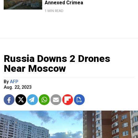
Annexed Crimea
1 MIN READ
Russia Downs 2 Drones
Near Moscow
By
AFP
Aug. 22, 2023