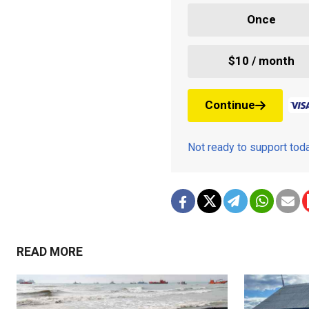
Once
$10 / month
Continue
Not ready to support to
READ MORE