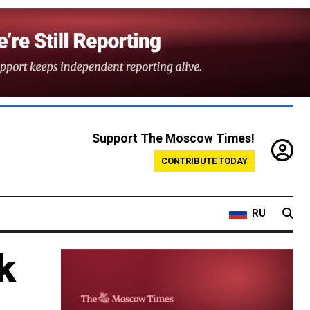
Support The Moscow Times!
CONTRIBUTE TODAY
RU
k