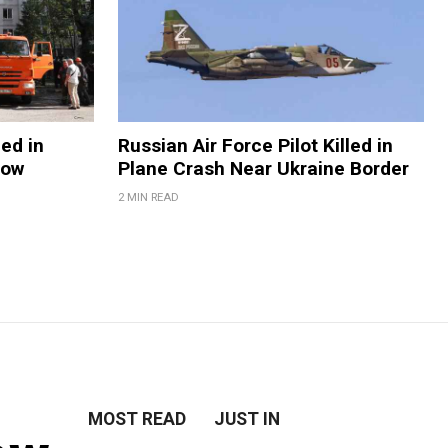
ed in
Russian Air Force Pilot Killed in
cow
Plane Crash Near Ukraine Border
2 MIN READ
MOST READ
JUST IN