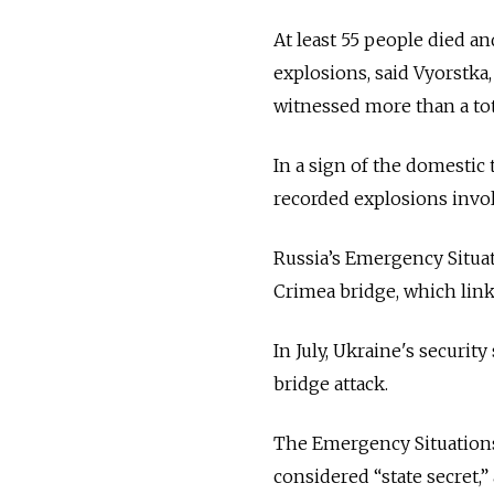
At least 55 people died an
explosions, said Vyorstka
witnessed more than a tot
In a sign of the domestic 
recorded explosions invo
Russia’s Emergency Situat
Crimea bridge, which lin
In July, Ukraine's security
bridge attack.
The Emergency Situations 
considered “state secret,” 