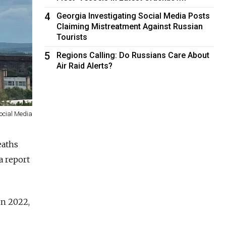
4
Georgia Investigating Social Media Posts
Claiming Mistreatment Against Russian
Tourists
5
Regions Calling: Do Russians Care About
Air Raid Alerts?
ocial Media
eaths
 a report
in 2022,