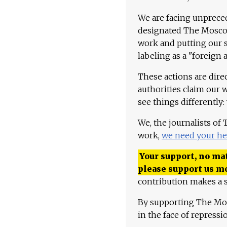
We are facing unpreced
designated The Moscow
work and putting our st
labeling as a "foreign 
These actions are dire
authorities claim our 
see things differently:
We, the journalists of
work,
we need your he
Your support, no mat
please support us m
contribution makes a s
By supporting The Mo
in the face of repress