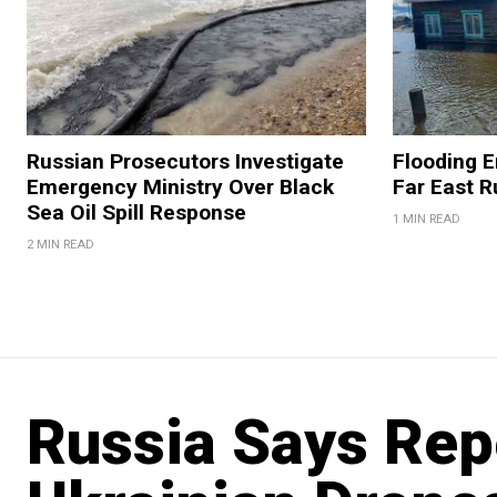
Russian Prosecutors Investigate
Flooding 
Emergency Ministry Over Black
Far East R
Sea Oil Spill Response
1 MIN READ
2 MIN READ
Russia Says Rep