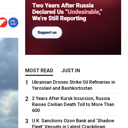
MOST READ
JUST IN
1
Ukrainian Drones Strike Oil Refineries in
Yaroslavl and Bashkortostan
2
2 Years After Kursk Incursion, Russia
Raises Civilian Death Toll to More Than
600
3
U.K. Sanctions Ozon Bank and ‘Shadow
Fleet’ Vessels in Latest Crackdown