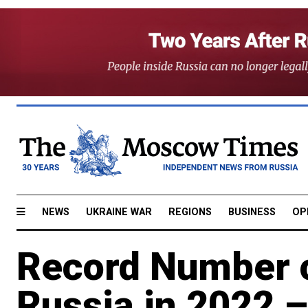
NEWS
UKRAINE WAR
REGIONS
BUSINESS
OP
Record Number o
Russia in 2022 