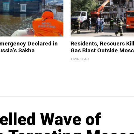
Emergency Declared in
Residents, Rescuers Kill
ussia’s Sakha
Gas Blast Outside Mos
1 MIN READ
elled Wave of