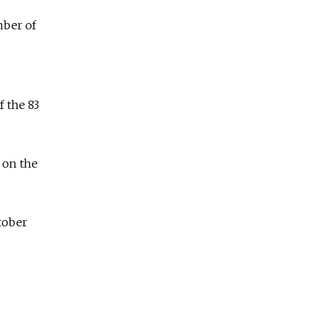
mber of
f the 83
 on the
tober