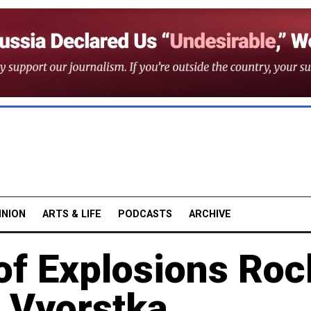
INION
ARTS & LIFE
PODCASTS
ARCHIVE
f Explosions Roc
– Vyorstka