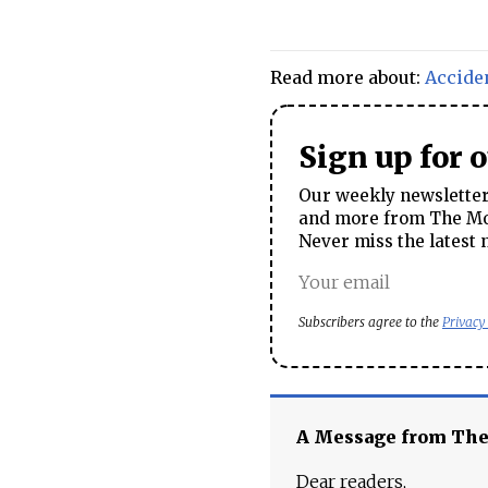
Read more about:
Accide
Sign up for 
Our weekly newsletter 
and more from The Mos
Never miss the latest 
Subscribers agree to the
Privacy
A Message from Th
Dear readers,