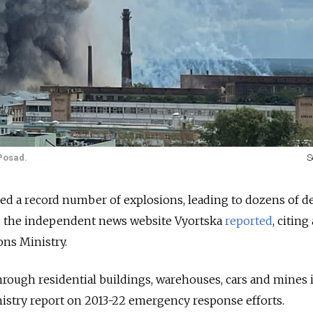
Posad.
S
ced a record number of explosions, leading to dozens of d
s, the independent news website Vyortska
reported
, citing
ns Ministry.
through residential buildings, warehouses, cars and mines 
nistry report on 2013-22 emergency response efforts.