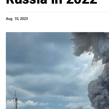
Aug. 10, 2023