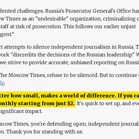
ented challenges. Russia's Prosecutor General's Office ha
 Times as an "undesirable" organization, criminalizing 
aff at risk of prosecution. This follows our earlier unjust
agent."
ct attempts to silence independent journalism in Russia. 
work "discredits the decisions of the Russian leadership." 
 we strive to provide accurate, unbiased reporting on Russi
 The Moscow Times, refuse to be silenced. But to continue
lp
.
ter how small, makes a world of difference. If you ca
onthly starting from just
$
2.
It's quick to set up, and ev
ignificant impact.
scow Times, you're defending open, independent journa
ion. Thank you for standing with us.