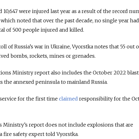
d 10,647 were injured last year as a result of the record nu
, which noted that over the past decade, no single year had
al of 500 people injured and killed.
toll of Russia’s war in Ukraine, Vyorstka notes that 55 out o
lved bombs, rockets, mines or grenades.
ions Ministry report also includes the October 2022 blast
ks the annexed peninsula to mainland Russia.
 service for the first time
claimed
responsibility for the Oc
Ministry’s report does not include explosions that are
a fire safety expert told Vyorstka.