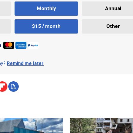
Monthly
Annual
$15 / month
Other
day?
Remind me later
.