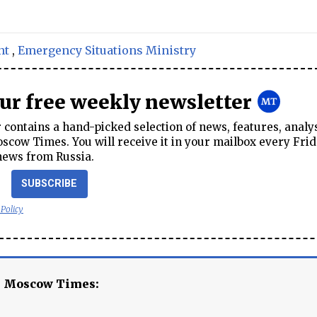
nt
,
Emergency Situations Ministry
our free weekly newsletter
contains a hand-picked selection of news, features, analy
cow Times. You will receive it in your mailbox every Frid
news from Russia.
SUBSCRIBE
 Policy
e Moscow Times: