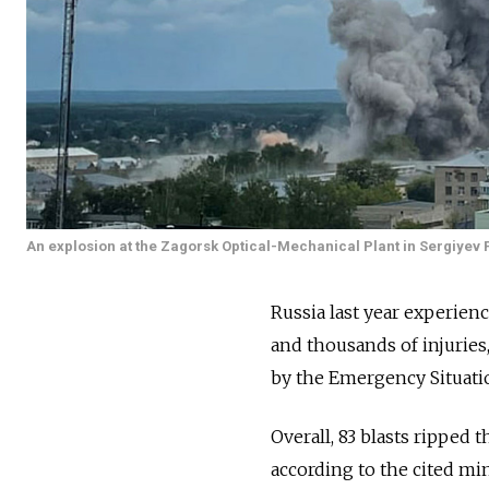
An explosion at the Zagorsk Optical-Mechanical Plant in Sergiyev 
Russia last year experien
and thousands of injurie
by the Emergency Situatio
Overall, 83 blasts ripped 
according to the cited mi