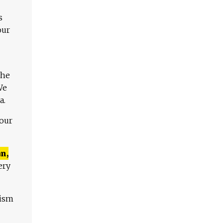
s
our
The
We
a.
 our
n,
ery
lism