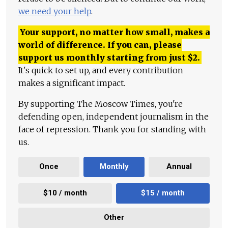
we need your help
.
Your support, no matter how small, makes a
world of difference. If you can, please
support us monthly starting from just
$
2.
It's quick to set up, and every contribution
makes a significant impact.
By supporting The Moscow Times, you're
defending open, independent journalism in the
face of repression. Thank you for standing with
us.
Once
Monthly
Annual
$10 / month
$15 / month
Other