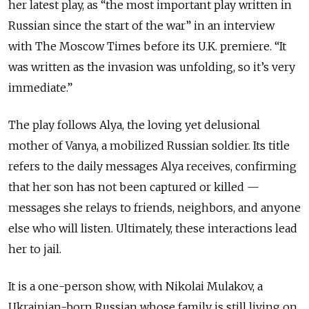
her latest play, as “the most important play written in
Russian since the start of the war” in an interview
with The Moscow Times before its U.K. premiere. “It
was written as the invasion was unfolding, so it’s very
immediate.”
The play follows Alya, the loving yet delusional
mother of Vanya, a mobilized Russian soldier. Its title
refers to the daily messages Alya receives, confirming
that her son has not been captured or killed
—
messages she relays to friends, neighbors, and anyone
else who will listen. Ultimately, these interactions lead
her to jail.
It is a one-person show, with Nikolai Mulakov, a
Ukrainian-born Russian whose family is still living on