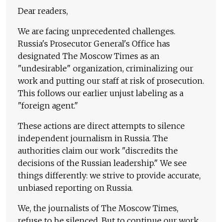
Dear readers,
We are facing unprecedented challenges.
Russia's Prosecutor General's Office has
designated The Moscow Times as an
"undesirable" organization, criminalizing our
work and putting our staff at risk of prosecution.
This follows our earlier unjust labeling as a
"foreign agent."
These actions are direct attempts to silence
independent journalism in Russia. The
authorities claim our work "discredits the
decisions of the Russian leadership." We see
things differently: we strive to provide accurate,
unbiased reporting on Russia.
We, the journalists of The Moscow Times,
refuse to be silenced. But to continue our work,