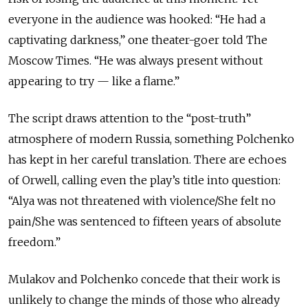
everyone in the audience was hooked: “He had a
captivating darkness,” one theater-goer told The
Moscow Times. “He was always present without
appearing to try
—
like a flame.”
The script draws attention to the “post-truth”
atmosphere of modern Russia, something Polchenko
has kept in her careful translation. There are echoes
of Orwell, calling even the play’s title into question:
“Alya was not threatened with violence/She felt no
pain/She was sentenced to fifteen years of absolute
freedom.”
Mulakov and Polchenko concede that their work is
unlikely to change the minds of those who already