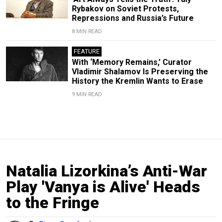
Rybakov on Soviet Protests,
Repressions and Russia’s Future
8 MIN READ
FEATURE
With ‘Memory Remains,’ Curator
Vladimir Shalamov Is Preserving the
History the Kremlin Wants to Erase
9 MIN READ
Natalia Lizorkina’s Anti-War
Play 'Vanya is Alive' Heads
to the Fringe