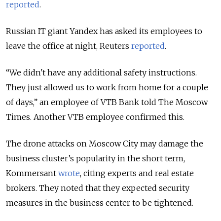
reported
.
Russian IT giant Yandex has asked its employees to
leave the office at night, Reuters
reported
.
“We didn't have any additional safety instructions.
They just allowed us to work from home for a couple
of days,” an employee of VTB Bank told The Moscow
Times. Another VTB employee confirmed this.
The drone attacks on Moscow City may damage the
business cluster’s popularity in the short term,
Kommersant
wrote
, citing experts and real estate
brokers. They noted that they expected security
measures in the business center to be tightened.