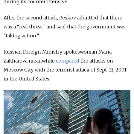
during its counteroffensive.
After the second attack, Peskov admitted that there
was a “real threat” and said that the government was
“taking action.”
Russian Foreign Ministry spokeswoman Maria
Zakharova meanwhile
compared
the attacks on
Moscow City with the terrorist attack of Sept. 11, 2001
in the United States.