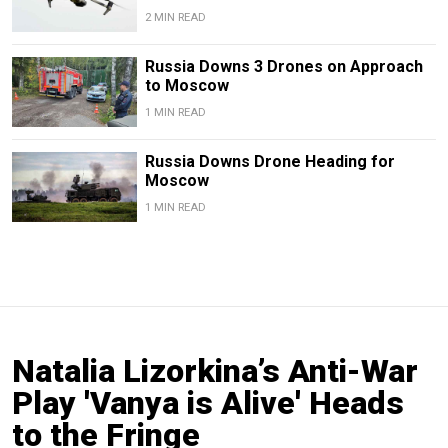
2 MIN READ
Russia Downs 3 Drones on Approach
to Moscow
1 MIN READ
Russia Downs Drone Heading for
Moscow
1 MIN READ
Natalia Lizorkina’s Anti-War
Play 'Vanya is Alive' Heads
to the Fringe