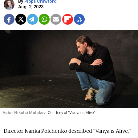
By
Pippa Crawford
Aug. 2, 2023
Actor Nikolai Mulakov
Courtesy of "Vanya is Alive"
Director Ivanka Polchenko described “Vanya is Alive,”