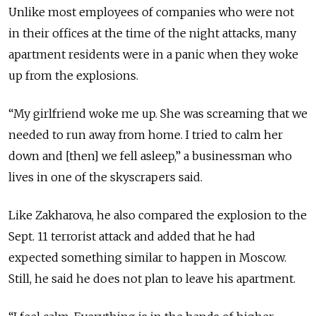
Unlike most employees of companies who were not
in their offices at the time of the night attacks, many
apartment residents were in a panic when they woke
up from the explosions.
“My girlfriend woke me up. She was screaming that we
needed to run away from home. I tried to calm her
down and [then] we fell asleep,” a businessman who
lives in one of the skyscrapers said.
Like Zakharova, he also compared the explosion to the
Sept. 11 terrorist attack and added that he had
expected something similar to happen in Moscow.
Still, he said he does not plan to leave his apartment.