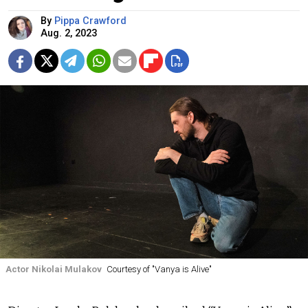
By
Pippa Crawford
Aug. 2, 2023
Actor Nikolai Mulakov
Courtesy of "Vanya is Alive"