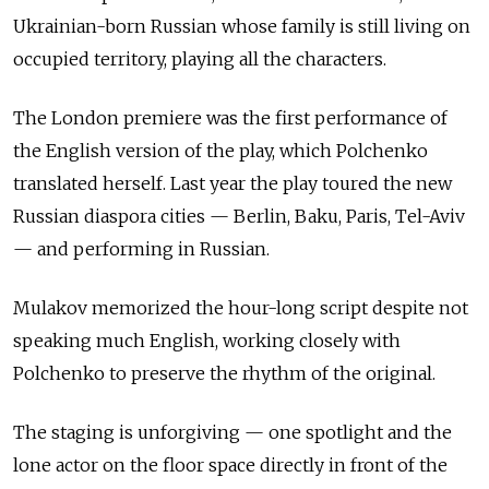
Ukrainian-born Russian whose family is still living on
occupied territory, playing all the characters.
The London premiere was the first performance of
the English version of the play, which Polchenko
translated herself. Last year the play toured the new
Russian diaspora cities — Berlin, Baku, Paris, Tel-Aviv
— and performing in Russian.
Mulakov memorized the hour-long script despite not
speaking much English, working closely with
Polchenko to preserve the rhythm of the original.
The staging is unforgiving
—
one spotlight and the
lone actor on the floor space directly in front of the