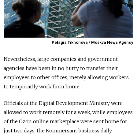
Pelagia Tikhonova / Moskva News Agency
Nevertheless, large companies and government
agencies have been in no hurry to transfer their
employees to other offices, merely allowing workers
to temporarily work from home.
Officials at the Digital Development Ministry were
allowed to work remotely for a week, while employees
of the Ozon online marketplace were sent home for
just two days, the Kommersant business daily