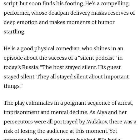
script, but soon finds his footing. He’s a compelling
performer, whose deadpan delivery masks reserves of
deep emotion and makes moments of humor
startling.
He is a good physical comedian, who shines in an
episode about the success of a “silent podcast” in
today’s Russia: “The host stayed silent. His guest
stayed silent. They all stayed silent about important
things.”
The play culminates in a poignant sequence of arrest,
imprisonment and mental decline. As Alya and her
persecutors were all portrayed by Mulakov, there was a
risk of losing the audience at this moment. Yet