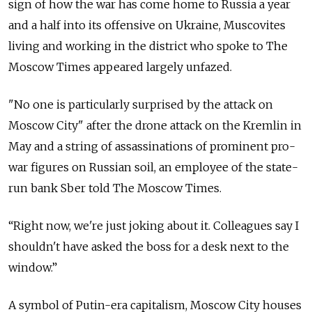
sign of how the war has come home to Russia a year
and a half into its offensive on Ukraine, Muscovites
living and working in the district who spoke to The
Moscow Times appeared largely unfazed.
"No one is particularly surprised by the attack on
Moscow City" after the drone attack on the Kremlin in
May and a string of assassinations of prominent pro-
war figures on Russian soil, an employee of the state-
run bank Sber told The Moscow Times.
“Right now, we're just joking about it. Colleagues say I
shouldn't have asked the boss for a desk next to the
window.”
A symbol of Putin-era capitalism, Moscow City houses