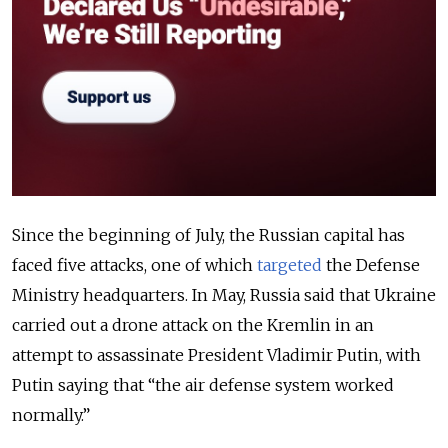
Since the beginning of July, the Russian capital has
faced five attacks, one of which
targeted
the Defense
Ministry headquarters. In May, Russia said that Ukraine
carried out a drone attack on the Kremlin in an
attempt to assassinate President Vladimir Putin, with
Putin saying that “the air defense system worked
normally.”