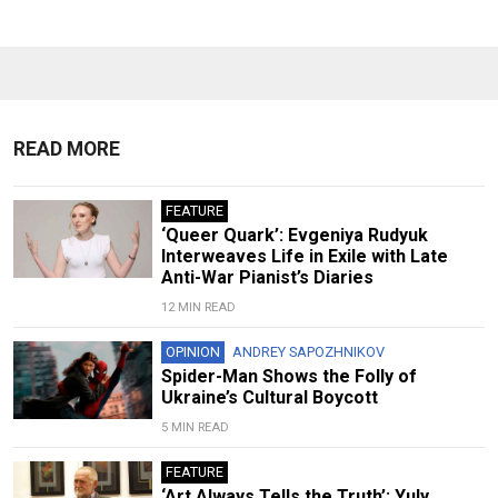
READ MORE
FEATURE
‘Queer Quark’: Evgeniya Rudyuk
Interweaves Life in Exile with Late
Anti-War Pianist’s Diaries
12 MIN READ
OPINION
ANDREY SAPOZHNIKOV
Spider-Man Shows the Folly of
Ukraine’s Cultural Boycott
5 MIN READ
FEATURE
‘Art Always Tells the Truth’: Yuly