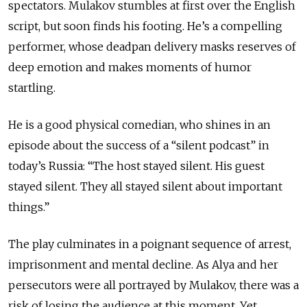
spectators. Mulakov stumbles at first over the English
script, but soon finds his footing. He’s a compelling
performer, whose deadpan delivery masks reserves of
deep emotion and makes moments of humor
startling.
He is a good physical comedian, who shines in an
episode about the success of a “silent podcast” in
today’s Russia: “The host stayed silent. His guest
stayed silent. They all stayed silent about important
things.”
The play culminates in a poignant sequence of arrest,
imprisonment and mental decline. As Alya and her
persecutors were all portrayed by Mulakov, there was a
risk of losing the audience at this moment. Yet