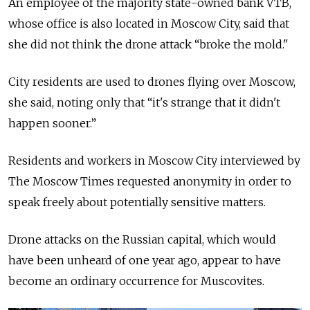
An employee of the majority state-owned bank VTB,
whose office is also located in Moscow City, said that
she did not think the drone attack “broke the mold."
City residents are used to drones flying over Moscow,
she said, noting only that “it's strange that it didn't
happen sooner.”
Residents and workers in Moscow City interviewed by
The Moscow Times requested anonymity in order to
speak freely about potentially sensitive matters.
Drone attacks on the Russian capital, which would
have been unheard of one year ago, appear to have
become an ordinary occurrence for Muscovites.