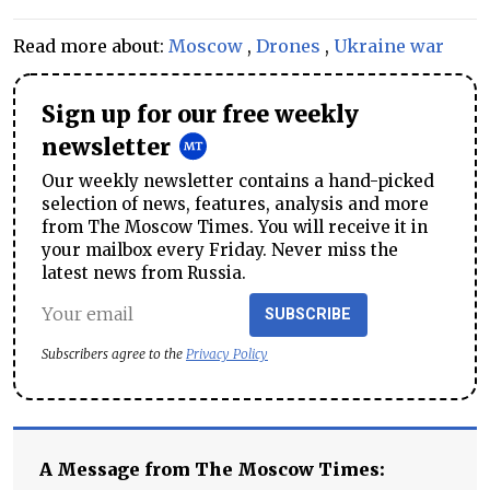
Read more about:
Moscow
,
Drones
,
Ukraine war
Sign up for our free weekly
newsletter
Our weekly newsletter contains a hand-picked
selection of news, features, analysis and more
from The Moscow Times. You will receive it in
your mailbox every Friday. Never miss the
latest news from Russia.
SUBSCRIBE
Subscribers agree to the
Privacy Policy
A Message from The Moscow Times: