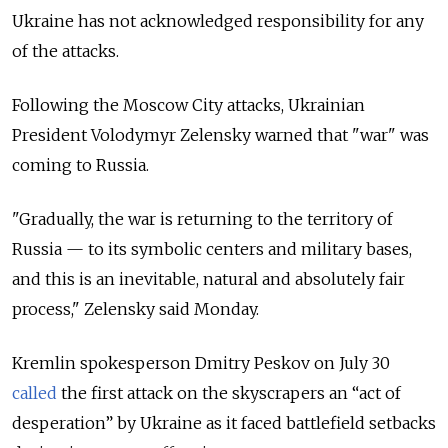
Ukraine has not acknowledged responsibility for any
of the attacks.
Following the Moscow City attacks, Ukrainian
President Volodymyr Zelensky warned that "war" was
coming to Russia.
"Gradually, the war is returning to the territory of
Russia — to its symbolic centers and military bases,
and this is an inevitable, natural and absolutely fair
process," Zelensky said Monday.
Kremlin spokesperson Dmitry Peskov on July 30
called
the first attack on the skyscrapers an “act of
desperation” by Ukraine as it faced battlefield setbacks