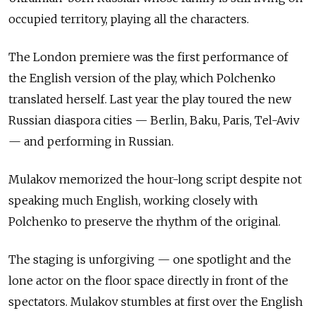
occupied territory, playing all the characters.
The London premiere was the first performance of
the English version of the play, which Polchenko
translated herself. Last year the play toured the new
Russian diaspora cities — Berlin, Baku, Paris, Tel-Aviv
— and performing in Russian.
Mulakov memorized the hour-long script despite not
speaking much English, working closely with
Polchenko to preserve the rhythm of the original.
The staging is unforgiving
—
one spotlight and the
lone actor on the floor space directly in front of the
spectators. Mulakov stumbles at first over the English