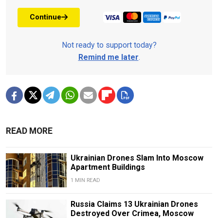
Continue
Not ready to support today?
Remind me later
.
READ MORE
Ukrainian Drones Slam Into Moscow
Apartment Buildings
1 MIN READ
Russia Claims 13 Ukrainian Drones
Destroyed Over Crimea, Moscow