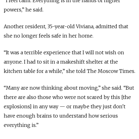
“I feel calm. Everything is in the hands of higher
powers,” he said.
Another resident, 35-year-old Viviana, admitted that
she no longer feels safe in her home.
“It was a terrible experience that I will not wish on
anyone. I had to sit in a makeshift shelter at the
kitchen table for a while,” she told The Moscow Times.
“Many are now thinking about moving,” she said. “But
there are also those who were not scared by this [the
explosions] in any way — or maybe they just don't
have enough brains to understand how serious
everything is.”