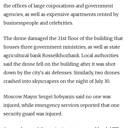
the offices of large corporations and government
agencies, as well as expensive apartments rented by
businesspeople and celebrities.
The drone damaged the 21st floor of the building that
houses three government ministries, as well as state
agricultural bank Rosselkhozbank. Local authorities
said the drone fell on the building after it was shot
down by the city's air defenses. Similarly, two drones
crashed into skyscrapers on the night of July 30.
Moscow Mayor Sergei Sobyanin said no one was
injured, while emergency services reported that one
security guard was injured.