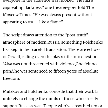
everyone in the audience was hooked: “He had a
captivating darkness,” one theater-goer told The
Moscow Times. “He was always present without
appearing to try
—
like a flame.”
The script draws attention to the “post-truth”
atmosphere of modern Russia, something Polchenko
has kept in her careful translation. There are echoes
of Orwell, calling even the play’s title into question:
“Alya was not threatened with violence/She felt no
pain/She was sentenced to fifteen years of absolute
freedom.”
Mulakov and Polchenko concede that their work is
unlikely to change the minds of those who already
support Russia’s war. “People who’ve absorbed ten or