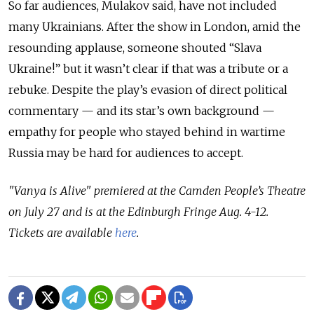
So far audiences, Mulakov said, have not included
many Ukrainians. After the show in London, amid the
resounding applause, someone shouted “Slava
Ukraine!” but it wasn’t clear if that was a tribute or a
rebuke. Despite the play’s evasion of direct political
commentary
—
and its star’s own background
—
empathy for people who stayed behind in wartime
Russia may be hard for audiences to accept.
"Vanya is Alive" premiered at the Camden People’s Theatre
on July 27 and is at the Edinburgh Fringe Aug. 4-12.
Tickets are available
here
.