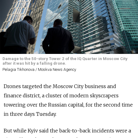
Damage to the 50-story Tower 2 of the IQ Quarter in Moscow City
after it was hit by a falling drone.
Pelagia Tikhonova / Moskva News Agency
Drones targeted the Moscow City business and
finance district, a cluster of modern skyscrapers
towering over the Russian capital, for the second time
in three days Tuesday.
But while Kyiv said the back-to-back incidents were a