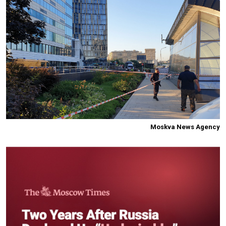
Moskva News Agency