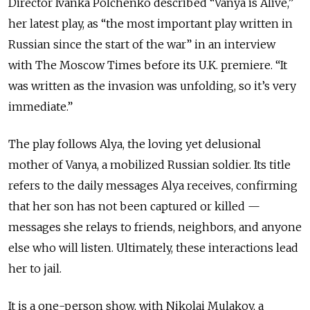
Director Ivanka Polchenko described “Vanya is Alive,”
her latest play, as “the most important play written in
Russian since the start of the war” in an interview
with The Moscow Times before its U.K. premiere. “It
was written as the invasion was unfolding, so it’s very
immediate.”
The play follows Alya, the loving yet delusional
mother of Vanya, a mobilized Russian soldier. Its title
refers to the daily messages Alya receives, confirming
that her son has not been captured or killed
—
messages she relays to friends, neighbors, and anyone
else who will listen. Ultimately, these interactions lead
her to jail.
It is a one-person show, with Nikolai Mulakov, a