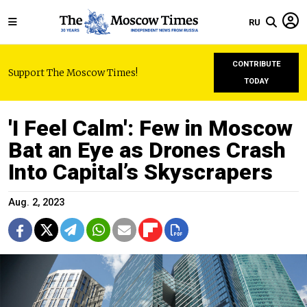
RU
CONTRIBUTE
Support The Moscow Times!
TODAY
'I Feel Calm': Few in Moscow
Bat an Eye as Drones Crash
Into Capital’s Skyscrapers
Aug. 2, 2023