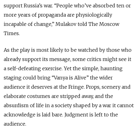
support Russia’s war. “People who’ve absorbed ten or
more years of propaganda are physiologically
incapable of change,” Mulakov told The Moscow
Times.
As the play is most likely to be watched by those who
already support its message, some critics might see it
a self-defeating exercise. Yet the simple, haunting
staging could bring “Vanya is Alive” the wider
audience it deserves at the Fringe. Props, scenery and
elaborate costumes are stripped away, and the
absurdism of life in a society shaped by a war it cannot
acknowledge is laid bare. Judgment is left to the
audience.