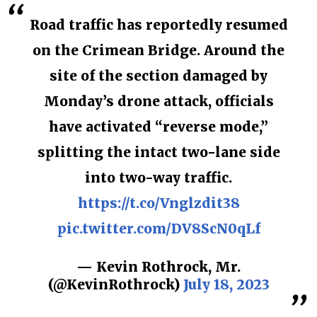
Road traffic has reportedly resumed
on the Crimean Bridge. Around the
site of the section damaged by
Monday’s drone attack, officials
have activated “reverse mode,”
splitting the intact two-lane side
into two-way traffic.
https://t.co/Vnglzdit38
pic.twitter.com/DV8ScN0qLf
— Kevin Rothrock, Mr.
(@KevinRothrock)
July 18, 2023