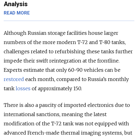
Analysis
READ MORE
Although Russian storage facilities house larger
numbers of the more modern T-72 and T-80 tanks,
challenges related to refurbishing these tanks further
impede their swift reintegration at the frontline.
Experts estimate that only 60-90 vehicles can be
restored
each month, compared to Russia’s monthly
tank
losses
of approximately 150.
There is also a paucity of imported electronics due to
international sanctions, meaning the latest
modification of the T-72 tank was not equipped with
advanced French-made thermal imaging systems, but