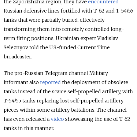
the Zaporizhzhia region, they have
encountered
Russian defensive lines fortified with T-62 and T-54/55
tanks that were partially buried, effectively
transforming them into remotely controlled long-
term firing positions, Ukrainian expert Vladislav
Seleznyov told the U.S.-funded Current Time
broadcaster.
The pro-Russian Telegram channel Military
Informant also
reported
the deployment of obsolete
tanks instead of the scarce self-propelled artillery, with
T-54/55 tanks replacing lost self-propelled artillery
pieces within some artillery battalions. The channel
has even released a
video
showcasing the use of T-62
tanks in this manner.