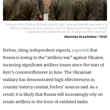
Russian Army Central Military District tank force servicemen are seen in a
military training ground during a drill for destroying military hardware
supplied to the Armed Forces of Ukraine by other countries.
Stanislav Krasilnikov / TASS
Forbes, citing independent experts,
reported
that
Russia is losing in the “artillery war” against Ukraine,
incurring significant artillery losses since the start of
Kyiv’s counteroffensive in June. The Ukrainian
military has demonstrated high effectiveness in
counter-battery combat, Forbes’ sources said. As a
result, it is likely that Russia will increasingly rely on
ersatz artillery in the form of outdated tanks.