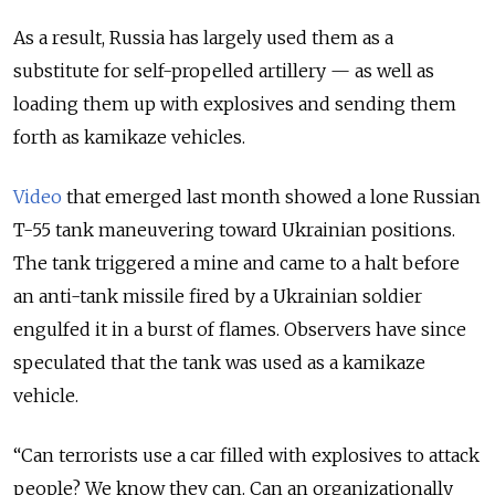
As a result, Russia has largely used them as a
substitute for self-propelled artillery — as well as
loading them up with explosives and sending them
forth as kamikaze vehicles.
Video
that emerged last month showed a lone Russian
T-55 tank maneuvering toward Ukrainian positions.
The tank triggered a mine and came to a halt before
an anti-tank missile fired by a Ukrainian soldier
engulfed it in a burst of flames. Observers have since
speculated that the tank was used as a kamikaze
vehicle.
“Can terrorists use a car filled with explosives to attack
people? We know they can. Can an organizationally