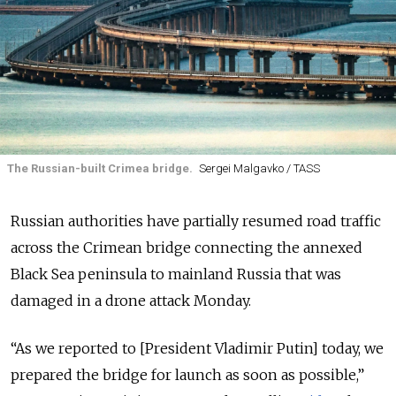
The Russian-built Crimea bridge.
Sergei Malgavko / TASS
Russian authorities have partially resumed road traffic
across the Crimean bridge connecting the annexed
Black Sea peninsula to mainland Russia that was
damaged in a drone attack Monday.
“As we reported to [President Vladimir Putin] today, we
prepared the bridge for launch as soon as possible,”