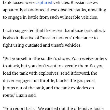
tank losses were
captured
vehicles. Russian crews
apparently abandoned these obsolete tanks, unwilling
to engage in battle from such vulnerable vehicles.
Luzin suggested that the recent kamikaze tank attack
is also indicative of Russian tankers' reluctance to
fight using outdated and unsafe vehicles.
“Put yourself in the soldier's shoes. You receive orders
to attack, but you don't want to execute them. So, you
load the tank with explosives, send it forward, the
driver engages full throttle, blocks the gas pedal,
jumps out of the tank, and the tank explodes en
route,” Luzin said.
“You report back: 'We carried out the offensive, lost a