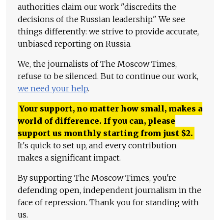
authorities claim our work "discredits the
decisions of the Russian leadership." We see
things differently: we strive to provide accurate,
unbiased reporting on Russia.
We, the journalists of The Moscow Times,
refuse to be silenced. But to continue our work,
we need your help
.
Your support, no matter how small, makes a
world of difference. If you can, please
support us monthly starting from just
$
2.
It's quick to set up, and every contribution
makes a significant impact.
By supporting The Moscow Times, you're
defending open, independent journalism in the
face of repression. Thank you for standing with
us.