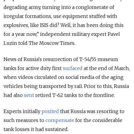
degrading army, turning into a conglomerate of
irregular formations, use equipment stuffed with
explosives, like ISIS did? Well, it has been doing this
for a year now,” independent military expert Pavel
Luzin told The Moscow Times.
News of Russia's resurrection of T-54/55 museum
tanks for active duty first
surfaced
at the end of March,
when videos circulated on social media of the aging
vehicles being transported by rail. Prior to this, Russia
had also
sent
retired T-62 tanks to the frontline.
Experts initially
posited
that Russia was resorting to
such measures to
compensate
for the considerable
tank losses it had sustained.