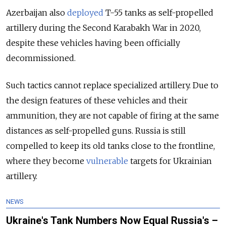
Azerbaijan also
deployed
T-55 tanks as self-propelled
artillery during the Second Karabakh War in 2020,
despite these vehicles having been officially
decommissioned.
Such tactics cannot replace specialized artillery. Due to
the design features of these vehicles and their
ammunition, they are not capable of firing at the same
distances as self-propelled guns. Russia is still
compelled to keep its old tanks close to the frontline,
where they become
vulnerable
targets for Ukrainian
artillery.
NEWS
Ukraine's Tank Numbers Now Equal Russia's –