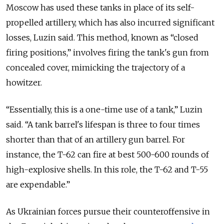
Moscow has used these tanks in place of its self-
propelled artillery, which has also incurred significant
losses, Luzin said.
This method, known as “closed
firing positions,” involves firing the tank's gun from
concealed cover, mimicking the trajectory of a
howitzer.
“Essentially, this is a one-time use of a tank,” Luzin
said. “A tank barrel's lifespan is three to four times
shorter than that of an artillery gun barrel. For
instance, the T-62 can fire at best 500-600 rounds of
high-explosive shells. In this role, the T-62 and T-55
are expendable.”
As Ukrainian forces pursue their counteroffensive in