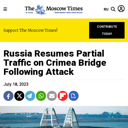
RU
CONTRIBUTE
Support The Moscow Times!
TODAY
Russia Resumes Partial
Traffic on Crimea Bridge
Following Attack
July 18, 2023