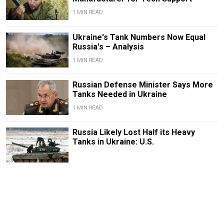
1 MIN READ
Ukraine's Tank Numbers Now Equal
Russia's – Analysis
1 MIN READ
Russian Defense Minister Says More
Tanks Needed in Ukraine
1 MIN READ
Russia Likely Lost Half its Heavy
Tanks in Ukraine: U.S.