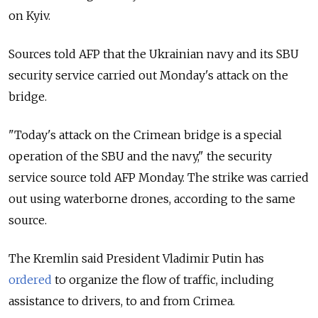
on Kyiv.
Sources told AFP that the Ukrainian navy and its SBU
security service carried out Monday's attack on the
bridge.
"Today's attack on the Crimean bridge is a special
operation of the SBU and the navy," the security
service source told AFP Monday. The strike was carried
out using waterborne drones, according to the same
source.
The Kremlin said President Vladimir Putin has
ordered
to organize the flow of traffic, including
assistance to drivers, to and from Crimea.