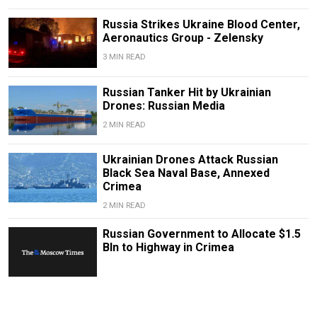
Russia Strikes Ukraine Blood Center,
Aeronautics Group - Zelensky
3 MIN READ
Russian Tanker Hit by Ukrainian
Drones: Russian Media
2 MIN READ
Ukrainian Drones Attack Russian
Black Sea Naval Base, Annexed
Crimea
2 MIN READ
Russian Government to Allocate $1.5
Bln to Highway in Crimea