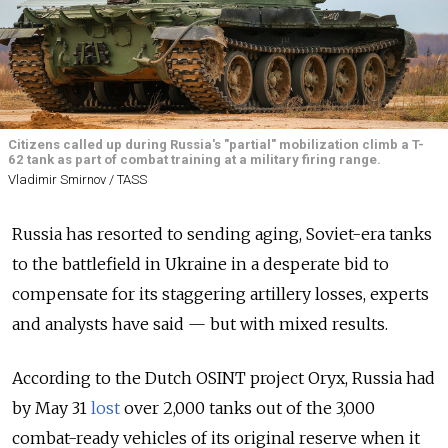
Citizens called up during Russia's "partial" mobilization climb a T-
62 tank as part of combat training at a military firing range.
Vladimir Smirnov / TASS
Russia has resorted to sending aging, Soviet-era tanks
to the battlefield in Ukraine in a desperate bid to
compensate for its staggering artillery losses, experts
and analysts have said — but with mixed results.
According to the Dutch OSINT project Oryx, Russia had
by May 31
lost
over 2,000 tanks out of the 3,000
combat-ready vehicles of its original reserve when it