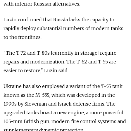
with inferior Russian alternatives.
Luzin confirmed that Russia lacks the capacity to
rapidly deploy substantial numbers of modern tanks
to the frontlines.
"The T-72 and T-80s [currently in storage] require
repairs and modernization. The T-62 and T-55 are
easier to restore," Luzin said.
Ukraine has also employed a variant of the T-55 tank
known as the M-55S, which was developed in the
1990s by Slovenian and Israeli defense firms. The
upgraded tanks boast a new engine, a more powerful
105-mm British gun, modern fire control systems and
supplementary dynamic protection.