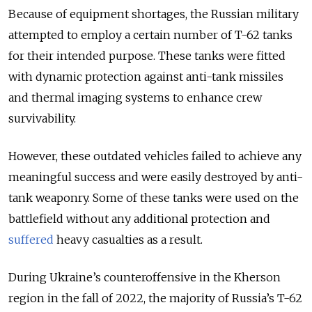
Because of equipment shortages, the Russian military
attempted to employ a certain number of T-62 tanks
for their intended purpose. These tanks were fitted
with dynamic protection against anti-tank missiles
and thermal imaging systems to enhance crew
survivability.
However, these outdated vehicles failed to achieve any
meaningful success and were easily destroyed by anti-
tank weaponry. Some of these tanks were used on the
battlefield without any additional protection and
suffered
heavy casualties as a result.
During Ukraine’s counteroffensive in the Kherson
region in the fall of 2022, the majority of Russia’s T-62