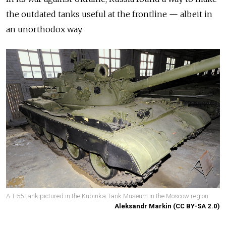
the outdated tanks useful at the frontline — albeit in
an unorthodox way.
A T-55 tank pictured in the Kubinka Tank Museum in the Moscow region.
Aleksandr Markin (CC BY-SA 2.0)