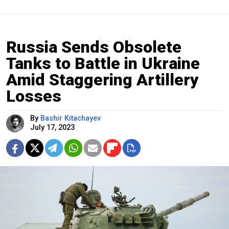
Russia Sends Obsolete
Tanks to Battle in Ukraine
Amid Staggering Artillery
Losses
By
Bashir Kitachayev
July 17, 2023