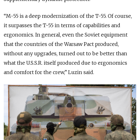
“M-55 is a deep modernization of the T-55. Of course,
it surpasses the T-55 in terms of capabilities and
ergonomics. In general, even the Soviet equipment
that the countries of the Warsaw Pact produced,
without any upgrades, turned out to be better than
what the U.S.S.R. itself produced due to ergonomics
and comfort for the crew,” Luzin said.