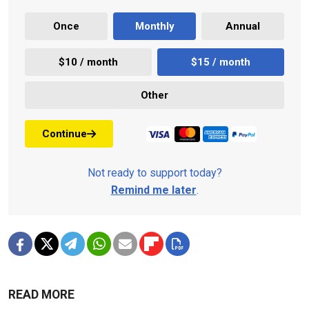
Once
Monthly
Annual
$10 / month
$15 / month
Other
Continue
Not ready to support today?
Remind me later
.
READ MORE