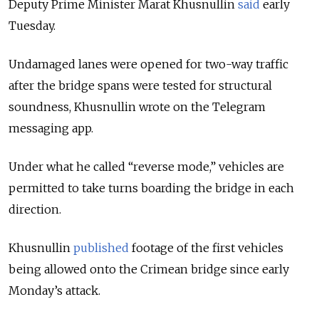
Deputy Prime Minister Marat Khusnullin
said
early
Tuesday.
Undamaged lanes were opened for two-way traffic
after the bridge spans were tested for structural
soundness, Khusnullin wrote on the Telegram
messaging app.
Under what he called “reverse mode,” vehicles are
permitted to take turns boarding the bridge in each
direction.
Khusnullin
published
footage of the first vehicles
being allowed onto the Crimean bridge since early
Monday’s attack.