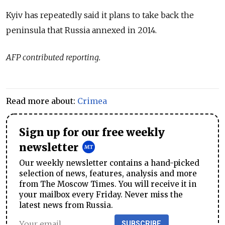
Kyiv has repeatedly said it plans to take back the
peninsula that Russia annexed in 2014.
AFP contributed reporting.
Read more about:
Crimea
Sign up for our free weekly
newsletter
Our weekly newsletter contains a hand-picked
selection of news, features, analysis and more
from The Moscow Times. You will receive it in
your mailbox every Friday. Never miss the
latest news from Russia.
SUBSCRIBE