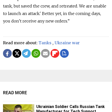
tank, but saved the crew, and retreated. We are unable
to launch an attack.' Better yet, in the coming days,
you don’t receive any new orders.”
Read more about:
Tanks
,
Ukraine war
READ MORE
Ukrainian Soldier Calls Russian Tank
Manufacturer for Tech Support