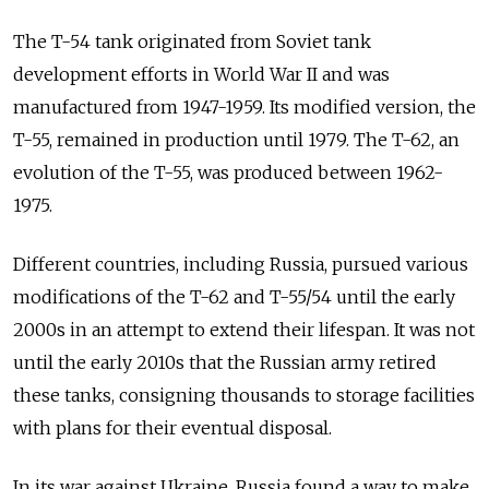
The T-54 tank originated from Soviet tank
development efforts in World War II and was
manufactured from 1947-1959. Its modified version, the
T-55, remained in production until 1979.
The T-62, an
evolution of the T-55, was produced between 1962-
1975.
Different countries, including Russia, pursued various
modifications of the T-62 and T-55/54 until the early
2000s in an attempt to extend their lifespan. It was not
until the early 2010s that the Russian army retired
these tanks, consigning thousands to storage facilities
with plans for their eventual disposal.
In its war against Ukraine, Russia found a way to make