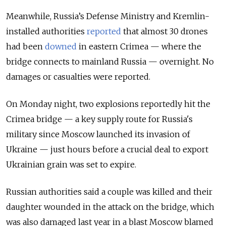
Meanwhile, Russia’s Defense Ministry and Kremlin-
installed authorities
reported
that almost 30 drones
had been
downed
in eastern Crimea — where the
bridge connects to mainland Russia — overnight. No
damages or casualties were reported.
On Monday night, two explosions reportedly hit the
Crimea bridge — a key supply route for Russia's
military since Moscow launched its invasion of
Ukraine — just hours before a crucial deal to export
Ukrainian grain was set to expire.
Russian authorities said a couple was killed and their
daughter wounded in the attack on the bridge, which
was also damaged last year in a blast Moscow blamed