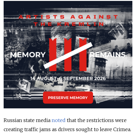
Russian state media
noted
that the restrictions were
creating traffic jams as drivers sought to leave Crimea.