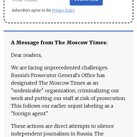
Subscribers agree to the
Privacy Policy
A Message from The Moscow Times:
Dear readers,
We are facing unprecedented challenges.
Russia's Prosecutor General's Office has
designated The Moscow Times as an
"undesirable" organization, criminalizing our
work and putting our staff at risk of prosecution.
This follows our earlier unjust labeling as a
"foreign agent."
These actions are direct attempts to silence
independent journalism in Russia. The