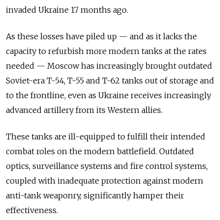
invaded Ukraine 17 months ago.
As these losses have piled up — and as it lacks the
capacity to refurbish more modern tanks at the rates
needed — Moscow has increasingly brought outdated
Soviet-era T-54, T-55 and T-62 tanks out of storage and
to the frontline, even as Ukraine receives increasingly
advanced artillery from its Western allies.
These tanks are ill-equipped to fulfill their intended
combat roles on the modern battlefield. Outdated
optics, surveillance systems and fire control systems,
coupled with inadequate protection against modern
anti-tank weaponry, significantly hamper their
effectiveness.