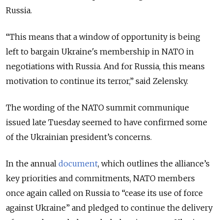
Russia.
“This means that a window of opportunity is being
left to bargain Ukraine's membership in NATO in
negotiations with Russia. And for Russia, this means
motivation to continue its terror,” said Zelensky.
The wording of the NATO summit communique
issued late Tuesday seemed to have confirmed some
of the Ukrainian president’s concerns.
In the annual
document
, which outlines the alliance’s
key priorities and commitments, NATO members
once again called on Russia to “cease its use of force
against Ukraine” and pledged to continue the delivery