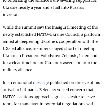
to reiterating the alliance’s unwavering support for
Ukraine nearly a year and a half into Russia’s
invasion.
While
the summit saw
the inaugural meeting of the
newly established NATO-Ukraine Council, a platform
aimed at deepening Ukraine’s cooperation with the
U.S.-led alliance, members stayed short of meeting
Ukrainian President Volodymyr Zelensky’s demand
for a clear timeline for Ukraine’s ascension into the
military alliance.
In an emotional
message
published on the eve of his
arrival to Lithuania, Zelensky voiced concern that
NATO’s cautious approach signals a desire to leave
room for maneuver in potential negotiations with