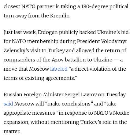
closest NATO partner is taking a 180-degree political
turn away from the Kremlin.
Just last week, Erdogan publicly backed Ukraine’s bid
for NATO membership during President Volodymyr
Zelensky’s visit to Turkey and allowed the return of
commanders of the Azov battalion to Ukraine — a
move that Moscow
labeled
“a direct violation of the
terms of existing agreements.”
Russian Foreign Minister Sergei Lavrov on Tuesday
said
Moscow will “make conclusions” and “take
appropriate measures” in response to NATO’s Nordic
expansion, without mentioning Turkey’s role in the
matter.