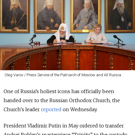
Oleg Varov / Press Service of the Patriarch of Moscow and All Russia
One of Russia’s holiest icons has officially been
handed over to the Russian Orthodox Church, the
Church's leader
reported
on Wednesday.
President Vladimir Putin in May ordered to transfer
Andrei Rublev's masterpiece “Trinity” to the custody