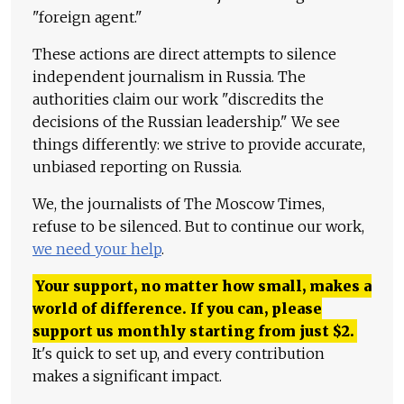
"foreign agent."
These actions are direct attempts to silence
independent journalism in Russia. The
authorities claim our work "discredits the
decisions of the Russian leadership." We see
things differently: we strive to provide accurate,
unbiased reporting on Russia.
We, the journalists of The Moscow Times,
refuse to be silenced. But to continue our work,
we need your help
.
Your support, no matter how small, makes a
world of difference. If you can, please
support us monthly starting from just
$
2.
It's quick to set up, and every contribution
makes a significant impact.