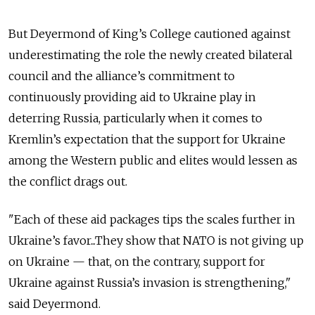
But Deyermond of King’s College cautioned against
underestimating the role the newly created bilateral
council and the alliance’s commitment to
continuously providing aid to Ukraine play in
deterring Russia, particularly when it comes to
Kremlin’s expectation that the support for Ukraine
among the Western public and elites would lessen as
the conflict drags out.
"Each of these aid packages tips the scales further in
Ukraine’s favor...They show that NATO is not giving up
on Ukraine — that, on the contrary, support for
Ukraine against Russia’s invasion is strengthening,"
said Deyermond.