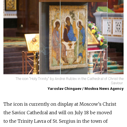
The icon "Holy Trinity" by Andrei Rublev in the Cathedral of Christ the
Saviour.
Yaroslav Chingaev / Moskva News Agency
The icon is currently on display at Moscow's Christ
the Savior Cathedral and will on July 18 be moved
to
the Trinity Lavra of St. Sergius in the town of