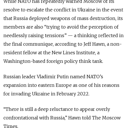
While NATO has repeatedly warned Moscow of its
resolve to escalate the conflict in Ukraine in the event
that Russia deployed weapons of mass destruction, its
members are also “trying to avoid the perception of
needlessly raising tensions” — a thinking reflected in
the final communique, according to Jeff Hawn, a non-
resident fellow at the New Lines Institute, a
Washington-based foreign policy think tank.
Russian leader Vladimir Putin named NATO’s
expansion into eastern Europe as one of his reasons
for invading Ukraine in February 2022.
“There is still a deep reluctance to appear overly
confrontational with Russia,” Hawn told The Moscow
Times.