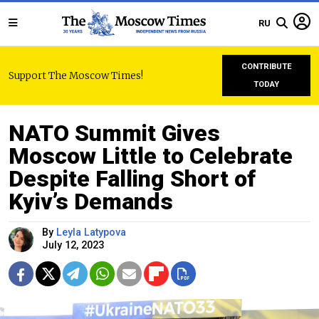
RU
CONTRIBUTE
Support The Moscow Times!
TODAY
NATO Summit Gives
Moscow Little to Celebrate
Despite Falling Short of
Kyiv’s Demands
By
Leyla Latypova
July 12, 2023