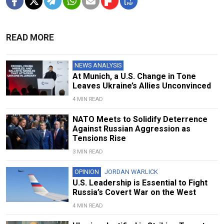
READ MORE
NEWS ANALYSIS
At Munich, a U.S. Change in Tone
Leaves Ukraine’s Allies Unconvinced
4 MIN READ
NATO Meets to Solidify Deterrence
Against Russian Aggression as
Tensions Rise
3 MIN READ
OPINION
JORDAN WARLICK
U.S. Leadership is Essential to Fight
Russia’s Covert War on the West
4 MIN READ