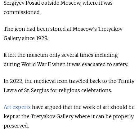
Sergiyev Posad outside Moscow, where it was
commissioned.
The icon had been stored at Moscow's Tretyakov
Gallery since 1929.
It left the museum only several times including
during World War II when it was evacuated to safety.
In 2022, the medieval icon traveled back to the Trinity
Lavra of St. Sergius for religious celebrations.
Art experts
have argued that the work of art should be
kept at the Tretyakov Gallery where it can be properly
preserved.