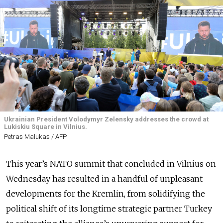
Ukrainian President Volodymyr Zelensky addresses the crowd at
Lukiskiu Square in Vilnius.
Petras Malukas / AFP
This year’s NATO summit that concluded in Vilnius on
Wednesday has resulted in a handful of unpleasant
developments for the Kremlin, from solidifying the
political shift of its longtime strategic partner Turkey