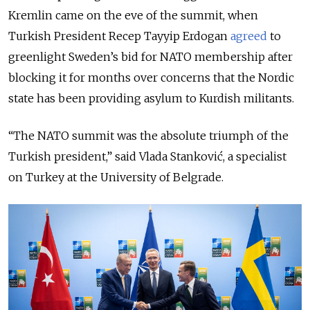
Kremlin came on the eve of the summit, when
Turkish President Recep Tayyip Erdogan
agreed
to
greenlight Sweden’s bid for NATO membership after
blocking it for months over concerns that the Nordic
state has been providing asylum to Kurdish militants.
“The NATO summit was the absolute triumph of the
Turkish president,” said Vlada Stanković, a specialist
on Turkey at the University of Belgrade.