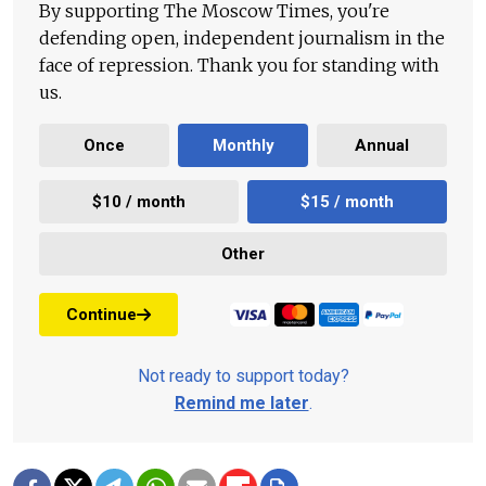
By supporting The Moscow Times, you're
defending open, independent journalism in the
face of repression. Thank you for standing with
us.
Once
Monthly
Annual
$10 / month
$15 / month
Other
Continue
Not ready to support today?
Remind me later
.