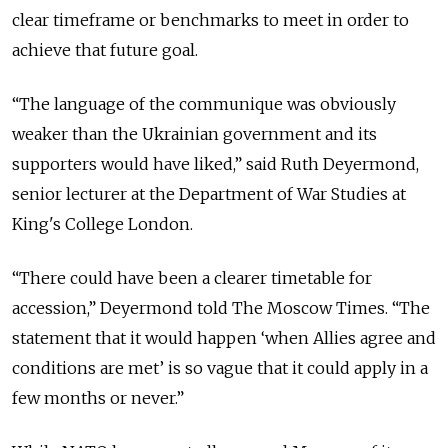
clear timeframe or benchmarks to meet in order to
achieve that future goal.
“The language of the communique was obviously
weaker than the Ukrainian government and its
supporters would have liked,” said Ruth Deyermond,
senior lecturer at the Department of War Studies at
King's College London.
“There could have been a clearer timetable for
accession,” Deyermond told The Moscow Times. “The
statement that it would happen ‘when Allies agree and
conditions are met’ is so vague that it could apply in a
few months or never.”