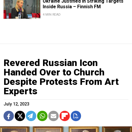
Ukraine Justified in Striking Targets
Inside Russia – Finnish FM
4 MIN READ
Revered Russian Icon
Handed Over to Church
Despite Protests From Art
Experts
July 12, 2023