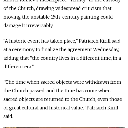
of the Church, drawing widespread criticism that
moving the unstable 15th-century painting could
damage it irreversably.
“A historic event has taken place,” Patriarch Kirill said
at a ceremony to finalize the agreement Wednesday,
adding that
“the country lives in a different time, in a
different era.”
“The time when sacred objects were withdrawn from
the Church passed, and the time has come when
sacred objects are returned to the Church, even those
of great cultural and historical value,” Patriarch Kirill
said.