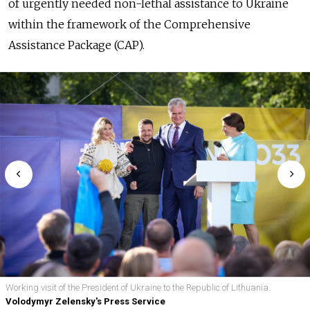
of urgently needed non-lethal assistance to Ukraine
within the framework of the Comprehensive
Assistance Package (CAP).
Working visit of the President of Ukraine to the Republic of Lithuania.
Volodymyr Zelensky's Press Service