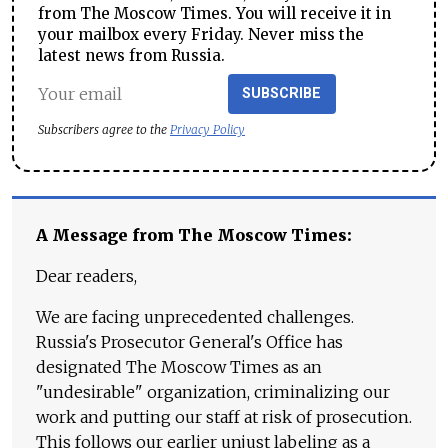
from The Moscow Times. You will receive it in
your mailbox every Friday. Never miss the
latest news from Russia.
SUBSCRIBE
Subscribers agree to the
Privacy Policy
A Message from The Moscow Times:
Dear readers,
We are facing unprecedented challenges.
Russia's Prosecutor General's Office has
designated The Moscow Times as an
"undesirable" organization, criminalizing our
work and putting our staff at risk of prosecution.
This follows our earlier unjust labeling as a