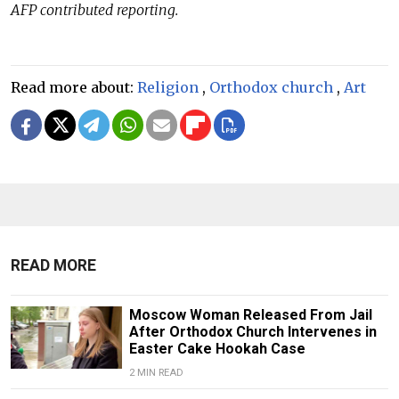
AFP contributed reporting.
Read more about:
Religion
,
Orthodox church
,
Art
READ MORE
Moscow Woman Released From Jail
After Orthodox Church Intervenes in
Easter Cake Hookah Case
2 MIN READ