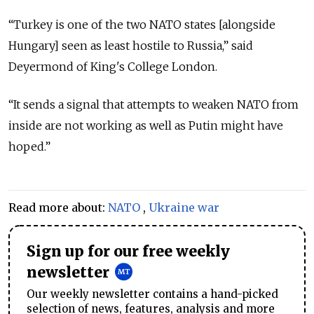
“Turkey is one of the two NATO states [alongside
Hungary] seen as least hostile to Russia,” said
Deyermond of King's College London.
“It sends a signal that attempts to weaken NATO from
inside are not working as well as Putin might have
hoped.”
Read more about:
NATO
,
Ukraine war
Sign up for our free weekly
newsletter
Our weekly newsletter contains a hand-picked
selection of news, features, analysis and more