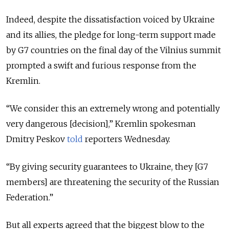
Indeed, despite the dissatisfaction voiced by Ukraine
and its allies, the pledge for long-term support made
by G7 countries on the final day of the Vilnius summit
prompted a swift and furious response from the
Kremlin.
“We consider this an extremely wrong and potentially
very dangerous [decision],” Kremlin spokesman
Dmitry Peskov
told
reporters Wednesday.
“By giving security guarantees to Ukraine, they [G7
members] are threatening the security of the Russian
Federation.”
But all experts agreed that the biggest blow to the