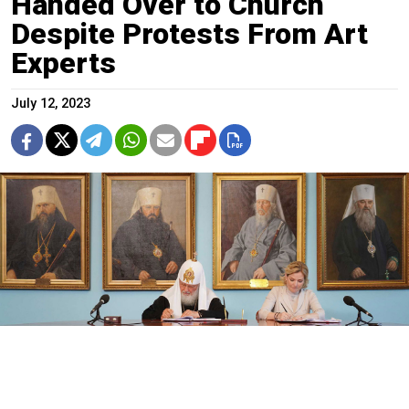
Handed Over to Church
Despite Protests From Art
Experts
July 12, 2023