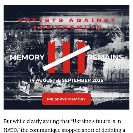
But while clearly stating that “Ukraine’s future is in
NATO,” the communique stopped short of defining a