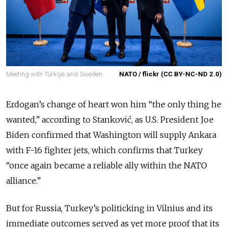
Meeting with Türkiye and Sweden.
NATO / flickr (CC BY-NC-ND 2.0)
Erdogan’s change of heart won him “the only thing he
wanted,” according to Stanković, as U.S. President Joe
Biden confirmed that Washington will supply Ankara
with F-16 fighter jets, which confirms that Turkey
“once again became a reliable ally within the NATO
alliance.”
But for Russia, Turkey’s politicking in Vilnius and its
immediate outcomes served as yet more proof that its