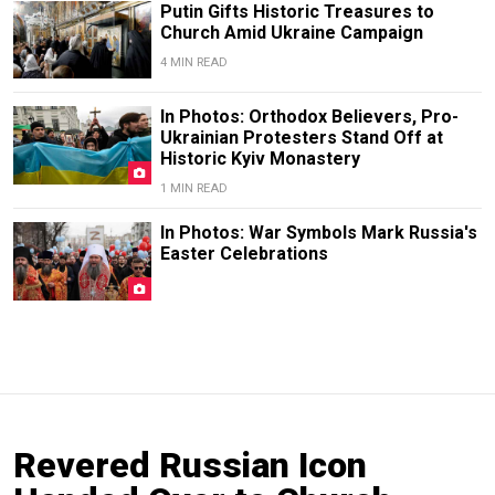
Putin Gifts Historic Treasures to
Church Amid Ukraine Campaign
4 MIN READ
In Photos: Orthodox Believers, Pro-
Ukrainian Protesters Stand Off at
Historic Kyiv Monastery
1 MIN READ
In Photos: War Symbols Mark Russia's
Easter Celebrations
Revered Russian Icon