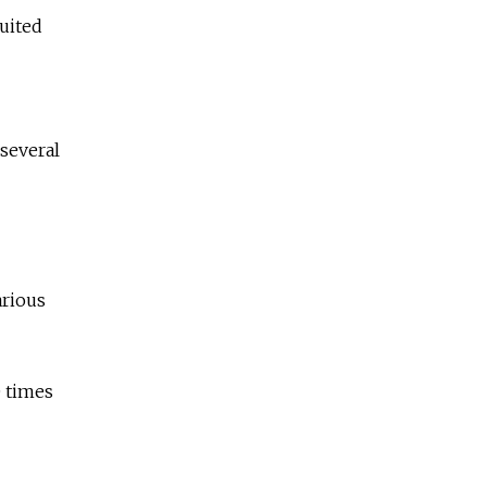
ruited
 several
arious
0 times