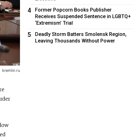
4
Former Popcorn Books Publisher
Receives Suspended Sentence in LGBTQ+
‘Extremism’ Trial
5
Deadly Storm Batters Smolensk Region,
Leaving Thousands Without Power
kremlin.ru
re
order
llow
ted