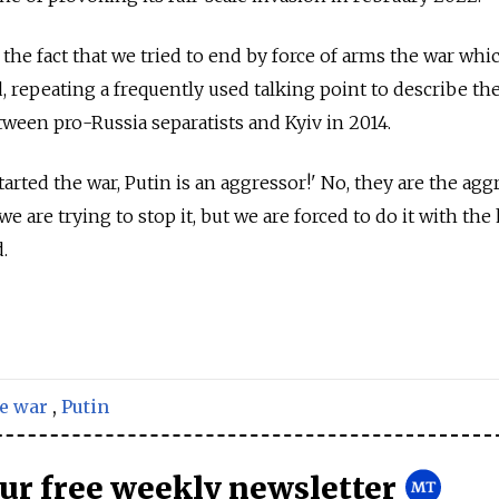
o the fact that we tried to end by force of arms the war whi
id, repeating a frequently used talking point to describe th
tween pro-Russia separatists and Kyiv in 2014.
tarted the war, Putin is an aggressor!' No, they are the agg
we are trying to stop it, but we are forced to do it with the
.
e war
,
Putin
our free weekly newsletter