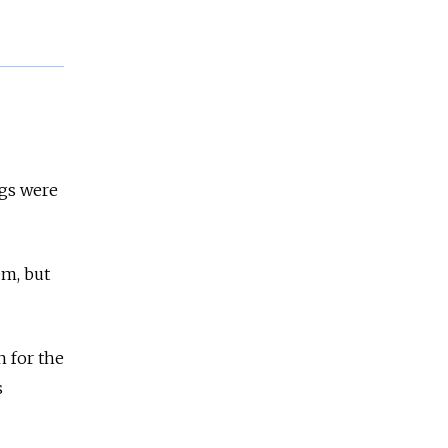
.
ngs were
em, but
n for the
s