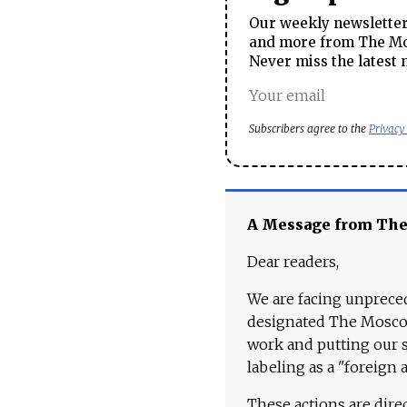
Our weekly newsletter 
and more from The Mos
Never miss the latest 
Subscribers agree to the
Privacy
A Message from Th
Dear readers,
We are facing unpreced
designated The Moscow
work and putting our st
labeling as a "foreign 
These actions are dire