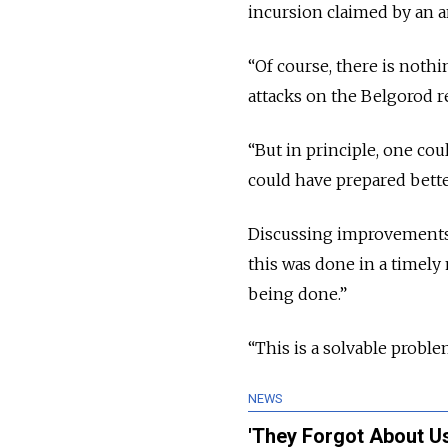
incursion claimed by an an
“Of course, there is nothi
attacks on the Belgorod r
“But in principle, one c
could have prepared bette
Discussing improvements 
this was done in a timely
being done.”
“This is a solvable problem
NEWS
'They Forgot About Us