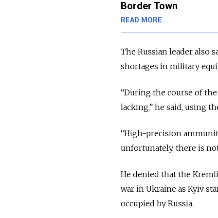
Border Town
READ MORE
The Russian leader also s
shortages in military eq
“During the course of the
lacking,” he said, using t
“High-precision ammuniti
unfortunately, there is n
He denied that the Kremli
war in Ukraine as Kyiv sta
occupied by Russia.