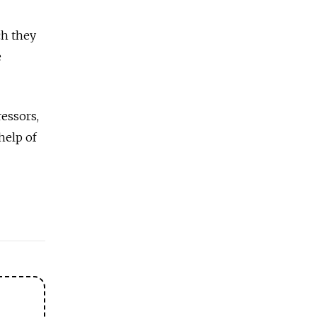
ch they
e
ressors,
 help of