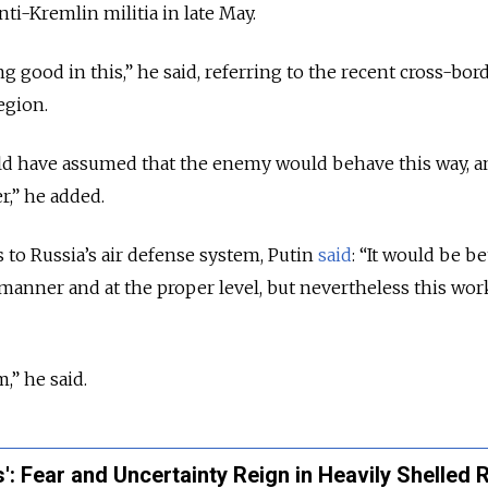
ti-Kremlin militia in late May.
ng good in this,” he said, referring to the recent cross-bor
egion.
ould have assumed that the enemy would behave this way, 
r,” he added.
to Russia’s air defense system, Putin
said
: “It would be be
 manner and at the proper level, but nevertheless this work
,” he said.
': Fear and Uncertainty Reign in Heavily Shelled 