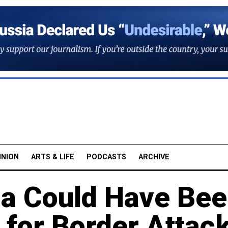
INION
ARTS & LIFE
PODCASTS
ARCHIVE
ia Could Have Be
' for Border Attac