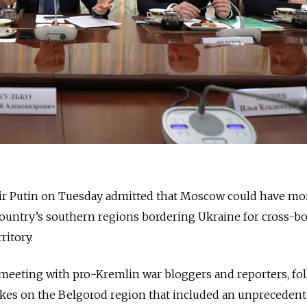
ir Putin on Tuesday admitted that Moscow could have mo
country’s southern regions bordering Ukraine for cross-b
ritory.
meeting with pro-Kremlin war bloggers and reporters, fo
rikes on the Belgorod region that included an unpreceden