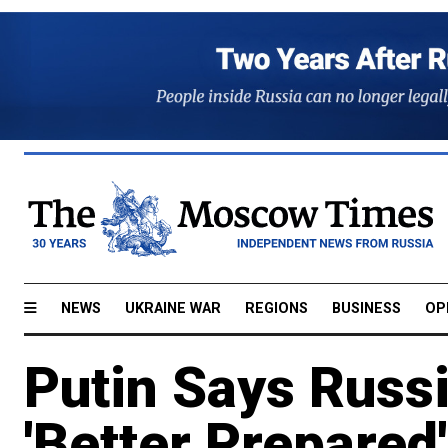
NEWS
UKRAINE WAR
REGIONS
BUSINESS
OP
Putin Says Russ
'Better Prepared