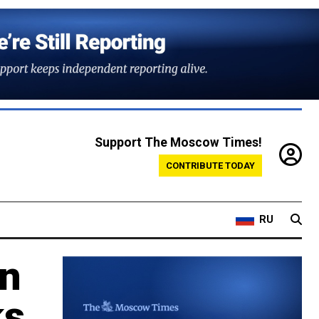
Support The Moscow Times!
CONTRIBUTE TODAY
RU
en
ks