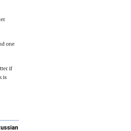
der
and one
tter if
 is
Russian