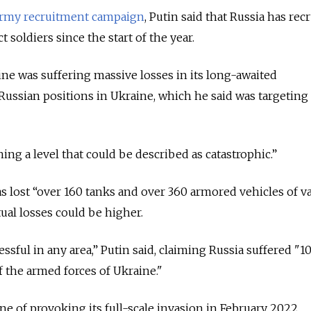
rmy recruitment campaign
, Putin said that Russia has rec
 soldiers since the start of the year.
ine was suffering massive losses in its long-awaited
Russian positions in Ukraine, which he said was targeting
ing a level that could be described as catastrophic.”
as lost “over 160 tanks and over 360 armored vehicles of v
tual losses could be higher.
sful in any area,” Putin said, claiming Russia suffered "1
f the armed forces of Ukraine."
ne of provoking its full-scale invasion in February 2022.