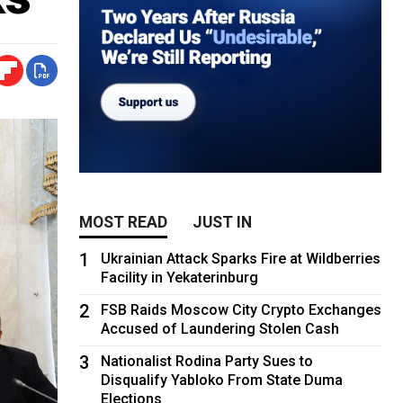
MOST READ
JUST IN
1
Ukrainian Attack Sparks Fire at Wildberries
Facility in Yekaterinburg
2
FSB Raids Moscow City Crypto Exchanges
Accused of Laundering Stolen Cash
3
Nationalist Rodina Party Sues to
Disqualify Yabloko From State Duma
Elections