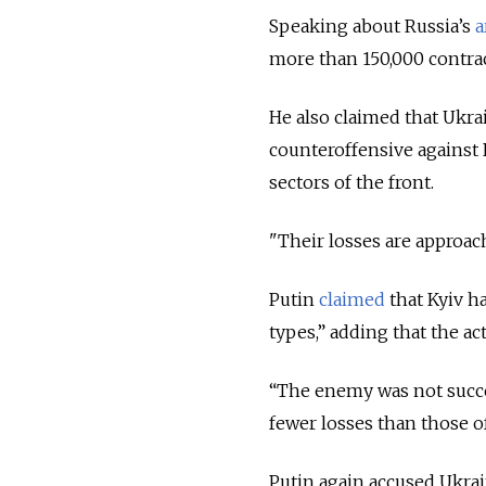
Speaking about Russia’s
a
more than 150,000 contract
He also claimed that Ukra
counteroffensive against 
sectors of the front.
"Their losses are approach
Putin
claimed
that Kyiv h
types,” adding that the ac
“The enemy was not succes
fewer losses than those o
Putin again accused Ukrai