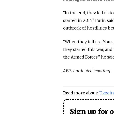
“In the end, they led us t
started in 2014,” Putin sa
outbreak of hostilities be
“When they tell us: 'You s
they started this war, and 
the Armed Forces,” he said
AFP contributed reporting.
Read more about:
Ukrain
Sign up for 