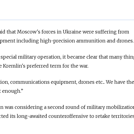
aid that Moscow's forces in Ukraine were suffering from
uipment including high-precision ammunition and drones
 special military operation, it became clear that many thi
he Kremlin's preferred term for the war.
on, communications equipment, drones etc... We have th
ot enough.”
n was considering a second round of military mobilizatio
rted its long-awaited counteroffensive to retake territorie