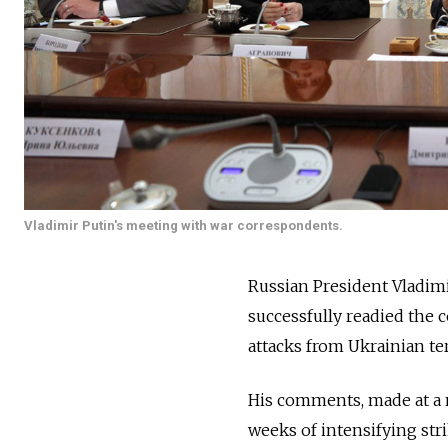
Vladimir Putin's meeting with war correspondents.
Russian President Vladim
successfully readied the 
attacks from Ukrainian ter
His comments, made at a 
weeks of intensifying st