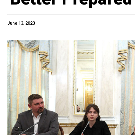
June 13, 2023