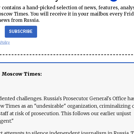
contains a hand-picked selection of news, features, analy
cow Times. You will receive it in your mailbox every Frid
news from Russia.
SUBSCRIBE
 Policy
e Moscow Times:
ented challenges. Russia's Prosecutor General's Office ha
 Times as an "undesirable" organization, criminalizing 
aff at risk of prosecution. This follows our earlier unjust
agent."
ct attempts to silence independent journalism in Russia. 