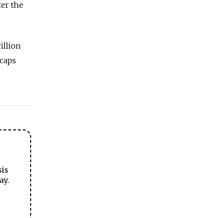
ter the
illion
 caps
sis
ay.