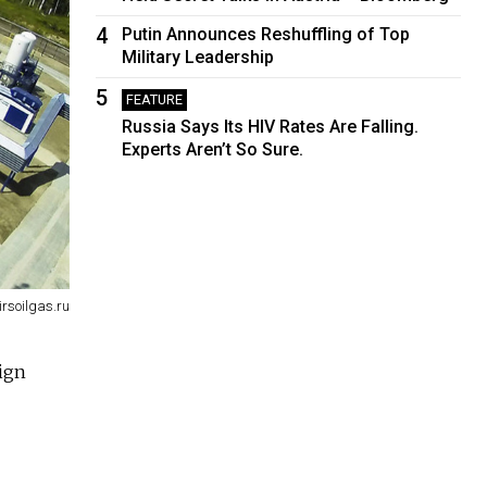
4
Putin Announces Reshuffling of Top
Military Leadership
5
FEATURE
Russia Says Its HIV Rates Are Falling.
Experts Aren’t So Sure.
irsoilgas.ru
eign