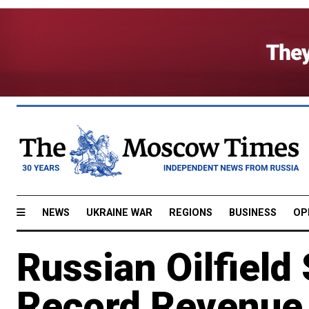
NEWS
UKRAINE WAR
REGIONS
BUSINESS
OP
Russian Oilfield
Record Revenue 