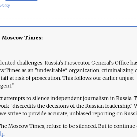
 Policy
e Moscow Times:
ented challenges. Russia's Prosecutor General's Office ha
 Times as an "undesirable" organization, criminalizing 
aff at risk of prosecution. This follows our earlier unjust
agent."
ct attempts to silence independent journalism in Russia. 
work "discredits the decisions of the Russian leadership." 
 we strive to provide accurate, unbiased reporting on Russi
 The Moscow Times, refuse to be silenced. But to continue
lp
.