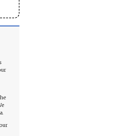
s
our
The
We
a.
 our