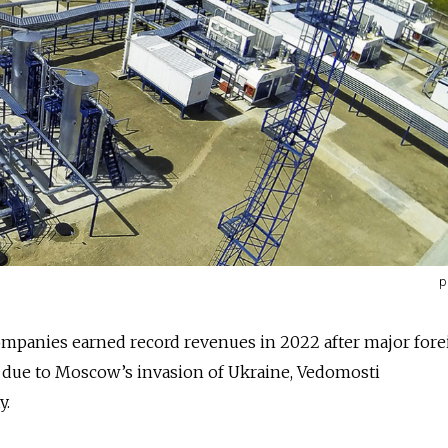
p
companies earned record revenues in 2022 after major for
t due to Moscow’s invasion of Ukraine, Vedomosti
y.