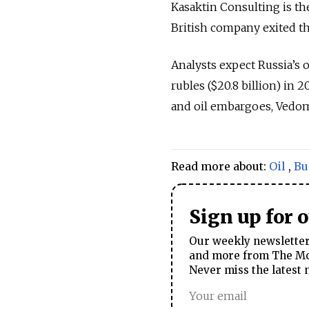
Kasaktin Consulting is th
British company exited th
Analysts expect Russia’s o
rubles ($20.8 billion) in 
and oil embargoes, Vedom
Read more about:
Oil
,
Bu
Sign up for 
Our weekly newsletter 
and more from The Mos
Never miss the latest 