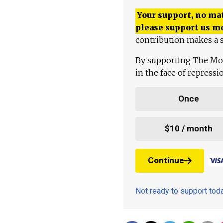
Your support, no mat
please support us m
contribution makes a s
By supporting The Mo
in the face of repress
Once
$10 / month
Continue
Not ready to support to