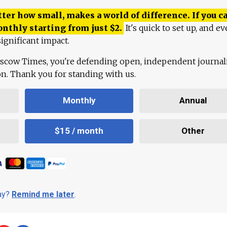
ter how small, makes a world of difference. If you ca
onthly starting from just
$
2.
It's quick to set up, and ev
ignificant impact.
scow Times, you're defending open, independent journa
ion. Thank you for standing with us.
Monthly
Annual
$15 / month
Other
day?
Remind me later
.