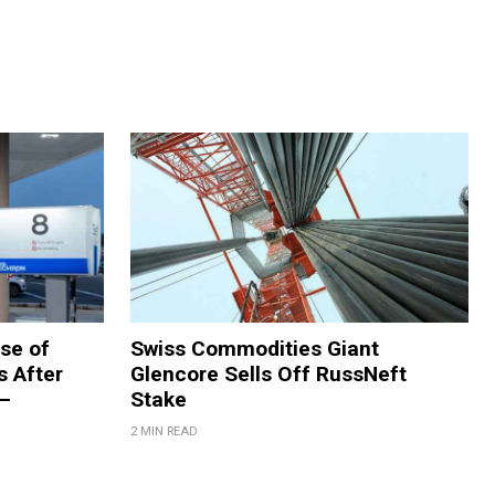
se of
Swiss Commodities Giant
s After
Glencore Sells Off RussNeft
 –
Stake
2 MIN READ