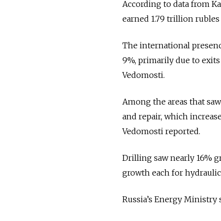
According to data from Ka
earned 1.79 trillion rubles
The international presenc
9%, primarily due to exit
Vedomosti.
Among the areas that saw
and repair, which increase
Vedomosti reported.
Drilling saw nearly 16% gr
growth each for hydraulic 
Russia’s Energy Ministry 