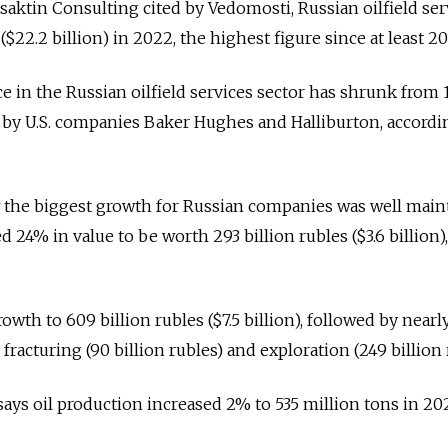
saktin Consulting cited by Vedomosti, Russian oilfield ser
 ($22.2 billion) in 2022, the highest figure since at least 20
e in the Russian oilfield services sector has shrunk from 
s by U.S. companies Baker Hughes and Halliburton, accordi
 the biggest growth for Russian companies was well mai
d 24% in value to be worth 293 billion rubles ($3.6 billion),
owth to 609 billion rubles ($7.5 billion), followed by near
fracturing (90 billion rubles) and exploration (249 billion 
says oil production increased 2% to 535 million tons in 20