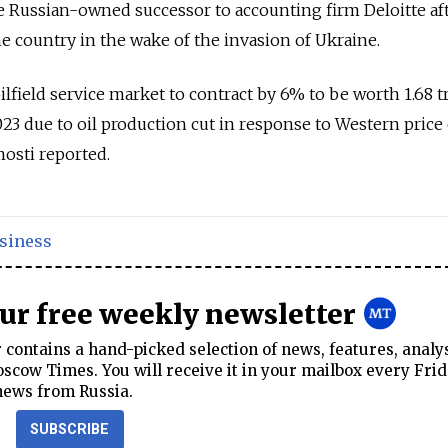
e Russian-owned successor to accounting firm Deloitte af
e country in the wake of the invasion of Ukraine.
ilfield service market to contract by 6% to be worth 1.68 tr
2023 due to oil production cut in response to Western price
osti reported.
siness
our free weekly newsletter
contains a hand-picked selection of news, features, analy
cow Times. You will receive it in your mailbox every Frid
news from Russia.
SUBSCRIBE