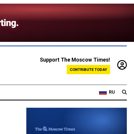
Support The Moscow Times!
CONTRIBUTE TODAY
RU