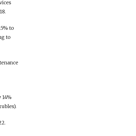
vices
18.
15% to
ng to
ntenance
ly 14%
rubles).
22.