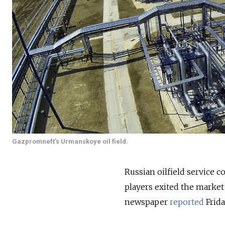
Gazpromneft's Urmanskoye oil field.
Russian oilfield service 
players exited the marke
newspaper
reported
Frida