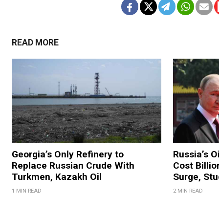
READ MORE
Georgia’s Only Refinery to
Russia’s O
Replace Russian Crude With
Cost Billi
Turkmen, Kazakh Oil
Surge, Stu
1 MIN READ
2 MIN READ