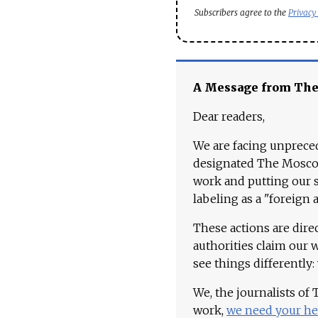
Subscribers agree to the
Privacy
A Message from Th
Dear readers,
We are facing unpreced
designated The Moscow
work and putting our st
labeling as a "foreign 
These actions are dire
authorities claim our 
see things differently:
We, the journalists of
work,
we need your he