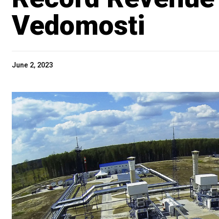
Vedomosti
June 2, 2023