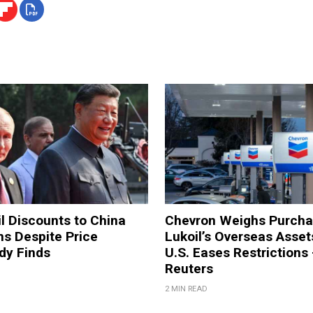
il Discounts to China
Chevron Weighs Purcha
ons Despite Price
Lukoil’s Overseas Asset
dy Finds
U.S. Eases Restrictions
Reuters
2 MIN READ