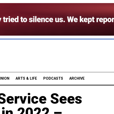
INION
ARTS & LIFE
PODCASTS
ARCHIVE
 Service Sees
in 2022 –