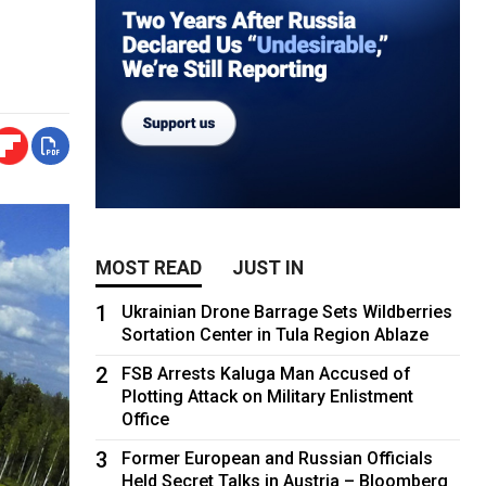
MOST READ
JUST IN
1
Ukrainian Drone Barrage Sets Wildberries
Sortation Center in Tula Region Ablaze
2
FSB Arrests Kaluga Man Accused of
Plotting Attack on Military Enlistment
Office
3
Former European and Russian Officials
Held Secret Talks in Austria – Bloomberg