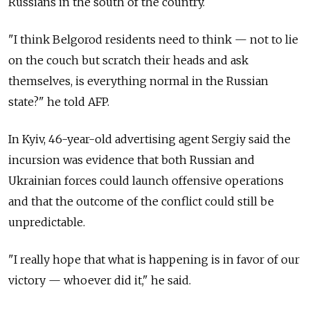
Russians in the south of the country.
"I think Belgorod residents need to think — not to lie
on the couch but scratch their heads and ask
themselves, is everything normal in the Russian
state?" he told AFP.
In Kyiv, 46-year-old advertising agent Sergiy said the
incursion was evidence that both Russian and
Ukrainian forces could launch offensive operations
and that the outcome of the conflict could still be
unpredictable.
"I really hope that what is happening is in favor of our
victory — whoever did it," he said.