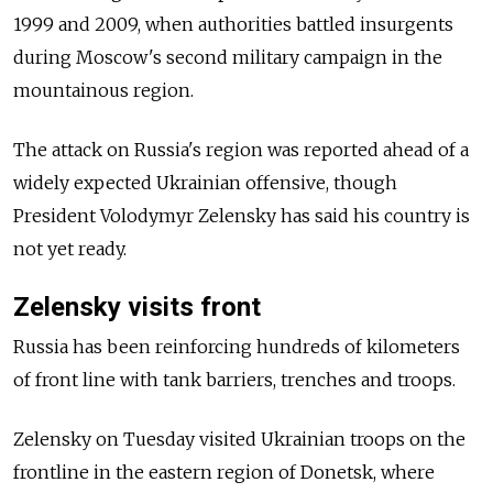
1999 and 2009, when authorities battled insurgents
during Moscow's second military campaign in the
mountainous region.
The attack on Russia's region was reported ahead of a
widely expected Ukrainian offensive, though
President Volodymyr Zelensky has said his country is
not yet ready.
Zelensky visits front
Russia has been reinforcing hundreds of kilometers
of front line with tank barriers, trenches and troops.
Zelensky on Tuesday visited Ukrainian troops on the
frontline in the eastern region of Donetsk, where