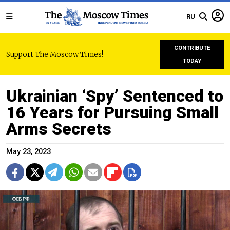
RU
CONTRIBUTE
Support The Moscow Times!
TODAY
Ukrainian ‘Spy’ Sentenced to
16 Years for Pursuing Small
Arms Secrets
May 23, 2023