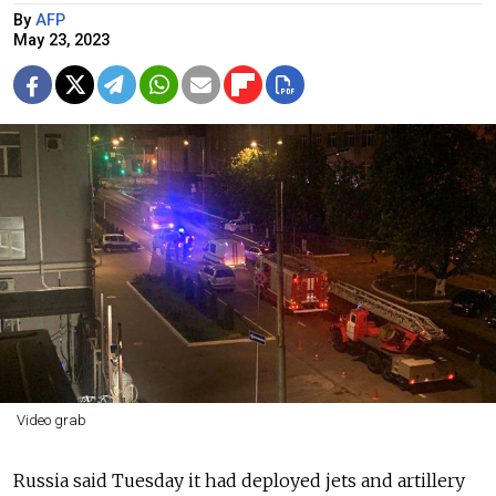
By
AFP
May 23, 2023
Video grab
Russia said Tuesday it had deployed jets and artillery