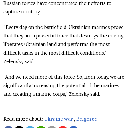
Russian forces have concentrated their efforts to
capture territory.
"Every day on the battlefield, Ukrainian marines prove
that they are a powerful force that destroys the enemy,
liberates Ukrainian land and performs the most
difficult tasks in the most difficult conditions,"
Zelensky said.
"And we need more of this force. So, from today, we are
significantly increasing the potential of the marines
and creating a marine corps," Zelensky said.
Read more about:
Ukraine war
,
Belgorod