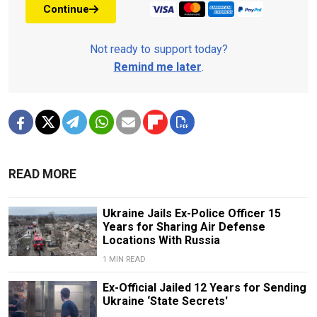
Continue
Not ready to support today?
Remind me later
.
READ MORE
Ukraine Jails Ex-Police Officer 15
Years for Sharing Air Defense
Locations With Russia
1 MIN READ
Ex-Official Jailed 12 Years for Sending
Ukraine ‘State Secrets'