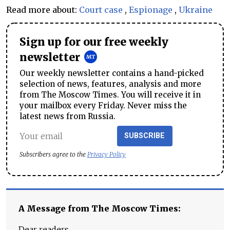
Read more about:
Court case
,
Espionage
,
Ukraine
Sign up for our free weekly
newsletter
Our weekly newsletter contains a hand-picked
selection of news, features, analysis and more
from The Moscow Times. You will receive it in
your mailbox every Friday. Never miss the
latest news from Russia.
SUBSCRIBE
Subscribers agree to the
Privacy Policy
A Message from The Moscow Times:
Dear readers,