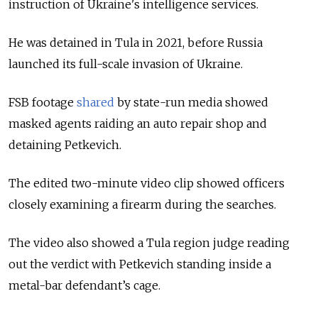
instruction of Ukraine's intelligence services.
He was detained in Tula in 2021, before Russia
launched its full-scale invasion of Ukraine.
FSB footage
shared
by state-run media showed
masked agents raiding an auto repair shop and
detaining Petkevich.
The edited two-minute video clip showed officers
closely examining a firearm during the searches.
The video also showed a Tula region judge reading
out the verdict with Petkevich standing inside a
metal-bar defendant’s cage.