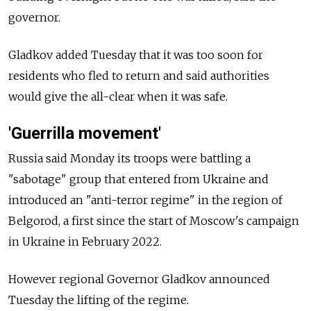
governor.
Gladkov added Tuesday that it was too soon for
residents who fled to return and said authorities
would give the all-clear when it was safe.
'Guerrilla movement'
Russia said Monday its troops were battling a
"sabotage" group that entered from Ukraine and
introduced an "anti-terror regime" in the region of
Belgorod, a first since the start of Moscow's campaign
in Ukraine in February 2022.
However regional Governor Gladkov announced
Tuesday the lifting of the regime.