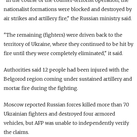
nationalist formations were blocked and destroyed by
air strikes and artillery fire," the Russian ministry said.
"The remaining (fighters) were driven back to the
territory of Ukraine, where they continued to be hit by
fire until they were completely eliminated," it said.
Authorities said 12 people had been injured with the
Belgorod region coming under sustained artillery and
mortar fire during the fighting.
Moscow reported Russian forces killed more than 70
Ukrainian fighters and destroyed four armored
vehicles, but AFP was unable to independently verify
the claims.