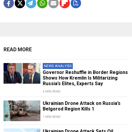
READ MORE
NEWS ANALYSIS
Governor Reshuffle in Border Regions
Shows How Kremlin Is Militarizing
Russia’s Elites, Experts Say
6 MIN READ
Ukrainian Drone Attack on Russia’s
Belgorod Region Kills 1
1 MIN READ
Ukrainian Drone Attack Sets Oil