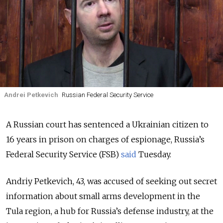
Andrei Petkevich
Russian Federal Security Service
A Russian court has sentenced a Ukrainian citizen to
16 years in prison on charges of espionage, Russia’s
Federal Security Service (FSB)
said
Tuesday.
Andriy Petkevich, 43, was accused of seeking out secret
information about small arms development in the
Tula region, a hub for Russia’s defense industry, at the