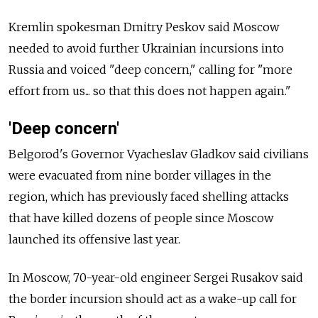
Kremlin spokesman Dmitry Peskov said Moscow
needed to avoid further Ukrainian incursions into
Russia and voiced "deep concern," calling for "more
effort from us... so that this does not happen again."
'Deep concern'
Belgorod's Governor Vyacheslav Gladkov said civilians
were evacuated from nine border villages in the
region, which has previously faced shelling attacks
that have killed dozens of people since Moscow
launched its offensive last year.
In Moscow, 70-year-old engineer Sergei Rusakov said
the border incursion should act as a wake-up call for