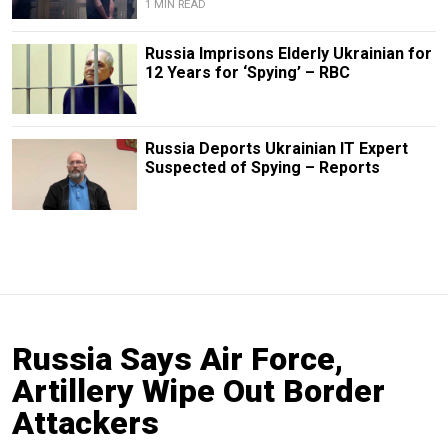
1 MIN READ
Russia Imprisons Elderly Ukrainian for
12 Years for ‘Spying’ – RBC
Russia Deports Ukrainian IT Expert
Suspected of Spying – Reports
Russia Says Air Force,
Artillery Wipe Out Border
Attackers