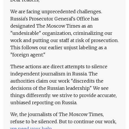
We are facing unprecedented challenges.
Russia's Prosecutor General's Office has
designated The Moscow Times as an
"undesirable" organization, criminalizing our
work and putting our staff at risk of prosecution.
This follows our earlier unjust labeling as a
"foreign agent."
These actions are direct attempts to silence
independent journalism in Russia. The
authorities claim our work "discredits the
decisions of the Russian leadership." We see
things differently: we strive to provide accurate,
unbiased reporting on Russia.
We, the journalists of The Moscow Times,
refuse to be silenced. But to continue our work,
we need your help
.