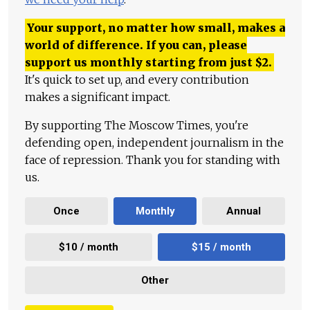
Your support, no matter how small, makes a
world of difference. If you can, please
support us monthly starting from just
$
2.
It's quick to set up, and every contribution
makes a significant impact.
By supporting The Moscow Times, you're
defending open, independent journalism in the
face of repression. Thank you for standing with
us.
Once
Monthly
Annual
$10 / month
$15 / month
Other