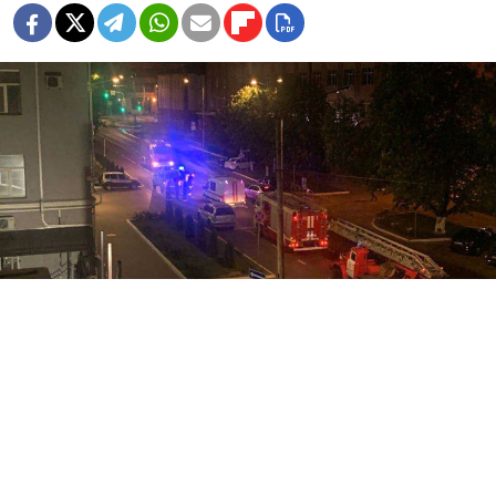
Video grab
Russia said Tuesday it had deployed jets and artillery
to destroy an armed group that penetrated the border
from Ukraine, while the Kremlin demanded the