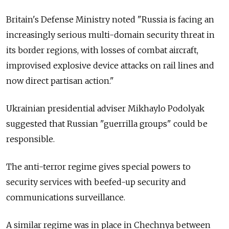
Britain's Defense Ministry noted "Russia is facing an
increasingly serious multi-domain security threat in
its border regions, with losses of combat aircraft,
improvised explosive device attacks on rail lines and
now direct partisan action."
Ukrainian presidential adviser Mikhaylo Podolyak
suggested that Russian "guerrilla groups" could be
responsible.
The anti-terror regime gives special powers to
security services with beefed-up security and
communications surveillance.
A similar regime was in place in Chechnya between