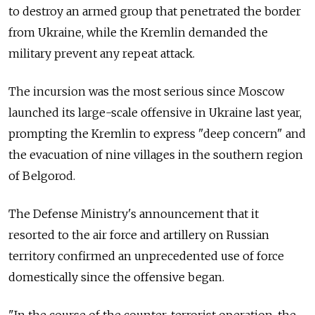
to destroy an armed group that penetrated the border
from Ukraine, while the Kremlin demanded the
military prevent any repeat attack.
The incursion was the most serious since Moscow
launched its large-scale offensive in Ukraine last year,
prompting the Kremlin to express "deep concern" and
the evacuation of nine villages in the southern region
of Belgorod.
The Defense Ministry's announcement that it
resorted to the air force and artillery on Russian
territory confirmed an unprecedented use of force
domestically since the offensive began.
"In the course of the counter-terrorist operation, the