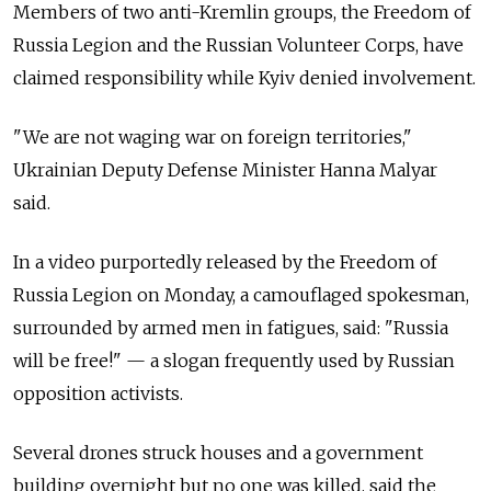
Members of two anti-Kremlin groups, the Freedom of
Russia Legion and the Russian Volunteer Corps, have
claimed responsibility while Kyiv denied involvement.
"We are not waging war on foreign territories,"
Ukrainian Deputy Defense Minister Hanna Malyar
said.
In a video purportedly released by the Freedom of
Russia Legion on Monday, a camouflaged spokesman,
surrounded by armed men in fatigues, said: "Russia
will be free!" — a slogan frequently used by Russian
opposition activists.
Several drones struck houses and a government
building overnight but no one was killed, said the