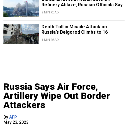
Refinery Ablaze, Russian Officials Say
2 MIN READ
Death Toll in Missile Attack on
Russia’s Belgorod Climbs to 16
1 MIN READ
Russia Says Air Force,
Artillery Wipe Out Border
Attackers
By
AFP
May 23, 2023