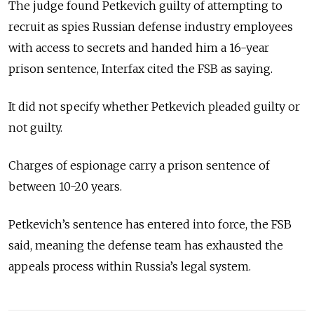
The judge found Petkevich guilty of attempting to
recruit as spies Russian defense industry employees
with access to secrets and handed him a 16-year
prison sentence, Interfax cited the FSB as saying.
It did not specify whether Petkevich pleaded guilty or
not guilty.
Charges of espionage carry a prison sentence of
between 10-20 years.
Petkevich’s sentence has entered into force, the FSB
said, meaning the defense team has exhausted the
appeals process within Russia’s legal system.