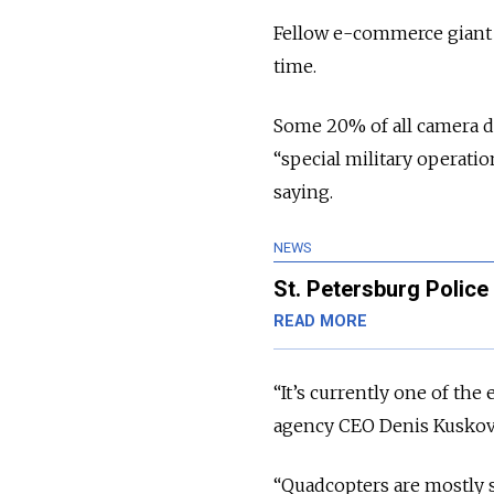
Fellow e-commerce giant O
time.
Some 20% of all camera dr
“special military operat
saying.
NEWS
St. Petersburg Police
READ MORE
“It’s currently one of the
agency CEO Denis Kuskov
“Quadcopters are mostly s