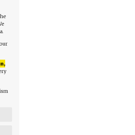
The
We
a.
 our
n,
ery
lism