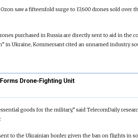
zon saw a fifteenfold surge to 17,600 drones sold over t
ones purchased in Russia are directly sent to aid in the c
ion” in Ukraine, Kommersant cited an unnamed industry so
 Forms Drone-Fighting Unit
 essential goods for the military,” said TelecomDaily resear
.
ent to the Ukrainian border given the ban on flights in 