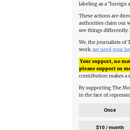
labeling as a "foreign 
These actions are dire
authorities claim our 
see things differently:
We, the journalists of
work,
we need your he
Your support, no mat
please support us m
contribution makes a s
By supporting The Mo
in the face of repress
Once
$10 / month