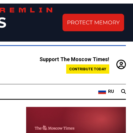
Support The Moscow Times!
CONTRIBUTE TODAY
RU