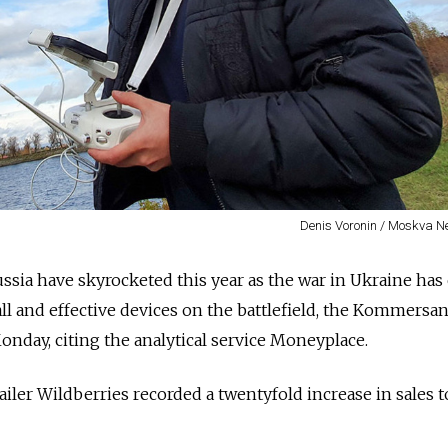
Denis Voronin / Moskva 
ssia have skyrocketed this year as the war in Ukraine ha
all and effective devices on the battlefield, the Kommersan
nday, citing the analytical service Moneyplace.
tailer Wildberries recorded a twentyfold increase in sales 