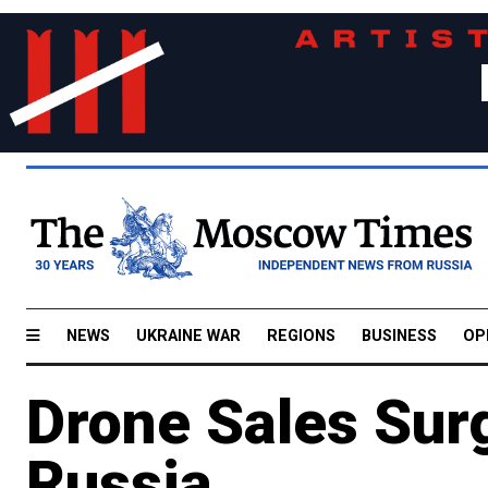
NEWS
UKRAINE WAR
REGIONS
BUSINESS
OP
Drone Sales Sur
Russia