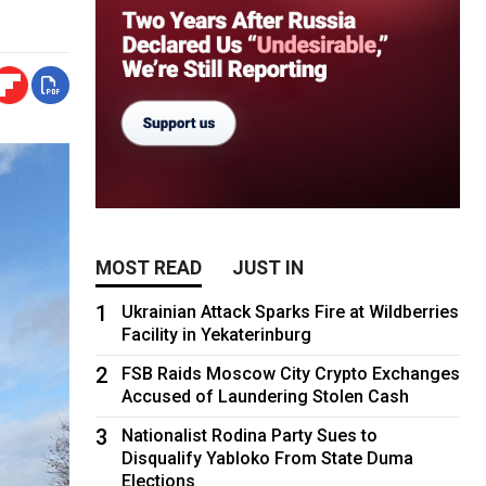
MOST READ
JUST IN
1
Ukrainian Attack Sparks Fire at Wildberries
Facility in Yekaterinburg
2
FSB Raids Moscow City Crypto Exchanges
Accused of Laundering Stolen Cash
3
Nationalist Rodina Party Sues to
Disqualify Yabloko From State Duma
Elections