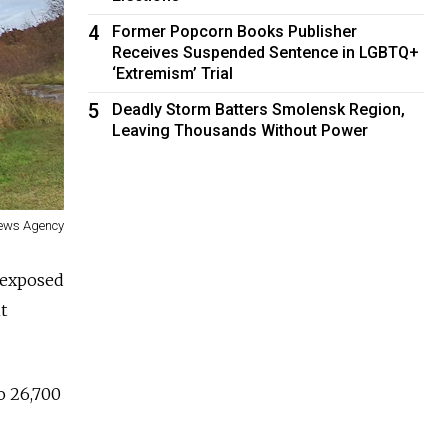
4
Former Popcorn Books Publisher
Receives Suspended Sentence in LGBTQ+
‘Extremism’ Trial
5
Deadly Storm Batters Smolensk Region,
Leaving Thousands Without Power
News Agency
s exposed
t
to 26,700