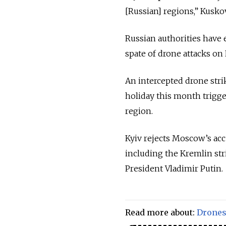
[Russian] regions,” Kusko
Russian authorities have 
spate of drone attacks on 
An intercepted drone stri
holiday this month trigg
region.
Kyiv rejects Moscow’s acc
including the Kremlin st
President Vladimir Putin.
Read more about:
Drone