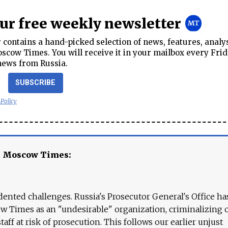
our free weekly newsletter
contains a hand-picked selection of news, features, analy
cow Times. You will receive it in your mailbox every Frid
news from Russia.
SUBSCRIBE
 Policy
e Moscow Times:
ented challenges. Russia's Prosecutor General's Office ha
 Times as an "undesirable" organization, criminalizing 
aff at risk of prosecution. This follows our earlier unjust