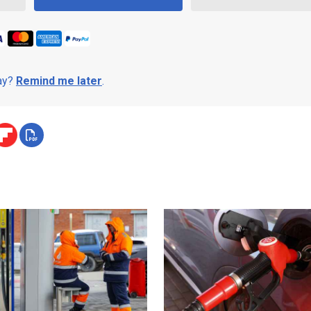
day?
Remind me later
.