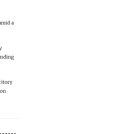
amid a
y
unding
ritory
 on