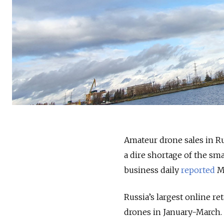
Amateur drone sales in Ru
a dire shortage of the sm
business daily
reported
Mo
Russia’s largest online re
drones in January-March.