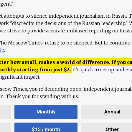
agent."
ct attempts to silence independent journalism in Russia. 
work "discredits the decisions of the Russian leadership." 
 we strive to provide accurate, unbiased reporting on Russi
 The Moscow Times, refuse to be silenced. But to continue
lp
.
ter how small, makes a world of difference. If you ca
onthly starting from just
$
2.
It's quick to set up, and ev
ignificant impact.
scow Times, you're defending open, independent journa
ion. Thank you for standing with us.
Monthly
Annual
$15 / month
Other