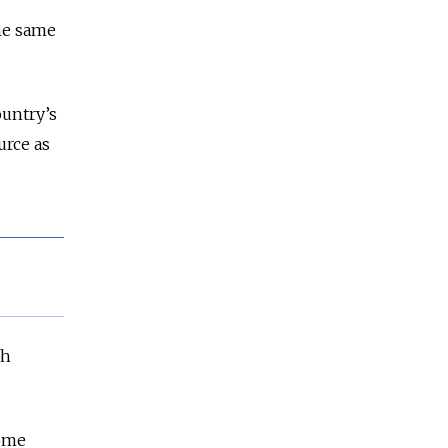
he same
ountry’s
urce as
ch
some