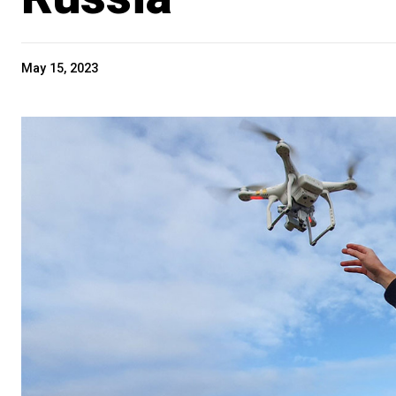
May 15, 2023