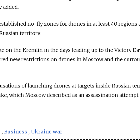
v added.
established no-fly zones for drones in at least 40 regions 
Russian territory.
ke on the Kremlin in the days leading up to the Victory Da
ered new restrictions on drones in Moscow and the surro
usations of launching drones at targets inside Russian ter
rike, which Moscow described as an assassination attempt
s
,
Business
,
Ukraine war