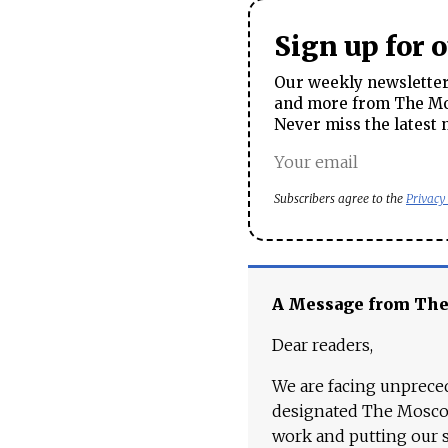
Sign up for 
Our weekly newsletter 
and more from The Mos
Never miss the latest 
Subscribers agree to the
Privacy
A Message from Th
Dear readers,
We are facing unpreced
designated The Moscow
work and putting our st