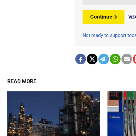
Continue
Not ready to support to
READ MORE