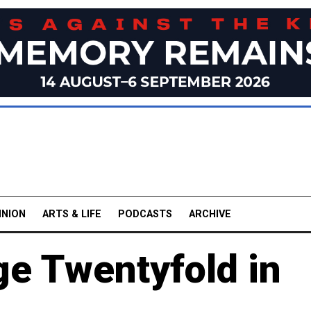
INION
ARTS & LIFE
PODCASTS
ARCHIVE
ge Twentyfold in