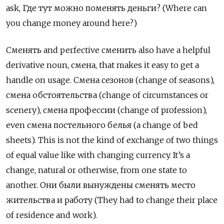
ask,
Где тут можно поменять деньги
? (Where can
you change money around here?)
Сменять
and perfective
сменить
also have a helpful
derivative noun,
смена
, that makes it easy to get a
handle on usage.
Смена сезонов
(change of seasons),
смена обстоятельства
(change of circumstances or
scenery),
смена профессии
(change of profession),
even
смена постельного белья
(a change of bed
sheets). This is not the kind of exchange of two things
of equal value like with changing currency. It’s a
change, natural or otherwise, from one state to
another.
Они были вынуждены сменять место
жительства и работу
(They had to change their place
of residence and work).