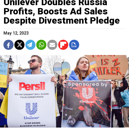
Unilever Doubles Russia
Profits, Boosts Ad Sales
Despite Divestment Pledge
May 12, 2023