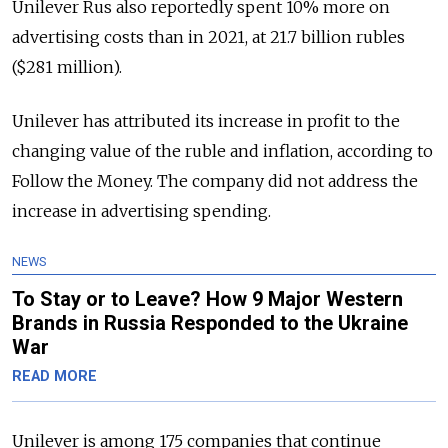
Unilever Rus also reportedly spent 10% more on
advertising costs than in 2021, at 21.7 billion rubles
($281 million).
Unilever has attributed its increase in profit to the
changing value of the ruble and inflation, according to
Follow the Money. The company did not address the
increase in advertising spending.
NEWS
To Stay or to Leave? How 9 Major Western
Brands in Russia Responded to the Ukraine
War
READ MORE
Unilever is among 175 companies that continue