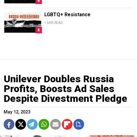
LGBTQ+ Resistance
1 MIN READ
Unilever Doubles Russia
Profits, Boosts Ad Sales
Despite Divestment Pledge
May 12, 2023