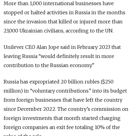
More than 1,000 international businesses have
stopped or halted activities in Russia in the months
since the invasion that killed or injured more than
23,000 Ukrainian civilians, according to the UN.
Unilever CEO Alan Jope said in February 2023 that
leaving Russia “would definitely result in more
contribution to the Russian economy.”
Russia has expropriated 20 billion rubles ($250
million) in “voluntary contributions” into its budget
from foreign businesses that have left the country
since December 2022. The country’s commission on
foreign investments that month started charging
foreign companies an exit fee totaling 10% of the