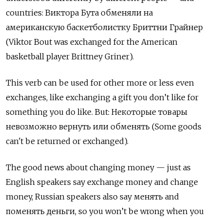
countries: Виктора Бута обменяли на
американскую баскетболистку Бриттни Грайнер
(Viktor Bout was exchanged for the American
basketball player Brittney Griner).
This verb can be used for other more or less even
exchanges, like exchanging a gift you don’t like for
something you do like. But:
Некоторые товары
невозможно вернуть или обменять
(Some goods
can't be returned or exchanged).
The good news about changing money — just as
English speakers say exchange money and change
money, Russian speakers also say
менять
and
поменять деньги
, so you won’t be wrong when you