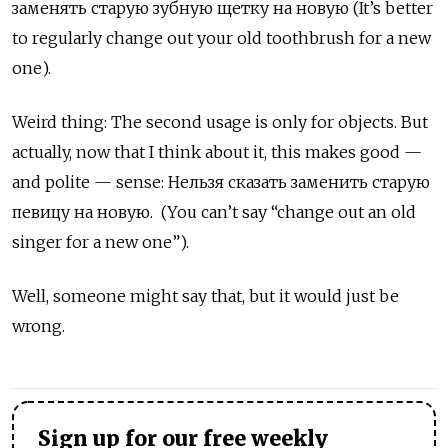
заменять старую зубную щетку на новую
(It’s better
to regularly change out your old toothbrush for a new
one).
Weird thing: The second usage is only for objects.
But
actually, now that I think about it, this makes good —
and polite — sense: Нельзя сказать заменить старую
певицу на новую
. (You can’t say “change out an old
singer for a new one”).
Well, someone might say that, but it would just be
wrong.
Sign up for our free weekly