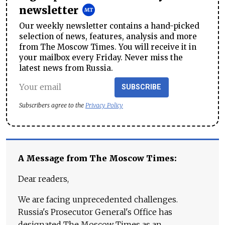
newsletter
Our weekly newsletter contains a hand-picked
selection of news, features, analysis and more
from The Moscow Times. You will receive it in
your mailbox every Friday. Never miss the
latest news from Russia.
SUBSCRIBE
Subscribers agree to the
Privacy Policy
A Message from The Moscow Times:
Dear readers,
We are facing unprecedented challenges.
Russia's Prosecutor General's Office has
designated The Moscow Times as an