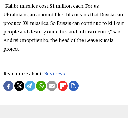
“Kalibr missiles cost $1 million each. For us
Ukrainians, an amount like this means that Russia can
produce 331 missiles. So Russia can continue to kill our
people and destroy our cities and infrastructure,” said
Andrei Onopriienko, the head of the Leave Russia
project.
Read more about:
Business