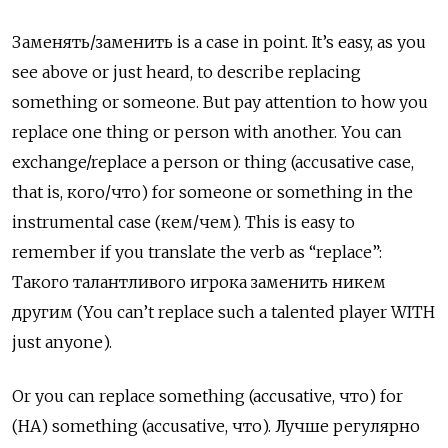
Заменять
/
заменить
is a case in point. It’s easy, as you
see above or just heard, to describe replacing
something or someone. But pay attention to how you
replace one thing or person with another. You can
exchange/replace a person or thing (accusative case,
that is,
кого
/
что
) for someone or something in the
instrumental case (
кем
/
чем
). This is easy to
remember if you translate the verb as “replace”:
Такого талантливого игрока заменить никем
другим
(You can’t replace such a talented player WITH
just anyone).
Or you can replace something (accusative,
что
) for
(
НА
) something (accusative,
что
).
Лучше регулярно