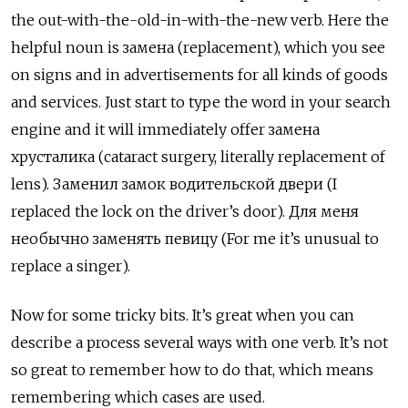
the out-with-the-old-in-with-the-new verb. Here the
helpful noun is замена (replacement), which you see
on signs and in advertisements for all kinds of goods
and services. Just start to type the word in your search
engine and it will immediately offer з
амена
хрусталика (cataract surgery, literally replacement of
lens). Заменил замок водительской двери (I
replaced the lock on the driver’s door). Для меня
необычно заменять певицу (For me it’s unusual to
replace a singer).
Now for some tricky bits. It’s great when you can
describe a process several ways with one verb. It’s not
so great to remember how to do that, which means
remembering which cases are used.