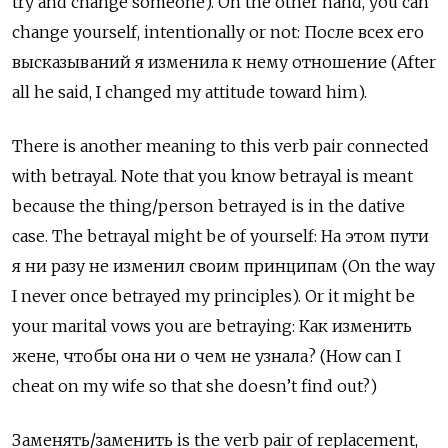
try and change someone). On the other hand, you can
change yourself, intentionally or not:
После всех его
высказываний я изменила к нему отношение
(After
all he said, I changed my attitude toward him).
There is another meaning to this verb pair connected
with betrayal. Note that you know betrayal is meant
because the thing/person betrayed is in the dative
case. The betrayal might be of yourself:
На этом пути
я ни разу не изменил своим принципам
(On the way
I never once betrayed my principles). Or it might be
your marital vows you are betraying: Как изменить
жене, чтобы она ни о чем не узнала? (How can I
cheat on my wife so that she doesn’t find out?)
Заменять
/
заменить
is the verb pair of replacement,