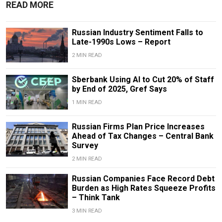
READ MORE
Russian Industry Sentiment Falls to
Late-1990s Lows – Report
2 MIN READ
Sberbank Using AI to Cut 20% of Staff
by End of 2025, Gref Says
1 MIN READ
Russian Firms Plan Price Increases
Ahead of Tax Changes – Central Bank
Survey
2 MIN READ
Russian Companies Face Record Debt
Burden as High Rates Squeeze Profits
– Think Tank
3 MIN READ