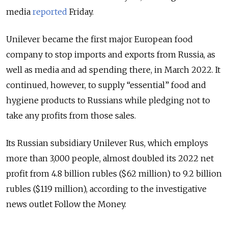
media
reported
Friday.
Unilever became the first major European food
company to stop imports and exports from Russia, as
well as media and ad spending there, in March 2022. It
continued, however, to supply “essential” food and
hygiene products to Russians while pledging not to
take any profits from those sales.
Its Russian subsidiary Unilever Rus, which employs
more than 3,000 people, almost doubled its 2022 net
profit from 4.8 billion rubles ($62 million) to 9.2 billion
rubles ($119 million), according to the investigative
news outlet Follow the Money.