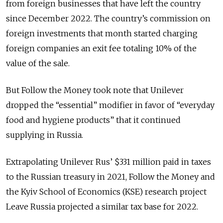
from foreign businesses that have left the country
since December 2022. The country’s commission on
foreign investments that month started charging
foreign companies an exit fee totaling 10% of the
value of the sale.
But Follow the Money took note that Unilever
dropped the “essential” modifier in favor of “everyday
food and hygiene products” that it continued
supplying in Russia.
Extrapolating Unilever Rus’ $331 million paid in taxes
to the Russian treasury in 2021, Follow the Money and
the Kyiv School of Economics (KSE) research project
Leave Russia projected a similar tax base for 2022.