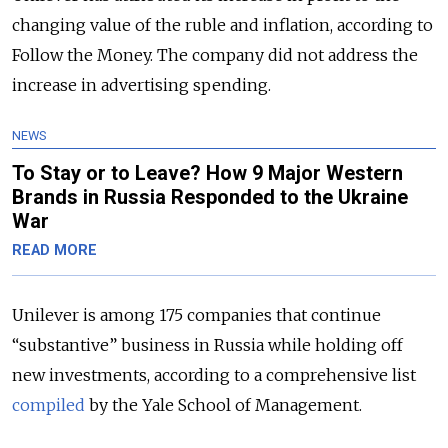
changing value of the ruble and inflation, according to
Follow the Money. The company did not address the
increase in advertising spending.
NEWS
To Stay or to Leave? How 9 Major Western
Brands in Russia Responded to the Ukraine
War
READ MORE
Unilever is among 175 companies that continue
“substantive” business in Russia while holding off
new investments, according to a comprehensive list
compiled
by the Yale School of Management.