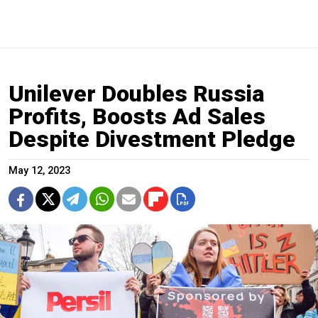
Unilever Doubles Russia
Profits, Boosts Ad Sales
Despite Divestment Pledge
May 12, 2023