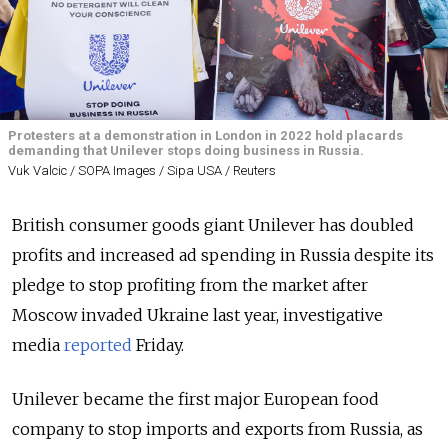
Protesters at a demonstration in London in 2022 hold placards
demanding that Unilever stops doing business in Russia.
Vuk Valcic / SOPA Images / Sipa USA / Reuters
British consumer goods giant Unilever has doubled
profits and increased ad spending in Russia despite its
pledge to stop profiting from the market after
Moscow invaded Ukraine last year, investigative
media
reported
Friday.
Unilever became the first major European food
company to stop imports and exports from Russia, as