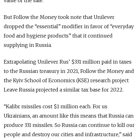
value of the sale.
But Follow the Money took note that Unilever
dropped the “essential” modifier in favor of “everyday
food and hygiene products” that it continued
supplying in Russia.
Extrapolating Unilever Rus’ $331 million paid in taxes
to the Russian treasury in 2021, Follow the Money and
the Kyiv School of Economics (KSE) research project
Leave Russia projected a similar tax base for 2022.
“Kalibr missiles cost $1 million each. For us
Ukrainians, an amount like this means that Russia can
produce 331 missiles. So Russia can continue to kill our
people and destroy our cities and infrastructure,” said