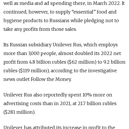
well as media and ad spending there, in March 2022. It
continued, however, to supply “essential” food and
hygiene products to Russians while pledging not to
take any profits from those sales.
Its Russian subsidiary Unilever Rus, which employs
more than 3,000 people, almost doubled its 2022 net
profit from 4.8 billion rubles ($62 million) to 9.2 billion
rubles ($119 million), according to the investigative
news outlet Follow the Money.
Unilever Rus also reportedly spent 10% more on
advertising costs than in 2021, at 21.7 billion rubles
($281 million).
Unilever has attributed its increase in profit to the