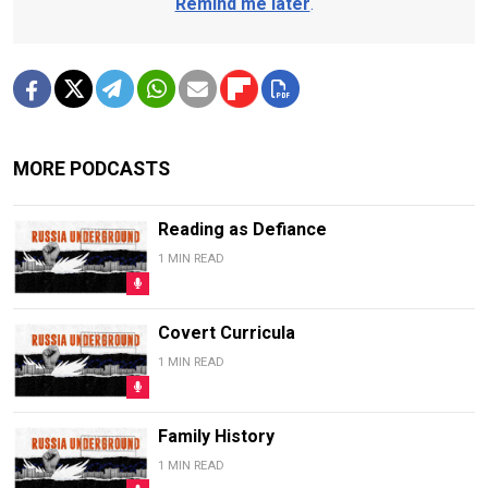
Remind me later
.
MORE PODCASTS
Reading as Defiance
1 MIN READ
Covert Curricula
1 MIN READ
Family History
1 MIN READ