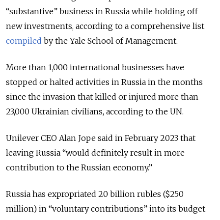
“substantive” business in Russia while holding off
new investments, according to a comprehensive list
compiled
by the Yale School of Management.
More than 1,000 international businesses have
stopped or halted activities in Russia in the months
since the invasion that killed or injured more than
23,000 Ukrainian civilians, according to the UN.
Unilever CEO Alan Jope said in February 2023 that
leaving Russia “would definitely result in more
contribution to the Russian economy.”
Russia has expropriated 20 billion rubles ($250
million) in “voluntary contributions” into its budget