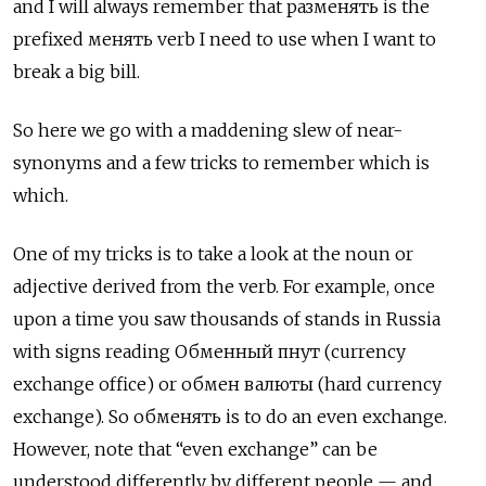
and I will always remember that
разменять
is the
prefixed
менять
verb I need to use when I want to
break a big bill.
So here we go with a maddening slew of near-
synonyms and a few tricks to remember which is
which.
One of my tricks is to take a look at the noun or
adjective derived from the verb. For example, once
upon a time you saw thousands of stands in Russia
with signs reading
Обменный пнут
(currency
exchange office) or
обмен валюты
(hard currency
exchange). So
обменять
is to do an even exchange.
However, note that “even exchange” can be
understood differently by different people — and