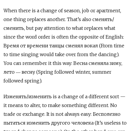
When there is a change of season, job or apartment,
one thing replaces another. That’s also
сменять
/
сменить
, but pay attention to what replaces what
since the word order is often the opposite of English:
Время от времени танцы сменял вокал
(From time
to time singing would take over from the dancing).
You can remember it this way:
Весна сменяла зиму
,
лето
―
весну
(Spring followed winter, summer
followed spring).
Изменять
/
изменить
is a change of a different sort —
it means to alter, to make something different. No
trade or exchange. It is not always easy:
Бесполезно
пытаться изменить другого человека
(It’s useless to