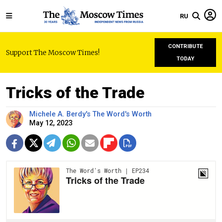
RU
CONTRIBUTE
Support The Moscow Times!
TODAY
Tricks of the Trade
Michele A. Berdy's The Word's Worth
May 12, 2023