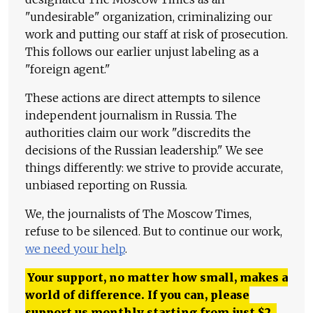
"undesirable" organization, criminalizing our
work and putting our staff at risk of prosecution.
This follows our earlier unjust labeling as a
"foreign agent."
These actions are direct attempts to silence
independent journalism in Russia. The
authorities claim our work "discredits the
decisions of the Russian leadership." We see
things differently: we strive to provide accurate,
unbiased reporting on Russia.
We, the journalists of The Moscow Times,
refuse to be silenced. But to continue our work,
we need your help
.
Your support, no matter how small, makes a
world of difference. If you can, please
support us monthly starting from just
$
2.