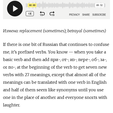
Измена
: replacement (sometimes); betrayal (sometimes)
If there is one bit of Russian that continues to confuse
me, it’s prefixed verbs. You know — when you take a
basic verb and then add
при
-,
от
-,
из
-,
пере
-,
об
-,
за
-,
or
по
-, at the beginning of the verb to get seven new
verbs with 27 meanings, except that almost all of the
meanings can be translated with one verb in English
and half of them seem like synonyms until you use
one in the place of another and everyone snorts with
laughter.