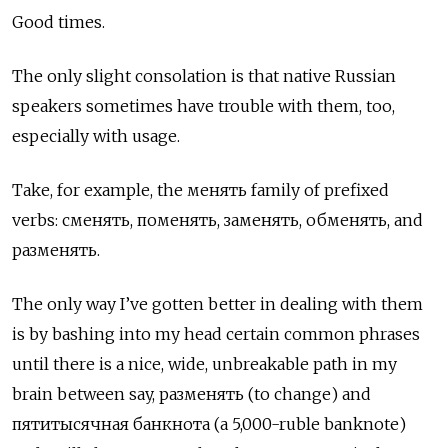
Good times.
The only slight consolation is that native Russian
speakers sometimes have trouble with them, too,
especially with usage.
Take, for example,
the менять
family of prefixed
verbs:
сменять
,
поменять
,
заменять
,
обменять
, and
разменять
.
The only way I’ve gotten better in dealing with them
is by bashing into my head certain common phrases
until there is a nice, wide, unbreakable path in my
brain between say,
разменять
(to change) and
пятитысячная банкнота
(a 5,000-ruble banknote)