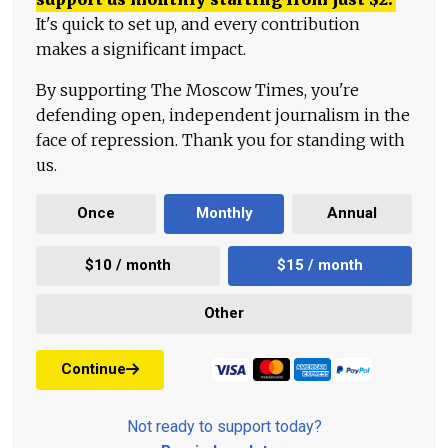
It's quick to set up, and every contribution
makes a significant impact.
By supporting The Moscow Times, you're
defending open, independent journalism in the
face of repression. Thank you for standing with
us.
Once
Monthly
Annual
$10 / month
$15 / month
Other
Continue
Not ready to support today?