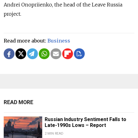
Andrei Onopriienko, the head of the Leave Russia
project.
Read more about:
Business
READ MORE
Russian Industry Sentiment Falls to
Late-1990s Lows – Report
2 MIN READ