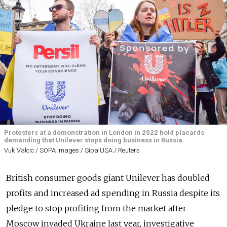
Protesters at a demonstration in London in 2022 hold placards
demanding that Unilever stops doing business in Russia.
Vuk Valcic / SOPA Images / Sipa USA / Reuters
British consumer goods giant Unilever has doubled
profits and increased ad spending in Russia despite its
pledge to stop profiting from the market after
Moscow invaded Ukraine last year, investigative