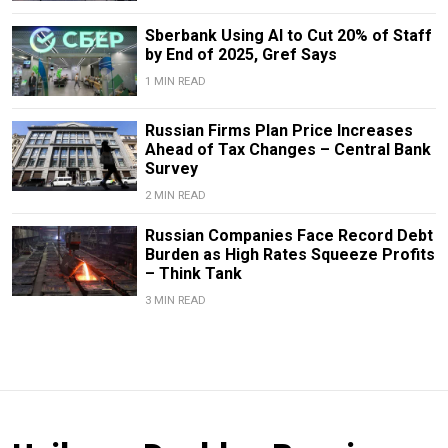
Sberbank Using AI to Cut 20% of Staff
by End of 2025, Gref Says
1 MIN READ
Russian Firms Plan Price Increases
Ahead of Tax Changes – Central Bank
Survey
2 MIN READ
Russian Companies Face Record Debt
Burden as High Rates Squeeze Profits
– Think Tank
3 MIN READ