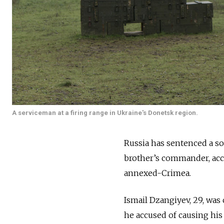
A serviceman at a firing range in Ukraine's Donetsk region.
Russia has sentenced a sol
brother’s commander, acc
annexed-Crimea.
Ismail Dzangiyev, 29, wa
he accused of causing his