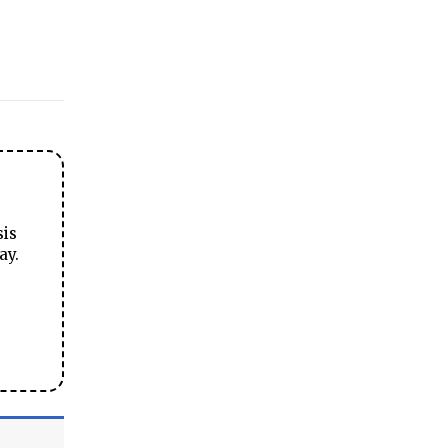
sis
ay.