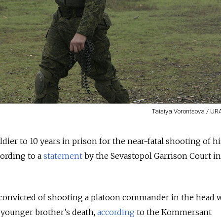
Taisiya Vorontsova / UR
dier to 10 years in prison for the near-fatal shooting of hi
ording to a
statement
by the Sevastopol Garrison Court in
s convicted of shooting a platoon commander in the head
 younger brother’s death,
according
to the Kommersant