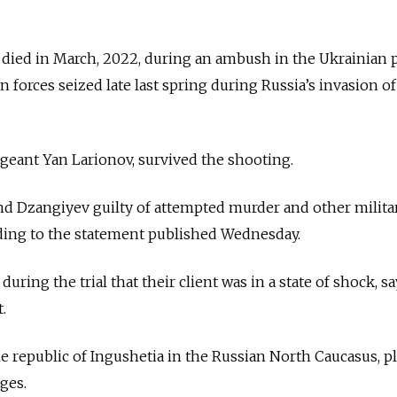
died in March, 2022, during an ambush in the Ukrainian p
 forces seized late last spring during Russia’s invasion of
geant Yan Larionov, survived the shooting.
nd Dzangiyev guilty of attempted murder and other milita
rding to the statement published Wednesday.
ring the trial that their client was in a state of shock, sa
.
e republic of Ingushetia in the Russian North Caucasus, p
ges.