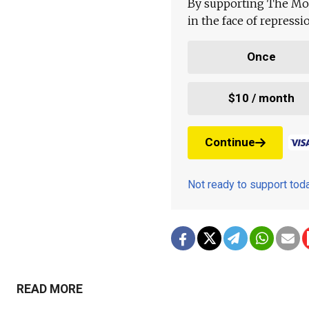
By supporting The Mo
in the face of repress
Once
$10 / month
Continue
Not ready to support to
READ MORE