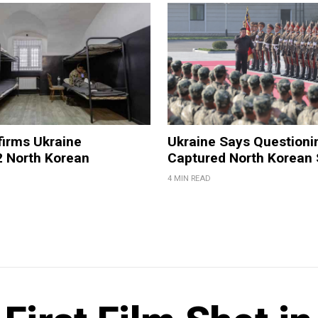
firms Ukraine
Ukraine Says Questioni
2 North Korean
Captured North Korean 
4 MIN READ