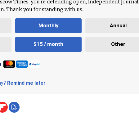
scow Times, you're defending open, independent journa
ion. Thank you for standing with us.
Monthly
Annual
$15 / month
Other
day?
Remind me later
.