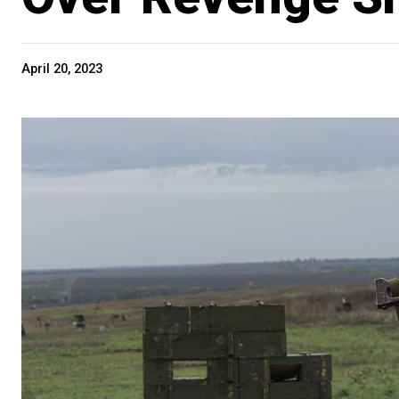
April 20, 2023