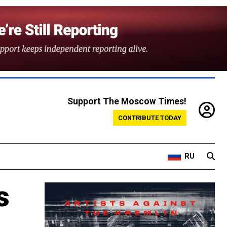
Support The Moscow Times!
CONTRIBUTE TODAY
RU
s