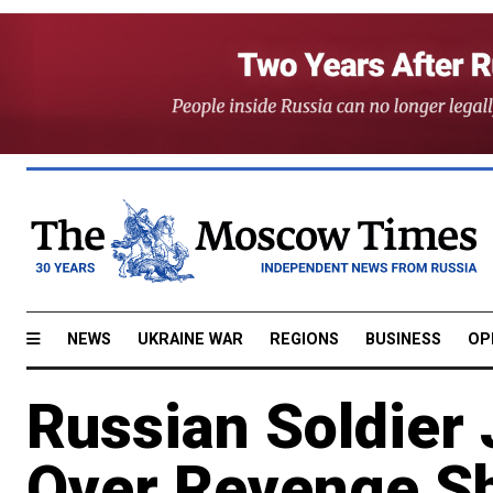
NEWS
UKRAINE WAR
REGIONS
BUSINESS
OP
Russian Soldier 
Over Revenge S