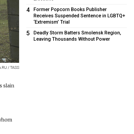
4
Former Popcorn Books Publisher
Receives Suspended Sentence in LGBTQ+
‘Extremism’ Trial
5
Deadly Storm Batters Smolensk Region,
Leaving Thousands Without Power
A.RU / TASS
s slain
 whom