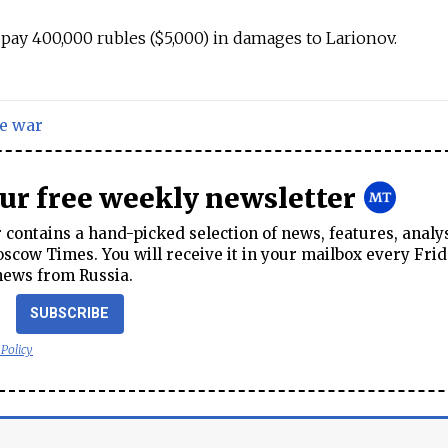
pay 400,000 rubles ($5,000) in damages to Larionov.
e war
our free weekly newsletter
contains a hand-picked selection of news, features, analy
cow Times. You will receive it in your mailbox every Frid
news from Russia.
SUBSCRIBE
 Policy