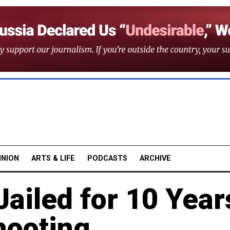
INION
ARTS & LIFE
PODCASTS
ARCHIVE
Jailed for 10 Year
hooting