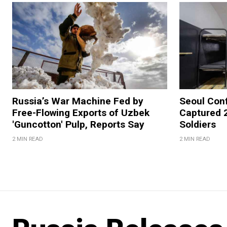
Russia’s War Machine Fed by
Seoul Con
Free-Flowing Exports of Uzbek
Captured 
'Guncotton' Pulp, Reports Say
Soldiers
2 MIN READ
2 MIN READ