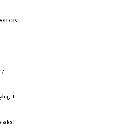
ort city
ry
ying it
leaded