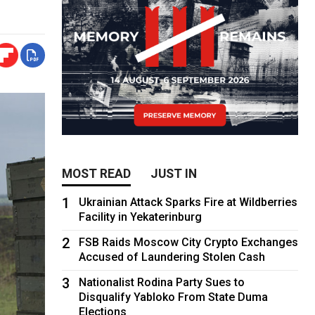
MOST READ
JUST IN
1
Ukrainian Attack Sparks Fire at Wildberries
Facility in Yekaterinburg
2
FSB Raids Moscow City Crypto Exchanges
Accused of Laundering Stolen Cash
3
Nationalist Rodina Party Sues to
Disqualify Yabloko From State Duma
Elections