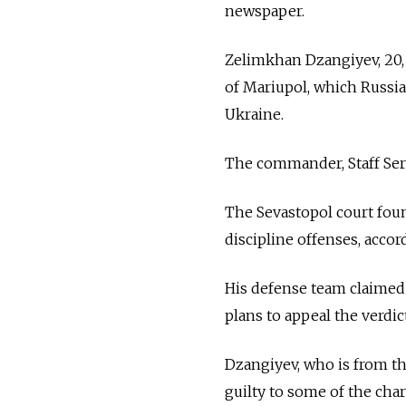
newspaper.
Zelimkhan Dzangiyev, 20, 
of Mariupol, which Russian
Ukraine.
The commander, Staff Ser
The Sevastopol court fou
discipline offenses, acco
His defense team claimed du
plans to appeal the verdict
Dzangiyev, who is from th
guilty to some of the char