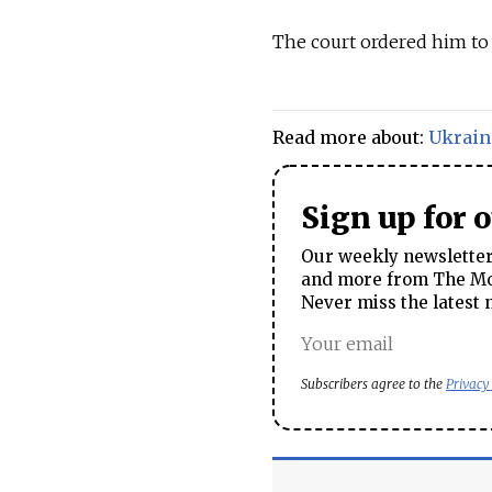
The court ordered him to 
Read more about:
Ukrain
Sign up for 
Our weekly newsletter 
and more from The Mos
Never miss the latest 
Subscribers agree to the
Privacy