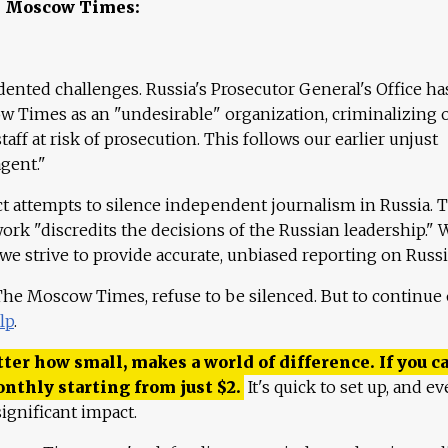
e Moscow Times:
ented challenges. Russia's Prosecutor General's Office ha
 Times as an "undesirable" organization, criminalizing 
aff at risk of prosecution. This follows our earlier unjust
agent."
ct attempts to silence independent journalism in Russia. 
work "discredits the decisions of the Russian leadership." 
 we strive to provide accurate, unbiased reporting on Russi
 The Moscow Times, refuse to be silenced. But to continue
lp
.
ter how small, makes a world of difference. If you ca
onthly starting from just
$
2.
It's quick to set up, and ev
ignificant impact.