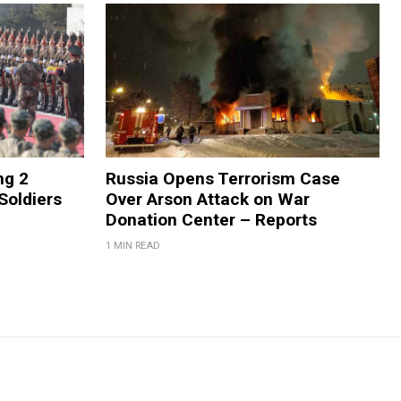
ng 2
Russia Opens Terrorism Case
Soldiers
Over Arson Attack on War
Donation Center – Reports
1 MIN READ