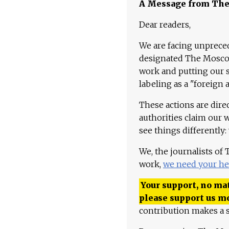
A Message from Th
Dear readers,
We are facing unpreced
designated The Moscow
work and putting our st
labeling as a "foreign 
These actions are dire
authorities claim our 
see things differently:
We, the journalists of
work,
we need your he
Your support, no mat
please support us m
contribution makes a s