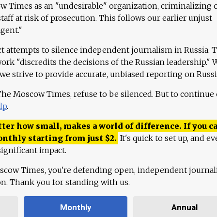
 Times as an "undesirable" organization, criminalizing 
aff at risk of prosecution. This follows our earlier unjust
agent."
ct attempts to silence independent journalism in Russia. 
work "discredits the decisions of the Russian leadership." 
 we strive to provide accurate, unbiased reporting on Russi
 The Moscow Times, refuse to be silenced. But to continue
lp
.
ter how small, makes a world of difference. If you ca
onthly starting from just
$
2.
It's quick to set up, and ev
ignificant impact.
scow Times, you're defending open, independent journa
ion. Thank you for standing with us.
Monthly
Annual