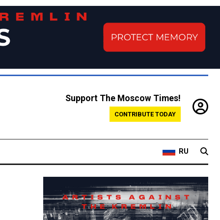
Support The Moscow Times!
CONTRIBUTE TODAY
RU