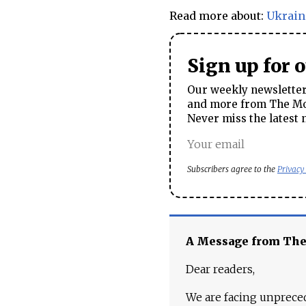
Read more about:
Ukrain
Sign up for 
Our weekly newsletter 
and more from The Mos
Never miss the latest 
Subscribers agree to the
Privacy
A Message from Th
Dear readers,
We are facing unpreced