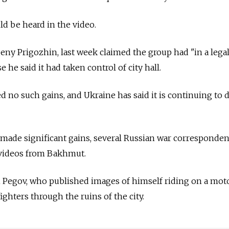
ld be heard in the video.
ny Prigozhin, last week claimed the group had "in a lega
e said it had taken control of city hall.
 no such gains, and Ukraine has said it is continuing to 
 made significant gains, several Russian war corresponde
 videos from Bakhmut.
Pegov, who published images of himself riding on a mot
hters through the ruins of the city.