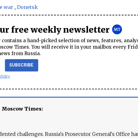
e war
,
Donetsk
our free weekly newsletter
contains a hand-picked selection of news, features, analy
cow Times. You will receive it in your mailbox every Frid
news from Russia.
SUBSCRIBE
 Policy
e Moscow Times:
ented challenges. Russia's Prosecutor General's Office ha