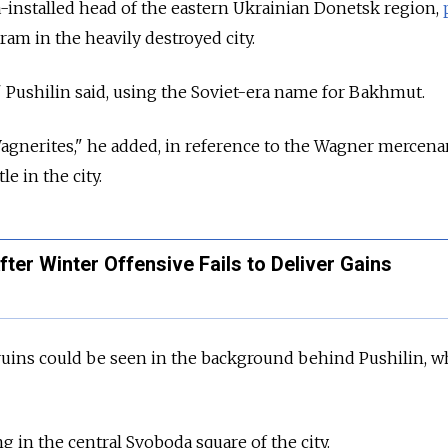
-installed head of the eastern Ukrainian Donetsk region,
ram in the heavily destroyed city.
 Pushilin said, using the Soviet-era name for Bakhmut.
 Wagnerites," he added, in reference to the Wagner mercen
le in the city.
ter Winter Offensive Fails to Deliver Gains
ruins could be seen in the background behind Pushilin, 
 in the central Svoboda square of the city.