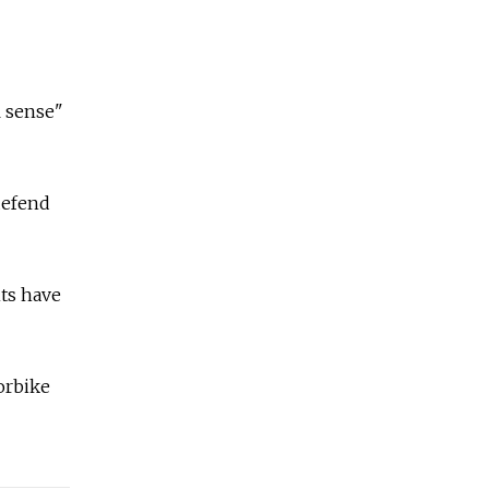
l sense"
defend
nts have
orbike