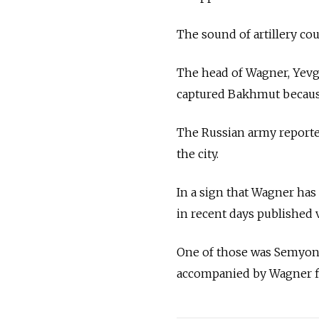
The sound of artillery cou
The head of Wagner, Yevge
captured Bakhmut because h
The Russian army reported
the city.
In a sign that Wagner has
in recent days published
One of those was Semyon 
accompanied by Wagner fig