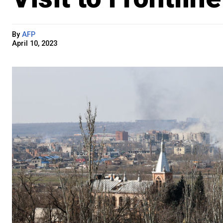
By
AFP
April 10, 2023