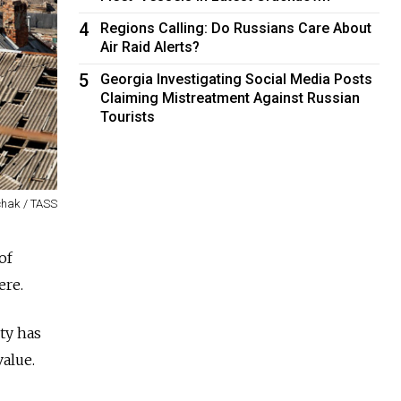
4
Regions Calling: Do Russians Care About
Air Raid Alerts?
5
Georgia Investigating Social Media Posts
Claiming Mistreatment Against Russian
Tourists
chak / TASS
of
ere.
ity has
value.