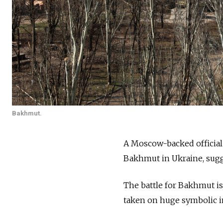
Bakhmut.
A Moscow-backed official 
Bakhmut in Ukraine, sugg
The battle for Bakhmut is
taken on huge symbolic im