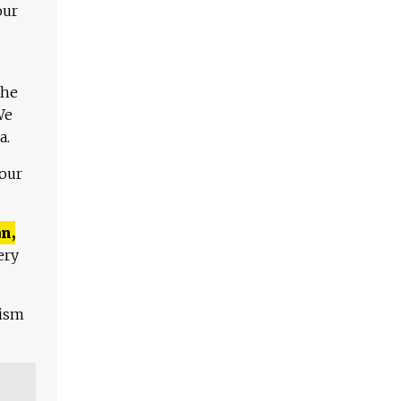
our
The
We
a.
 our
n,
ery
lism