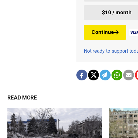
$10 / month
Continue
Not ready to support to
READ MORE