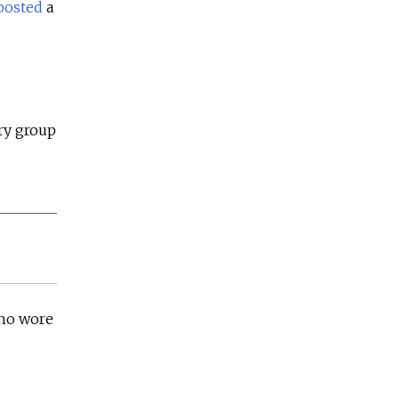
posted
a
ary group
who wore