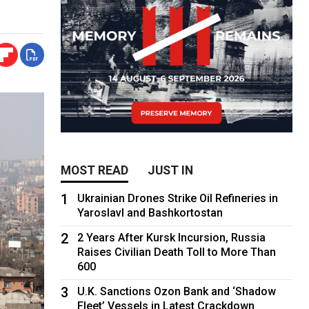
MOST READ
JUST IN
1
Ukrainian Drones Strike Oil Refineries in
Yaroslavl and Bashkortostan
2
2 Years After Kursk Incursion, Russia
Raises Civilian Death Toll to More Than
600
3
U.K. Sanctions Ozon Bank and ‘Shadow
Fleet’ Vessels in Latest Crackdown