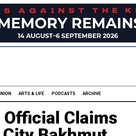
INION
ARTS & LIFE
PODCASTS
ARCHIVE
fficial Claims
ne City Bakhmut