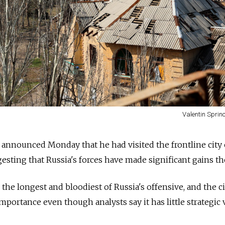
Valentin Sprin
announced Monday that he had visited the frontline city 
esting that
Russia's forces have made significant gains th
 the longest and bloodiest of
Russia's offensive, and the c
portance even though analysts say it has little strategic 