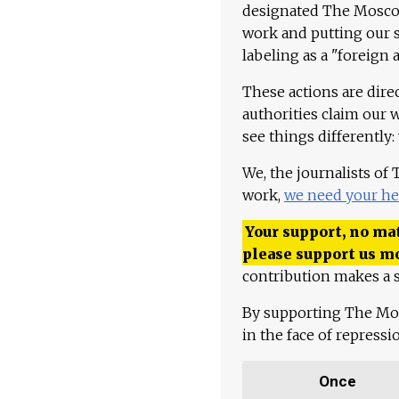
designated The Moscow
work and putting our st
labeling as a "foreign 
These actions are dire
authorities claim our 
see things differently:
We, the journalists of
work,
we need your he
Your support, no mat
please support us m
contribution makes a s
By supporting The Mo
in the face of repress
Once