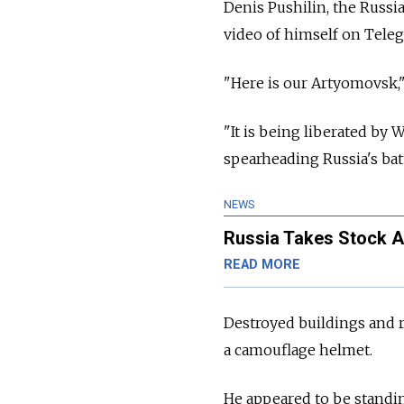
Denis Pushilin, the
Russia
video of himself on Teleg
"Here is our Artyomovsk,"
"It is being liberated by
spearheading
Russia's batt
NEWS
Russia Takes Stock Af
READ MORE
Destroyed buildings and 
a camouflage helmet.
He appeared to be standing