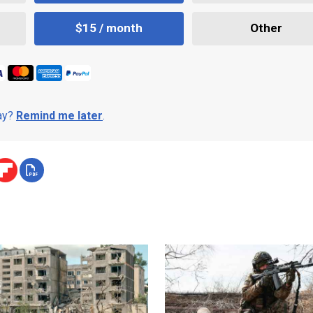
$15 / month
Other
day?
Remind me later
.