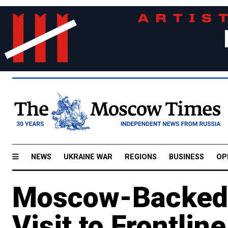
NEWS
UKRAINE WAR
REGIONS
BUSINESS
OP
Moscow-Backed O
Visit to Frontli