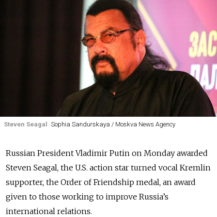
Steven Seagal
Sophia Sandurskaya / Moskva News Agency
Russian President Vladimir Putin on Monday awarded
Steven Seagal, the U.S. action star turned vocal Kremlin
supporter, the Order of Friendship medal, an award
given to those working to improve Russia’s
international relations.