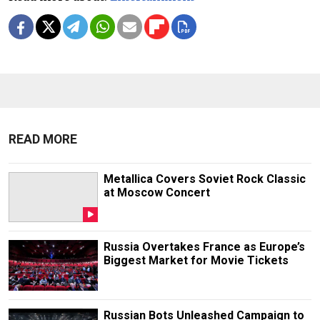
READ MORE
Metallica Covers Soviet Rock Classic
at Moscow Concert
Russia Overtakes France as Europe’s
Biggest Market for Movie Tickets
Russian Bots Unleashed Campaign to