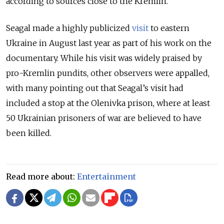
according to sources close to the Kremlin.
Seagal made a highly publicized
visit
to eastern
Ukraine in August last year as part of his work on the
documentary. While his visit was widely praised by
pro-Kremlin pundits, other observers were appalled,
with many pointing out that Seagal’s visit had
included a stop at the Olenivka prison, where at least
50 Ukrainian prisoners of war are believed to have
been killed.
Read more about:
Entertainment