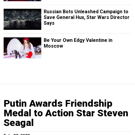
Russian Bots Unleashed Campaign to
Save General Hux, Star Wars Director
Says
Be Your Own Edgy Valentine in
Moscow
Putin Awards Friendship
Medal to Action Star Steven
Seagal