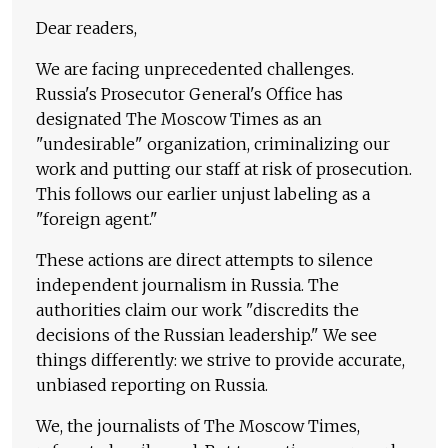
Dear readers,
We are facing unprecedented challenges.
Russia's Prosecutor General's Office has
designated The Moscow Times as an
"undesirable" organization, criminalizing our
work and putting our staff at risk of prosecution.
This follows our earlier unjust labeling as a
"foreign agent."
These actions are direct attempts to silence
independent journalism in Russia. The
authorities claim our work "discredits the
decisions of the Russian leadership." We see
things differently: we strive to provide accurate,
unbiased reporting on Russia.
We, the journalists of The Moscow Times,