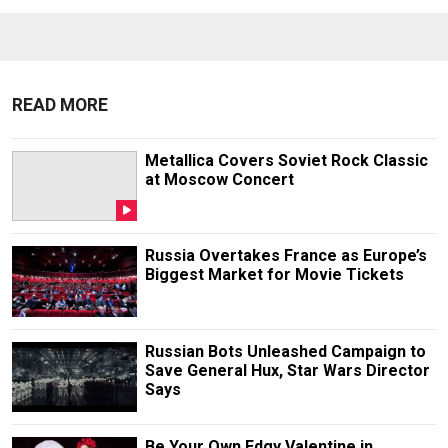
READ MORE
Metallica Covers Soviet Rock Classic
at Moscow Concert
Russia Overtakes France as Europe’s
Biggest Market for Movie Tickets
Russian Bots Unleashed Campaign to
Save General Hux, Star Wars Director
Says
Be Your Own Edgy Valentine in