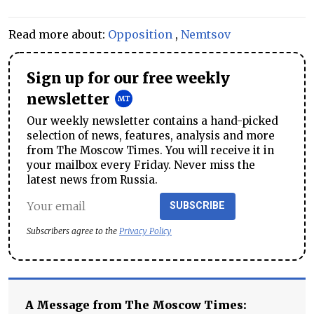
Read more about:
Opposition
,
Nemtsov
Sign up for our free weekly
newsletter
Our weekly newsletter contains a hand-picked
selection of news, features, analysis and more
from The Moscow Times. You will receive it in
your mailbox every Friday. Never miss the
latest news from Russia.
SUBSCRIBE
Subscribers agree to the
Privacy Policy
A Message from The Moscow Times: