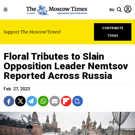
RU
CONTRIBUTE
Support The Moscow Times!
TODAY
Floral Tributes to Slain
Opposition Leader Nemtsov
Reported Across Russia
Feb. 27, 2023