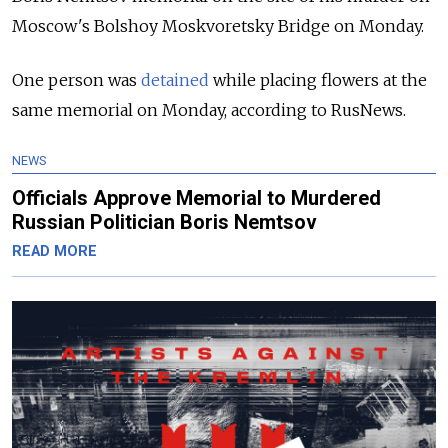
Moscow's Bolshoy Moskvoretsky Bridge on Monday.
One person was
detained
while placing flowers at the
same memorial on Monday, according to RusNews.
NEWS
Officials Approve Memorial to Murdered
Russian Politician Boris Nemtsov
READ MORE