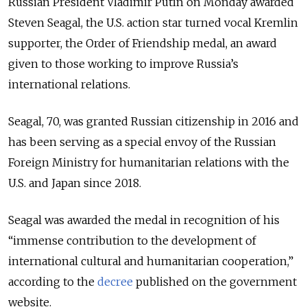
Russian President Vladimir Putin on Monday awarded
Steven Seagal, the U.S. action star turned vocal Kremlin
supporter, the Order of Friendship medal, an award
given to those working to improve Russia’s
international relations.
Seagal, 70, was granted Russian citizenship in 2016 and
has been serving as a special envoy of the Russian
Foreign Ministry for humanitarian relations with the
U.S. and Japan since 2018.
Seagal was awarded the medal in recognition of his
“immense contribution to the development of
international cultural and humanitarian cooperation,”
according to the
decree
published on the government
website.