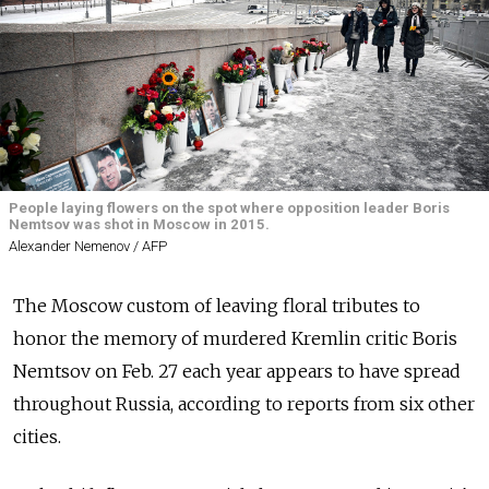
People laying flowers on the spot where opposition leader Boris
Nemtsov was shot in Moscow in 2015.
Alexander Nemenov / AFP
The Moscow custom of leaving f
loral tributes to
honor the memory of murdered Kremlin critic Boris
Nemtsov on Feb. 27 each year appears to have spread
throughout Russia, according to reports from six other
cities.