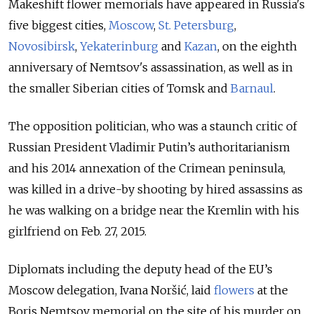
Makeshift flower memorials have appeared in Russia's
five biggest cities,
Moscow
,
St. Petersburg
,
Novosibirsk
,
Yekaterinburg
and
Kazan
, on the eighth
anniversary of Nemtsov's assassination,
as well as in
the smaller Siberian cities of Tomsk
and
Barnaul
.
The opposition politician, who was a staunch critic of
Russian President Vladimir Putin’s authoritarianism
and his 2014 annexation of the Crimean peninsula,
was killed in a drive-by shooting by hired assassins as
he was walking on a bridge near the Kremlin with his
girlfriend on Feb. 27, 2015.
Diplomats including the deputy head of the EU’s
Moscow delegation, Ivana Noršić, laid
flowers
at the
Boris Nemtsov memorial on the site of his murder on