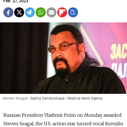
Feb. 27, 2023
Steven Seagal
Sophia Sandurskaya / Moskva News Agency
Russian President Vladimir Putin on Monday awarded
Steven Seagal, the U.S. action star turned vocal Kremlin