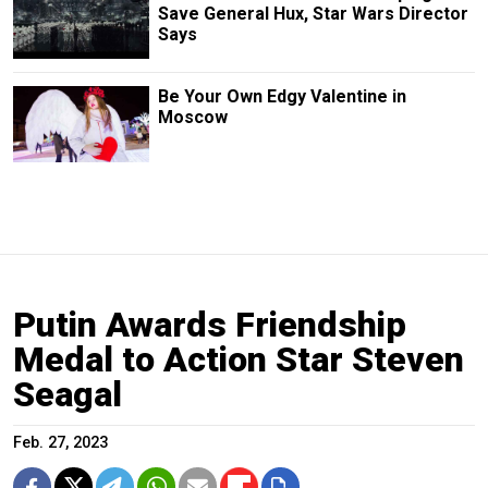
Save General Hux, Star Wars Director
Says
Be Your Own Edgy Valentine in
Moscow
Putin Awards Friendship
Medal to Action Star Steven
Seagal
Feb. 27, 2023