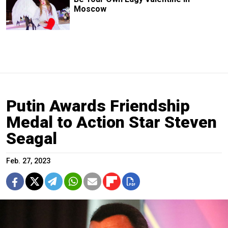
Moscow
Putin Awards Friendship
Medal to Action Star Steven
Seagal
Feb. 27, 2023