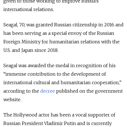
given to those working to improve Russia’s
international relations.
Seagal, 70, was granted Russian citizenship in 2016 and
has been serving as a special envoy of the Russian
Foreign Ministry for humanitarian relations with the
U.S. and Japan since 2018.
Seagal was awarded the medal in recognition of his
“immense contribution to the development of
international cultural and humanitarian cooperation,”
according to the
decree
published on the government
website.
The Hollywood actor has been a vocal supporter of
Russian President Vladimir Putin and is currently