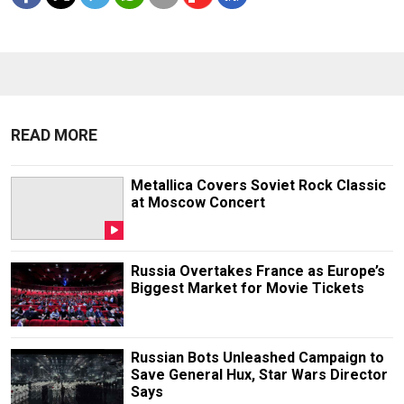
READ MORE
Metallica Covers Soviet Rock Classic
at Moscow Concert
Russia Overtakes France as Europe’s
Biggest Market for Movie Tickets
Russian Bots Unleashed Campaign to
Save General Hux, Star Wars Director
Says