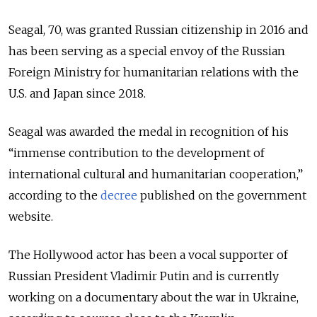
Seagal, 70, was granted Russian citizenship in 2016 and
has been serving as a special envoy of the Russian
Foreign Ministry for humanitarian relations with the
U.S. and Japan since 2018.
Seagal was awarded the medal in recognition of his
“immense contribution to the development of
international cultural and humanitarian cooperation,”
according to the
decree
published on the government
website.
The Hollywood actor has been a vocal supporter of
Russian President Vladimir Putin and is currently
working on a documentary about the war in Ukraine,