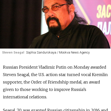
Steven Seagal
Sophia Sandurskaya / Moskva News Agency
Russian President Vladimir Putin on Monday awarded
Steven Seagal, the U.S. action star turned vocal Kremlin
supporter, the Order of Friendship medal, an award
given to those working to improve Russia’s
international relations.
Seagal, 70, was granted Russian citizenship in 2016 and