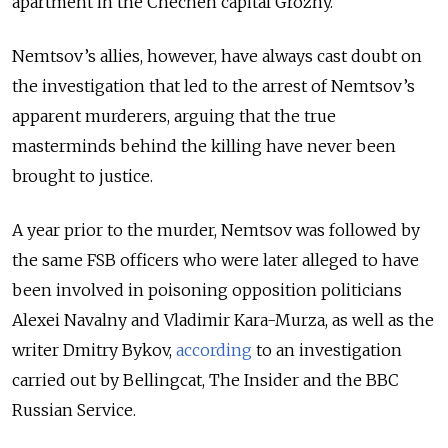
apartment in the Chechen capital Grozny.
Nemtsov’s allies, however, have always cast doubt on
the investigation that led to the arrest of Nemtsov’s
apparent murderers, arguing that the true
masterminds behind the killing have never been
brought to justice.
A year prior to the murder, Nemtsov was followed by
the same FSB officers who were later alleged to have
been involved in poisoning opposition politicians
Alexei Navalny and Vladimir Kara-Murza, as well as the
writer Dmitry Bykov,
according
to an investigation
carried out by Bellingcat, The Insider and the BBC
Russian Service.