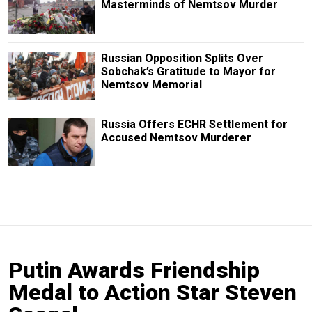
Masterminds of Nemtsov Murder
Russian Opposition Splits Over
Sobchak’s Gratitude to Mayor for
Nemtsov Memorial
Russia Offers ECHR Settlement for
Accused Nemtsov Murderer
Putin Awards Friendship
Medal to Action Star Steven