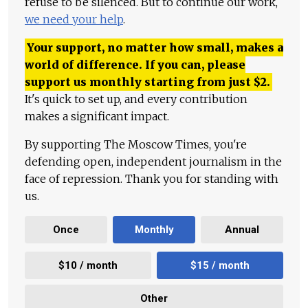
refuse to be silenced. But to continue our work,
we need your help
.
Your support, no matter how small, makes a
world of difference. If you can, please
support us monthly starting from just
$
2.
It's quick to set up, and every contribution
makes a significant impact.
By supporting The Moscow Times, you're
defending open, independent journalism in the
face of repression. Thank you for standing with
us.
Once
Monthly
Annual
$10 / month
$15 / month
Other