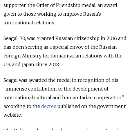
supporter, the Order of Friendship medal, an award
given to those working to improve Russia’s
international relations.
Seagal, 70, was granted Russian citizenship in 2016 and
has been serving as a special envoy of the Russian
Foreign Ministry for humanitarian relations with the
U.S. and Japan since 2018.
Seagal was awarded the medal in recognition of his
“immense contribution to the development of
international cultural and humanitarian cooperation,”
according to the
decree
published on the government
website.