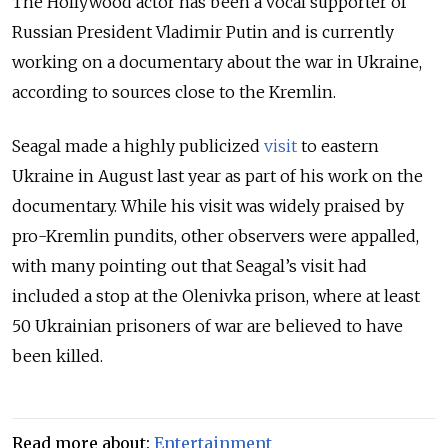
The Hollywood actor has been a vocal supporter of
Russian President Vladimir Putin and is currently
working on a documentary about the war in Ukraine,
according to sources close to the Kremlin.
Seagal made a highly publicized
visit
to eastern
Ukraine in August last year as part of his work on the
documentary. While his visit was widely praised by
pro-Kremlin pundits, other observers were appalled,
with many pointing out that Seagal’s visit had
included a stop at the Olenivka prison, where at least
50 Ukrainian prisoners of war are believed to have
been killed.
Read more about:
Entertainment