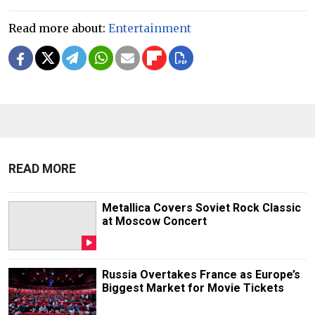
Read more about:
Entertainment
READ MORE
Metallica Covers Soviet Rock Classic
at Moscow Concert
Russia Overtakes France as Europe’s
Biggest Market for Movie Tickets