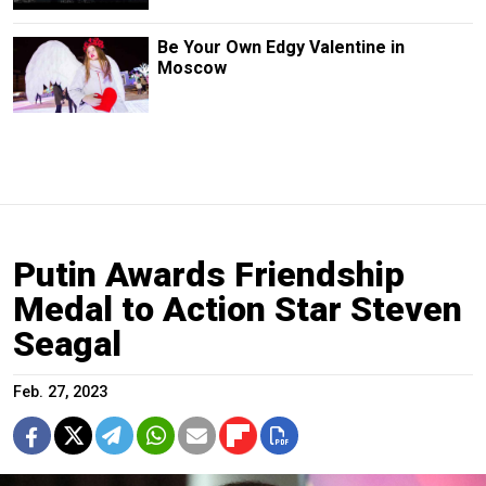
Be Your Own Edgy Valentine in
Moscow
Putin Awards Friendship
Medal to Action Star Steven
Seagal
Feb. 27, 2023