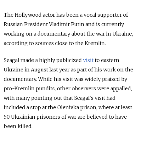
The Hollywood actor has been a vocal supporter of
Russian President Vladimir Putin and is currently
working on a documentary about the war in Ukraine,
according to sources close to the Kremlin.
Seagal made a highly publicized
visit
to eastern
Ukraine in August last year as part of his work on the
documentary. While his visit was widely praised by
pro-Kremlin pundits, other observers were appalled,
with many pointing out that Seagal’s visit had
included a stop at the Olenivka prison, where at least
50 Ukrainian prisoners of war are believed to have
been killed.