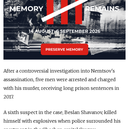
After a controversial investigation into Nemtsov's
assassination, five men were arrested and charged
with his murder, receiving long prison sentences in
2017.
A sixth suspect in the case, Beslan Shavanov, killed
himself with explosives when police surrounded his