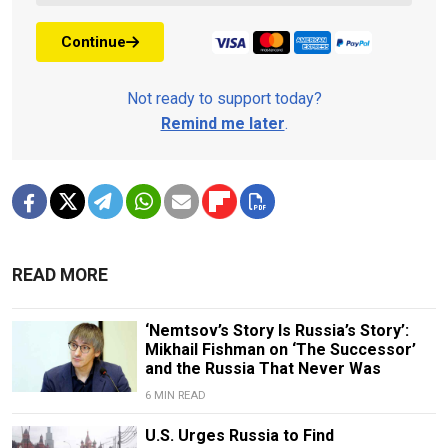
Continue
Not ready to support today?
Remind me later
.
READ MORE
‘Nemtsov’s Story Is Russia’s Story’:
Mikhail Fishman on ‘The Successor’
and the Russia That Never Was
6 MIN READ
U.S. Urges Russia to Find