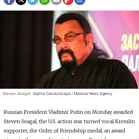
Steven Seagal
Sophia Sandurskaya / Moskva News Agency
Russian President Vladimir Putin on Monday awarded
Steven Seagal, the U.S. action star turned vocal Kremlin
supporter, the Order of Friendship medal, an award