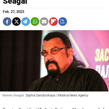
Seagal
Feb. 27, 2023
Steven Seagal
Sophia Sandurskaya / Moskva News Agency