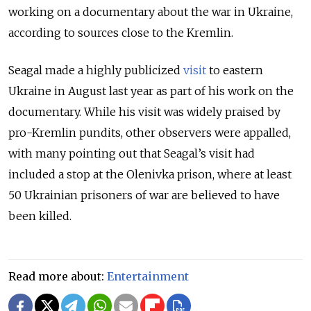
working on a documentary about the war in Ukraine,
according to sources close to the Kremlin.
Seagal made a highly publicized
visit
to eastern
Ukraine in August last year as part of his work on the
documentary. While his visit was widely praised by
pro-Kremlin pundits, other observers were appalled,
with many pointing out that Seagal’s visit had
included a stop at the Olenivka prison, where at least
50 Ukrainian prisoners of war are believed to have
been killed.
Read more about:
Entertainment