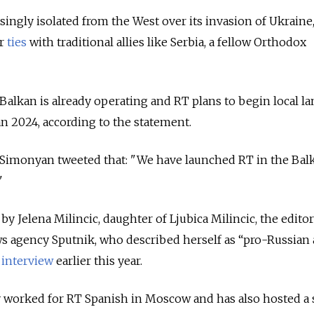
singly isolated from the West over its invasion of Ukraine
er
ties
with traditional allies like Serbia, a fellow Orthodox
Balkan is already operating and RT plans to begin local l
an 2024, according to the statement.
a Simonyan tweeted that:
"We have launched RT in the Bal
"
by Jelena Milincic, daughter of Ljubica Milincic, the editor
s agency Sputnik, who described herself as “pro-Russian
n
interview
earlier this year.
ly worked for RT Spanish in Moscow and has also hosted a