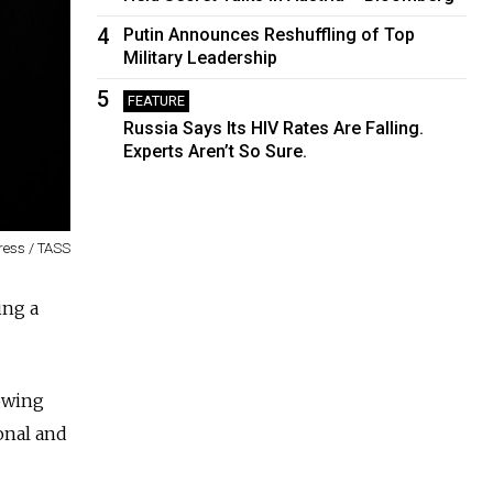
4
Putin Announces Reshuffling of Top
Military Leadership
5
FEATURE
Russia Says Its HIV Rates Are Falling.
Experts Aren’t So Sure.
ress / TASS
ing a
owing
onal and