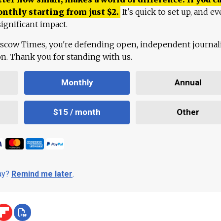
onthly starting from just
$
2.
It's quick to set up, and ev
ignificant impact.
scow Times, you're defending open, independent journa
ion. Thank you for standing with us.
Monthly
Annual
$15 / month
Other
day?
Remind me later
.