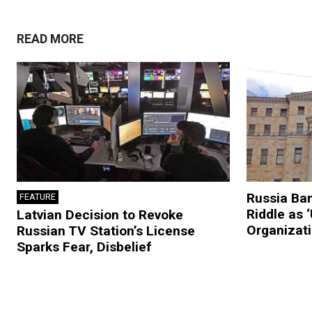
READ MORE
Russia Ban
FEATURE
Riddle as 
Latvian Decision to Revoke
Organizat
Russian TV Station’s License
Sparks Fear, Disbelief