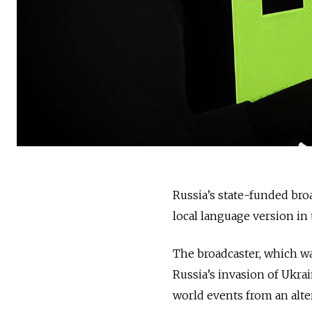
Russia’s state-funded bro
local language version in 
The broadcaster, which wa
Russia’s invasion of Ukra
world events from an alter