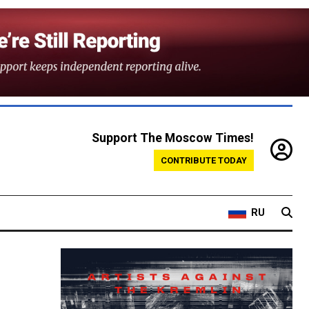
Support The Moscow Times!
CONTRIBUTE TODAY
RU