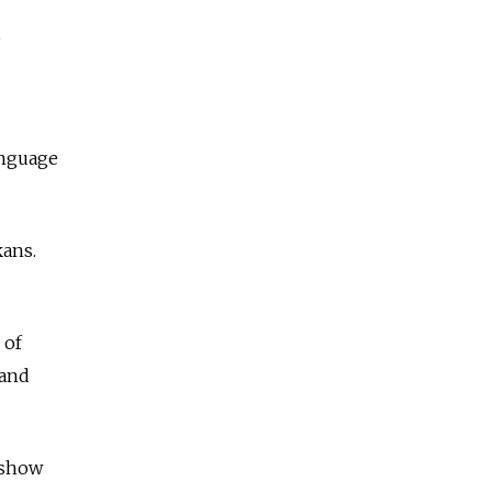
,
anguage
kans.
 of
 and
 show