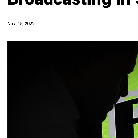
Nov. 15, 2022