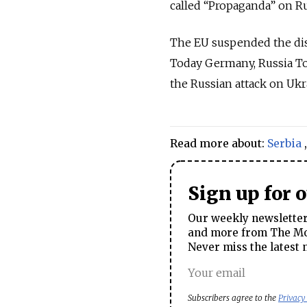
called “Propaganda” on Ru
The EU suspended the dis
Today Germany, Russia To
the Russian attack on Ukr
Read more about:
Serbia
Sign up for 
Our weekly newsletter 
and more from The Mos
Never miss the latest 
Subscribers agree to the
Privacy