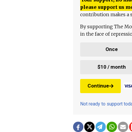
please support us m
contribution makes a s
By supporting The Mo
in the face of repress
Once
$10 / month
Continue
Not ready to support to