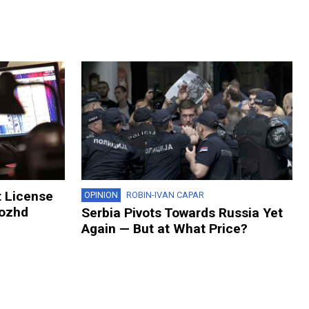
t License
OPINION
ROBIN-IVAN CAPAR
Dozhd
Serbia Pivots Towards Russia Yet
Again — But at What Price?