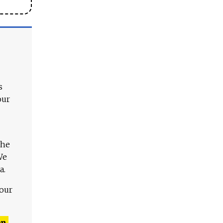
s
our
The
We
a.
 our
n,