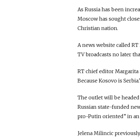
As Russia has been increa
Moscow has sought clos
Christian nation.
A news website called RT 
TV broadcasts no later th
RT chief editor Margarit
Because Kosovo is Serbia.
The outlet will be headed 
Russian state-funded new
pro-Putin oriented” in a
Jelena Milincic previous