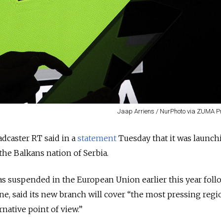
Jaap Arriens / NurPhoto via ZUMA P
adcaster RT said in a
statement
Tuesday that it was launch
the Balkans nation of Serbia.
s suspended in the European Union earlier this year foll
ine, said its new branch will cover “the most pressing regi
native point of view.”