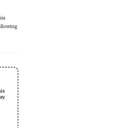
sia
ollowing
sis
ay.