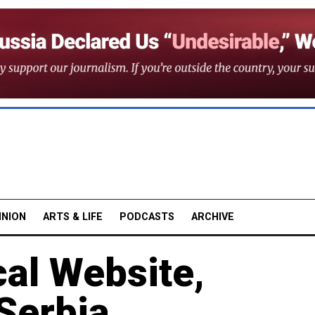
INION
ARTS & LIFE
PODCASTS
ARCHIVE
al Website,
Serbia