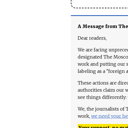
A Message from Th
Dear readers,
We are facing unpreced
designated The Moscow
work and putting our st
labeling as a "foreign 
These actions are dire
authorities claim our 
see things differently:
We, the journalists of
work,
we need your he
Your support, no mat