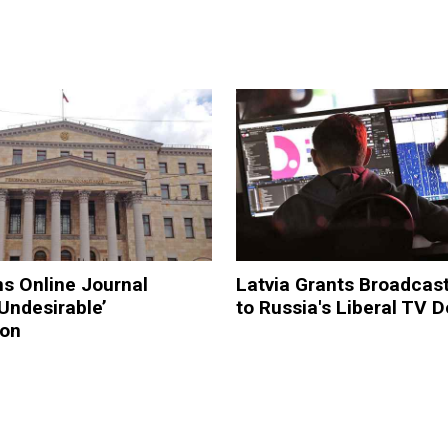
s Online Journal
Latvia Grants Broadcas
‘Undesirable’
to Russia's Liberal TV 
ion