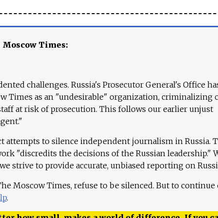
e Moscow Times:
ented challenges. Russia's Prosecutor General's Office ha
 Times as an "undesirable" organization, criminalizing 
aff at risk of prosecution. This follows our earlier unjust
agent."
ct attempts to silence independent journalism in Russia. 
work "discredits the decisions of the Russian leadership." 
 we strive to provide accurate, unbiased reporting on Russi
 The Moscow Times, refuse to be silenced. But to continue
lp
.
ter how small, makes a world of difference. If you ca