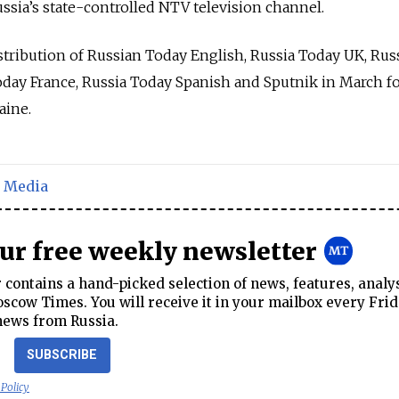
ssia’s state-controlled NTV television channel.
tribution of Russian Today English, Russia Today UK, Rus
day France, Russia Today Spanish and Sputnik in March f
aine.
,
Media
our free weekly newsletter
contains a hand-picked selection of news, features, analy
cow Times. You will receive it in your mailbox every Frid
news from Russia.
SUBSCRIBE
 Policy