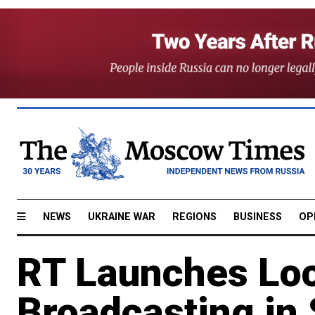
NEWS
UKRAINE WAR
REGIONS
BUSINESS
OP
RT Launches Loc
Broadcasting in 