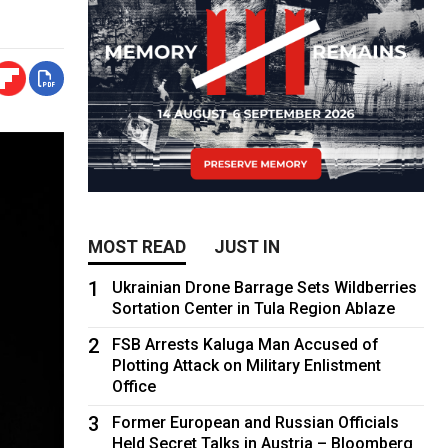
MOST READ
JUST IN
1
Ukrainian Drone Barrage Sets Wildberries
Sortation Center in Tula Region Ablaze
2
FSB Arrests Kaluga Man Accused of
Plotting Attack on Military Enlistment
Office
3
Former European and Russian Officials
Held Secret Talks in Austria – Bloomberg