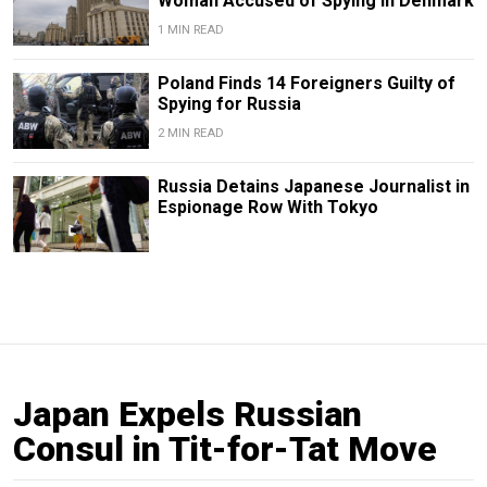
Woman Accused of Spying in Denmark
1 MIN READ
Poland Finds 14 Foreigners Guilty of
Spying for Russia
2 MIN READ
Russia Detains Japanese Journalist in
Espionage Row With Tokyo
Japan Expels Russian
Consul in Tit-for-Tat Move