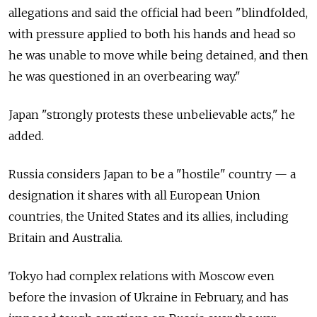
allegations and said the official had been "blindfolded,
with pressure applied to both his hands and head so
he was unable to move while being detained, and then
he was questioned in an overbearing way."
Japan "strongly protests these unbelievable acts," he
added.
Russia considers Japan to be a "hostile" country — a
designation it shares with all European Union
countries, the United States and its allies, including
Britain and Australia.
Tokyo had complex relations with Moscow even
before the invasion of Ukraine in February, and has