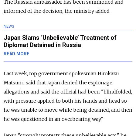
The Russian ambassador has been summoned and
informed of the decision, the ministry added.
NEWS
Japan Slams ‘Unbelievable’ Treatment of
Diplomat Detained in Russia
READ MORE
Last week, top government spokesman Hirokazu
Matsuno said that Japan denied the espionage
allegations and said the official had been "blindfolded,
with pressure applied to both his hands and head so
he was unable to move while being detained, and then
he was questioned in an overbearing way."
Japan "strongly protests these unbelievable acts," he