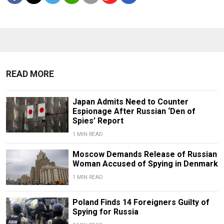
READ MORE
Japan Admits Need to Counter
Espionage After Russian ‘Den of
Spies’ Report
1 MIN READ
Moscow Demands Release of Russian
Woman Accused of Spying in Denmark
1 MIN READ
Poland Finds 14 Foreigners Guilty of
Spying for Russia