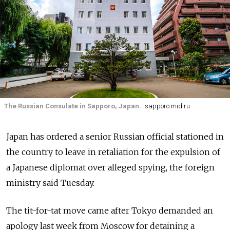
The Russian Consulate in Sapporo, Japan.
sapporo.mid.ru
Japan has ordered a senior Russian official stationed in
the country to leave in retaliation for the expulsion of
a Japanese diplomat over alleged spying, the foreign
ministry said Tuesday.
The tit-for-tat move came after Tokyo demanded an
apology last week from Moscow for detaining a