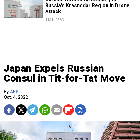
Russia's Krasnodar Region in Drone
Attack
1 MIN READ
Japan Expels Russian
Consul in Tit-for-Tat Move
By
AFP
Oct. 4, 2022