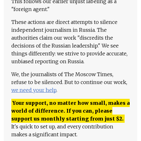
This follows our earlier unjust labeling as a
"foreign agent."
These actions are direct attempts to silence
independent journalism in Russia. The
authorities claim our work "discredits the
decisions of the Russian leadership." We see
things differently: we strive to provide accurate,
unbiased reporting on Russia.
We, the journalists of The Moscow Times,
refuse to be silenced. But to continue our work,
we need your help
.
Your support, no matter how small, makes a
world of difference. If you can, please
support us monthly starting from just
$
2.
It's quick to set up, and every contribution
makes a significant impact.