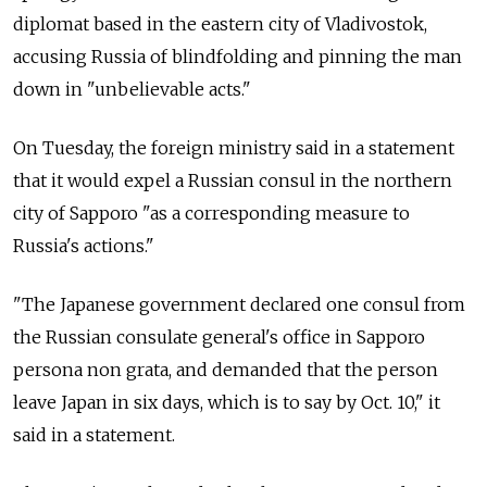
diplomat based in the eastern city of Vladivostok,
accusing Russia of blindfolding and pinning the man
down in "unbelievable acts."
On Tuesday, the foreign ministry said in a statement
that it would expel a Russian consul in the northern
city of Sapporo "as a corresponding measure to
Russia's actions."
"The Japanese government declared one consul from
the Russian consulate general's office in Sapporo
persona non grata, and demanded that the person
leave Japan in six days, which is to say by Oct. 10," it
said in a statement.