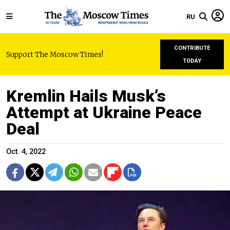
RU
CONTRIBUTE
Support The Moscow Times!
TODAY
Kremlin Hails Musk’s
Attempt at Ukraine Peace
Deal
Oct. 4, 2022