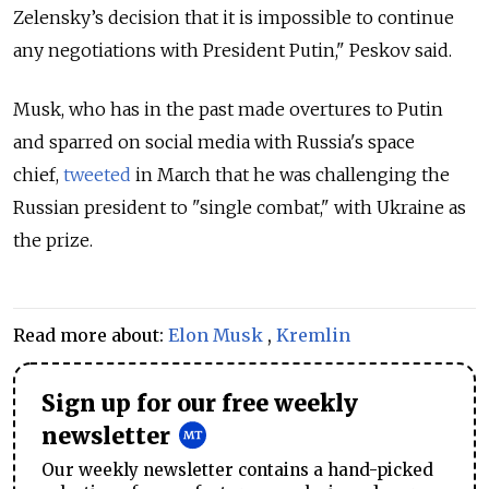
Zelensky’s decision that it is impossible to continue
any negotiations with President Putin," Peskov said.
Musk, who has in the past made overtures to Putin
and sparred on social media with Russia's space
chief,
tweeted
in March that he was challenging the
Russian president to "single combat," with Ukraine as
the prize.
Read more about:
Elon Musk
,
Kremlin
Sign up for our free weekly
newsletter
Our weekly newsletter contains a hand-picked