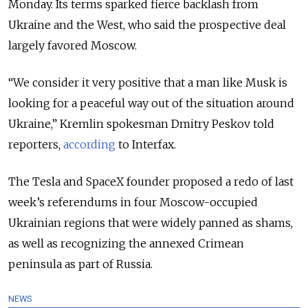
Monday. Its terms sparked fierce backlash from
Ukraine and the West, who said the prospective deal
largely favored Moscow.
“We consider it very positive that a man like Musk is
looking for a peaceful way out of the situation around
Ukraine,” Kremlin spokesman Dmitry Peskov told
reporters,
according
to Interfax.
The Tesla and SpaceX founder proposed a redo of last
week’s referendums in four Moscow-occupied
Ukrainian regions that were widely panned as shams,
as well as recognizing the annexed Crimean
peninsula as part of Russia.
NEWS