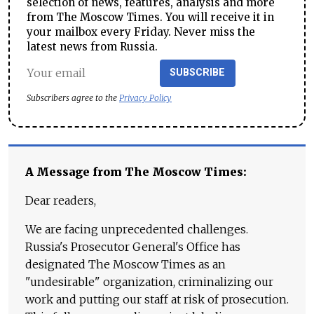
selection of news, features, analysis and more
from The Moscow Times. You will receive it in
your mailbox every Friday. Never miss the
latest news from Russia.
SUBSCRIBE
Subscribers agree to the
Privacy Policy
A Message from The Moscow Times:
Dear readers,
We are facing unprecedented challenges.
Russia's Prosecutor General's Office has
designated The Moscow Times as an
"undesirable" organization, criminalizing our
work and putting our staff at risk of prosecution.