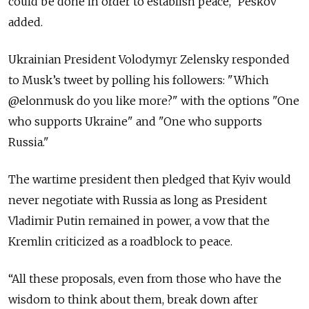
could be done in order to establish peace," Peskov
added.
Ukrainian President Volodymyr Zelensky responded
to Musk’s tweet by polling his followers: "Which
@elonmusk do you like more?" with the options "One
who supports Ukraine" and "One who supports
Russia."
The wartime president then pledged that Kyiv would
never negotiate with Russia as long as President
Vladimir Putin remained in power, a vow that the
Kremlin criticized as a roadblock to peace.
“All these proposals, even from those who have the
wisdom to think about them, break down after