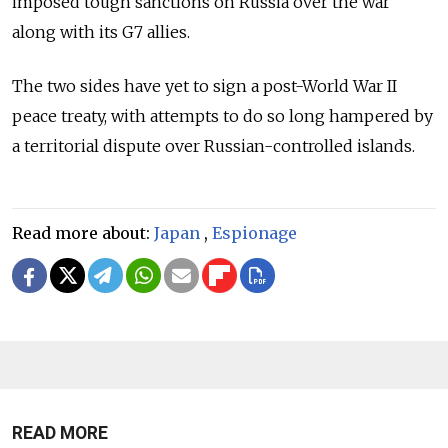
imposed tough sanctions on Russia over the war
along with its G7 allies.
The two sides have yet to sign a post-World War II
peace treaty, with attempts to do so long hampered by
a territorial dispute over Russian-controlled islands.
Read more about:
Japan
,
Espionage
READ MORE