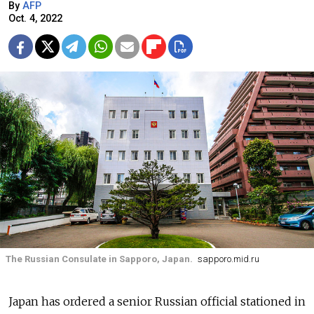
By
AFP
Oct. 4, 2022
The Russian Consulate in Sapporo, Japan.
sapporo.mid.ru
Japan has ordered a senior Russian official stationed in