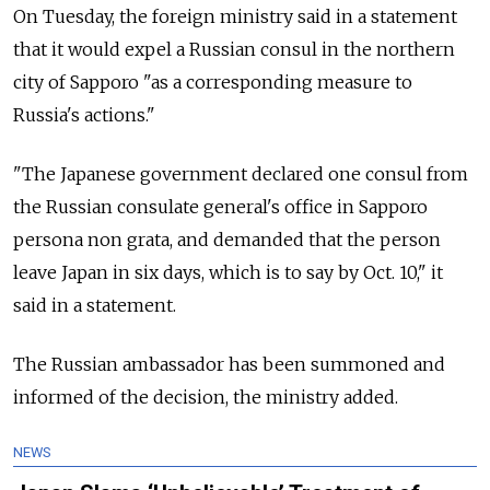
On Tuesday, the foreign ministry said in a statement
that it would expel a Russian consul in the northern
city of Sapporo "as a corresponding measure to
Russia's actions."
"The Japanese government declared one consul from
the Russian consulate general's office in Sapporo
persona non grata, and demanded that the person
leave Japan in six days, which is to say by Oct. 10," it
said in a statement.
The Russian ambassador has been summoned and
informed of the decision, the ministry added.
NEWS