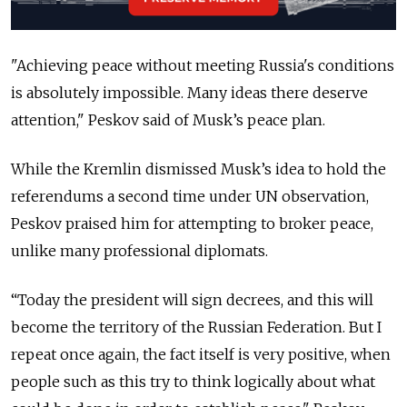
"Achieving peace without meeting Russia's conditions
is absolutely impossible. Many ideas there deserve
attention," Peskov said of Musk’s peace plan.
While the Kremlin dismissed Musk’s idea to hold the
referendums a second time under UN observation,
Peskov praised him for attempting to broker peace,
unlike many professional diplomats.
“Today the president will sign decrees, and this will
become the territory of the Russian Federation. But I
repeat once again, the fact itself is very positive, when
people such as this try to think logically about what