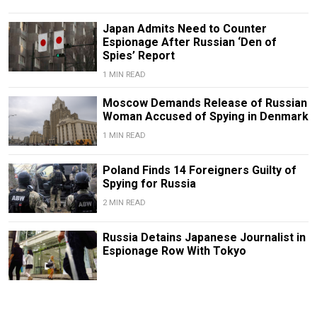
Japan Admits Need to Counter
Espionage After Russian ‘Den of
Spies’ Report
1 MIN READ
Moscow Demands Release of Russian
Woman Accused of Spying in Denmark
1 MIN READ
Poland Finds 14 Foreigners Guilty of
Spying for Russia
2 MIN READ
Russia Detains Japanese Journalist in
Espionage Row With Tokyo