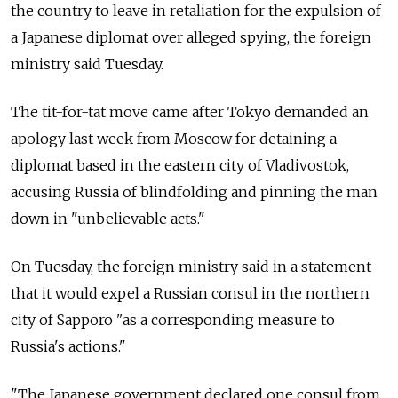
the country to leave in retaliation for the expulsion of
a Japanese diplomat over alleged spying, the foreign
ministry said Tuesday.
The tit-for-tat move came after Tokyo demanded an
apology last week from Moscow for detaining a
diplomat based in the eastern city of Vladivostok,
accusing Russia of blindfolding and pinning the man
down in "unbelievable acts."
On Tuesday, the foreign ministry said in a statement
that it would expel a Russian consul in the northern
city of Sapporo "as a corresponding measure to
Russia's actions."
"The Japanese government declared one consul from