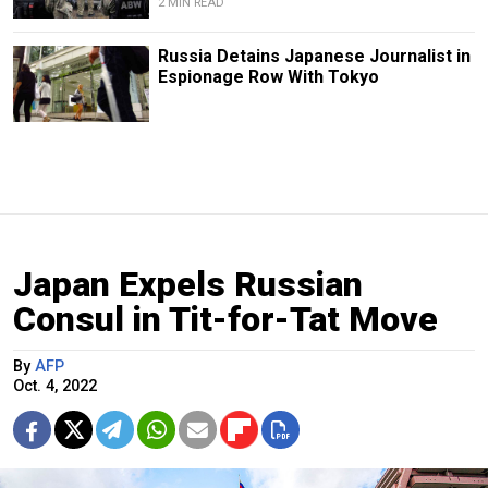
2 MIN READ
Russia Detains Japanese Journalist in
Espionage Row With Tokyo
Japan Expels Russian
Consul in Tit-for-Tat Move
By
AFP
Oct. 4, 2022