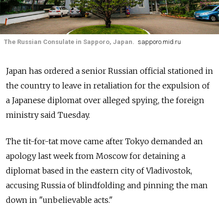
The Russian Consulate in Sapporo, Japan.
sapporo.mid.ru
Japan has ordered a senior Russian official stationed in
the country to leave in retaliation for the expulsion of
a Japanese diplomat over alleged spying, the foreign
ministry said Tuesday.
The tit-for-tat move came after Tokyo demanded an
apology last week from Moscow for detaining a
diplomat based in the eastern city of Vladivostok,
accusing Russia of blindfolding and pinning the man
down in "unbelievable acts."