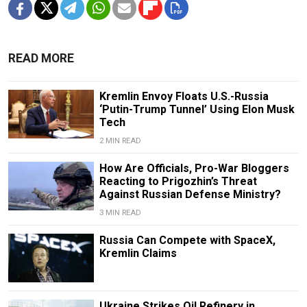
READ MORE
Kremlin Envoy Floats U.S.-Russia
‘Putin-Trump Tunnel’ Using Elon Musk
Tech
2 MIN READ
How Are Officials, Pro-War Bloggers
Reacting to Prigozhin’s Threat
Against Russian Defense Ministry?
3 MIN READ
Russia Can Compete with SpaceX,
Kremlin Claims
Ukraine Strikes Oil Refinery in