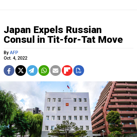
Japan Expels Russian
Consul in Tit-for-Tat Move
By
AFP
Oct. 4, 2022