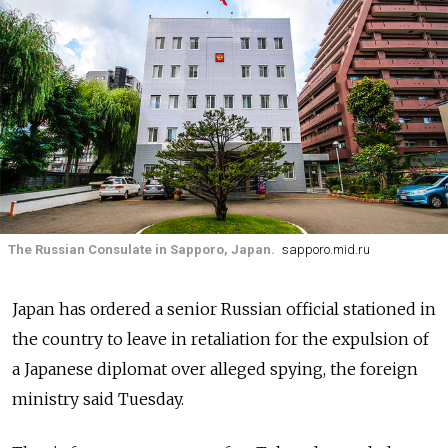
The Russian Consulate in Sapporo, Japan.
sapporo.mid.ru
Japan has ordered a senior Russian official stationed in
the country to leave in retaliation for the expulsion of
a Japanese diplomat over alleged spying, the foreign
ministry said Tuesday.