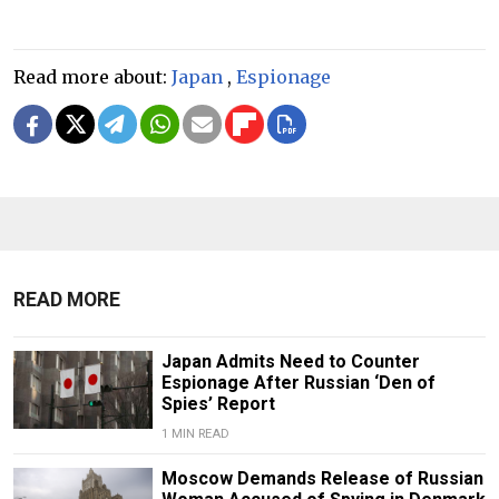
Read more about:
Japan
,
Espionage
READ MORE
Japan Admits Need to Counter
Espionage After Russian ‘Den of
Spies’ Report
1 MIN READ
Moscow Demands Release of Russian