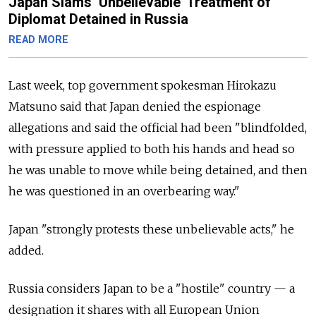
Japan Slams ‘Unbelievable’ Treatment of
Diplomat Detained in Russia
READ MORE
Last week, top government spokesman Hirokazu
Matsuno said that Japan denied the espionage
allegations and said the official had been "blindfolded,
with pressure applied to both his hands and head so
he was unable to move while being detained, and then
he was questioned in an overbearing way."
Japan "strongly protests these unbelievable acts," he
added.
Russia considers Japan to be a "hostile" country — a
designation it shares with all European Union