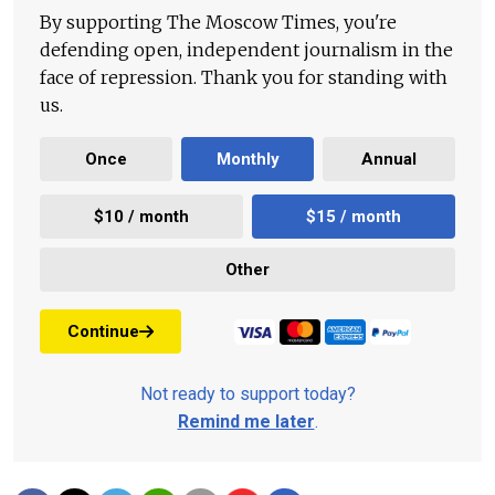
By supporting The Moscow Times, you're
defending open, independent journalism in the
face of repression. Thank you for standing with
us.
Once
Monthly
Annual
$10 / month
$15 / month
Other
Continue
Not ready to support today?
Remind me later
.