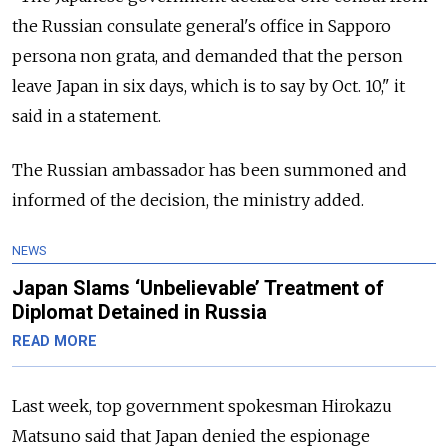
the Russian consulate general's office in Sapporo
persona non grata, and demanded that the person
leave Japan in six days, which is to say by Oct. 10," it
said in a statement.
The Russian ambassador has been summoned and
informed of the decision, the ministry added.
NEWS
Japan Slams ‘Unbelievable’ Treatment of
Diplomat Detained in Russia
READ MORE
Last week, top government spokesman Hirokazu
Matsuno said that Japan denied the espionage