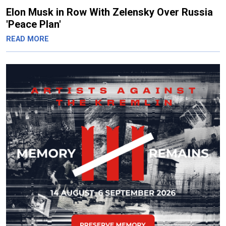
Elon Musk in Row With Zelensky Over Russia
'Peace Plan'
READ MORE