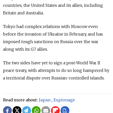
countries, the United States and its allies, including
Britain and Australia.
Tokyo had complex relations with Moscow even
before the invasion of Ukraine in February, and has
imposed tough sanctions on Russia over the war
along with its G7 allies.
The two sides have yet to sign a post-World War II
peace treaty, with attempts to do so long hampered by
a territorial dispute over Russian-controlled islands.
Read more about:
Japan
,
Espionage