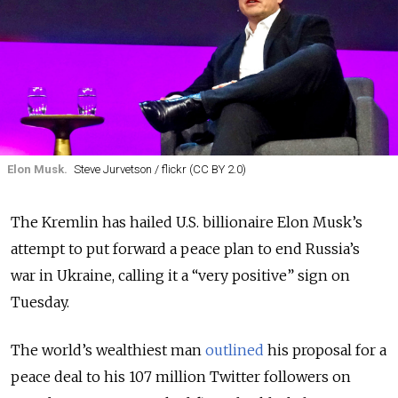
Elon Musk.
Steve Jurvetson / flickr (CC BY 2.0)
The Kremlin has hailed U.S. billionaire Elon Musk’s
attempt to put forward a peace plan to end Russia’s
war in Ukraine, calling it a “very positive” sign on
Tuesday.
The world’s wealthiest man
outlined
his proposal for a
peace deal to his 107 million Twitter followers on