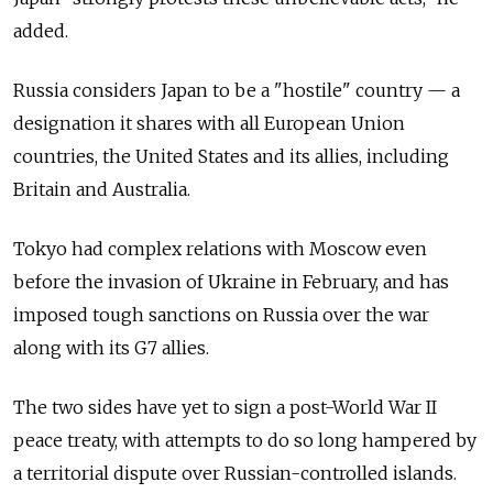
added.
Russia considers Japan to be a "hostile" country — a
designation it shares with all European Union
countries, the United States and its allies, including
Britain and Australia.
Tokyo had complex relations with Moscow even
before the invasion of Ukraine in February, and has
imposed tough sanctions on Russia over the war
along with its G7 allies.
The two sides have yet to sign a post-World War II
peace treaty, with attempts to do so long hampered by
a territorial dispute over Russian-controlled islands.