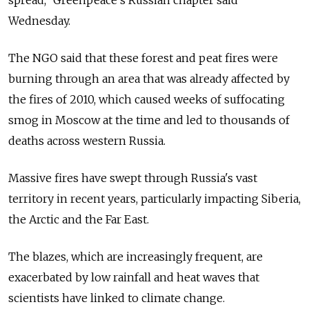
Wednesday.
The NGO said that these forest and peat fires were
burning through an area that was already affected by
the fires of 2010, which caused weeks of suffocating
smog in Moscow at the time and led to thousands of
deaths across western Russia.
Massive fires have swept through Russia's vast
territory in recent years, particularly impacting Siberia,
the Arctic and the Far East.
The blazes, which are increasingly frequent, are
exacerbated by low rainfall and heat waves that
scientists have linked to climate change.