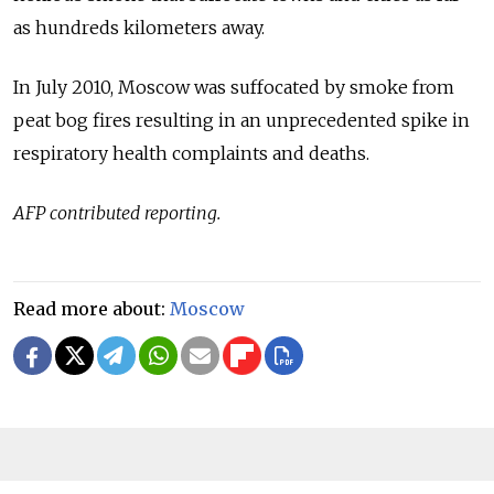
as hundreds kilometers away.
In July 2010, Moscow was suffocated by smoke from
peat bog fires resulting in an unprecedented spike in
respiratory health complaints and deaths.
AFP contributed reporting.
Read more about:
Moscow