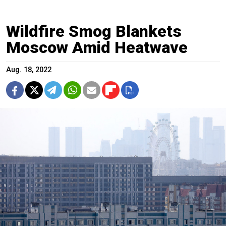
Wildfire Smog Blankets
Moscow Amid Heatwave
Aug. 18, 2022