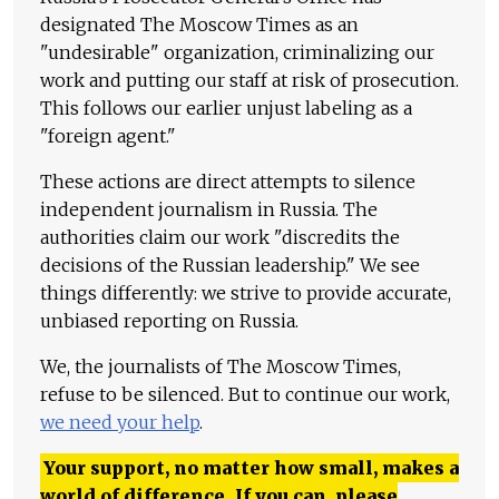
designated The Moscow Times as an
"undesirable" organization, criminalizing our
work and putting our staff at risk of prosecution.
This follows our earlier unjust labeling as a
"foreign agent."
These actions are direct attempts to silence
independent journalism in Russia. The
authorities claim our work "discredits the
decisions of the Russian leadership." We see
things differently: we strive to provide accurate,
unbiased reporting on Russia.
We, the journalists of The Moscow Times,
refuse to be silenced. But to continue our work,
we need your help
.
Your support, no matter how small, makes a
world of difference. If you can, please