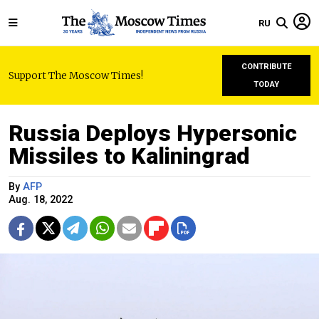
RU
CONTRIBUTE
Support The Moscow Times!
TODAY
Russia Deploys Hypersonic
Missiles to Kaliningrad
By
AFP
Aug. 18, 2022