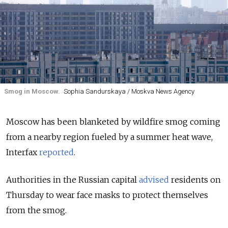
Smog in Moscow.
Sophia Sandurskaya / Moskva News Agency
Moscow has been blanketed by wildfire smog coming
from a nearby region fueled by a summer heat wave,
Interfax
reported
.
Authorities in the Russian capital
advised
residents on
Thursday to wear face masks to protect themselves
from the smog.