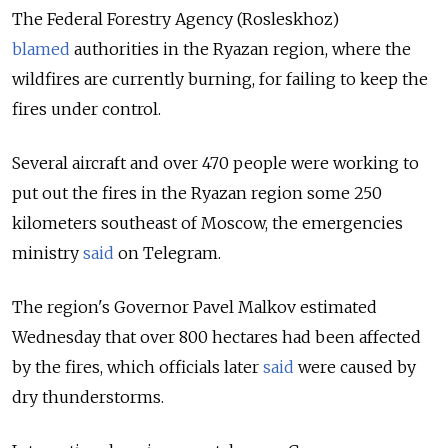
The Federal Forestry Agency (Rosleskhoz)
blamed
authorities in the Ryazan region, where the
wildfires are currently burning, for failing to keep the
fires under control.
Several aircraft and over 470 people were working to
put out the fires in the Ryazan region some 250
kilometers southeast of Moscow, the emergencies
ministry
said
on Telegram.
The region's Governor Pavel Malkov estimated
Wednesday that over 800 hectares had been affected
by the fires, which officials later
said
were caused by
dry thunderstorms.