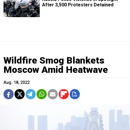
After 3,500 Protesters Detained
Wildfire Smog Blankets
Moscow Amid Heatwave
Aug. 18, 2022