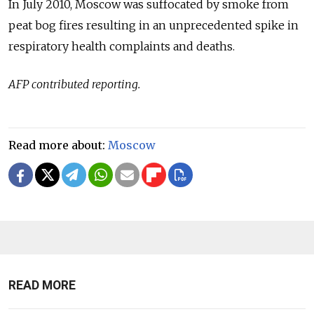
In July 2010, Moscow was suffocated by smoke from
peat bog fires resulting in an unprecedented spike in
respiratory health complaints and deaths.
AFP contributed reporting.
Read more about:
Moscow
READ MORE