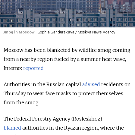
Smog in Moscow.
Sophia Sandurskaya / Moskva News Agency
Moscow has been blanketed by wildfire smog coming
from a nearby region fueled by a summer heat wave,
Interfax
reported
.
Authorities in the Russian capital
advised
residents on
Thursday to wear face masks to protect themselves
from the smog.
The Federal Forestry Agency (Rosleskhoz)
blamed
authorities in the Ryazan region, where the