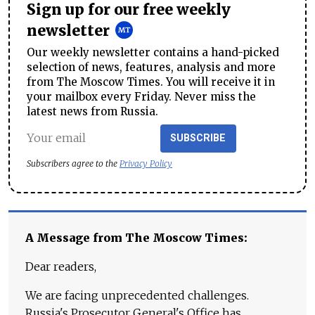
Sign up for our free weekly
newsletter
Our weekly newsletter contains a hand-picked
selection of news, features, analysis and more
from The Moscow Times. You will receive it in
your mailbox every Friday. Never miss the
latest news from Russia.
SUBSCRIBE
Subscribers agree to the
Privacy Policy
A Message from The Moscow Times:
Dear readers,
We are facing unprecedented challenges.
Russia's Prosecutor General's Office has