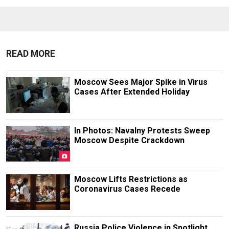
READ MORE
Moscow Sees Major Spike in Virus
Cases After Extended Holiday
In Photos: Navalny Protests Sweep
Moscow Despite Crackdown
Moscow Lifts Restrictions as
Coronavirus Cases Recede
Russia Police Violence in Spotlight