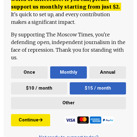
support us monthly starting from just
$
2.
It's quick to set up, and every contribution
makes a significant impact.
By supporting The Moscow Times, you're
defending open, independent journalism in the
face of repression. Thank you for standing with
us.
Once
Monthly
Annual
$10 / month
$15 / month
Other
Continue