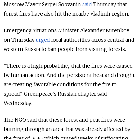
Moscow Mayor Sergei Sobyanin
said
Thursday that
forest fires have also hit the nearby Vladimir region.
Emergency Situations Minister Alexander Kurenkov
on Thursday
urged
local authorities across central and
western Russia to ban people from visiting forests.
"There is a high probability that the fires were caused
by human action. And the persistent heat and drought
are creating favorable conditions for the fire to
spread," Greenpeace's Russian chapter said
Wednesday.
The NGO said that these forest and peat fires were
burning through an area that was already affected by
the fires of 2010, which caused weeks of suffocating