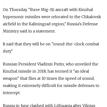
On Thursday, "three Mig-31i aircraft with Kinzhal
hypersonic missiles were relocated to the Chkalovsk
airfield in the Kaliningrad region," Russia's Defense
Ministry said in a statement.
It said that they will be on "round-the-clock combat
duty."
Russian President Vladimir Putin, who unveiled the
Kinzhal missile in 2018, has termed it "an ideal
weapon" that flies at 10 times the speed of sound,
making it extremely difficult for missile defenses to
intercept.
Russia in June clashed with Lithuania after Vilnius