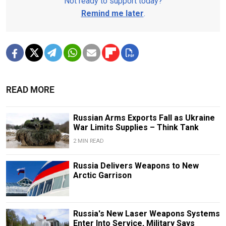
Not ready to support today?
Remind me later
.
READ MORE
Russian Arms Exports Fall as Ukraine
War Limits Supplies – Think Tank
2 MIN READ
Russia Delivers Weapons to New
Arctic Garrison
Russia's New Laser Weapons Systems
Enter Into Service, Military Says