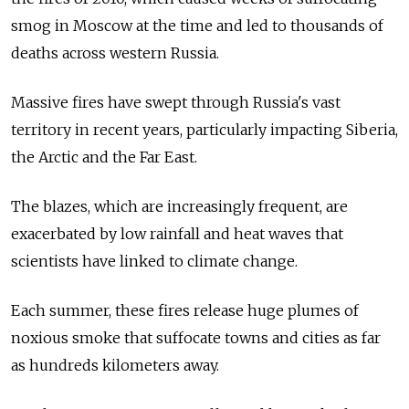
smog in Moscow at the time and led to thousands of
deaths across western Russia.
Massive fires have swept through Russia's vast
territory in recent years, particularly impacting Siberia,
the Arctic and the Far East.
The blazes, which are increasingly frequent, are
exacerbated by low rainfall and heat waves that
scientists have linked to climate change.
Each summer, these fires release huge plumes of
noxious smoke that suffocate towns and cities as far
as hundreds kilometers away.