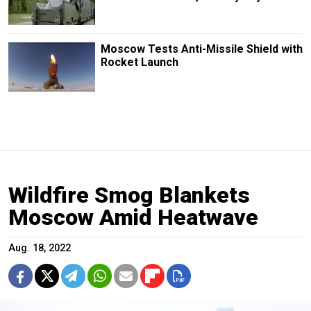
Moscow Tests Anti-Missile Shield with
Rocket Launch
Wildfire Smog Blankets
Moscow Amid Heatwave
Aug. 18, 2022