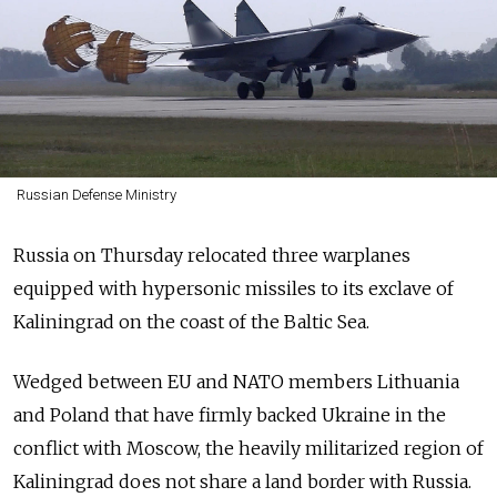
Russian Defense Ministry
Russia on Thursday relocated three warplanes
equipped with hypersonic missiles to its exclave of
Kaliningrad on the coast of the Baltic Sea.
Wedged between EU and NATO members Lithuania
and Poland that have firmly backed Ukraine in the
conflict with Moscow, the heavily militarized region of
Kaliningrad does not share a land border with Russia.