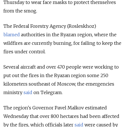
Thursday to wear face masks to protect themselves
from the smog.
The Federal Forestry Agency (Rosleskhoz)
blamed
authorities in the Ryazan region, where the
wildfires are currently burning, for failing to keep the
fires under control.
Several aircraft and over 470 people were working to
put out the fires in the Ryazan region some 250
kilometers southeast of Moscow, the emergencies
ministry
said
on Telegram.
The region's Governor Pavel Malkov estimated
Wednesday that over 800 hectares had been affected
by the fires, which officials later
said
were caused by