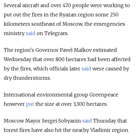
Several aircraft and over 470 people were working to
put out the fires in the Ryazan region some 250
kilometers southeast of Moscow, the emergencies
ministry
said
on Telegram.
The region's Governor Pavel Malkov estimated
Wednesday that over 800 hectares had been affected
by the fires, which officials later
said
were caused by
dry thunderstorms.
International environmental group Greenpeace
however
put
the size at over 3,300 hectares.
Moscow Mayor Sergei Sobyanin
said
Thursday that
forest fires have also hit the nearby Vladimir region.