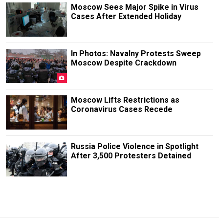
Moscow Sees Major Spike in Virus
Cases After Extended Holiday
In Photos: Navalny Protests Sweep
Moscow Despite Crackdown
Moscow Lifts Restrictions as
Coronavirus Cases Recede
Russia Police Violence in Spotlight
After 3,500 Protesters Detained