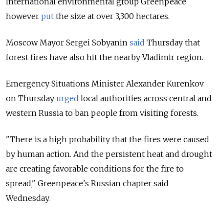
International environmental group Greenpeace
however
put
the size at over 3,300 hectares.
Moscow Mayor Sergei Sobyanin
said
Thursday that
forest fires have also hit the nearby Vladimir region.
Emergency Situations Minister Alexander Kurenkov
on Thursday
urged
local authorities across central and
western Russia to ban people from visiting forests.
"There is a high probability that the fires were caused
by human action. And the persistent heat and drought
are creating favorable conditions for the fire to
spread," Greenpeace's Russian chapter said
Wednesday.