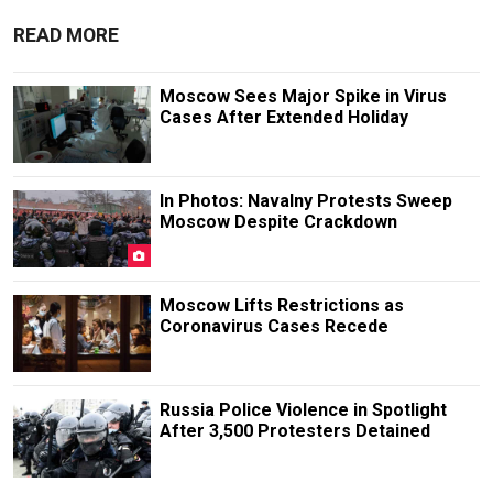
READ MORE
Moscow Sees Major Spike in Virus
Cases After Extended Holiday
In Photos: Navalny Protests Sweep
Moscow Despite Crackdown
Moscow Lifts Restrictions as
Coronavirus Cases Recede
Russia Police Violence in Spotlight
After 3,500 Protesters Detained