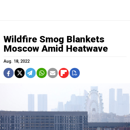
Wildfire Smog Blankets
Moscow Amid Heatwave
Aug. 18, 2022