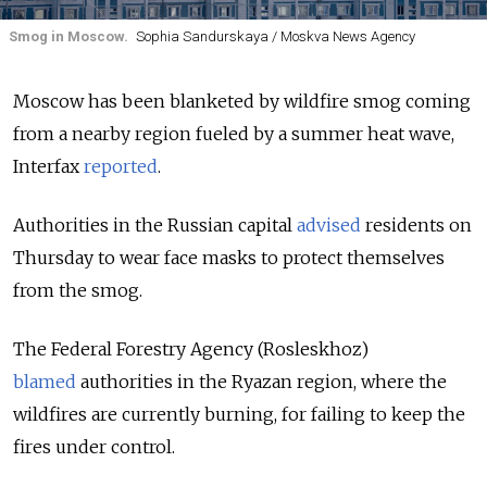
Smog in Moscow.
Sophia Sandurskaya / Moskva News Agency
Moscow has been blanketed by wildfire smog coming
from a nearby region fueled by a summer heat wave,
Interfax
reported
.
Authorities in the Russian capital
advised
residents on
Thursday to wear face masks to protect themselves
from the smog.
The Federal Forestry Agency (Rosleskhoz)
blamed
authorities in the Ryazan region, where the
wildfires are currently burning, for failing to keep the
fires under control.