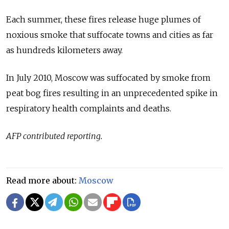
Each summer, these fires release huge plumes of
noxious smoke that suffocate towns and cities as far
as hundreds kilometers away.
In July 2010, Moscow was suffocated by smoke from
peat bog fires resulting in an unprecedented spike in
respiratory health complaints and deaths.
AFP contributed reporting.
Read more about:
Moscow