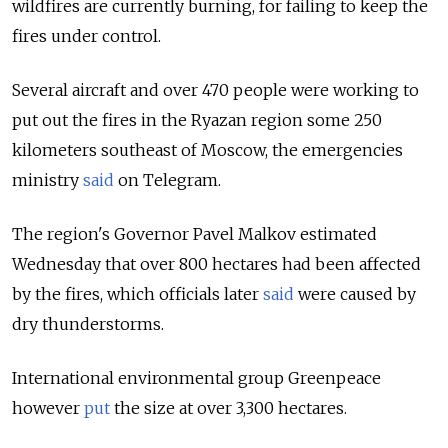
wildfires are currently burning, for failing to keep the
fires under control.
Several aircraft and over 470 people were working to
put out the fires in the Ryazan region some 250
kilometers southeast of Moscow, the emergencies
ministry
said
on Telegram.
The region's Governor Pavel Malkov estimated
Wednesday that over 800 hectares had been affected
by the fires, which officials later
said
were caused by
dry thunderstorms.
International environmental group Greenpeace
however
put
the size at over 3,300 hectares.