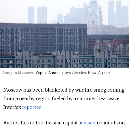
Smog in Moscow.
Sophia Sandurskaya / Moskva News Agency
Moscow has been blanketed by wildfire smog coming
from a nearby region fueled by a summer heat wave,
Interfax
reported
.
Authorities in the Russian capital
advised
residents on