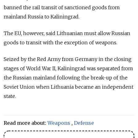
banned the rail transit of sanctioned goods from
mainland Russia to Kaliningrad.
The EU, however, said Lithuanian must allow Russian
goods to transit with the exception of weapons.
Seized by the Red Army from Germany in the closing
stages of World War II, Kaliningrad was separated from
the Russian mainland following the break-up of the
Soviet Union when Lithuania became an independent
state.
Read more about:
Weapons
,
Defense