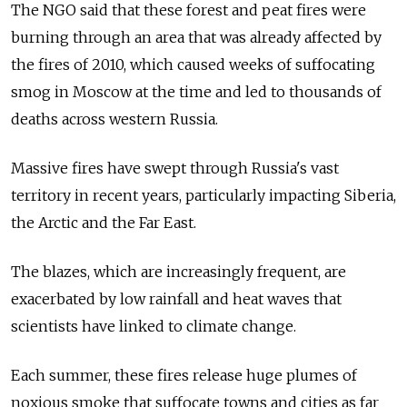
The NGO said that these forest and peat fires were
burning through an area that was already affected by
the fires of 2010, which caused weeks of suffocating
smog in Moscow at the time and led to thousands of
deaths across western Russia.
Massive fires have swept through Russia's vast
territory in recent years, particularly impacting Siberia,
the Arctic and the Far East.
The blazes, which are increasingly frequent, are
exacerbated by low rainfall and heat waves that
scientists have linked to climate change.
Each summer, these fires release huge plumes of
noxious smoke that suffocate towns and cities as far