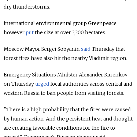
dry thunderstorms.
International environmental group Greenpeace
however
put
the size at over 3,300 hectares.
Moscow Mayor Sergei Sobyanin
said
Thursday that
forest fires have also hit the nearby Vladimir region.
Emergency Situations Minister Alexander Kurenkov
on Thursday
urged
local authorities across central and
western Russia to ban people from visiting forests.
"There is a high probability that the fires were caused
by human action. And the persistent heat and drought
are creating favorable conditions for the fire to
spread," Greenpeace's Russian chapter said