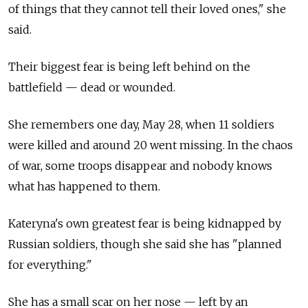
of things that they cannot tell their loved ones," she
said.
Their biggest fear is being left behind on the
battlefield
—
dead or wounded.
She remembers one day, May 28, when 11 soldiers
were killed and around 20 went missing. In the chaos
of war, some troops disappear and nobody knows
what has happened to them.
Kateryna's own greatest fear is being kidnapped by
Russian soldiers, though she said she has "planned
for everything."
She has a small scar on her nose
—
left by an