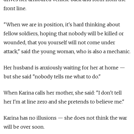
front line.
"When we are in position, it's hard thinking about
fellow soldiers, hoping that nobody will be killed or
wounded, that you yourself will not come under
attack," said the young woman, who is also a mechanic.
Her husband is anxiously waiting for her at home
—
but she said "nobody tells me what to do."
When Karina calls her mother, she said: "I don't tell
her I'm at line zero and she pretends to believe me."
Karina has no illusions
—
she does not think the war
will be over soon.