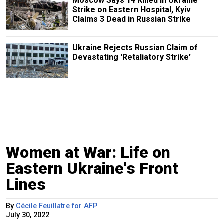
Moscow Says 14 Killed in Ukraine
Strike on Eastern Hospital, Kyiv
Claims 3 Dead in Russian Strike
Ukraine Rejects Russian Claim of
Devastating 'Retaliatory Strike'
Women at War: Life on
Eastern Ukraine's Front
Lines
By
Cécile Feuillatre for AFP
July 30, 2022