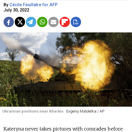
By
Cécile Feuillatre for AFP
July 30, 2022
Ukrainian positions near Kharkiv.
Evgeniy Maloletka / AP
Kateryna never takes pictures with comrades before