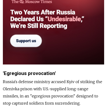
'Egregious provocation'
Russia's defense ministry accused Kyiv of striking the
Olenivka prison with U.S.-supplied long-range
missiles, in an "egregious provocation" designed to
stop captured soldiers from surrendering.