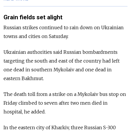
Grain fields set alight
Russian strikes continued to rain down on Ukrainian
towns and cities on Saturday.
Ukrainian authorities said Russian bombardments
targeting the south and east of the country had left
one dead in southern Mykolaiv and one dead in
eastern Bakhmut.
The death toll from a strike on a Mykolaiv bus stop on
Friday climbed to seven after two men died in
hospital, he added.
In the eastern city of Kharkiv, three Russian S-300