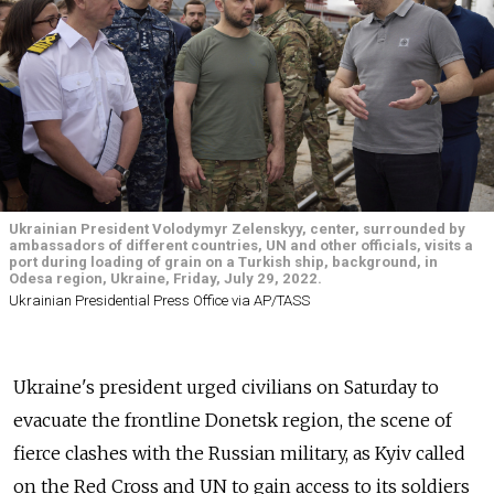
Ukrainian President Volodymyr Zelenskyy, center, surrounded by
ambassadors of different countries, UN and other officials, visits a
port during loading of grain on a Turkish ship, background, in
Odesa region, Ukraine, Friday, July 29, 2022.
Ukrainian Presidential Press Office via AP/TASS
Ukraine's president urged civilians on Saturday to
evacuate the frontline Donetsk region, the scene of
fierce clashes with the Russian military, as Kyiv called
on the Red Cross and UN to gain access to its soldiers