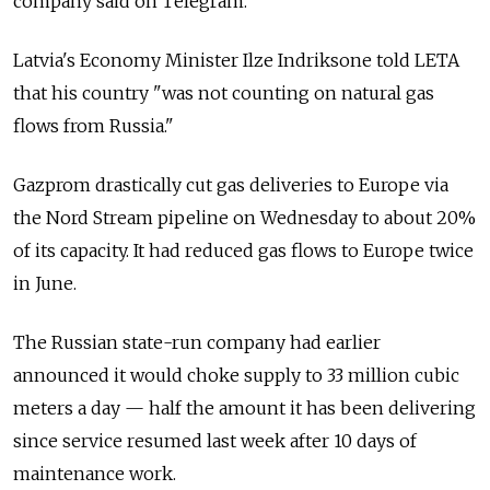
company said on Telegram.
Latvia's Economy Minister Ilze Indriksone told LETA
that his country "was not counting on natural gas
flows from Russia."
Gazprom drastically cut gas deliveries to Europe via
the Nord Stream pipeline on Wednesday to about 20%
of its capacity. It had reduced gas flows to Europe twice
in June.
The Russian state-run company had earlier
announced it would choke supply to 33 million cubic
meters a day — half the amount it has been delivering
since service resumed last week after 10 days of
maintenance work.