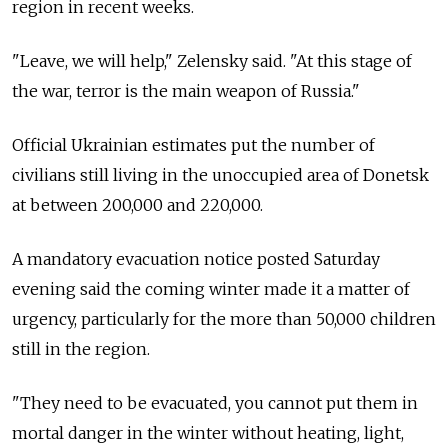
region in recent weeks.
"Leave, we will help," Zelensky said. "At this stage of
the war, terror is the main weapon of Russia."
Official Ukrainian estimates put the number of
civilians still living in the unoccupied area of Donetsk
at between 200,000 and 220,000.
A mandatory evacuation notice posted Saturday
evening said the coming winter made it a matter of
urgency, particularly for the more than 50,000 children
still in the region.
"They need to be evacuated, you cannot put them in
mortal danger in the winter without heating, light,