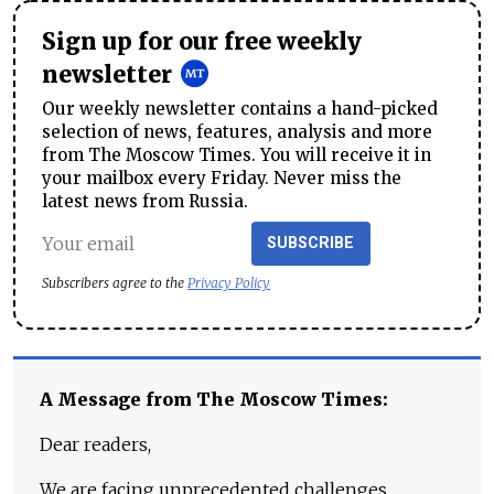
Sign up for our free weekly
newsletter
Our weekly newsletter contains a hand-picked
selection of news, features, analysis and more
from The Moscow Times. You will receive it in
your mailbox every Friday. Never miss the
latest news from Russia.
SUBSCRIBE
Subscribers agree to the
Privacy Policy
A Message from The Moscow Times:
Dear readers,
We are facing unprecedented challenges.