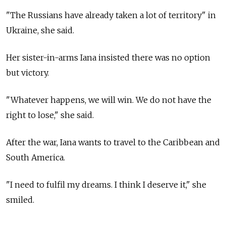
"The Russians have already taken a lot of territory" in
Ukraine, she said.
Her sister-in-arms Iana insisted there was no option
but victory.
"Whatever happens, we will win. We do not have the
right to lose," she said.
After the war, Iana wants to travel to the Caribbean and
South America.
"I need to fulfil my dreams. I think I deserve it," she
smiled.