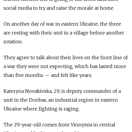
social media to try and raise the morale at home.
On another day of war in eastern Ukraine, the three
are resting with their unit in a village before another
rotation.
They agree to talk about their lives on the front line of
a war they were not expecting, which has lasted more
than five months
—
and felt like years.
Kateryna Novakivska, 29, is deputy commander of a
unit in the Donbas, an industrial region in eastern
Ukraine where fighting is raging.
The 29-year-old comes from Vinnytsia in central