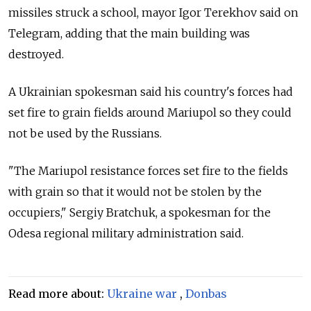
missiles struck a school, mayor Igor Terekhov said on
Telegram, adding that the main building was
destroyed.
A Ukrainian spokesman said his country's forces had
set fire to grain fields around Mariupol so they could
not be used by the Russians.
"The Mariupol resistance forces set fire to the fields
with grain so that it would not be stolen by the
occupiers," Sergiy Bratchuk, a spokesman for the
Odesa regional military administration said.
Read more about:
Ukraine war
,
Donbas