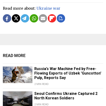
Read more about:
Ukraine war
READ MORE
Russia’s War Machine Fed by Free-
Flowing Exports of Uzbek 'Guncotton'
Pulp, Reports Say
2 MIN READ
Seoul Confirms Ukraine Captured 2
North Korean Soldiers
2 MIN READ