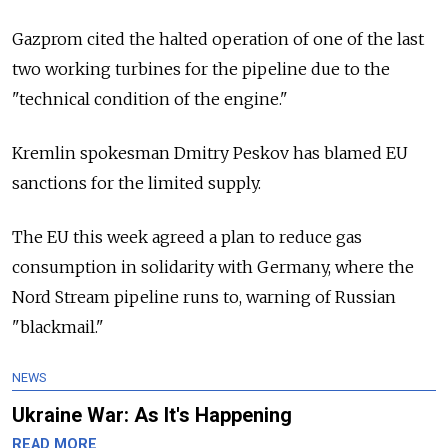
Gazprom cited the halted operation of one of the last
two working turbines for the pipeline due to the
"technical condition of the engine."
Kremlin spokesman Dmitry Peskov has blamed EU
sanctions for the limited supply.
The EU this week agreed a plan to reduce gas
consumption in solidarity with Germany, where the
Nord Stream pipeline runs to, warning of Russian
"blackmail."
NEWS
Ukraine War: As It's Happening
READ MORE