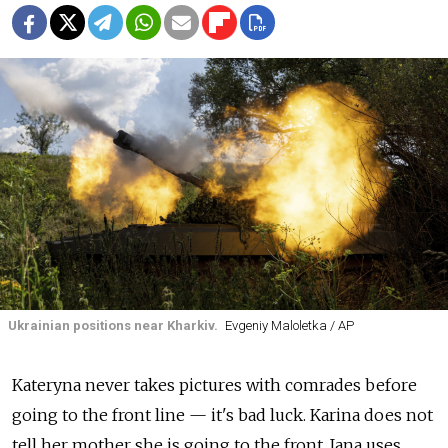
Ukrainian positions near Kharkiv.
Evgeniy Maloletka / AP
Kateryna never takes pictures with comrades before
going to the front line
—
it's bad luck. Karina does not
tell her mother she is going to the front. Iana uses