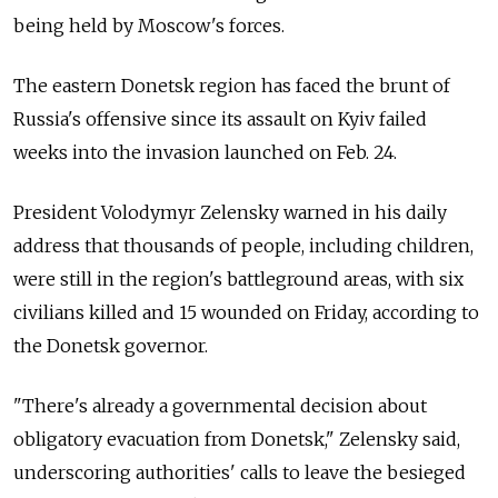
being held by Moscow's forces.
The eastern Donetsk region has faced the brunt of
Russia's offensive since its assault on Kyiv failed
weeks into the invasion launched on Feb. 24.
President Volodymyr Zelensky warned in his daily
address that thousands of people, including children,
were still in the region's battleground areas, with six
civilians killed and 15 wounded on Friday, according to
the Donetsk governor.
"There's already a governmental decision about
obligatory evacuation from Donetsk," Zelensky said,
underscoring authorities' calls to leave the besieged