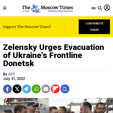
RU
CONTRIBUTE
Support The Moscow Times!
TODAY
Zelensky Urges Evacuation
of Ukraine's Frontline
Donetsk
By
AFP
July 31, 2022