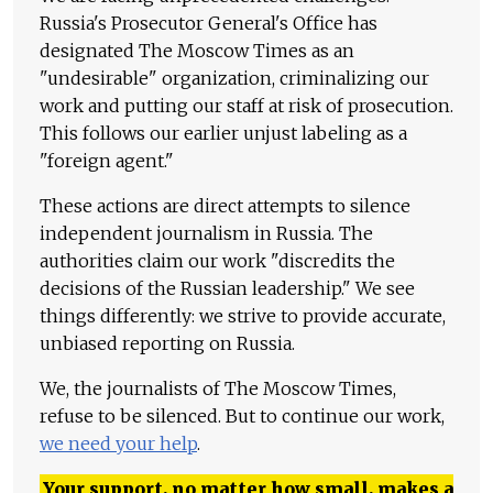
Russia's Prosecutor General's Office has
designated The Moscow Times as an
"undesirable" organization, criminalizing our
work and putting our staff at risk of prosecution.
This follows our earlier unjust labeling as a
"foreign agent."
These actions are direct attempts to silence
independent journalism in Russia. The
authorities claim our work "discredits the
decisions of the Russian leadership." We see
things differently: we strive to provide accurate,
unbiased reporting on Russia.
We, the journalists of The Moscow Times,
refuse to be silenced. But to continue our work,
we need your help
.
Your support, no matter how small, makes a