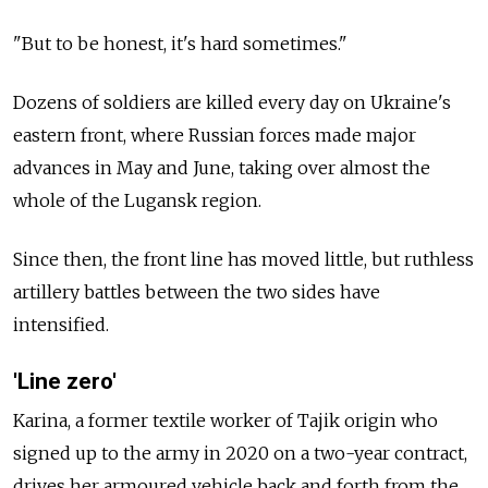
"But to be honest, it's hard sometimes."
Dozens of soldiers are killed every day on Ukraine's
eastern front, where Russian forces made major
advances in May and June, taking over almost the
whole of the Lugansk region.
Since then, the front line has moved little, but ruthless
artillery battles between the two sides have
intensified.
'Line zero'
Karina, a former textile worker of Tajik origin who
signed up to the army in 2020 on a two-year contract,
drives her armoured vehicle back and forth from the