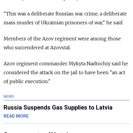
"This was a deliberate Russian war crime, a deliberate
mass murder of Ukrainian prisoners of war," he said.
Members of the Azov regiment were among those
who surrendered at Azovstal.
Azov regiment commander Mykyta Nadtochiy said he
considered the attack on the jail to have been "an act
of public execution."
NEWS
Russia Suspends Gas Supplies to Latvia
READ MORE