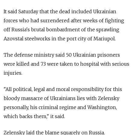
It said Saturday that the dead included Ukrainian
forces who had surrendered after weeks of fighting
off Russia's brutal bombardment of the sprawling
Azovstal steelworks in the port city of Mariupol.
The defense ministry said 50 Ukrainian prisoners
were killed and 73 were taken to hospital with serious
injuries.
"All political, legal and moral responsibility for this
bloody massacre of Ukrainians lies with Zelensky
personally, his criminal regime and Washington,
which backs them," it said.
Zelensky laid the blame squarely on Russia.