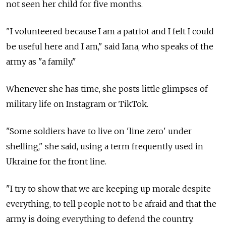
not seen her child for five months.
"I volunteered because I am a patriot and I felt I could
be useful here and I am," said Iana, who speaks of the
army as "a family."
Whenever she has time, she posts little glimpses of
military life on Instagram or TikTok.
"Some soldiers have to live on 'line zero' under
shelling," she said, using a term frequently used in
Ukraine for the front line.
"I try to show that we are keeping up morale despite
everything, to tell people not to be afraid and that the
army is doing everything to defend the country.