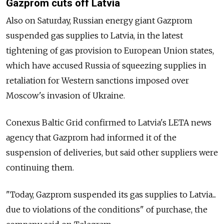
Gazprom cuts off Latvia
Also on Saturday, Russian energy giant Gazprom
suspended gas supplies to Latvia, in the latest
tightening of gas provision to European Union states,
which have accused Russia of squeezing supplies in
retaliation for Western sanctions imposed over
Moscow's invasion of Ukraine.
Conexus Baltic Grid confirmed to Latvia's LETA news
agency that Gazprom had informed it of the
suspension of deliveries, but said other suppliers were
continuing them.
"Today, Gazprom suspended its gas supplies to Latvia...
due to violations of the conditions" of purchase, the