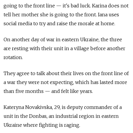
going to the front line
—
it's bad luck. Karina does not
tell her mother she is going to the front. Iana uses
social media to try and raise the morale at home.
On another day of war in eastern Ukraine, the three
are resting with their unit in a village before another
rotation.
They agree to talk about their lives on the front line of
a war they were not expecting, which has lasted more
than five months
—
and felt like years.
Kateryna Novakivska, 29, is deputy commander of a
unit in the Donbas, an industrial region in eastern
Ukraine where fighting is raging.