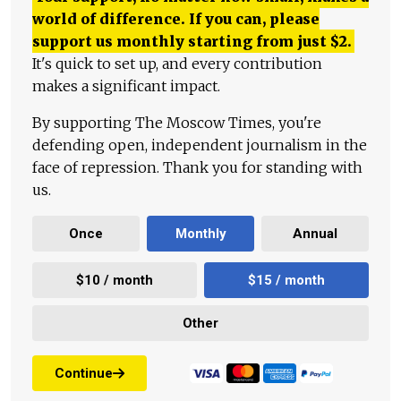
world of difference. If you can, please
support us monthly starting from just
$
2.
It's quick to set up, and every contribution
makes a significant impact.
By supporting The Moscow Times, you're
defending open, independent journalism in the
face of repression. Thank you for standing with
us.
Once
Monthly
Annual
$10 / month
$15 / month
Other
Continue