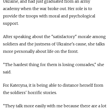
Ukraine, and had just graduated from an army
academy when the war broke out. Her role is to
provide the troops with moral and psychological
support.
After speaking about the "satisfactory" morale among
soldiers and the justness of Ukraine's cause, she talks
more personally about life on the front.
"The hardest thing for them is losing comrades," she
said.
For Kateryna, it is being able to distance herself from
the soldiers' horrific stories.
"They talk more easily with me because there are a lot