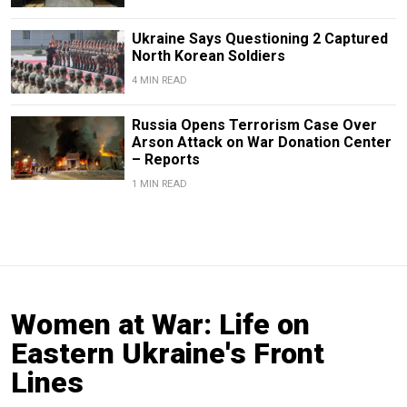
Ukraine Says Questioning 2 Captured
North Korean Soldiers
4 MIN READ
Russia Opens Terrorism Case Over
Arson Attack on War Donation Center
– Reports
1 MIN READ
Women at War: Life on
Eastern Ukraine's Front
Lines