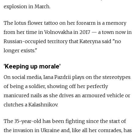
explosion in March.
The lotus flower tattoo on her forearm is a memory
from her time in Volnovakha in 2017
—
a town now in
Russian-occupied territory that Kateryna said "no
longer exists."
'Keeping up morale'
On social media, Iana Pazdrii plays on the stereotypes
of being a soldier, showing off her perfectly
manicured nails as she drives an armoured vehicle or
clutches a Kalashnikov.
The 35-year-old has been fighting since the start of
the invasion in Ukraine and, like all her comrades, has