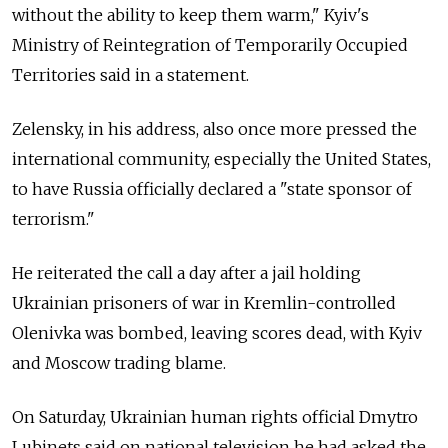
without the ability to keep them warm," Kyiv's
Ministry of Reintegration of Temporarily Occupied
Territories said in a statement.
Zelensky, in his address, also once more pressed the
international community, especially the United States,
to have Russia officially declared a "state sponsor of
terrorism."
He reiterated the call a day after a jail holding
Ukrainian prisoners of war in Kremlin-controlled
Olenivka was bombed, leaving scores dead, with Kyiv
and Moscow trading blame.
On Saturday, Ukrainian human rights official Dmytro
Lubinets said on national television he had asked the