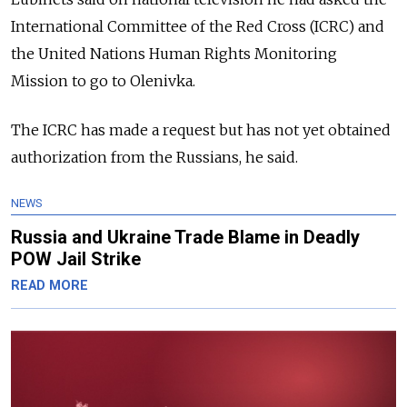
International Committee of the Red Cross (ICRC) and
the United Nations Human Rights Monitoring
Mission to go to Olenivka.
The ICRC has made a request but has not yet obtained
authorization from the Russians, he said.
NEWS
Russia and Ukraine Trade Blame in Deadly
POW Jail Strike
READ MORE