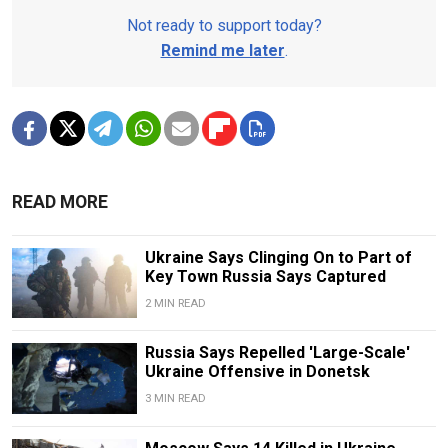
Not ready to support today?
Remind me later
.
READ MORE
Ukraine Says Clinging On to Part of
Key Town Russia Says Captured
2 MIN READ
Russia Says Repelled 'Large-Scale'
Ukraine Offensive in Donetsk
3 MIN READ