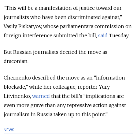
“This will be a manifestation of justice toward our
journalists who have been discriminated against,”
Vasily Piskaryov, whose parliamentary commission on
foreign interference submitted the bill,
said
Tuesday.
But Russian journalists decried the move as
draconian.
Chernenko described the move as an “information
blockade,” while her colleague, reporter Yury
Litvinenko,
warned
that the bill’s “implications are
even more grave than any repressive action against
journalism in Russia taken up to this point.”
NEWS