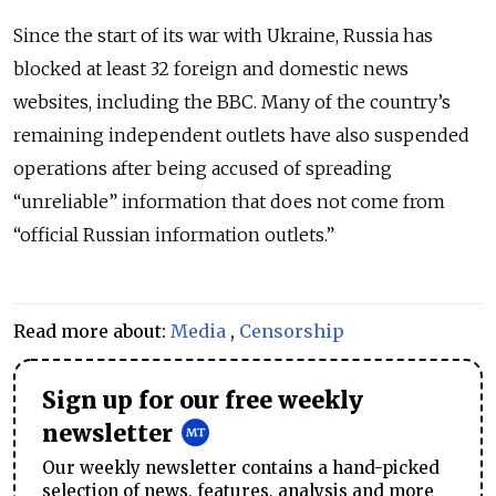
Since the start of its war with Ukraine, Russia has
blocked at least 32 foreign and domestic news
websites, including the BBC. Many of the country’s
remaining independent outlets have also suspended
operations after being accused of spreading
“unreliable” information that does not come from
“official Russian information outlets.”
Read more about:
Media
,
Censorship
Sign up for our free weekly
newsletter
Our weekly newsletter contains a hand-picked
selection of news, features, analysis and more