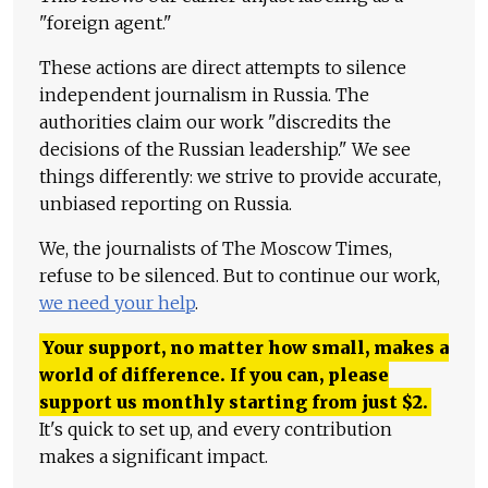
"foreign agent."
These actions are direct attempts to silence
independent journalism in Russia. The
authorities claim our work "discredits the
decisions of the Russian leadership." We see
things differently: we strive to provide accurate,
unbiased reporting on Russia.
We, the journalists of The Moscow Times,
refuse to be silenced. But to continue our work,
we need your help
.
Your support, no matter how small, makes a
world of difference. If you can, please
support us monthly starting from just
$
2.
It's quick to set up, and every contribution
makes a significant impact.