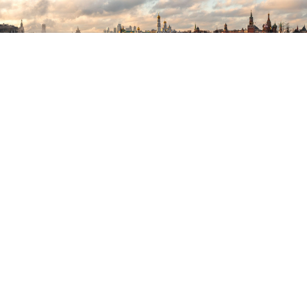
Denis Grishkin / Moskva News Agency
Russia’s invasion of Ukraine and resulting sanctions
will likely devastate Russia’s economy. If the country
had taken a more productive economic course over
the past two decades, it might be looking toward a
different future — one in which economic reforms
had more tightly integrated Russia with the
economically advanced countries, enhanced Russian