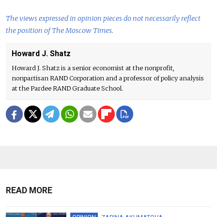
The views expressed in opinion pieces do not necessarily reflect
the position of The Moscow Times.
Howard J. Shatz
Howard J. Shatz is a senior economist at the nonprofit,
nonpartisan RAND Corporation and a professor of policy analysis
at the Pardee RAND Graduate School.
READ MORE