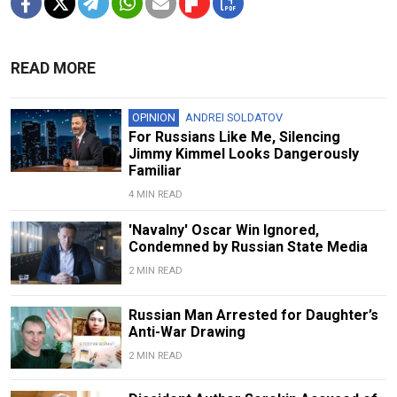
READ MORE
OPINION
ANDREI SOLDATOV
For Russians Like Me, Silencing
Jimmy Kimmel Looks Dangerously
Familiar
4 MIN READ
'Navalny' Oscar Win Ignored,
Condemned by Russian State Media
2 MIN READ
Russian Man Arrested for Daughter’s
Anti-War Drawing
2 MIN READ