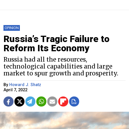
OPINION
Russia’s Tragic Failure to
Reform Its Economy
Russia had all the resources,
technological capabilities and large
market to spur growth and prosperity.
By
Howard J. Shatz
April 7, 2022