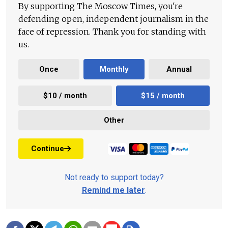
By supporting The Moscow Times, you're
defending open, independent journalism in the
face of repression. Thank you for standing with
us.
Once
Monthly
Annual
$10 / month
$15 / month
Other
Continue
Not ready to support today?
Remind me later
.