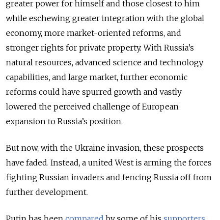
greater power for himself and those closest to him
while eschewing greater integration with the global
economy, more market-oriented reforms, and
stronger rights for private property. With Russia’s
natural resources, advanced science and technology
capabilities, and large market, further economic
reforms could have spurred growth and vastly
lowered the perceived challenge of European
expansion to Russia’s position.
But now, with the Ukraine invasion, these prospects
have faded. Instead, a united West is arming the forces
fighting Russian invaders and fencing Russia off from
further development.
Putin has been
compared
by some of his
supporters