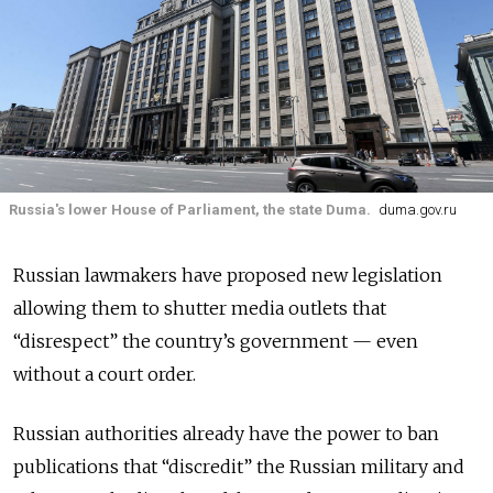
Russia's lower House of Parliament, the state Duma.
duma.gov.ru
Russian lawmakers have proposed new legislation
allowing them to shutter media outlets that
“disrespect” the country’s government — even
without a court order.
Russian authorities already have the power to ban
publications that “discredit” the Russian military and