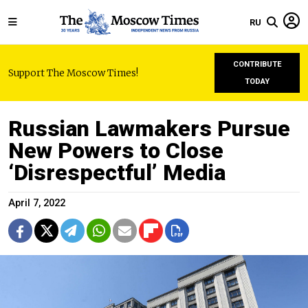
RU
CONTRIBUTE
Support The Moscow Times!
TODAY
Russian Lawmakers Pursue
New Powers to Close
‘Disrespectful’ Media
April 7, 2022