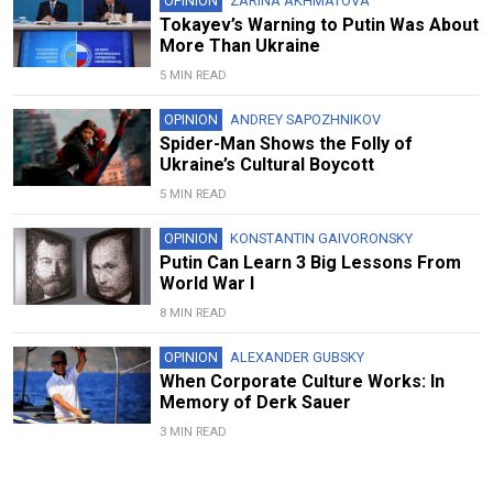
OPINION
ZARINA AKHMATOVA
Tokayev’s Warning to Putin Was About
More Than Ukraine
5 MIN READ
OPINION
ANDREY SAPOZHNIKOV
Spider-Man Shows the Folly of
Ukraine’s Cultural Boycott
5 MIN READ
OPINION
KONSTANTIN GAIVORONSKY
Putin Can Learn 3 Big Lessons From
World War I
8 MIN READ
OPINION
ALEXANDER GUBSKY
When Corporate Culture Works: In
Memory of Derk Sauer
3 MIN READ