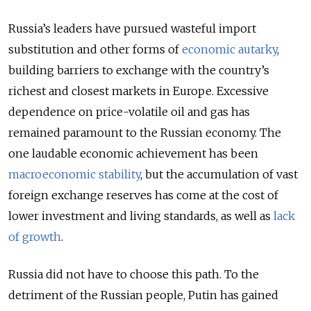
Russia’s leaders have pursued wasteful import
substitution and other forms of
economic autarky
,
building barriers to exchange with the country’s
richest and closest markets in Europe. Excessive
dependence on price-volatile oil and gas has
remained paramount to the Russian economy. The
one laudable economic achievement has been
macroeconomic stability
, but the accumulation of vast
foreign exchange reserves has come at the cost of
lower investment and living standards, as well as
lack
of growth
.
Russia did not have to choose this path. To the
detriment of the Russian people, Putin has gained