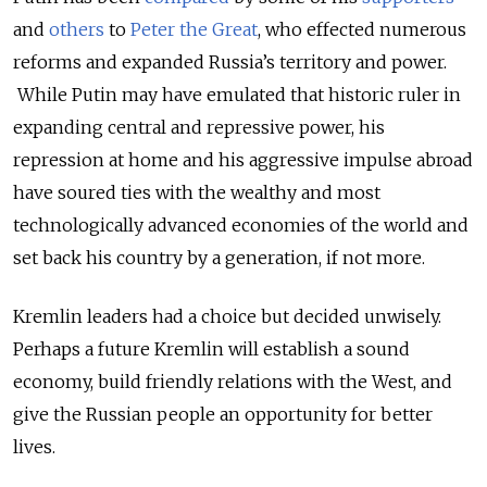
and
others
to
Peter the Great
, who effected numerous
reforms and expanded Russia’s territory and power.
While Putin may have emulated that historic ruler in
expanding central and repressive power, his
repression at home and his aggressive impulse abroad
have soured ties with the wealthy and most
technologically advanced economies of the world and
set back his country by a generation, if not more.
Kremlin leaders had a choice but decided unwisely.
Perhaps a future Kremlin will establish a sound
economy, build friendly relations with the West, and
give the Russian people an opportunity for better
lives.