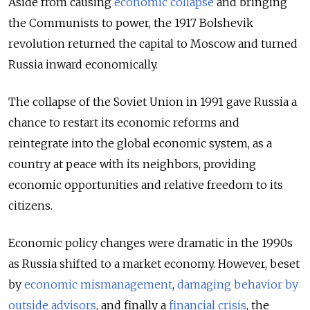
Aside from causing
economic collapse
and bringing
the Communists to power, the 1917 Bolshevik
revolution returned the capital to Moscow and turned
Russia inward economically.
The collapse of the Soviet Union in 1991 gave Russia a
chance to restart its economic reforms and
reintegrate into the global economic system, as a
country at peace with its neighbors, providing
economic opportunities and relative freedom to its
citizens.
Economic policy changes were dramatic in the 1990s
as Russia shifted to a market economy. However, beset
by
economic mismanagement
,
damaging behavior by
outside advisors
, and finally a
financial crisis
, the