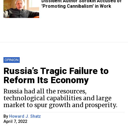
Dissident Author Sorokin Accused of
'Promoting Cannibalism' in Work
OPINION
Russia’s Tragic Failure to
Reform Its Economy
Russia had all the resources,
technological capabilities and large
market to spur growth and prosperity.
By
Howard J. Shatz
April 7, 2022