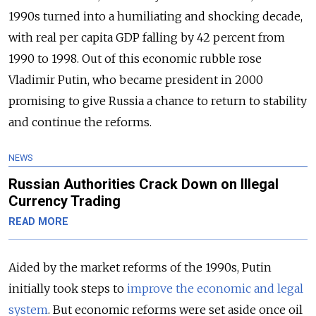
1990s turned into a humiliating and shocking decade,
with real per capita GDP falling by 42 percent from
1990 to 1998. Out of this economic rubble rose
Vladimir Putin, who became president in 2000
promising to give Russia a chance to return to stability
and continue the reforms.
NEWS
Russian Authorities Crack Down on Illegal
Currency Trading
READ MORE
Aided by the market reforms of the 1990s, Putin
initially took steps to
improve the economic and legal
system
. But economic reforms were set aside once oil