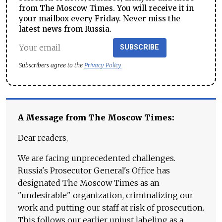
from The Moscow Times. You will receive it in
your mailbox every Friday. Never miss the
latest news from Russia.
SUBSCRIBE
Subscribers agree to the
Privacy Policy
A Message from The Moscow Times:
Dear readers,
We are facing unprecedented challenges.
Russia's Prosecutor General's Office has
designated The Moscow Times as an
"undesirable" organization, criminalizing our
work and putting our staff at risk of prosecution.
This follows our earlier unjust labeling as a