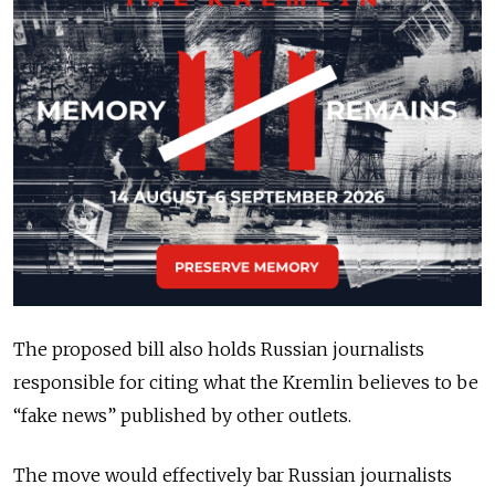
The proposed bill also holds Russian journalists
responsible for citing what the Kremlin believes to be
“fake news” published by other outlets.
The move would effectively bar Russian journalists