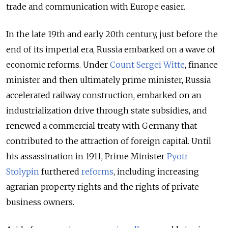
trade and communication with Europe easier.
In the late 19th and early 20th century, just before the
end of its imperial era, Russia embarked on a wave of
economic reforms. Under
Count Sergei Witte
, finance
minister and then ultimately prime minister, Russia
accelerated railway construction, embarked on an
industrialization drive through state subsidies, and
renewed a commercial treaty with Germany that
contributed to the attraction of foreign capital. Until
his assassination in 1911, Prime Minister
Pyotr
Stolypin
furthered
reforms
, including increasing
agrarian property rights and the rights of private
business owners.