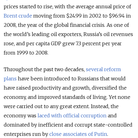
prices started to rise, with the average annual price of
Brent crude
moving from $24.99 in 2002 to $96.94 in
2008, the year of the global financial crisis. As one of
the world’s leading oil exporters, Russia’s oil revenues
rose, and per capita GDP grew 7.3 percent per year
from 1999 to 2008.
Throughout the past two decades,
several reform
plans
have been introduced to Russians that would
have raised productivity and growth, diversified the
economy, and improved standards of living. Yet none
were carried out to any great extent. Instead, the
economy was
laced with official corruption
and
dominated by inefficient and corrupt state-controlled
enterprises run by
close associates of Putin
.