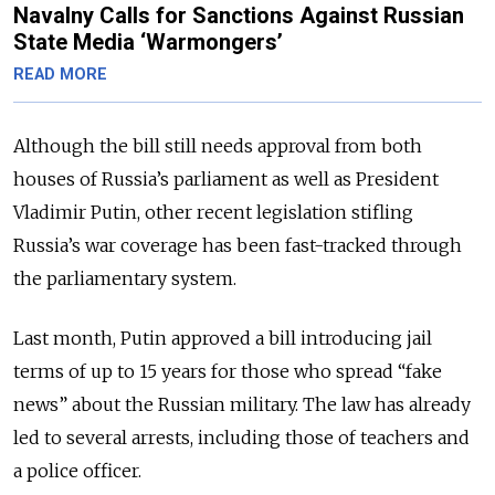
Navalny Calls for Sanctions Against Russian
State Media ‘Warmongers’
READ MORE
Although the bill still needs approval from both
houses of Russia’s parliament as well as President
Vladimir Putin, other recent legislation stifling
Russia’s war coverage has been fast-tracked through
the parliamentary system.
Last month, Putin approved a bill introducing jail
terms of up to 15 years for those who spread “fake
news” about the Russian military. The law has already
led to several arrests, including those of teachers and
a police officer.