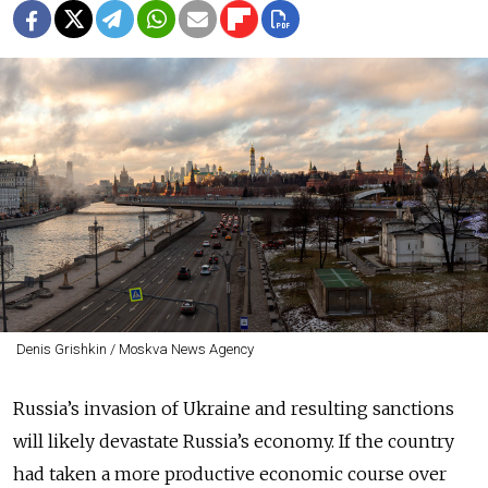
Denis Grishkin / Moskva News Agency
Russia’s invasion of Ukraine and resulting sanctions
will likely devastate Russia’s economy. If the country
had taken a more productive economic course over