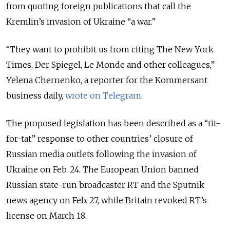
from quoting foreign publications that call the
Kremlin’s invasion of Ukraine “a war.”
“They want to prohibit us from citing The New York
Times, Der Spiegel, Le Monde and other colleagues,”
Yelena Chernenko, a reporter for the Kommersant
business daily,
wrote on Telegram.
The proposed legislation has been described as a “tit-
for-tat” response to other countries’ closure of
Russian media outlets following the invasion of
Ukraine on Feb. 24.
The European Union banned
Russian state-run broadcaster RT and the Sputnik
news agency on Feb. 27, while Britain revoked RT’s
license on March 18.