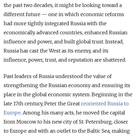
the past two decades, it might be looking toward a
different future — one in which economic reforms
had more tightly integrated Russia with the
economically advanced countries, enhanced Russian
influence and power, and built global trust. Instead,
Russia has cast the West as its enemy, and its
influence, power, trust, and reputation are shattered.
Past leaders of Russia understood the value of
strengthening the Russian economy and ensuring its
place in the global economic system. Beginning in the
late 17th century, Peter the Great
reoriented Russia to
Europe
. Among his many acts, he moved the capital
from Moscow to his new city of St. Petersburg, closer
to Europe and with an outlet to the Baltic Sea, making