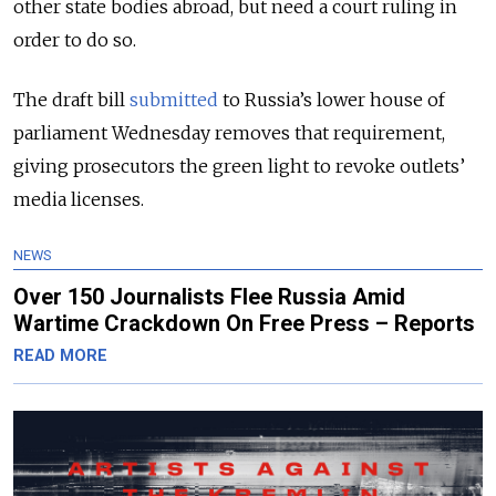
other state bodies abroad, but need a court ruling in
order to do so.
The draft bill
submitted
to Russia’s lower house of
parliament Wednesday removes that requirement,
giving prosecutors the green light to revoke outlets’
media licenses.
NEWS
Over 150 Journalists Flee Russia Amid
Wartime Crackdown On Free Press – Reports
READ MORE