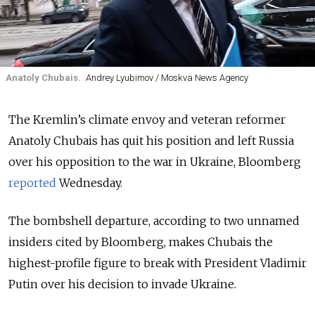
Anatoly Chubais.
Andrey Lyubimov / Moskva News Agency
The Kremlin’s climate envoy and veteran reformer
Anatoly Chubais has quit his position and left Russia
over his opposition to the war in Ukraine, Bloomberg
reported
Wednesday.
The bombshell departure, according to two unnamed
insiders cited by Bloomberg, makes Chubais the
highest-profile figure to break with President Vladimir
Putin over his decision to invade Ukraine.