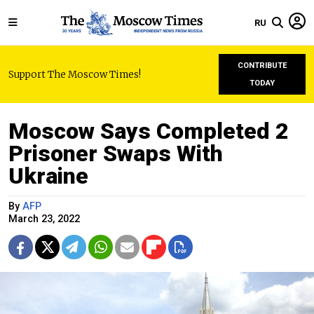
RU
CONTRIBUTE
Support The Moscow Times!
TODAY
Moscow Says Completed 2
Prisoner Swaps With
Ukraine
By
AFP
March 23, 2022