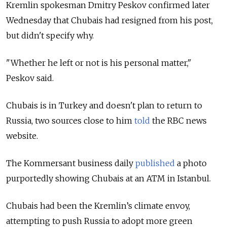
Kremlin spokesman Dmitry Peskov confirmed later
Wednesday that Chubais had resigned from his post,
but didn't specify why.
"Whether he left or not is his personal matter,"
Peskov said.
Chubais is in Turkey and doesn't plan to return to
Russia, two sources close to him
told
the RBC news
website.
The Kommersant business daily
published
a photo
purportedly showing Chubais at an ATM in Istanbul.
Chubais had been the Kremlin’s climate envoy,
attempting to push Russia to adopt more green