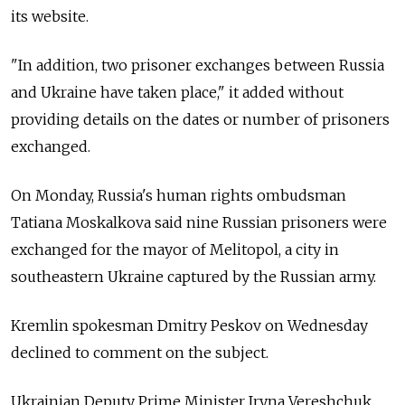
its website.
"In addition, two prisoner exchanges between Russia
and Ukraine have taken place," it added without
providing details on the dates or number of prisoners
exchanged.
On Monday, Russia's human rights ombudsman
Tatiana Moskalkova said nine Russian prisoners were
exchanged for the mayor of Melitopol, a city in
southeastern Ukraine captured by the Russian army.
Kremlin spokesman Dmitry Peskov on Wednesday
declined to comment on the subject.
Ukrainian Deputy Prime Minister Iryna Vereshchuk