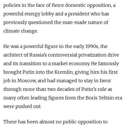
policies in the face of fierce domestic opposition, a
powerful energy lobby and a president who has
previously questioned the man-made nature of
climate change.
He was a powerful figure in the early 1990s, the
architect of Russia’s controversial privatization drive
and its transition to a market economy. He famously
brought Putin into the Kremlin, giving him his first
job in Moscow, and had managed to stay in favor
through more than two decades of Putin’s rule as
many other leading figures from the Boris Yeltsin era
were pushed out.
There has been almost no public opposition to