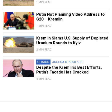
1 MIN READ
Putin Not Planning Video Address to
G20 – Kremlin
1 MIN READ
Kremlin Slams U.S. Supply of Depleted
Uranium Rounds to Kyiv
2 MIN READ
OPINION
JOSHUA R. KROEKER
Despite the Kremlin’s Best Efforts,
Putin’s Facade Has Cracked
4 MIN READ