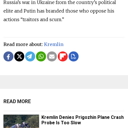
Russia’s war in Ukraine from the country’s political
elite and Putin has branded those who oppose his
actions “traitors and scum.”
Read more about:
Kremlin
READ MORE
Kremlin Denies Prigozhin Plane Crash
Probe Is Too Slow