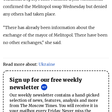
confirmed the Melitopol swap Wednesday but denied
any others had taken place.
"There has already been information about the
exchange of the mayor of Melitopol. There have been
no other exchanges," she said.
Read more about:
Ukraine
Sign up for our free weekly
newsletter
Our weekly newsletter contains a hand-picked
selection of news, features, analysis and more
from The Moscow Times. You will receive it in
your mailbox every Friday. Never miss the