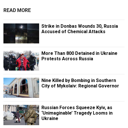
READ MORE
Strike in Donbas Wounds 30, Russia
Accused of Chemical Attacks
More Than 800 Detained in Ukraine
Protests Across Russia
Nine Killed by Bombing in Southern
City of Mykolaiv: Regional Governor
Russian Forces Squeeze Kyiv, as
‘Unimaginable’ Tragedy Looms in
Ukraine