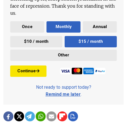
face of repression. Thank you for standing with
us.
Once
Monthly
Annual
$10 / month
$15 / month
Other
Continue
Not ready to support today?
Remind me later
.