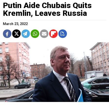
Putin Aide Chubais Quits
Kremlin, Leaves Russia
March 23, 2022
Anatoly Chubais.
Andrey Lyubimov / Moskva News Agency