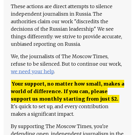
These actions are direct attempts to silence
independent journalism in Russia. The
authorities claim our work "discredits the
decisions of the Russian leadership." We see
things differently: we strive to provide accurate,
unbiased reporting on Russia.
We, the journalists of The Moscow Times,
refuse to be silenced. But to continue our work,
we need your help
.
Your support, no matter how small, makes a
world of difference. If you can, please
support us monthly starting from just
$
2.
It's quick to set up, and every contribution
makes a significant impact.
By supporting The Moscow Times, you're
defending open, independent journalism in the