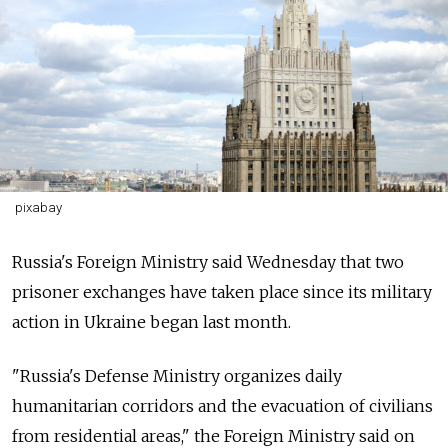
pixabay
Russia's Foreign Ministry said Wednesday that two
prisoner exchanges have taken place since its military
action in Ukraine began last month.
"Russia's Defense Ministry organizes daily
humanitarian corridors and the evacuation of civilians
from residential areas," the Foreign Ministry said on