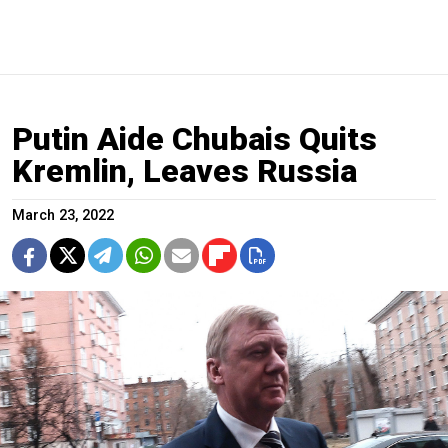
Putin Aide Chubais Quits
Kremlin, Leaves Russia
March 23, 2022