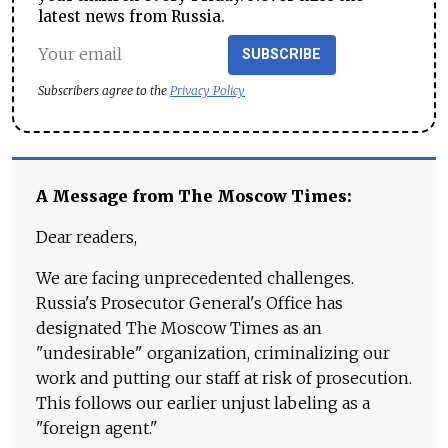
latest news from Russia.
SUBSCRIBE
Subscribers agree to the
Privacy Policy
A Message from The Moscow Times:
Dear readers,
We are facing unprecedented challenges.
Russia's Prosecutor General's Office has
designated The Moscow Times as an
"undesirable" organization, criminalizing our
work and putting our staff at risk of prosecution.
This follows our earlier unjust labeling as a
"foreign agent."