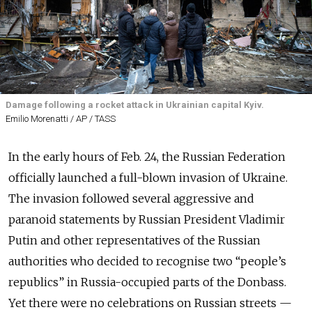
Damage following a rocket attack in Ukrainian capital Kyiv.
Emilio Morenatti / AP / TASS
In the early hours of Feb. 24, the Russian Federation
officially launched a full-blown invasion of Ukraine.
The invasion followed several aggressive and
paranoid statements by Russian President Vladimir
Putin and other representatives of the Russian
authorities who decided to recognise two “people’s
republics” in Russia-occupied parts of the Donbass.
Yet there were no celebrations on Russian streets —