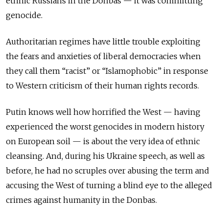
ethnic Russians in the Donbas — it was committing
genocide.
Authoritarian regimes have little trouble exploiting
the fears and anxieties of liberal democracies when
they call them “racist” or “Islamophobic” in response
to Western criticism of their human rights records.
Putin knows well how horrified the West — having
experienced the worst genocides in modern history
on European soil — is about the very idea of ethnic
cleansing. And, during his Ukraine speech, as well as
before, he had no scruples over abusing the term and
accusing the West of turning a blind eye to the alleged
crimes against humanity in the Donbas.