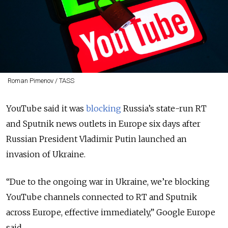
Roman Pimenov / TASS
YouTube said it was
blocking
Russia’s state-run RT
and Sputnik news outlets in Europe six days after
Russian President Vladimir Putin launched an
invasion of Ukraine.
“
Due to the ongoing war in Ukraine, we’re blocking
YouTube channels connected to RT and Sputnik
across Europe, effective immediately,
” Google Europe
said.