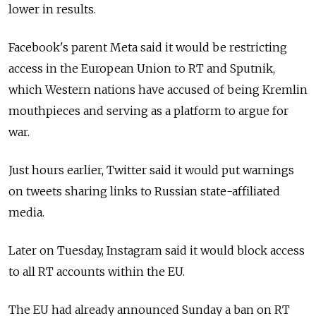
lower in results.
Facebook's parent Meta said it would be restricting
access in the European Union to RT and Sputnik,
which Western nations have accused of being Kremlin
mouthpieces and serving as a platform to argue for
war.
Just hours earlier, Twitter said it would put warnings
on tweets sharing links to Russian state-affiliated
media.
Later on Tuesday, Instagram said it would block access
to all RT accounts within the EU.
The EU had already announced Sunday a ban on RT