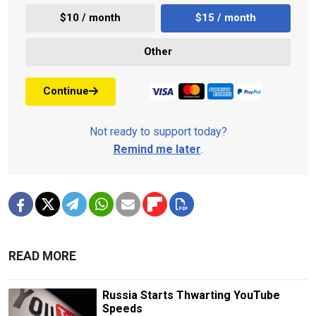
$10 / month
$15 / month
Other
Continue
Not ready to support today?
Remind me later
.
READ MORE
Russia Starts Thwarting YouTube
Speeds