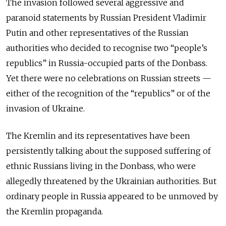
The invasion followed several aggressive and
paranoid statements by Russian President Vladimir
Putin and other representatives of the Russian
authorities who decided to recognise two “people’s
republics” in Russia-occupied parts of the Donbass.
Yet there were no celebrations on Russian streets —
either of the recognition of the “republics” or of the
invasion of Ukraine.
The Kremlin and its representatives have been
persistently talking about the supposed suffering of
ethnic Russians living in the Donbass, who were
allegedly threatened by the Ukrainian authorities. But
ordinary people in Russia appeared to be unmoved by
the Kremlin propaganda.