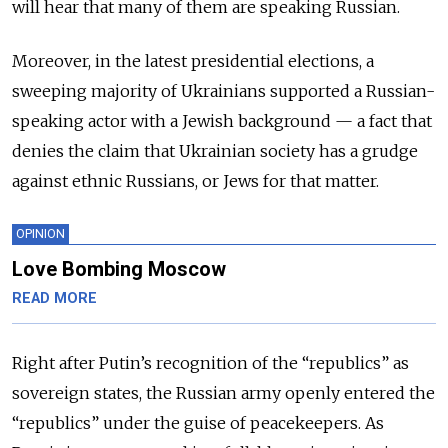
will hear that many of them are speaking Russian.
Moreover, in the latest presidential elections, a
sweeping majority of Ukrainians supported a Russian-
speaking actor with a Jewish background — a fact that
denies the claim that Ukrainian society has a grudge
against ethnic Russians, or Jews for that matter.
OPINION
Love Bombing Moscow
READ MORE
Right after Putin’s recognition of the “republics” as
sovereign states, the Russian army openly entered the
“republics” under the guise of peacekeepers. As