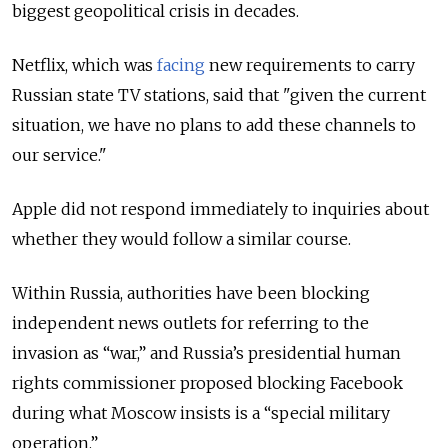
biggest geopolitical crisis in decades.
Netflix, which was
facing
new requirements to carry
Russian state TV stations, said that "given the current
situation, we have no plans to add these channels to
our service."
Apple did not respond immediately to inquiries about
whether they would follow a similar course.
Within Russia, authorities have been blocking
independent news outlets for referring to the
invasion as “war,” and Russia’s presidential human
rights commissioner proposed blocking Facebook
during what Moscow insists is a “special military
operation.”