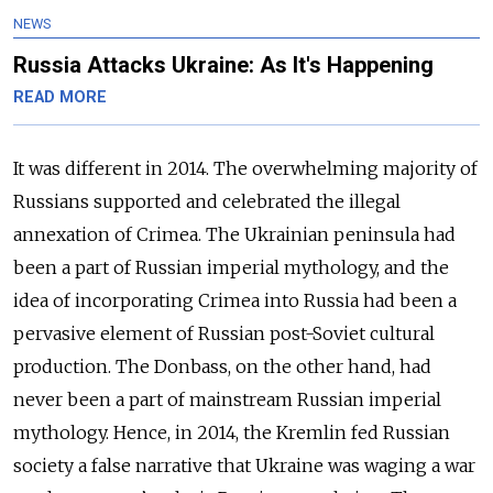
NEWS
Russia Attacks Ukraine: As It's Happening
READ MORE
It was different in 2014. The overwhelming majority of
Russians supported and celebrated the illegal
annexation of Crimea. The Ukrainian peninsula had
been a part of Russian imperial mythology, and the
idea of incorporating Crimea into Russia had been a
pervasive element of Russian post-Soviet cultural
production. The Donbass, on the other hand, had
never been a part of mainstream Russian imperial
mythology. Hence, in 2014, the Kremlin fed Russian
society a false narrative that Ukraine was waging a war