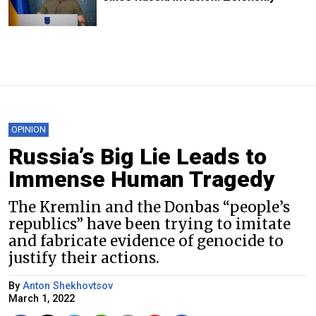
OPINION
Russia’s Big Lie Leads to
Immense Human Tragedy
The Kremlin and the Donbas “people’s
republics” have been trying to imitate
and fabricate evidence of genocide to
justify their actions.
By
Anton Shekhovtsov
March 1, 2022