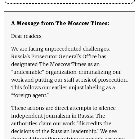
A Message from The Moscow Times:
Dear readers,
We are facing unprecedented challenges.
Russia's Prosecutor General's Office has
designated The Moscow Times as an
"undesirable" organization, criminalizing our
work and putting our staff at risk of prosecution.
This follows our earlier unjust labeling as a
"foreign agent."
These actions are direct attempts to silence
independent journalism in Russia. The
authorities claim our work "discredits the
decisions of the Russian leadership." We see
things differently: we strive to provide accurate,