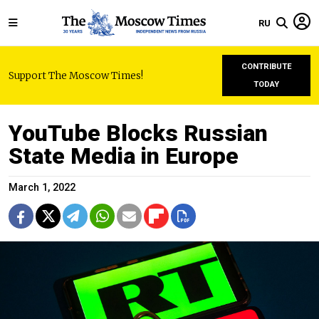
RU
CONTRIBUTE
Support The Moscow Times!
TODAY
YouTube Blocks Russian
State Media in Europe
March 1, 2022