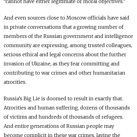
“cannot have either legitimate or moral objectives.”
And even sources close to Moscow officials have said
in private conversations that a growing number of
members of the Russian government and intelligence
community are expressing, among trusted colleagues,
serious ethical and legal concerns about the further
invasion of Ukraine, as they fear committing and
contributing to war crimes and other humanitarian
atrocities.
Russia’s Big Lie is doomed to result in exactly that.
Atrocities and human suffering, dozens of thousands
of victims and hundreds of thousands of refugees.
And entire generations of Russian people may
become complicit in these war crimes, laying the