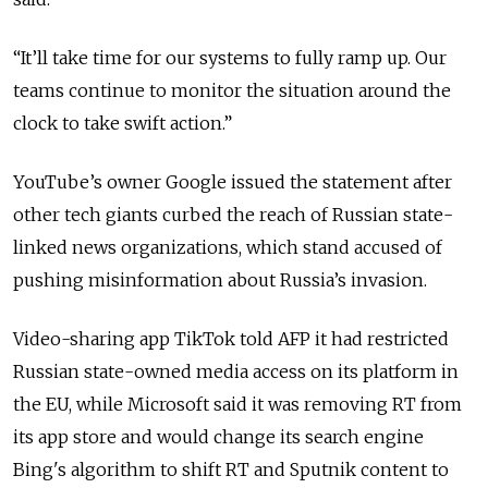
“
It’ll take time for our systems to fully ramp up. Our
teams continue to monitor the situation around the
clock to take swift action.
”
YouTube’s owner Google issued the statement after
other tech giants curbed the reach of Russian state-
linked news organizations, which stand accused of
pushing misinformation about Russia’s invasion.
Video-sharing app TikTok told AFP it had restricted
Russian state-owned media access on its platform in
the EU, while Microsoft said it was removing RT from
its app store and would change its search engine
Bing's algorithm to shift RT and Sputnik content to