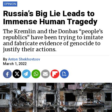
OPINION
Russia’s Big Lie Leads to
Immense Human Tragedy
The Kremlin and the Donbas “people’s
republics” have been trying to imitate
and fabricate evidence of genocide to
justify their actions.
By
Anton Shekhovtsov
March 1, 2022