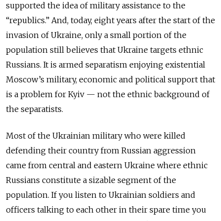
supported the idea of military assistance to the
“republics.” And, today, eight years after the start of the
invasion of Ukraine, only a small portion of the
population still believes that Ukraine targets ethnic
Russians. It is armed separatism enjoying existential
Moscow’s military, economic and political support that
is a problem for Kyiv — not the ethnic background of
the separatists.
Most of the Ukrainian military who were killed
defending their country from Russian aggression
came from central and eastern Ukraine where ethnic
Russians constitute a sizable segment of the
population. If you listen to Ukrainian soldiers and
officers talking to each other in their spare time you