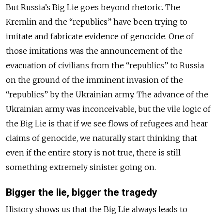
But Russia’s Big Lie goes beyond rhetoric. The
Kremlin and the “republics” have been trying to
imitate and fabricate evidence of genocide. One of
those imitations was the announcement of the
evacuation of civilians from the “republics” to Russia
on the ground of the imminent invasion of the
“republics” by the Ukrainian army. The advance of the
Ukrainian army was inconceivable, but the vile logic of
the Big Lie is that if we see flows of refugees and hear
claims of genocide, we naturally start thinking that
even if the entire story is not true, there is still
something
extremely sinister going on.
Bigger the lie, bigger the tragedy
History shows us that the Big Lie always leads to