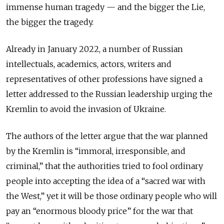
immense human tragedy — and the bigger the Lie,
the bigger the tragedy.
Already in January 2022, a number of Russian
intellectuals, academics, actors, writers and
representatives of other professions have signed a
letter addressed to the Russian leadership urging the
Kremlin to avoid the invasion of Ukraine.
The authors of the letter argue that the war planned
by the Kremlin is “immoral, irresponsible, and
criminal,” that the authorities tried to fool ordinary
people into accepting the idea of a “sacred war with
the West,” yet it will be those ordinary people who will
pay an “enormous bloody price” for the war that