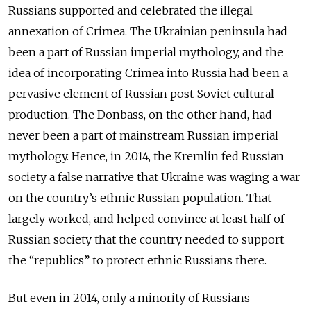
Russians supported and celebrated the illegal
annexation of Crimea. The Ukrainian peninsula had
been a part of Russian imperial mythology, and the
idea of incorporating Crimea into Russia had been a
pervasive element of Russian post-Soviet cultural
production. The Donbass, on the other hand, had
never been a part of mainstream Russian imperial
mythology. Hence, in 2014, the Kremlin fed Russian
society a false narrative that Ukraine was waging a war
on the country’s ethnic Russian population. That
largely worked, and helped convince at least half of
Russian society that the country needed to support
the “republics” to protect ethnic Russians there.
But even in 2014, only a minority of Russians