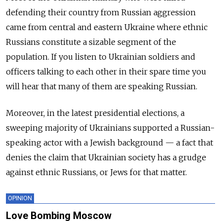
defending their country from Russian aggression
came from central and eastern Ukraine where ethnic
Russians constitute a sizable segment of the
population. If you listen to Ukrainian soldiers and
officers talking to each other in their spare time you
will hear that many of them are speaking Russian.
Moreover, in the latest presidential elections, a
sweeping majority of Ukrainians supported a Russian-
speaking actor with a Jewish background — a fact that
denies the claim that Ukrainian society has a grudge
against ethnic Russians, or Jews for that matter.
OPINION
Love Bombing Moscow