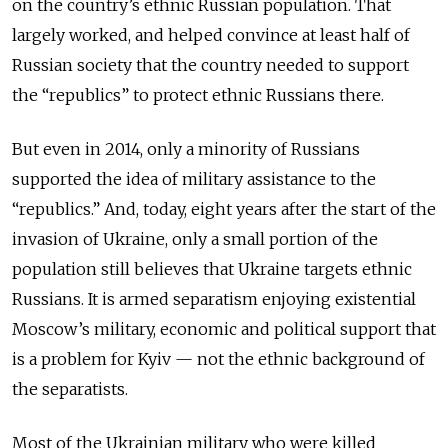
on the country’s ethnic Russian population. That
largely worked, and helped convince at least half of
Russian society that the country needed to support
the “republics” to protect ethnic Russians there.
But even in 2014, only a minority of Russians
supported the idea of military assistance to the
“republics.” And, today, eight years after the start of the
invasion of Ukraine, only a small portion of the
population still believes that Ukraine targets ethnic
Russians. It is armed separatism enjoying existential
Moscow’s military, economic and political support that
is a problem for Kyiv — not the ethnic background of
the separatists.
Most of the Ukrainian military who were killed