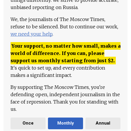
unbiased reporting on Russia.
We, the journalists of The Moscow Times,
refuse to be silenced. But to continue our work,
we need your help
.
Your support, no matter how small, makes a
world of difference. If you can, please
support us monthly starting from just
$
2.
It's quick to set up, and every contribution
makes a significant impact.
By supporting The Moscow Times, you're
defending open, independent journalism in the
face of repression. Thank you for standing with
us.
Once
Monthly
Annual