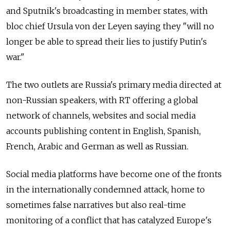
and Sputnik's broadcasting in member states, with
bloc chief Ursula von der Leyen saying they "will no
longer be able to spread their lies to justify Putin's
war."
The two outlets are Russia's primary media directed at
non-Russian speakers, with RT offering a global
network of channels, websites and social media
accounts publishing content in English, Spanish,
French, Arabic and German as well as Russian.
Social media platforms have become one of the fronts
in the internationally condemned attack, home to
sometimes false narratives but also real-time
monitoring of a conflict that has catalyzed Europe's