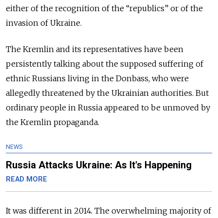
either of the recognition of the “republics” or of the
invasion of Ukraine.
The Kremlin and its representatives have been
persistently talking about the supposed suffering of
ethnic Russians living in the Donbass, who were
allegedly threatened by the Ukrainian authorities. But
ordinary people in Russia appeared to be unmoved by
the Kremlin propaganda.
NEWS
Russia Attacks Ukraine: As It's Happening
READ MORE
It was different in 2014. The overwhelming majority of