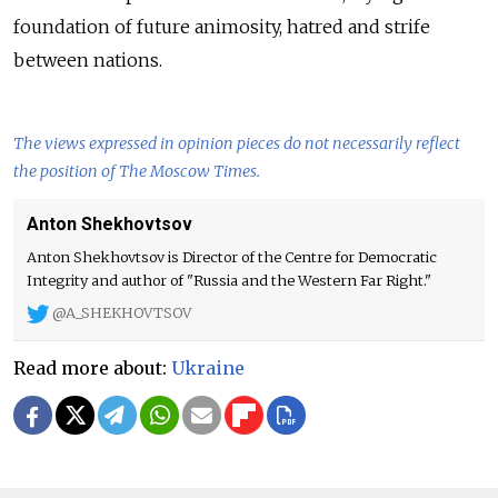
foundation of future animosity, hatred and strife
between nations.
The views expressed in opinion pieces do not necessarily reflect
the position of The Moscow Times.
Anton Shekhovtsov
Anton Shekhovtsov is Director of the Centre for Democratic
Integrity and author of "Russia and the Western Far Right."
@A_SHEKHOVTSOV
Read more about:
Ukraine