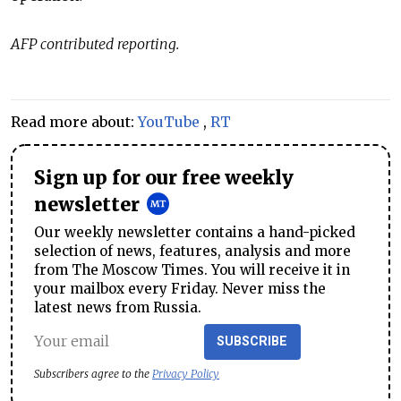
AFP contributed reporting.
Read more about:
YouTube
,
RT
Sign up for our free weekly
newsletter
Our weekly newsletter contains a hand-picked
selection of news, features, analysis and more
from The Moscow Times. You will receive it in
your mailbox every Friday. Never miss the
latest news from Russia.
SUBSCRIBE
Subscribers agree to the
Privacy Policy