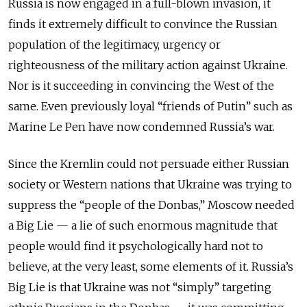
Russia is now engaged in a full-blown invasion, it
finds it extremely difficult to convince the Russian
population of the legitimacy, urgency or
righteousness of the military action against Ukraine.
Nor is it succeeding in convincing the West of the
same. Even previously loyal “friends of Putin” such as
Marine Le Pen have now condemned Russia’s war.
Since the Kremlin could not persuade either Russian
society or Western nations that Ukraine was trying to
suppress the “people of the Donbas,” Moscow needed
a Big Lie — a lie of such enormous magnitude that
people would find it psychologically hard not to
believe, at the very least, some elements of it. Russia’s
Big Lie is that Ukraine was not “simply” targeting