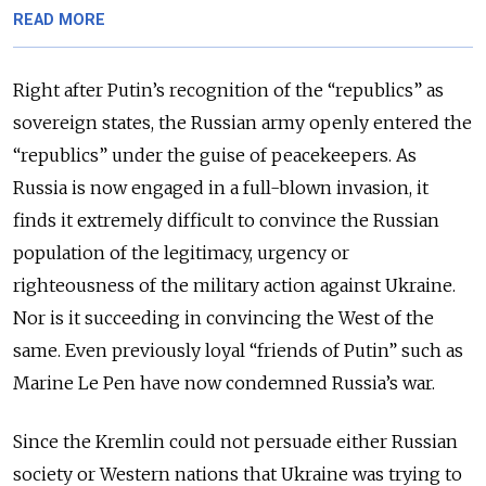
READ MORE
Right after Putin’s recognition of the “republics” as
sovereign states, the Russian army openly entered the
“republics” under the guise of peacekeepers. As
Russia is now engaged in a full-blown invasion, it
finds it extremely difficult to convince the Russian
population of the legitimacy, urgency or
righteousness of the military action against Ukraine.
Nor is it succeeding in convincing the West of the
same. Even previously loyal “friends of Putin” such as
Marine Le Pen have now condemned Russia’s war.
Since the Kremlin could not persuade either Russian
society or Western nations that Ukraine was trying to