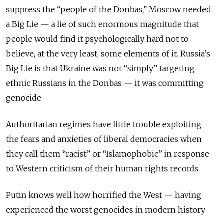
suppress the “people of the Donbas,” Moscow needed
a Big Lie — a lie of such enormous magnitude that
people would find it psychologically hard not to
believe, at the very least, some elements of it. Russia’s
Big Lie is that Ukraine was not “simply” targeting
ethnic Russians in the Donbas — it was committing
genocide.
Authoritarian regimes have little trouble exploiting
the fears and anxieties of liberal democracies when
they call them “racist” or “Islamophobic” in response
to Western criticism of their human rights records.
Putin knows well how horrified the West — having
experienced the worst genocides in modern history