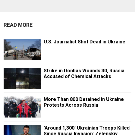
READ MORE
U.S. Journalist Shot Dead in Ukraine
Strike in Donbas Wounds 30, Russia
Accused of Chemical Attacks
More Than 800 Detained in Ukraine
Protests Across Russia
'Around 1,300' Ukrainian Troops Killed
Since Russia Invasion: Zelenskiy