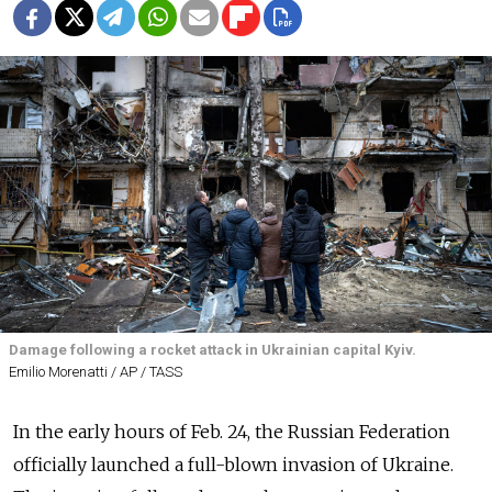
Damage following a rocket attack in Ukrainian capital Kyiv.
Emilio Morenatti / AP / TASS
In the early hours of Feb. 24, the Russian Federation
officially launched a full-blown invasion of Ukraine.