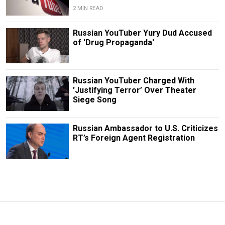
2 MIN READ
Russian YouTuber Yury Dud Accused
of 'Drug Propaganda'
Russian YouTuber Charged With
'Justifying Terror’ Over Theater
Siege Song
Russian Ambassador to U.S. Criticizes
RT’s Foreign Agent Registration