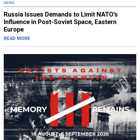
NEWS
Russia Issues Demands to Limit NATO’s
Influence in Post-Soviet Space, Eastern
Europe
READ MORE