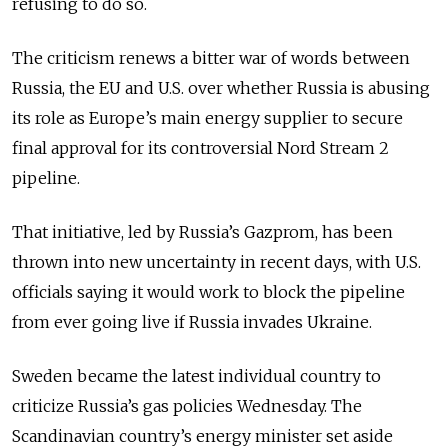
refusing to do so.
The criticism renews a bitter war of words between
Russia, the EU and U.S. over whether Russia is abusing
its role as Europe’s main energy supplier to secure
final approval for its controversial Nord Stream 2
pipeline.
That initiative, led by Russia’s Gazprom, has been
thrown into new uncertainty in recent days, with U.S.
officials saying it would work to block the pipeline
from ever going live if Russia invades Ukraine.
Sweden became the latest individual country to
criticize Russia’s gas policies Wednesday. The
Scandinavian country’s energy minister set aside