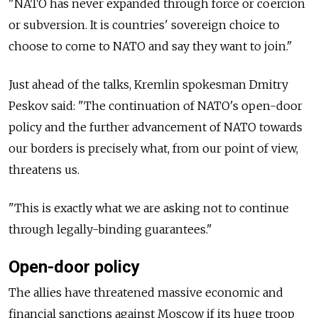
"NATO has never expanded through force or coercion
or subversion. It is countries' sovereign choice to
choose to come to NATO and say they want to join."
Just ahead of the talks, Kremlin spokesman Dmitry
Peskov said: "The continuation of NATO's open-door
policy and the further advancement of NATO towards
our borders is precisely what, from our point of view,
threatens us.
"This is exactly what we are asking not to continue
through legally-binding guarantees."
Open-door policy
The allies have threatened massive economic and
financial sanctions against Moscow if its huge troop