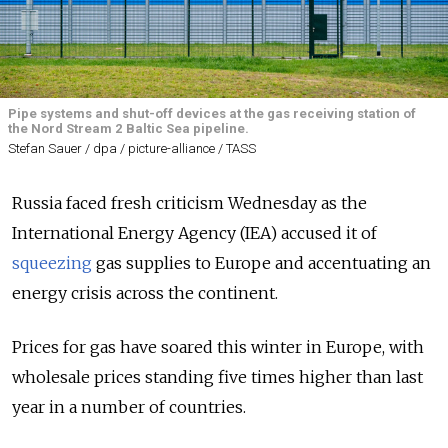
Pipe systems and shut-off devices at the gas receiving station of
the Nord Stream 2 Baltic Sea pipeline.
Stefan Sauer / dpa / picture-alliance / TASS
Russia faced fresh criticism Wednesday as the
International Energy Agency (IEA) accused it of
squeezing
gas supplies to Europe and accentuating an
energy crisis across the continent.
Prices for gas have soared this winter in Europe, with
wholesale prices standing five times higher than last
year in a number of countries.