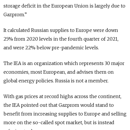
storage deficit in the European Union is largely due to
Gazprom.”
It calculated Russian supplies to Europe were down
25% from 2020 levels in the fourth quarter of 2021,
and were 22% below pre-pandemic levels.
The IEA is an organization which represents 30 major
economies, most European, and advises them on
global energy policies. Russia is not a member.
With gas prices at record highs across the continent,
the IEA pointed out that Gazprom would stand to
benefit from increasing supplies to Europe and selling
more on the so-called spot market, but is instead