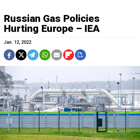
Russian Gas Policies
Hurting Europe – IEA
Jan. 12, 2022