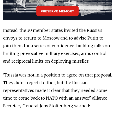
Instead, the 30 member states invited the Russian
envoys to return to Moscow and to advise Putin to
join them for a series of confidence-building talks on
limiting provocative military exercises, arms control
and reciprocal limits on deploying missiles.
"Russia was not in a position to agree on that proposal.
They didn't reject it either, but the Russian
representatives made it clear that they needed some
time to come back to NATO with an answer," alliance
Secretary General Jens Stoltenberg warned: