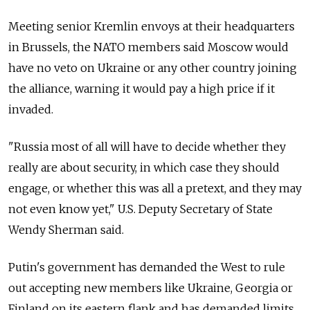
Meeting senior Kremlin envoys at their headquarters
in Brussels, the NATO members said Moscow would
have no veto on Ukraine or any other country joining
the alliance, warning it would pay a high price if it
invaded.
"Russia most of all will have to decide whether they
really are about security, in which case they should
engage, or whether this was all a pretext, and they may
not even know yet," U.S. Deputy Secretary of State
Wendy Sherman said.
Putin's government has demanded the West to rule
out accepting new members like Ukraine, Georgia or
Finland on its eastern flank and has demanded limits