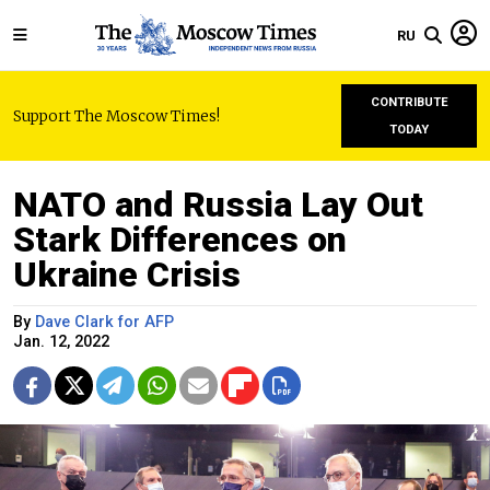
RU
CONTRIBUTE
Support The Moscow Times!
TODAY
NATO and Russia Lay Out
Stark Differences on
Ukraine Crisis
By
Dave Clark for AFP
Jan. 12, 2022