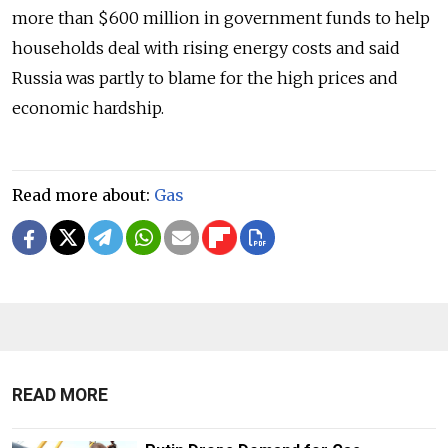
more than $600 million in government funds to help
households deal with rising energy costs and said
Russia was partly to blame for the high prices and
economic hardship.
Read more about:
Gas
READ MORE