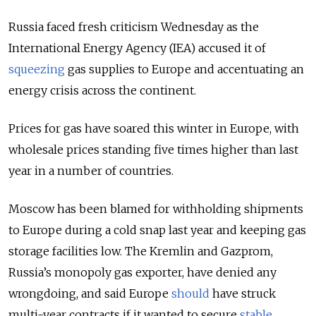
Russia faced fresh criticism Wednesday as the
International Energy Agency (IEA) accused it of
squeezing
gas supplies to Europe and accentuating an
energy crisis across the continent.
Prices for gas have soared this winter in Europe, with
wholesale prices standing five times higher than last
year in a number of countries.
Moscow has been blamed for withholding shipments
to Europe during a cold snap last year and keeping gas
storage facilities low. The Kremlin and Gazprom,
Russia’s monopoly gas exporter, have denied any
wrongdoing, and said Europe
should
have struck
multi-year contracts if it wanted to secure
stable