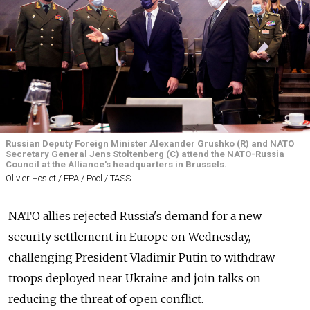
Russian Deputy Foreign Minister Alexander Grushko (R) and NATO
Secretary General Jens Stoltenberg (C) attend the NATO-Russia
Council at the Alliance's headquarters in Brussels.
Olivier Hoslet / EPA / Pool / TASS
NATO allies rejected Russia's demand for a new
security settlement in Europe on Wednesday,
challenging President Vladimir Putin to withdraw
troops deployed near Ukraine and join talks on
reducing the threat of open conflict.