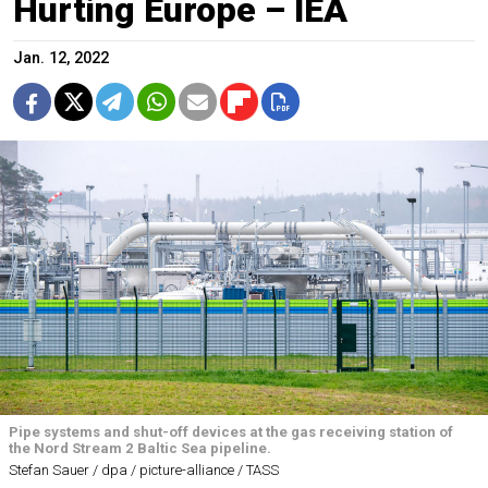
Hurting Europe – IEA
Jan. 12, 2022
Pipe systems and shut-off devices at the gas receiving station of
the Nord Stream 2 Baltic Sea pipeline.
Stefan Sauer / dpa / picture-alliance / TASS