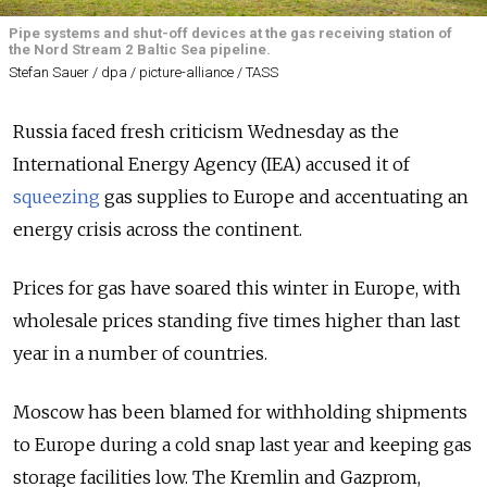
Pipe systems and shut-off devices at the gas receiving station of
the Nord Stream 2 Baltic Sea pipeline.
Stefan Sauer / dpa / picture-alliance / TASS
Russia faced fresh criticism Wednesday as the
International Energy Agency (IEA) accused it of
squeezing
gas supplies to Europe and accentuating an
energy crisis across the continent.
Prices for gas have soared this winter in Europe, with
wholesale prices standing five times higher than last
year in a number of countries.
Moscow has been blamed for withholding shipments
to Europe during a cold snap last year and keeping gas
storage facilities low. The Kremlin and Gazprom,