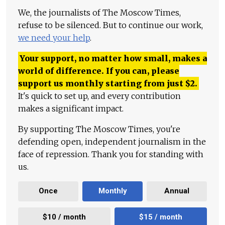
We, the journalists of The Moscow Times,
refuse to be silenced. But to continue our work,
we need your help
.
Your support, no matter how small, makes a
world of difference. If you can, please
support us monthly starting from just
$
2.
It's quick to set up, and every contribution
makes a significant impact.
By supporting The Moscow Times, you're
defending open, independent journalism in the
face of repression. Thank you for standing with
us.
Once
Monthly
Annual
$10 / month
$15 / month