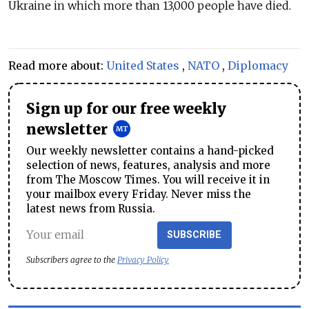
Ukraine in which more than 13,000 people have died.
Read more about:
United States
,
NATO
,
Diplomacy
Sign up for our free weekly
newsletter
Our weekly newsletter contains a hand-picked
selection of news, features, analysis and more
from The Moscow Times. You will receive it in
your mailbox every Friday. Never miss the
latest news from Russia.
SUBSCRIBE
Subscribers agree to the
Privacy Policy