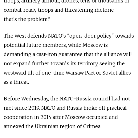
troops, artillery, armour, drones, tens of thousands of
combat-ready troops and threatening rhetoric —
that's the problem."
The West defends NATO's "open-door policy" towards
potential future members, while Moscow is
demanding a cast-iron guarantee that the alliance will
not expand further towards its territory, seeing the
westward tilt of one-time Warsaw Pact or Soviet allies
as a threat.
Before Wednesday, the NATO-Russia council had not
met since 2019. NATO and Russia broke off practical
cooperation in 2014 after Moscow occupied and
annexed the Ukrainian region of Crimea.