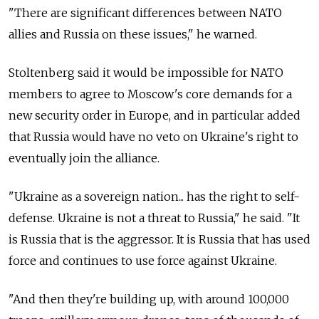
"There are significant differences between NATO
allies and Russia on these issues," he warned.
Stoltenberg said it would be impossible for NATO
members to agree to Moscow's core demands for a
new security order in Europe, and in particular added
that Russia would have no veto on Ukraine's right to
eventually join the alliance.
"Ukraine as a sovereign nation... has the right to self-
defense. Ukraine is not a threat to Russia," he said. "It
is Russia that is the aggressor. It is Russia that has used
force and continues to use force against Ukraine.
"And then they're building up, with around 100,000