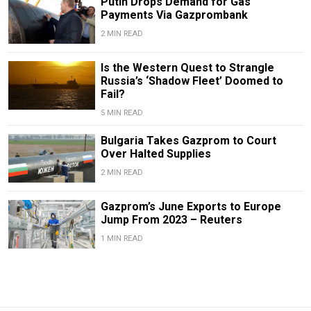
Putin Drops Demand for Gas
Payments Via Gazprombank
2 MIN READ
Is the Western Quest to Strangle
Russia’s ‘Shadow Fleet’ Doomed to
Fail?
5 MIN READ
Bulgaria Takes Gazprom to Court
Over Halted Supplies
2 MIN READ
Gazprom’s June Exports to Europe
Jump From 2023 – Reuters
1 MIN READ