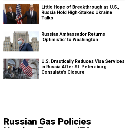
Little Hope of Breakthrough as U.S.,
Russia Hold High-Stakes Ukraine
Talks
Russian Ambassador Returns
'Optimistic' to Washington
U.S. Drastically Reduces Visa Services
in Russia After St. Petersburg
Consulate’s Closure
Russian Gas Policies