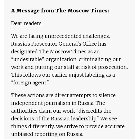
A Message from The Moscow Times:
Dear readers,
We are facing unprecedented challenges.
Russia's Prosecutor General's Office has
designated The Moscow Times as an
"undesirable" organization, criminalizing our
work and putting our staff at risk of prosecution.
This follows our earlier unjust labeling as a
"foreign agent."
These actions are direct attempts to silence
independent journalism in Russia. The
authorities claim our work "discredits the
decisions of the Russian leadership." We see
things differently: we strive to provide accurate,
unbiased reporting on Russia.