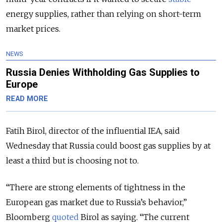
energy supplies, rather than relying on short-term
market prices.
NEWS
Russia Denies Withholding Gas Supplies to
Europe
READ MORE
Fatih Birol, director of the influential IEA, said
Wednesday that Russia could boost gas supplies by at
least a third but is choosing not to.
“There are strong elements of tightness in the
European gas market due to Russia’s behavior,”
Bloomberg
quoted
Birol as saying. “The current