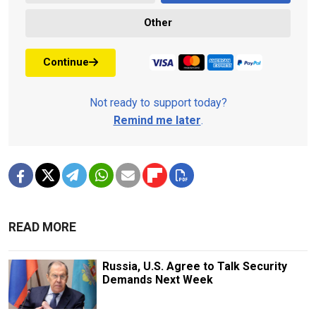
Other
Continue
Not ready to support today?
Remind me later
.
READ MORE
Russia, U.S. Agree to Talk Security
Demands Next Week