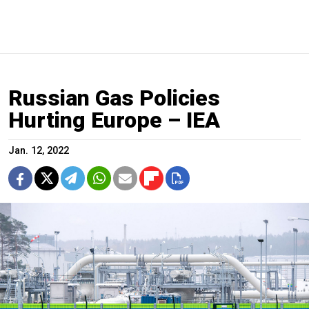
Russian Gas Policies
Hurting Europe – IEA
Jan. 12, 2022