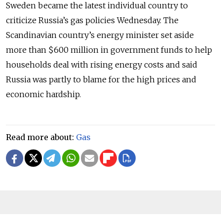
Sweden became the latest individual country to
criticize Russia’s gas policies Wednesday. The
Scandinavian country’s energy minister set aside
more than $600 million in government funds to help
households deal with rising energy costs and said
Russia was partly to blame for the high prices and
economic hardship.
Read more about:
Gas