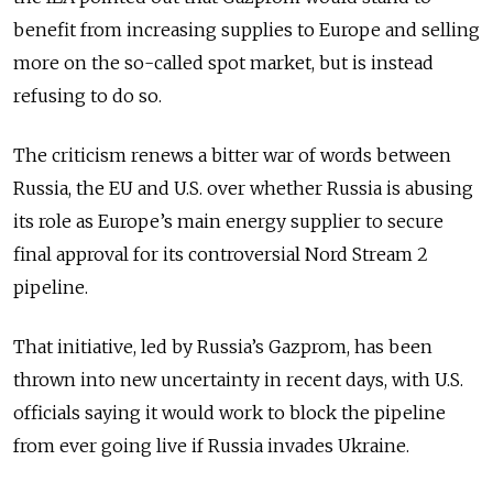
benefit from increasing supplies to Europe and selling
more on the so-called spot market, but is instead
refusing to do so.
The criticism renews a bitter war of words between
Russia, the EU and U.S. over whether Russia is abusing
its role as Europe’s main energy supplier to secure
final approval for its controversial Nord Stream 2
pipeline.
That initiative, led by Russia’s Gazprom, has been
thrown into new uncertainty in recent days, with U.S.
officials saying it would work to block the pipeline
from ever going live if Russia invades Ukraine.