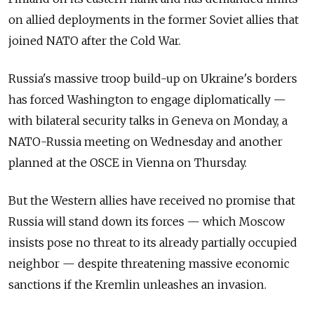
on allied deployments in the former Soviet allies that
joined NATO after the Cold War.
Russia's massive troop build-up on Ukraine's borders
has forced Washington to engage diplomatically —
with bilateral security talks in Geneva on Monday, a
NATO-Russia meeting on Wednesday and another
planned at the OSCE in Vienna on Thursday.
But the Western allies have received no promise that
Russia will stand down its forces — which Moscow
insists pose no threat to its already partially occupied
neighbor — despite threatening massive economic
sanctions if the Kremlin unleashes an invasion.