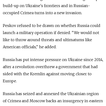
build-up on Ukraine's frontiers and in Russian-
occupied Crimea turns into a new invasion.
Peskov refused to be drawn on whether Russia could
launch a military operation if denied. "We would not
like to throw around threats and ultimatums like
American officials," he added.
Russia has put intense pressure on Ukraine since 2014,
after a revolution overthrew a government that had
sided with the Kremlin against moving closer to
Europe.
Russia has seized and annexed the Ukrainian region
of Crimea and Moscow backs an insurgency in eastern