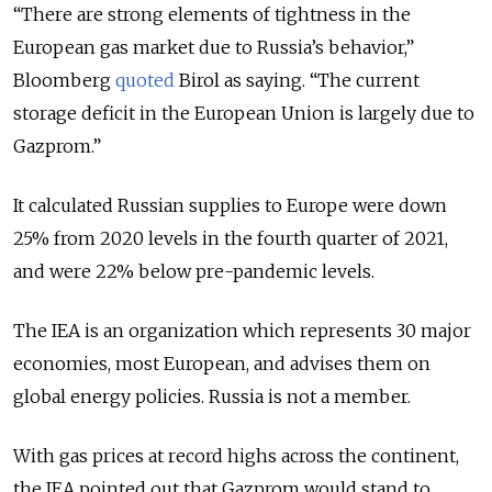
“There are strong elements of tightness in the
European gas market due to Russia’s behavior,”
Bloomberg
quoted
Birol as saying. “The current
storage deficit in the European Union is largely due to
Gazprom.”
It calculated Russian supplies to Europe were down
25% from 2020 levels in the fourth quarter of 2021,
and were 22% below pre-pandemic levels.
The IEA is an organization which represents 30 major
economies, most European, and advises them on
global energy policies. Russia is not a member.
With gas prices at record highs across the continent,
the IEA pointed out that Gazprom would stand to