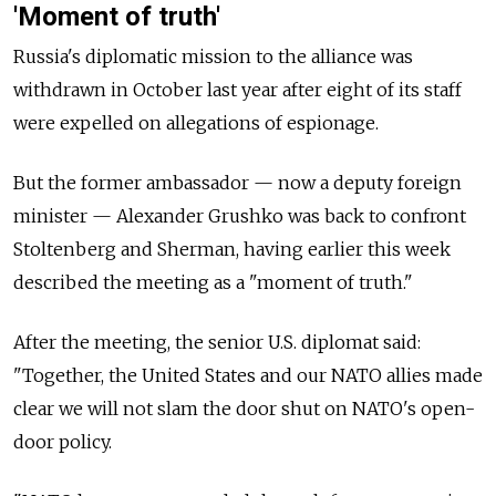
'Moment of truth'
Russia's diplomatic mission to the alliance was
withdrawn in October last year after eight of its staff
were expelled on allegations of espionage.
But the former ambassador — now a deputy foreign
minister — Alexander Grushko was back to confront
Stoltenberg and Sherman, having earlier this week
described the meeting as a "moment of truth."
After the meeting, the senior U.S. diplomat said:
"Together, the United States and our NATO allies made
clear we will not slam the door shut on NATO's open-
door policy.