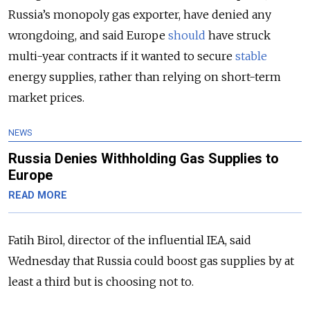
Russia’s monopoly gas exporter, have denied any
wrongdoing, and said Europe
should
have struck
multi-year contracts if it wanted to secure
stable
energy supplies, rather than relying on short-term
market prices.
NEWS
Russia Denies Withholding Gas Supplies to
Europe
READ MORE
Fatih Birol, director of the influential IEA, said
Wednesday that Russia could boost gas supplies by at
least a third but is choosing not to.