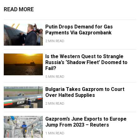
READ MORE
Putin Drops Demand for Gas
Payments Via Gazprombank
2 MIN READ
Is the Western Quest to Strangle
Russia’s ‘Shadow Fleet’ Doomed to
Fail?
5 MIN READ
Bulgaria Takes Gazprom to Court
Over Halted Supplies
2 MIN READ
Gazprom’s June Exports to Europe
Jump From 2023 – Reuters
1 MIN READ