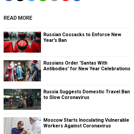
READ MORE
Russian Cossacks to Enforce New
Year’s Ban
Russians Order 'Santas With
Antibodies' for New Year Celebrations
Russia Suggests Domestic Travel Ban
to Slow Coronavirus
Moscow Starts Inoculating Vulnerable
Workers Against Coronavirus