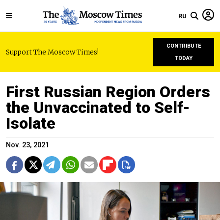
RU
CONTRIBUTE
Support The Moscow Times!
TODAY
First Russian Region Orders
the Unvaccinated to Self-
Isolate
Nov. 23, 2021