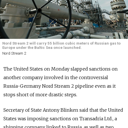
Nord Stream 2 will carry 55 billion cubic meters of Russian gas to
Europe under the Baltic Sea once launched.
Nord Stream 2
The United States on Monday slapped sanctions on
another company involved in the controversial
Russia-Germany Nord Stream 2 pipeline even as it
stops short of more drastic steps.
Secretary of State Antony Blinken said that the United
States was imposing sanctions on Transadria Ltd., a
shipping company linked to Russia, as well as two