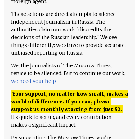
"foreign agent."
These actions are direct attempts to silence
independent journalism in Russia. The
authorities claim our work "discredits the
decisions of the Russian leadership." We see
things differently: we strive to provide accurate,
unbiased reporting on Russia.
We, the journalists of The Moscow Times,
refuse to be silenced. But to continue our work,
we need your help
.
Your support, no matter how small, makes a
world of difference. If you can, please
support us monthly starting from just
$
2.
It's quick to set up, and every contribution
makes a significant impact.
By supporting The Moscow Times, you're