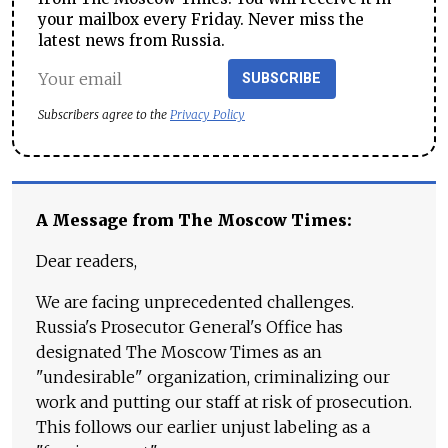
your mailbox every Friday. Never miss the
latest news from Russia.
SUBSCRIBE
Subscribers agree to the
Privacy Policy
A Message from The Moscow Times:
Dear readers,
We are facing unprecedented challenges.
Russia's Prosecutor General's Office has
designated The Moscow Times as an
"undesirable" organization, criminalizing our
work and putting our staff at risk of prosecution.
This follows our earlier unjust labeling as a