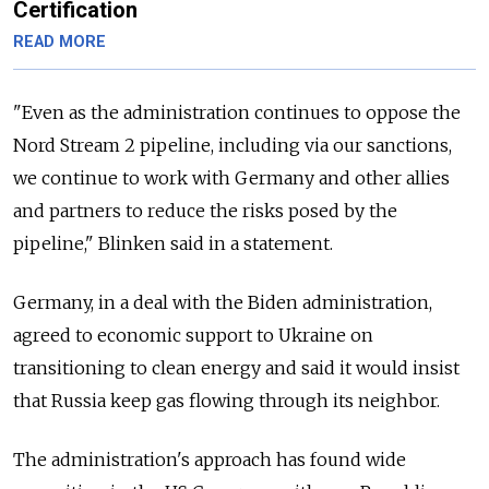
Certification
READ MORE
"Even as the administration continues to oppose the
Nord Stream 2 pipeline, including via our sanctions,
we continue to work with Germany and other allies
and partners to reduce the risks posed by the
pipeline," Blinken said in a statement.
Germany, in a deal with the Biden administration,
agreed to economic support to Ukraine on
transitioning to clean energy and said it would insist
that Russia keep gas flowing through its neighbor.
The administration's approach has found wide