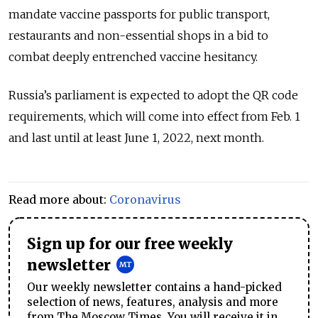
mandate vaccine passports for public transport,
restaurants and non-essential shops in a bid to
combat deeply entrenched vaccine hesitancy.
Russia’s parliament is expected to adopt the QR code
requirements, which will come into effect from Feb. 1
and last until at least June 1, 2022, next month.
Read more about:
Coronavirus
Sign up for our free weekly
newsletter
Our weekly newsletter contains a hand-picked
selection of news, features, analysis and more
from The Moscow Times. You will receive it in