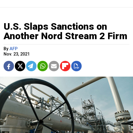
U.S. Slaps Sanctions on
Another Nord Stream 2 Firm
By
AFP
Nov. 23, 2021