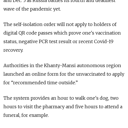
and Dec. 5 as Russia battles its fourth and deadliest
wave of the pandemic yet.
The self-isolation order will not apply to holders of
digital QR code passes which prove one's vaccination
status, negative PCR test result or recent Covid-19
recovery.
Authorities in the Khanty-Mansi autonomous region
launched an online form for the unvaccinated to apply
for “recommended time outside.”
The system provides an hour to walk one's dog, two
hours to visit the pharmacy and five hours to attend a
funeral, for example.