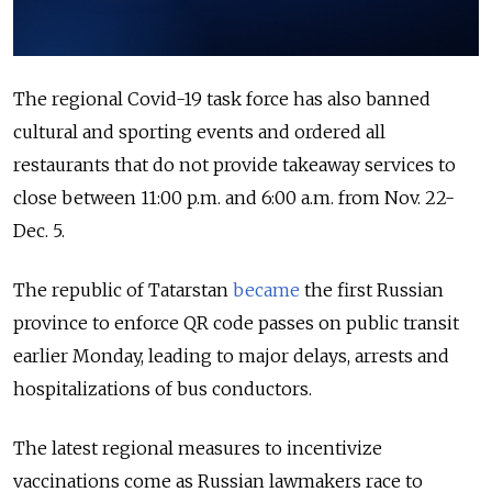
The regional Covid-19 task force has also banned
cultural and sporting events and ordered all
restaurants that do not provide takeaway services to
close between 11:00 p.m. and 6:00 a.m. from Nov. 22-
Dec. 5.
The republic of Tatarstan
became
the first Russian
province to enforce QR code passes on public transit
earlier Monday, leading to major delays, arrests and
hospitalizations of bus conductors.
The latest regional measures to incentivize
vaccinations come as Russian lawmakers race to