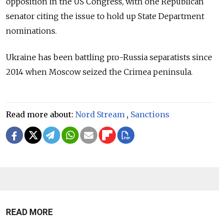
opposition in the US Congress, with one Republican
senator citing the issue to hold up State Department
nominations.
Ukraine has been battling pro-Russia separatists since
2014 when Moscow seized the Crimea peninsula.
Read more about:
Nord Stream
,
Sanctions
READ MORE