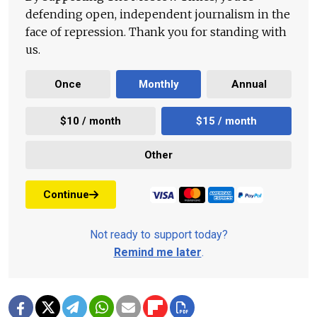
defending open, independent journalism in the
face of repression. Thank you for standing with
us.
Once
Monthly
Annual
$10 / month
$15 / month
Other
Continue
Not ready to support today?
Remind me later
.