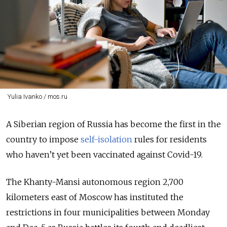
Yulia Ivanko / mos.ru
A Siberian region of Russia has become the first in the
country to impose
self-isolation
rules for residents
who haven’t yet been vaccinated against Covid-19.
The Khanty-Mansi autonomous region 2,700
kilometers east of Moscow has instituted the
restrictions in four municipalities between Monday