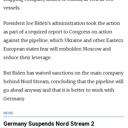
vessels.
President Joe Biden's administration took the action
as part of a required report to Congress on action
against the pipeline, which Ukraine and other Eastern
European states fear will embolden Moscow and
reduce their leverage.
But Biden has waived sanctions on the main company
behind Nord Stream, concluding that the pipeline will
go ahead anyway and that it is better to work with
Germany.
NEWS
Germany Suspends Nord Stream 2