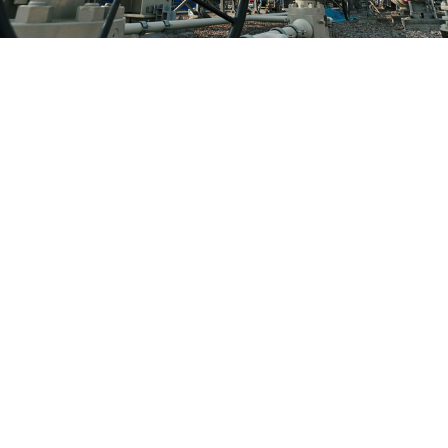
Nord Stream 2 will carry 55 billion cubic meters of Russian gas to
Europe under the Baltic Sea once launched.
Nord Stream 2
The United States on Monday slapped sanctions on
another company involved in the controversial
Russia-Germany Nord Stream 2 pipeline even as it
stops short of more drastic steps.
Secretary of State Antony Blinken said that the United
States was imposing sanctions on Transadria Ltd., a
shipping company linked to Russia, as well as two
vessels.