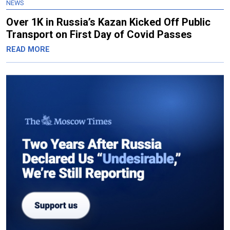
NEWS
Over 1K in Russia’s Kazan Kicked Off Public
Transport on First Day of Covid Passes
READ MORE