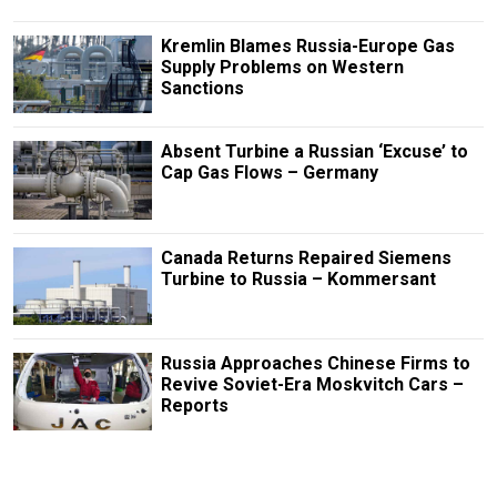
Kremlin Blames Russia-Europe Gas
Supply Problems on Western
Sanctions
Absent Turbine a Russian ‘Excuse’ to
Cap Gas Flows – Germany
Canada Returns Repaired Siemens
Turbine to Russia – Kommersant
Russia Approaches Chinese Firms to
Revive Soviet-Era Moskvitch Cars –
Reports