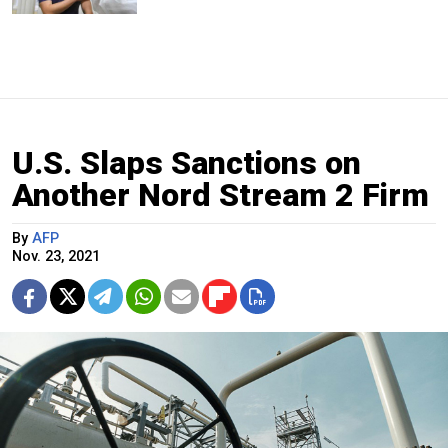
U.S. Slaps Sanctions on
Another Nord Stream 2 Firm
By
AFP
Nov. 23, 2021