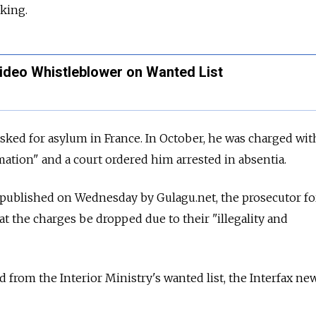
cking.
Video Whistleblower on Wanted List
sked for asylum in France. In October, he was charged with
ation" and a court ordered him arrested in absentia.
published on Wednesday by Gulagu.net, the prosecutor fo
at the charges be dropped due to their "illegality and
 from the Interior Ministry's wanted list, the Interfax ne