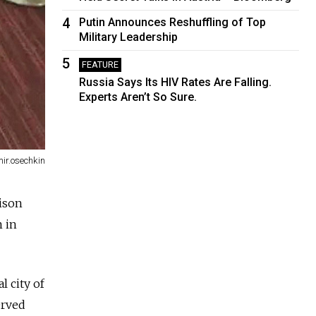
4
Putin Announces Reshuffling of Top
Military Leadership
5
FEATURE
Russia Says Its HIV Rates Are Falling.
Experts Aren’t So Sure.
mir.osechkin
ison
m in
l city of
erved