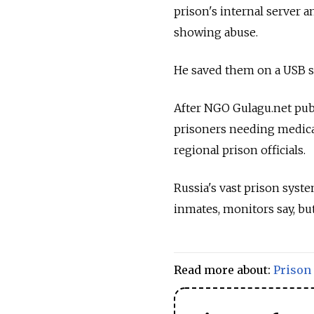
prison's internal server a
showing abuse.
He saved them on a USB st
After NGO Gulagu.net publ
prisoners needing medical
regional prison officials.
Russia's vast prison syste
inmates, monitors say, bu
Read more about:
Prison