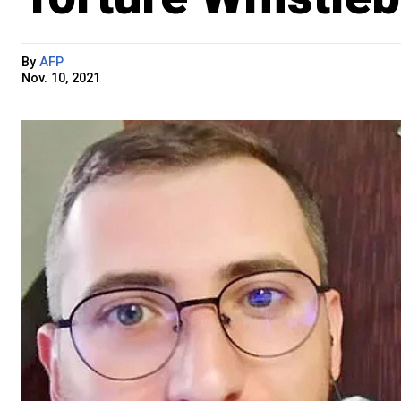
By
AFP
Nov. 10, 2021