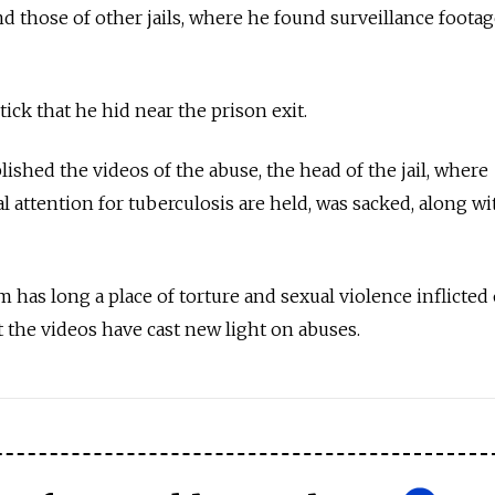
nd those of other jails, where he found surveillance foota
ick that he hid near the prison exit.
ished the videos of the abuse, the head of the jail, where
 attention for tuberculosis are held, was sacked, along wi
m has long a place of torture and sexual violence inflicted
t the videos have cast new light on abuses.