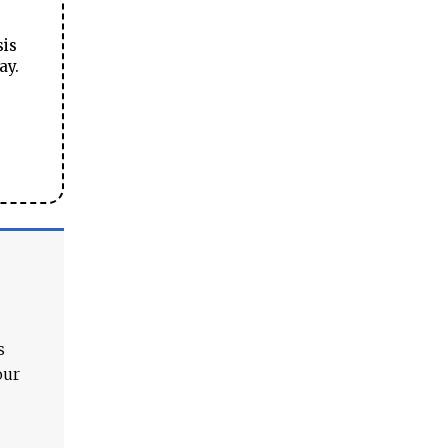
sis
ay.
s
our