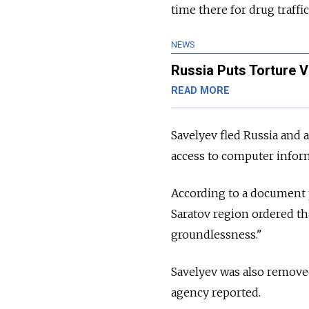
time there for drug traffi
NEWS
Russia Puts Torture 
READ MORE
Savelyev fled Russia and a
access to computer inform
According to a document 
Saratov region ordered th
groundlessness."
Savelyev was also removed
agency reported.