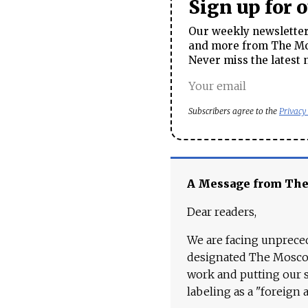
Sign up for 
Our weekly newsletter 
and more from The Mos
Never miss the latest 
Subscribers agree to the
Privacy
A Message from Th
Dear readers,
We are facing unpreced
designated The Moscow
work and putting our st
labeling as a "foreign 