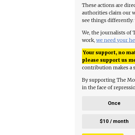
These actions are dire
authorities claim our 
see things differently:
We, the journalists of
work,
we need your he
Your support, no mat
please support us m
contribution makes a s
By supporting The Mo
in the face of repress
Once
$10 / month