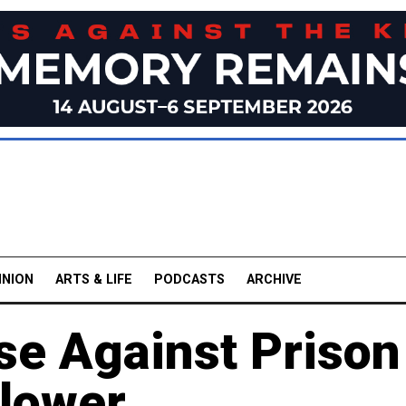
INION
ARTS & LIFE
PODCASTS
ARCHIVE
se Against Prison
blower