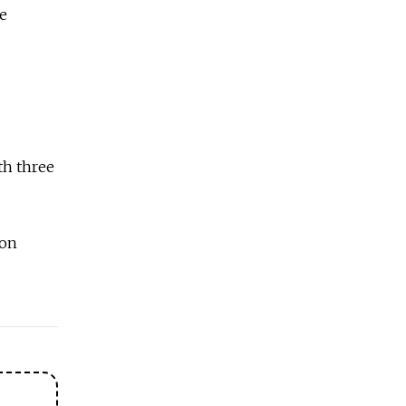
ge
th three
 on