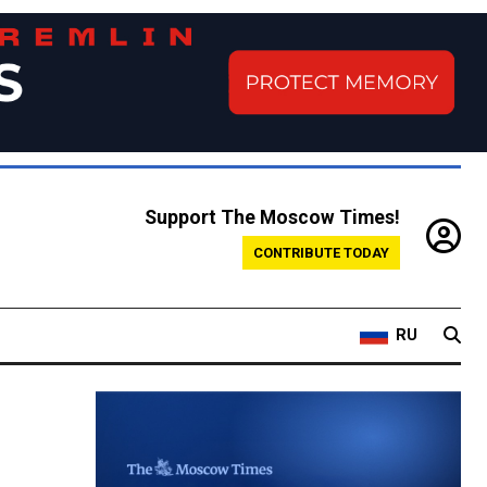
Support The Moscow Times!
CONTRIBUTE TODAY
RU