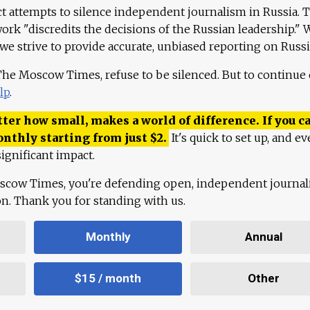
ct attempts to silence independent journalism in Russia. 
work "discredits the decisions of the Russian leadership." 
 we strive to provide accurate, unbiased reporting on Russi
 The Moscow Times, refuse to be silenced. But to continue
lp
.
ter how small, makes a world of difference. If you ca
onthly starting from just
$
2.
It's quick to set up, and ev
ignificant impact.
scow Times, you're defending open, independent journa
ion. Thank you for standing with us.
Monthly
Annual
$15 / month
Other