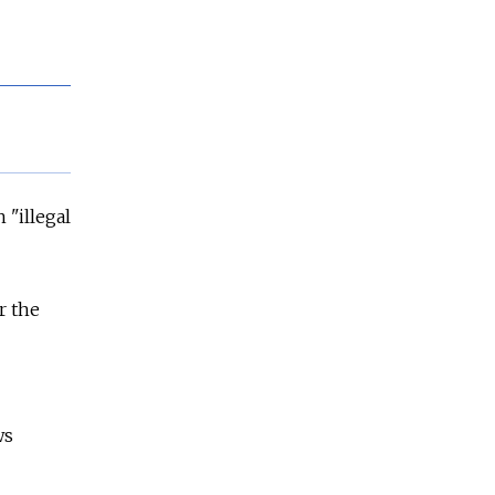
 "illegal
r the
ws