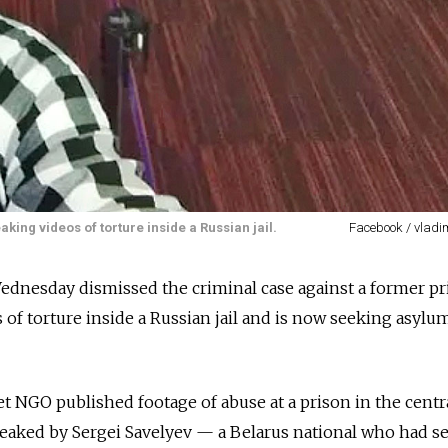
king videos of torture inside a Russian jail.
Facebook / vladi
ednesday dismissed the criminal case against a former pr
of torture inside a Russian jail and is now seeking asylu
t NGO published footage of abuse at a prison in the centra
leaked by Sergei Savelyev — a Belarus national who had s