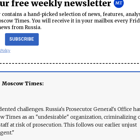
our free weekly newsletter
contains a hand-picked selection of news, features, analy
cow Times. You will receive it in your mailbox every Frid
news from Russia.
SUBSCRIBE
 Policy
e Moscow Times:
ented challenges. Russia's Prosecutor General's Office ha
 Times as an "undesirable" organization, criminalizing 
aff at risk of prosecution. This follows our earlier unjust
agent."