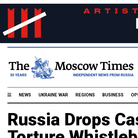
NEWS
UKRAINE WAR
REGIONS
BUSINESS
OP
Russia Drops Ca
Torture Whistle