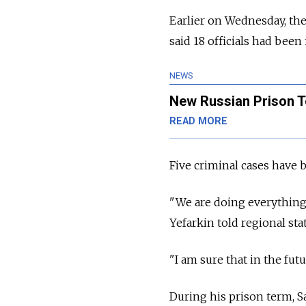
Earlier on Wednesday, the
said 18 officials had been
NEWS
New Russian Prison T
READ MORE
Five criminal cases have 
"We are doing everything 
Yefarkin told regional stat
"I am sure that in the futur
During his prison term, S