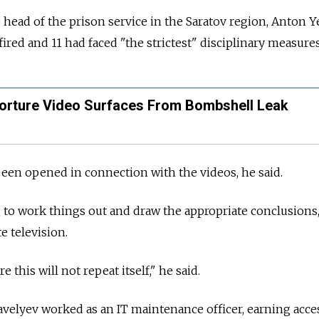
 head of the prison service in the Saratov region, Anton Y
 fired and 11 had faced "the strictest" disciplinary measures
orture Video Surfaces From Bombshell Leak
been opened in connection with the videos, he said.
to work things out and draw the appropriate conclusions,
e television.
e this will not repeat itself," he said.
avelyev worked as an IT maintenance officer, earning acce