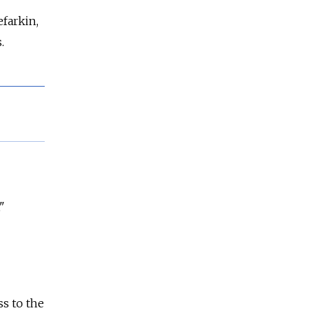
efarkin,
.
"
ss to the