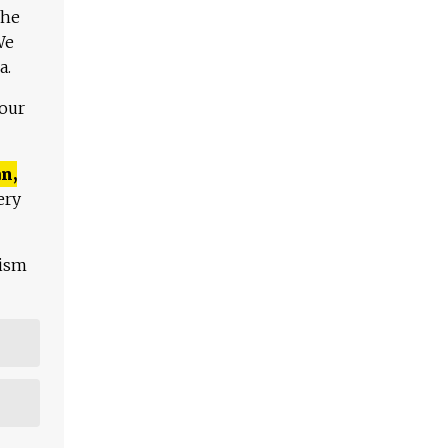
The
We
a.
 our
n,
ery
lism