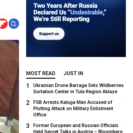
MOST READ
JUST IN
1
Ukrainian Drone Barrage Sets Wildberries
Sortation Center in Tula Region Ablaze
2
FSB Arrests Kaluga Man Accused of
Plotting Attack on Military Enlistment
Office
3
Former European and Russian Officials
Held Secret Talks in Austria – Bloomberg