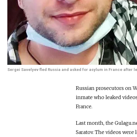
Sergei Savelyev fled Russia and asked for asylum in France after lea
Russian prosecutors on W
inmate who leaked videos 
France.
Last month, the Gulagu.ne
Saratov. The videos were 