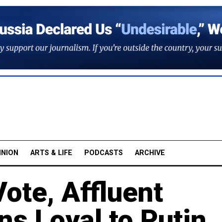
INION
ARTS & LIFE
PODCASTS
ARCHIVE
ote, Affluent
s Loyal to Putin