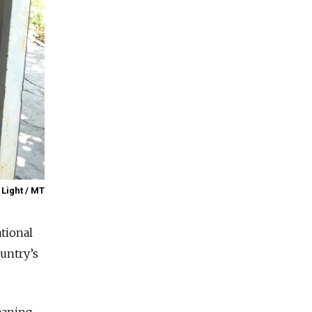
 Light / MT
ational
ountry’s
leaning