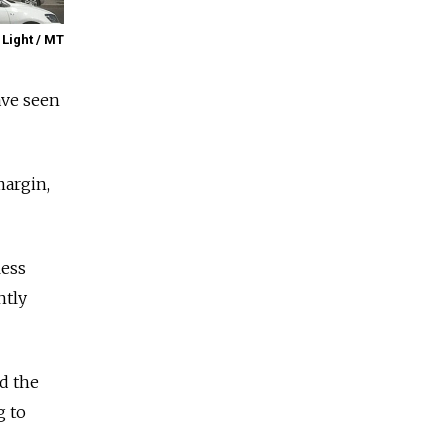
 Light / MT
ave seen
margin,
less
ntly
d the
g to