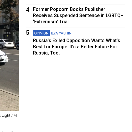
4
Former Popcorn Books Publisher
Receives Suspended Sentence in LGBTQ+
‘Extremism’ Trial
5
OPINION
ILYA YASHIN
Russia’s Exiled Opposition Wants What’s
Best for Europe. It’s a Better Future For
Russia, Too.
x Light / MT