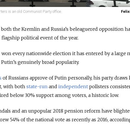
ers is an old Communist Party office.
Felix
, both the Kremlin and Russia’s beleaguered opposition h
flagship political event of the year.
 won every nationwide election it has entered by a large 
 Putin’s genuinely broad popularity.
s
of Russians approve of Putin personally, his party draws 
t, with both
state-run
and
independent
pollsters consiste
red below 30% support among voters, a historic low.
andals and an unpopular 2018 pension reform have blighte
drew 54% of the national vote as recently as 2016, accordin