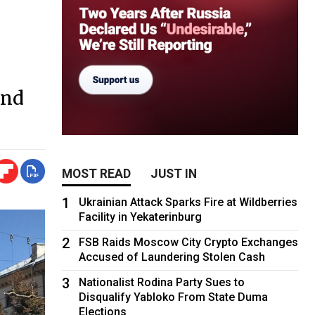
and
MOST READ
JUST IN
1
Ukrainian Attack Sparks Fire at Wildberries
Facility in Yekaterinburg
2
FSB Raids Moscow City Crypto Exchanges
Accused of Laundering Stolen Cash
3
Nationalist Rodina Party Sues to
Disqualify Yabloko From State Duma
Elections