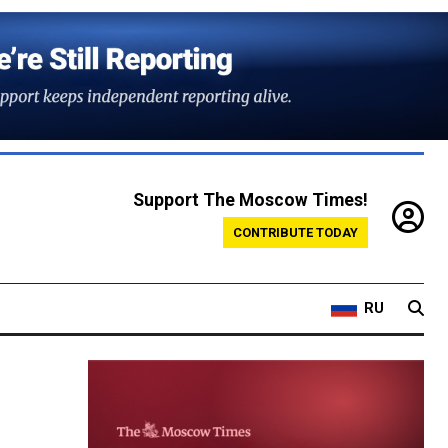
Support The Moscow Times!
CONTRIBUTE TODAY
RU