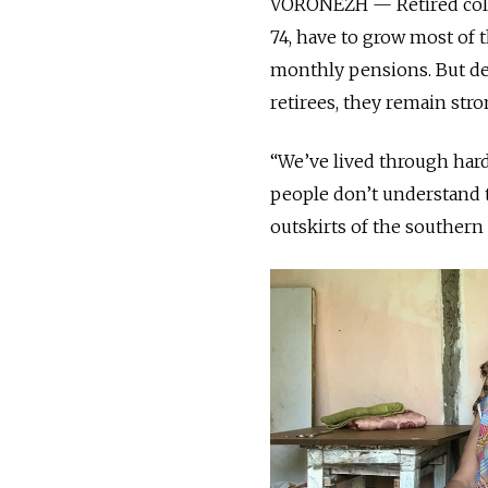
VORONEZH — Retired colle
74, have to grow most of 
monthly pensions. But d
retirees, they remain str
“We’ve lived through hard
people don’t understand t
outskirts of the southern 