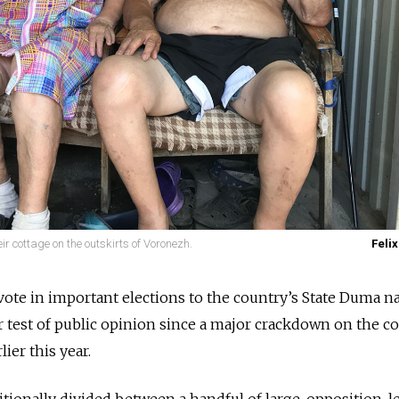
ir cottage on the outskirts of Voronezh.
Felix
 vote in important elections to the country’s State Duma n
or test of public opinion since a major crackdown on the c
er this year.
ditionally divided between a handful of large, opposition-