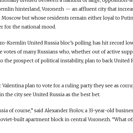
Kremlin hinterland, Voronezh — an affluent city that increa
l Moscow but whose residents remain either loyal to Putin
er for the national mood.
ro-Kremlin United Russia bloc’s polling has hit record low
the votes of many Russians who, whether out of active supp
 the prospect of political instability, plan to back United 
Valentina plan to vote for a ruling party they see as corr
n the city see United Russia as the best bet.
ssia of course,” said Alexander Frolov, a 33-year-old busin
Soviet-built apartment block in central Voronezh. “What o