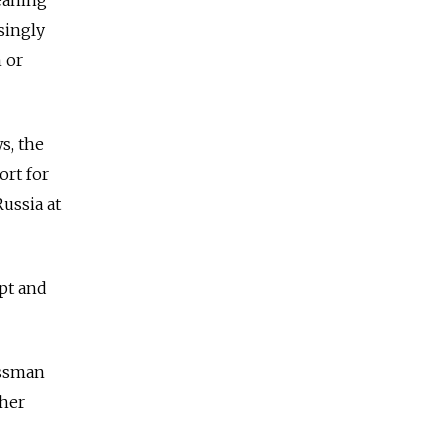
singly
 or
s, the
ort for
Russia at
upt and
essman
ther