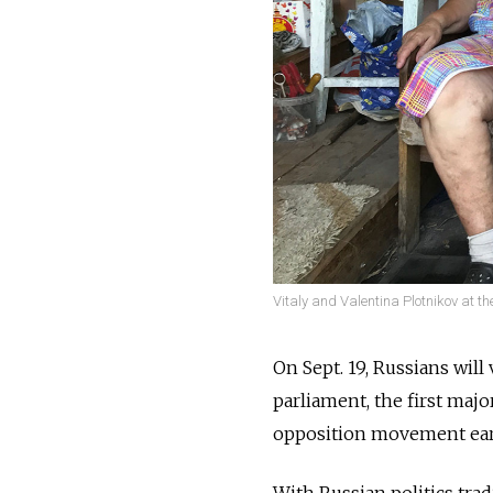
Vitaly and Valentina Plotnikov at the
On Sept. 19, Russians will
parliament, the first maj
opposition movement earli
With Russian politics tra