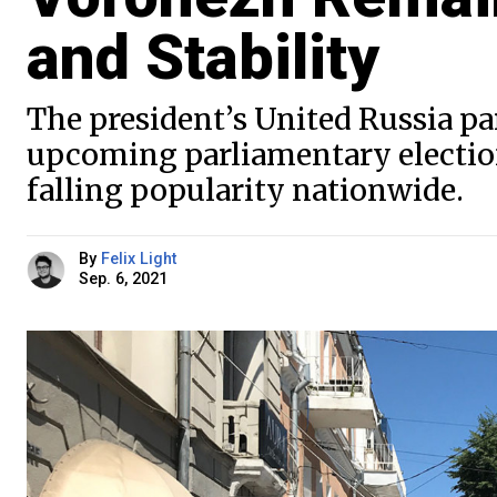
and Stability
The president’s United Russia part
upcoming parliamentary electio
falling popularity nationwide.
By
Felix Light
Sep. 6, 2021