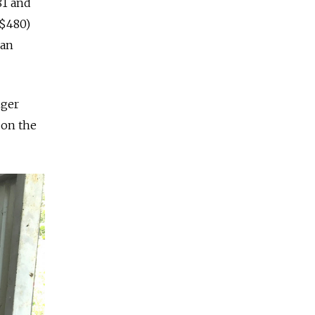
81 and
($480)
ian
nger
 on the