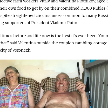
ctive farm workers Vitaly and Valentina Plotnikov, aged 
their own food to get by on their combined 35,000 Rubles 
espite straightened circumstances common to many Russ
ong supporters of President Vladimir Putin.
 times before and life now is the best it’s ever been. You
hat,” said Valentina outside the couple’s rambling cottage
city of Voronezh.