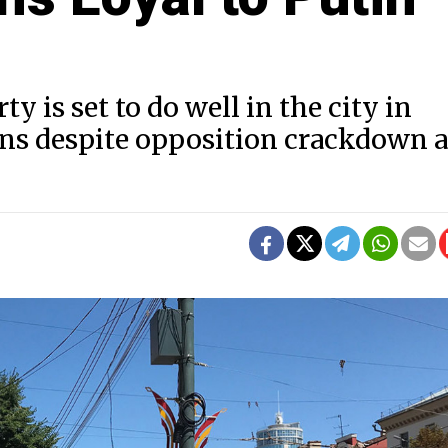
y is set to do well in the city in
ns despite opposition crackdown 