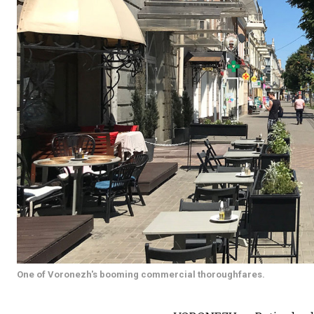
One of Voronezh's booming commercial thoroughfares.