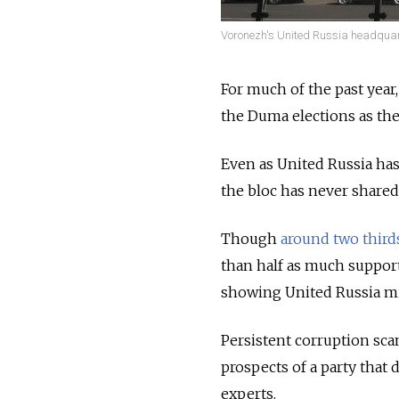
Voronezh's United Russia headquart
For much of the past year
the Duma elections as the 
Even as United Russia has
the bloc has never shared
Though
around two third
than half as much suppor
showing United Russia mi
Persistent corruption sc
prospects of a party that 
experts.