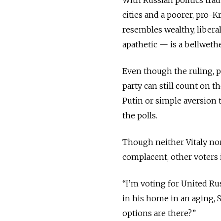
cities and a poorer, pro-
resembles wealthy, libera
apathetic — is a bellweth
Even though the ruling, p
party can still count on 
Putin or simple aversion to
the polls.
Though neither Vitaly nor 
complacent, other voters i
“I’m voting for United Ru
in his home in an aging, 
options are there?”