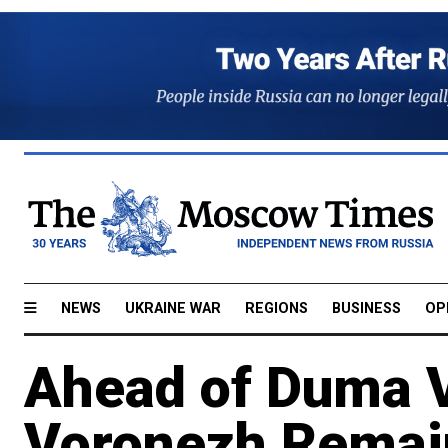
NEWS
UKRAINE WAR
REGIONS
BUSINESS
OP
Ahead of Duma V
Voronezh Remain