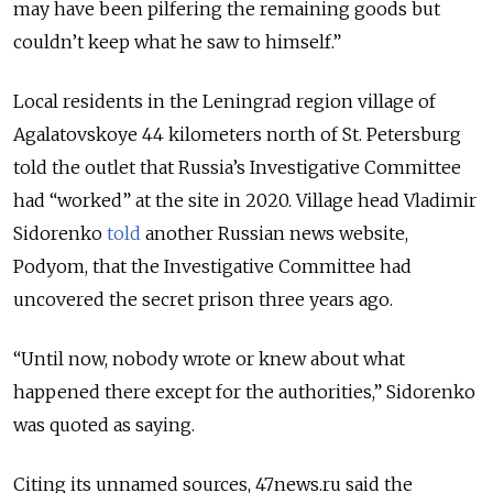
may have been pilfering the remaining goods but
couldn’t keep what he saw to himself.”
Local residents in the Leningrad region village of
Agalatovskoye 44 kilometers north of St. Petersburg
told the outlet that Russia’s Investigative Committee
had “worked” at the site in 2020. Village head Vladimir
Sidorenko
told
another Russian news website,
Podyom, that the Investigative Committee had
uncovered the secret prison three years ago.
“Until now, nobody wrote or knew about what
happened there except for the authorities,” Sidorenko
was quoted as saying.
Citing its unnamed sources, 47news.ru said the