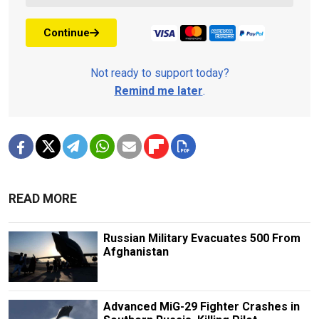
Continue
Not ready to support today?
Remind me later
.
READ MORE
Russian Military Evacuates 500 From
Afghanistan
Advanced MiG-29 Fighter Crashes in