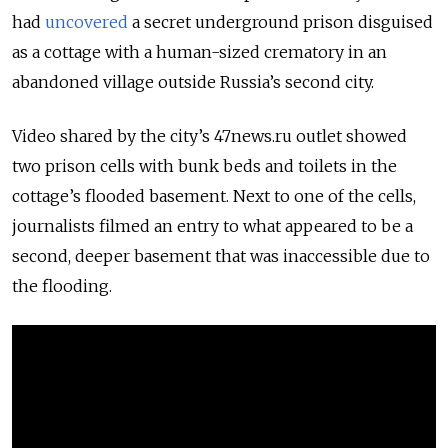
had
uncovered
a secret underground prison disguised
as a cottage with a human-sized crematory in an
abandoned village outside Russia’s second city.
Video shared by the city’s 47news.ru outlet showed
two prison cells with bunk beds and toilets in the
cottage’s flooded basement. Next to one of the cells,
journalists filmed an entry to what appeared to be a
second, deeper basement that was inaccessible due to
the flooding.