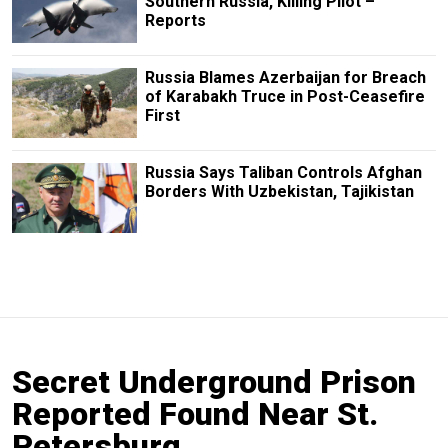
Southern Russia, Killing Pilot –
Reports
Russia Blames Azerbaijan for Breach
of Karabakh Truce in Post-Ceasefire
First
Russia Says Taliban Controls Afghan
Borders With Uzbekistan, Tajikistan
Secret Underground Prison
Reported Found Near St.
Petersburg