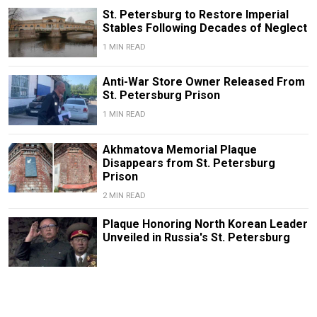
St. Petersburg to Restore Imperial
Stables Following Decades of Neglect
1 MIN READ
Anti-War Store Owner Released From
St. Petersburg Prison
1 MIN READ
Akhmatova Memorial Plaque
Disappears from St. Petersburg
Prison
2 MIN READ
Plaque Honoring North Korean Leader
Unveiled in Russia's St. Petersburg