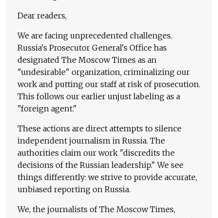
Dear readers,
We are facing unprecedented challenges.
Russia's Prosecutor General's Office has
designated The Moscow Times as an
"undesirable" organization, criminalizing our
work and putting our staff at risk of prosecution.
This follows our earlier unjust labeling as a
"foreign agent."
These actions are direct attempts to silence
independent journalism in Russia. The
authorities claim our work "discredits the
decisions of the Russian leadership." We see
things differently: we strive to provide accurate,
unbiased reporting on Russia.
We, the journalists of The Moscow Times,