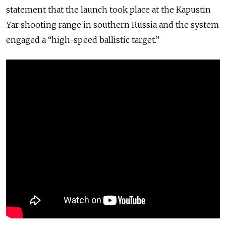
statement that the launch took place at the Kapustin
Yar shooting range in southern Russia and the system
engaged a “high-speed ballistic target.”