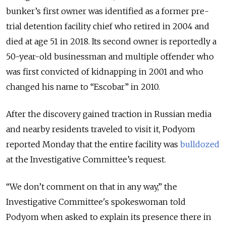
bunker’s first owner was identified as a former pre-
trial detention facility chief who retired in 2004 and
died at age 51 in 2018. Its second owner is reportedly a
50-year-old businessman and multiple offender who
was first convicted of kidnapping in 2001 and who
changed his name to “Escobar” in 2010.
After the discovery gained traction in Russian media
and nearby residents traveled to visit it, Podyom
reported Monday that the entire facility was
bulldozed
at the Investigative Committee’s request.
“We don’t comment on that in any way,” the
Investigative Committee's spokeswoman told
Podyom when asked to explain its presence there in