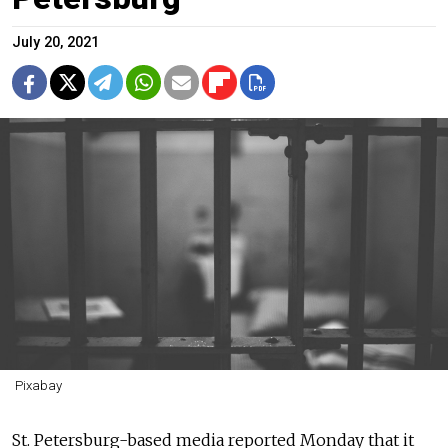
July 20, 2021
Pixabay
St. Petersburg-based media reported Monday that it