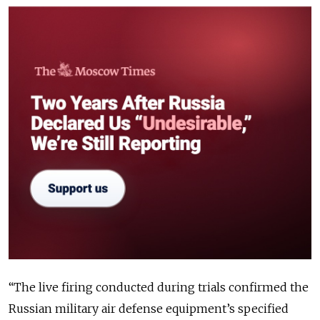
“The live firing conducted during trials confirmed the
Russian military air defense equipment’s specified