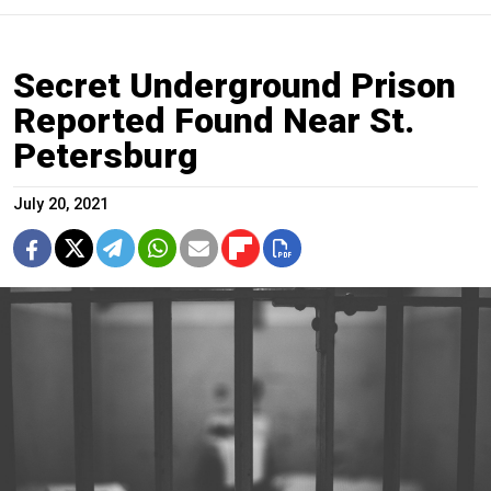
Secret Underground Prison
Reported Found Near St.
Petersburg
July 20, 2021