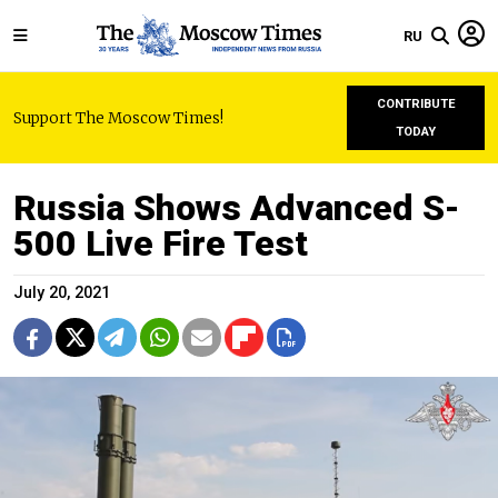
RU
CONTRIBUTE
Support The Moscow Times!
TODAY
Russia Shows Advanced S-
500 Live Fire Test
July 20, 2021