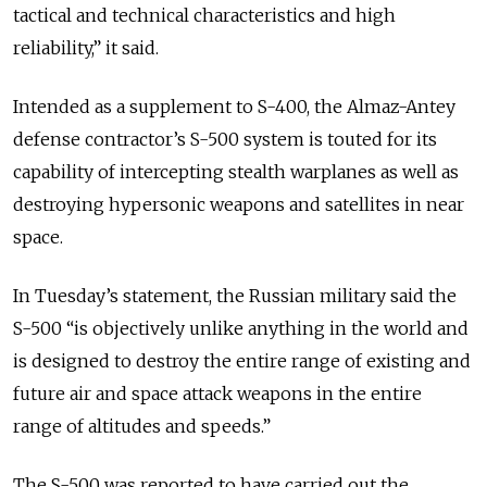
tactical and technical characteristics and high
reliability,” it said.
Intended as a supplement to S-400, the Almaz-Antey
defense contractor’s S-500 system is touted for its
capability of intercepting stealth warplanes as well as
destroying hypersonic weapons and satellites in near
space.
In Tuesday’s statement, the Russian military said the
S-500 “is objectively unlike anything in the world and
is designed to destroy the entire range of existing and
future air and space attack weapons in the entire
range of altitudes and speeds.”
The S-500 was reported to have carried out the