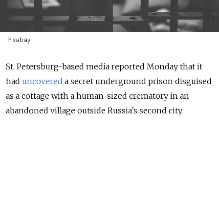
Pixabay
St. Petersburg-based media reported Monday that it
had
uncovered
a secret underground prison disguised
as a cottage with a human-sized crematory in an
abandoned village outside Russia’s second city.
Video shared by the city’s 47news.ru outlet showed
two prison cells with bunk beds and toilets in the
cottage’s flooded basement. Next to one of the cells,
journalists filmed an entry to what appeared to be a
second, deeper basement that was inaccessible due to
the flooding.