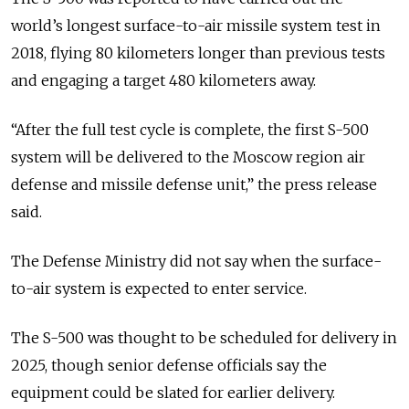
world’s longest surface-to-air missile system test in
2018, flying 80 kilometers longer than previous tests
and engaging a target 480 kilometers away.
“After the full test cycle is complete, the first S-500
system will be delivered to the Moscow region air
defense and missile defense unit,” the press release
said.
The Defense Ministry did not say when the surface-
to-air system is expected to enter service.
The S-500 was thought to be scheduled for delivery in
2025, though senior defense officials say the
equipment could be slated for earlier delivery.