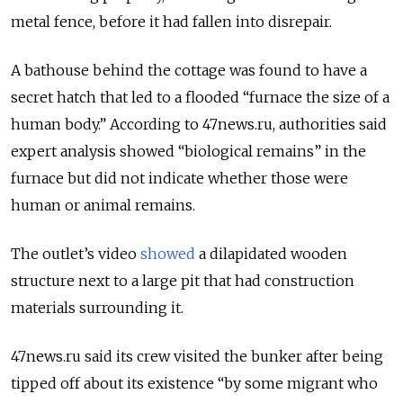
metal fence, before it had fallen into disrepair.
A bathouse behind the cottage was found to have a
secret hatch that led to a flooded “furnace the size of a
human body.” According to 47news.ru, authorities said
expert analysis showed “biological remains” in the
furnace but did not indicate whether those were
human or animal remains.
The outlet’s video
showed
a dilapidated wooden
structure next to a large pit that had construction
materials surrounding it.
47news.ru said its crew visited the bunker after being
tipped off about its existence “by some migrant who