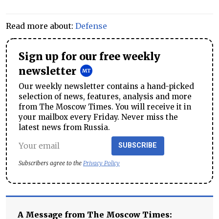
Read more about:
Defense
Sign up for our free weekly
newsletter
Our weekly newsletter contains a hand-picked
selection of news, features, analysis and more
from The Moscow Times. You will receive it in
your mailbox every Friday. Never miss the
latest news from Russia.
SUBSCRIBE
Subscribers agree to the
Privacy Policy
A Message from The Moscow Times: