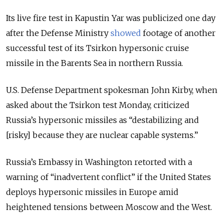
Its live fire test in Kapustin Yar was publicized one day
after the Defense Ministry
showed
footage of another
successful test of its Tsirkon hypersonic cruise
missile in the Barents Sea in northern Russia.
U.S. Defense Department spokesman John Kirby, when
asked about the Tsirkon test Monday, criticized
Russia’s hypersonic missiles as “destabilizing and
[risky] because they are nuclear capable systems.”
Russia’s Embassy in Washington retorted with a
warning of “inadvertent conflict” if the United States
deploys hypersonic missiles in Europe amid
heightened tensions between Moscow and the West.