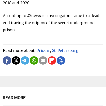
2018 and 2020.
According to 47news.ru, investigators came to a dead
end tracing the origins of the secret underground
prison.
Read more about:
Prison
,
St. Petersburg
READ MORE