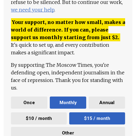
refuse to be silenced. But to continue our work,
we need your help
.
Your support, no matter how small, makes a
world of difference. If you can, please
support us monthly starting from just
$
2.
It's quick to set up, and every contribution
makes a significant impact.
By supporting The Moscow Times, you're
defending open, independent journalism in the
face of repression. Thank you for standing with
us.
Once
Monthly
Annual
$10 / month
$15 / month
Other