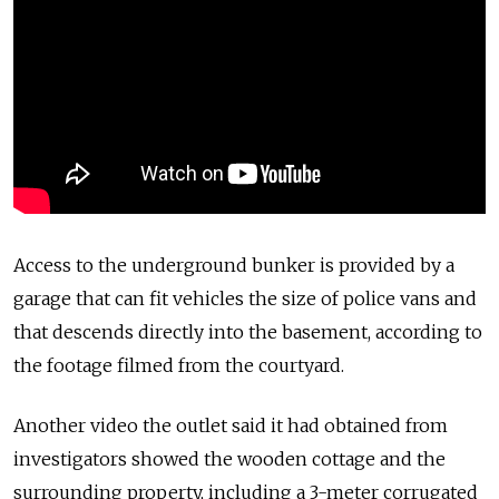
Access to the underground bunker is provided by a
garage that can fit vehicles the size of police vans and
that descends directly into the basement, according to
the footage filmed from the courtyard.
Another video the outlet said it had obtained from
investigators showed the wooden cottage and the
surrounding property, including a 3-meter corrugated