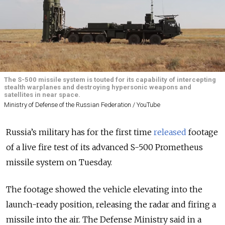
The S-500 missile system is touted for its capability of intercepting
stealth warplanes and destroying hypersonic weapons and
satellites in near space.
Ministry of Defense of the Russian Federation / YouTube
Russia’s military has for the first time
released
footage
of a live fire test of its advanced S-500 Prometheus
missile system on Tuesday.
The footage showed the vehicle elevating into the
launch-ready position, releasing the radar and firing a
missile into the air. The Defense Ministry said in a