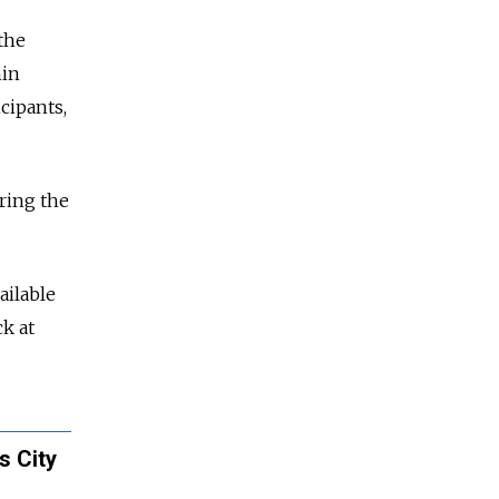
the
nin
cipants,
ring the
ailable
k at
s City