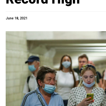
June 18, 2021