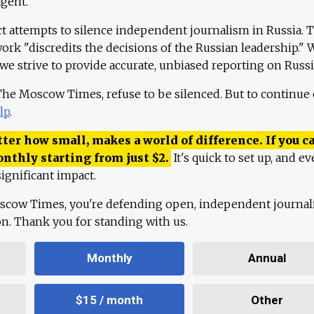
agent."
ct attempts to silence independent journalism in Russia. 
work "discredits the decisions of the Russian leadership." 
 we strive to provide accurate, unbiased reporting on Russi
 The Moscow Times, refuse to be silenced. But to continue
lp
.
ter how small, makes a world of difference. If you ca
onthly starting from just
$
2.
It's quick to set up, and ev
ignificant impact.
scow Times, you're defending open, independent journa
ion. Thank you for standing with us.
Monthly
Annual
$15 / month
Other