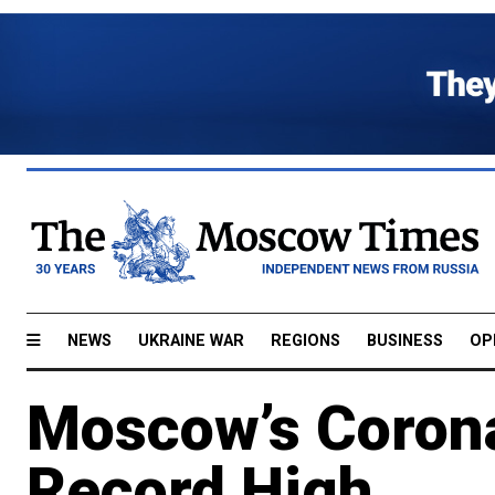
NEWS
UKRAINE WAR
REGIONS
BUSINESS
OP
Moscow’s Corona
Record High