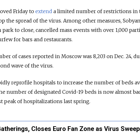
oved Friday to
extend
a limited number of restrictions in 
stop the spread of the virus. Among other measures, Sobya
 park to close, cancelled mass events with over 1,000 parti
urfew for bars and restaurants.
ber of cases reported in Moscow was 8,203 on Dec. 24, du
cond wave of the virus.
idly reprofile hospitals to increase the number of beds av
The number of designated Covid-19 beds is now almost bac
st peak of hospitalizations last spring.
herings, Closes Euro Fan Zone as Virus Sweep