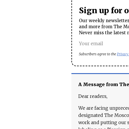
Sign up for 
Our weekly newsletter 
and more from The Mos
Never miss the latest 
Subscribers agree to the
Privacy
A Message from Th
Dear readers,
We are facing unpreced
designated The Moscow
work and putting our st