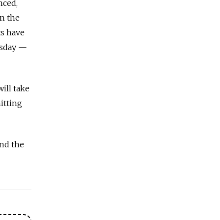
nced,
in the
ts have
rsday —
ill take
itting
and the