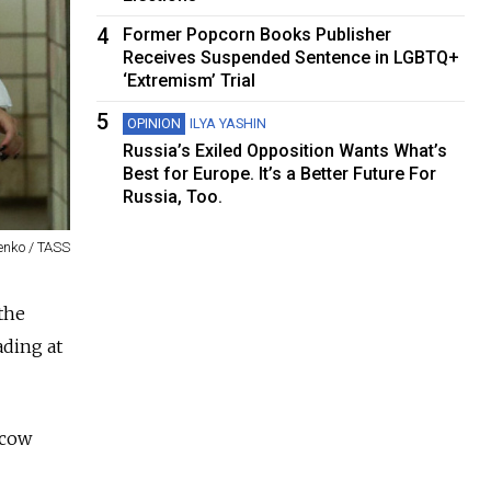
4
Former Popcorn Books Publisher
Receives Suspended Sentence in LGBTQ+
‘Extremism’ Trial
5
OPINION
ILYA YASHIN
Russia’s Exiled Opposition Wants What’s
Best for Europe. It’s a Better Future For
Russia, Too.
enko / TASS
the
ading at
scow