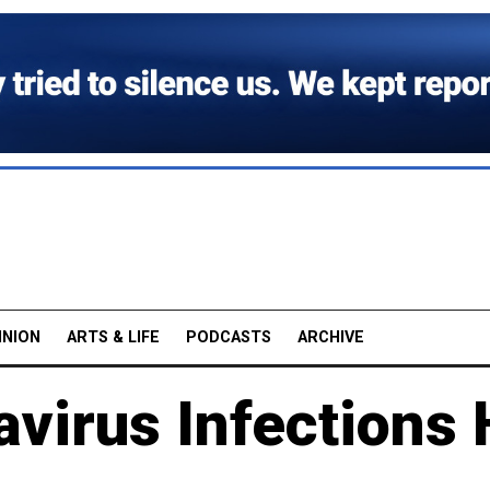
INION
ARTS & LIFE
PODCASTS
ARCHIVE
virus Infections 