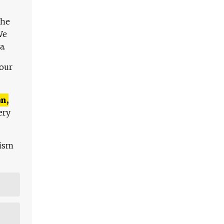
The
We
a.
 our
n,
ery
lism