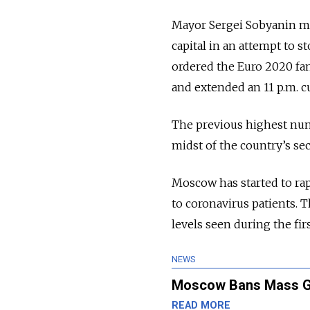
Mayor Sergei Sobyanin m
capital in an attempt to 
ordered the Euro 2020 fan
and extended an 11 p.m. c
The previous highest num
midst of the country’s se
Moscow has started to rap
to coronavirus patients. 
levels seen during the fir
NEWS
Moscow Bans Mass Gat
READ MORE