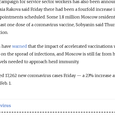
campaign for service sector workers has also been annou
a Rakova said Friday there had been a fourfold increase 
pointments scheduled. Some 1.8 million Moscow residen
east one dose of a coronavirus vaccine, Sobyanin said Thu
ion.
s have
warned
that the impact of accelerated vaccinations w
on the spread of infections, and Moscow is still far from h
evels needed to approach herd immunity.
ed 17,262 new coronavirus cases Friday — a 23% increase 
Feb. 1.
virus