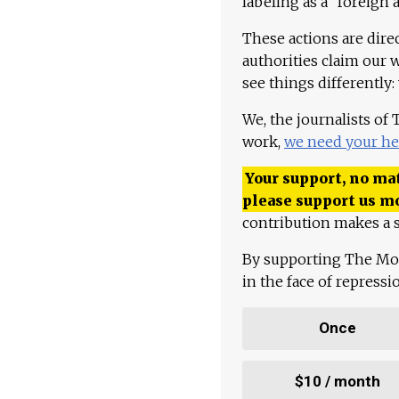
labeling as a "foreign 
These actions are dire
authorities claim our 
see things differently:
We, the journalists of
work,
we need your he
Your support, no mat
please support us m
contribution makes a s
By supporting The Mo
in the face of repress
Once
$10 / month