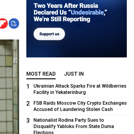
MOST READ
JUST IN
1
Ukrainian Attack Sparks Fire at Wildberries
Facility in Yekaterinburg
2
FSB Raids Moscow City Crypto Exchanges
Accused of Laundering Stolen Cash
3
Nationalist Rodina Party Sues to
Disqualify Yabloko From State Duma
Elections