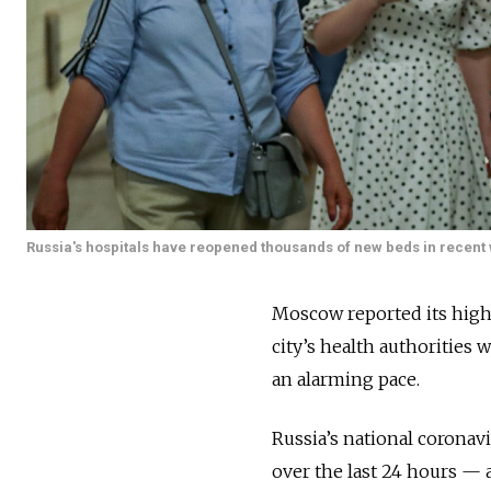
Russia's hospitals have reopened thousands of new beds in recent w
Moscow reported its highe
city’s health authorities
an alarming pace.
Russia’s national coronav
over the last 24 hours — 