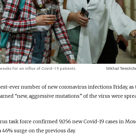
eeks for an influx of Covid-19 patients.
Mikhail Tereshch
st-ever number of new coronavirus infections Friday, as 
 warned “new, aggressive mutations” of the virus were spre
irus task force confirmed 9,056 new Covid-19 cases in Mo
a 46% surge on the previous day.