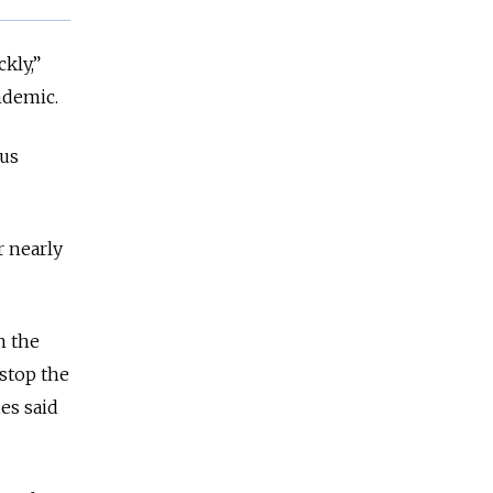
kly,”
ndemic.
ous
r nearly
n the
 stop the
es said