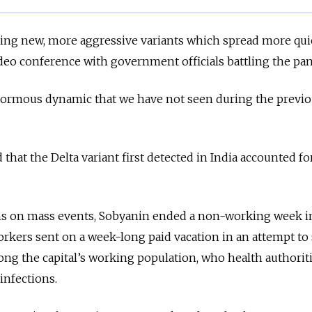
facing new, more aggressive variants which spread more quic
deo conference with government officials battling the pa
n enormous dynamic that we have not seen during the previ
d that the Delta variant first detected in India accounted fo
ns on mass events, Sobyanin ended a non-working week i
orkers sent on a week-long paid vacation in an attempt to
ng the capital’s working population, who health authoriti
infections.