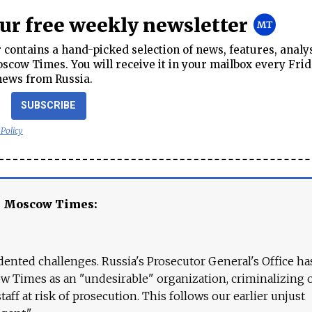
our free weekly newsletter
contains a hand-picked selection of news, features, analy
cow Times. You will receive it in your mailbox every Frid
news from Russia.
SUBSCRIBE
 Policy
e Moscow Times:
ented challenges. Russia's Prosecutor General's Office ha
 Times as an "undesirable" organization, criminalizing 
aff at risk of prosecution. This follows our earlier unjust