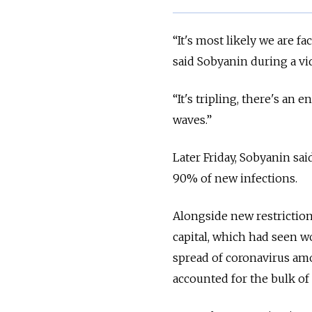
“It's most likely we are 
said Sobyanin during a vi
“It's tripling, there's a
waves.”
Later Friday, Sobyanin sai
90% of new infections.
Alongside new restrictio
capital, which had seen w
spread of coronavirus amo
accounted for the bulk of 