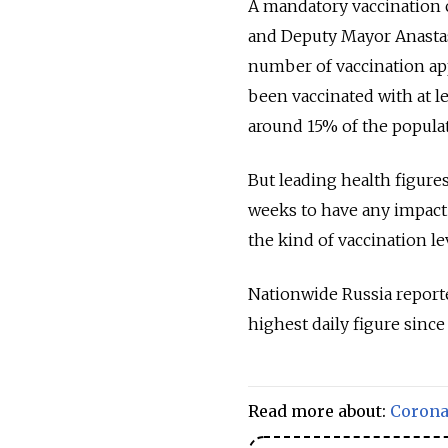
A mandatory vaccination 
and Deputy Mayor Anastasi
number of vaccination ap
been vaccinated with at l
around 15% of the populat
But leading health figure
weeks to have any impact 
the kind of vaccination l
Nationwide Russia report
highest daily figure since 
Read more about:
Corona