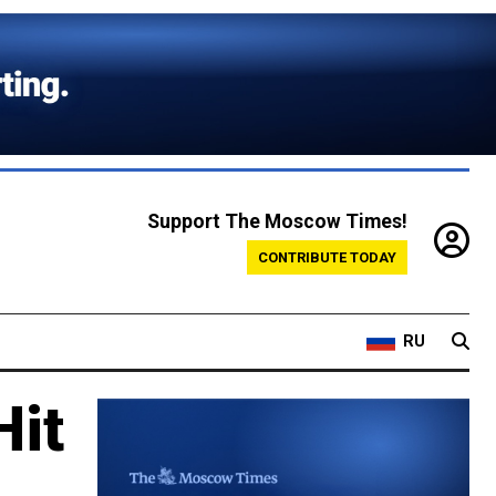
Support The Moscow Times!
CONTRIBUTE TODAY
RU
Hit