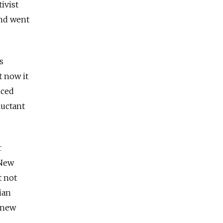
ivist
and went
s
t now it
nced
luctant
r
 New
t not
ian
 new