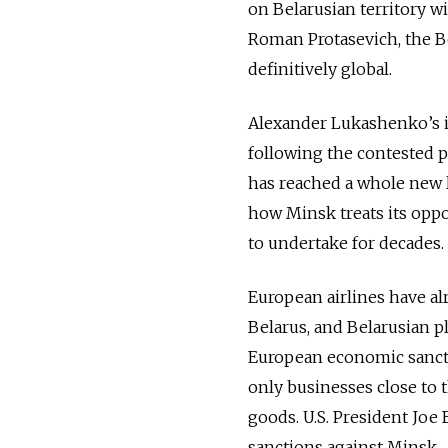
on Belarusian territory wi
Roman Protasevich, the Be
definitively global.
Alexander Lukashenko’s i
following the contested p
has reached a whole new l
how Minsk treats its opp
to undertake for decades.
European airlines have a
Belarus, and Belarusian p
European economic sancti
only businesses close to 
goods. U.S. President Joe
sanctions against Minsk.