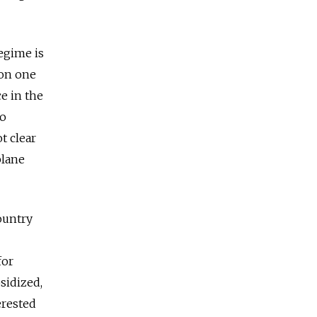
regime is
 on one
ce in the
to
t clear
plane
ountry
for
bsidized,
erested