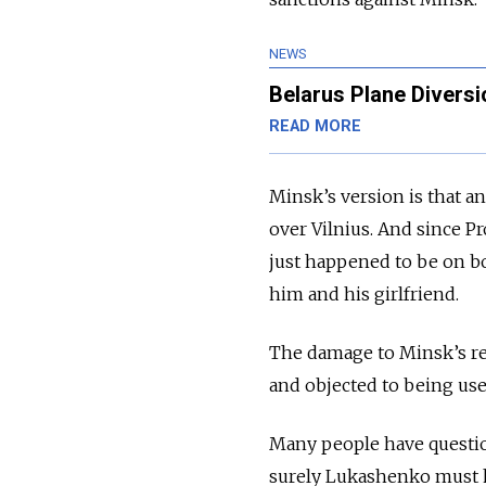
NEWS
Belarus Plane Diversi
READ MORE
Minsk’s version is that a
over Vilnius. And since 
just happened to be on boa
him and his girlfriend.
The damage to Minsk’s re
and objected to being use
Many people have question
surely Lukashenko must h