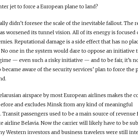
hter jet to force a European plane to land?
ally didn’t foresee the scale of the inevitable fallout. The 
s worsened its tunnel vision. All of its energy is focused
emies. Reputational damage is a side effect that has no pla
No one in the system would dare to oppose an initiative 
me — even such a risky initiative — and to be fair, it’s no
became aware of the security services’ plan to force the 
nd.
elarusian airspace by most European airlines makes the c
 before and excludes Minsk from any kind of meaningful
. Transit passengers used to be a main source of revenue 
e airline Belavia. Now the carrier will likely have to be su
any Western investors and business travelers were still int