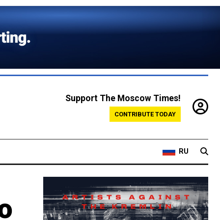
Support The Moscow Times!
CONTRIBUTE TODAY
RU
o