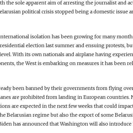
th the sole apparent aim of arresting the journalist and act
larusian political crisis stopped being a domestic issue 
nternational isolation has been growing for many month
residential election last summer and ensuing protests, bu
evel. With its own nationals and airplane having experie
onents, the West is embarking on measures it has been re
lready been banned by their governments from flying ove
lanes are prohibited from landing in European countries.
ons are expected in the next few weeks that could impac
the Belarusian regime but also the export of some Belarus
 Biden has announced that Washington will also introduce