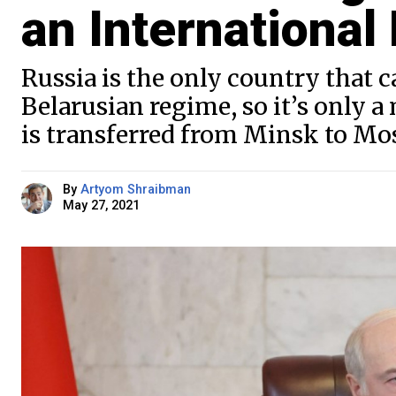
an International
Russia is the only country that c
Belarusian regime, so it’s only a
is transferred from Minsk to Mo
By
Artyom Shraibman
May 27, 2021