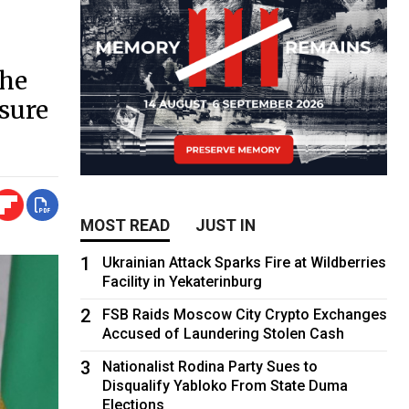
the
ssure
MOST READ
JUST IN
1
Ukrainian Attack Sparks Fire at Wildberries
Facility in Yekaterinburg
2
FSB Raids Moscow City Crypto Exchanges
Accused of Laundering Stolen Cash
3
Nationalist Rodina Party Sues to
Disqualify Yabloko From State Duma
Elections