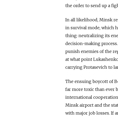
the order to send up a fig
In all likelihood, Minsk re
in survival mode, which ha
thing: neutralizing its en
decision-making process. 
punish enemies of the regi
at what point Lukashenko 
carrying Protasevich to la
The ensuing boycott of B
far more toxic than ever
international cooperation
Minsk airport and the stat
with major job losses. If 