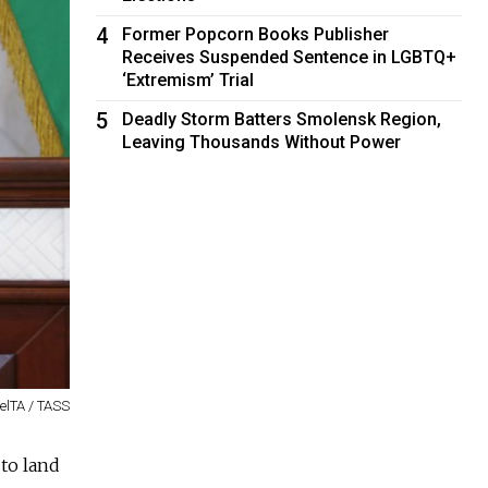
4
Former Popcorn Books Publisher
Receives Suspended Sentence in LGBTQ+
‘Extremism’ Trial
5
Deadly Storm Batters Smolensk Region,
Leaving Thousands Without Power
BelTA / TASS
 to land