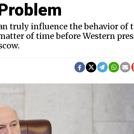
 Problem
an truly influence the behavior of 
 matter of time before Western pre
scow.