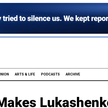
INION
ARTS & LIFE
PODCASTS
ARCHIVE
 Makes Lukashenk