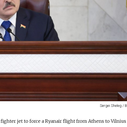
Sergei Sheleg / 
ghter jet to force a Ryanair flight from Athens to Vilnius