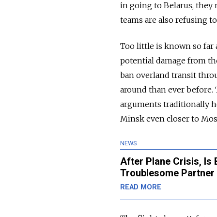
in going to Belarus, they 
teams are also refusing to
Too little is known so fa
potential damage from the
ban overland transit throu
around than ever before. T
arguments traditionally h
Minsk even closer to Mosc
NEWS
After Plane Crisis, I
Troublesome Partner 
READ MORE