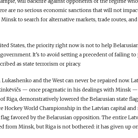
example, will backfire against opponents of the regime wh
here are no serious economic sanctions that will not impac
 Minsk to search for alternative markets, trade routes, an
ted States, the priority right now is not to help Belarusia
government. It’s to avoid setting a precedent of failing to
cribed as state terrorism or piracy.
 Lukashenko and the West can never be repaired now. La
Rinkēvičs — once pragmatic in his dealings with Minsk —
 of Riga, demonstratively lowered the Belarusian state flag
Ice Hockey World Championship in the Latvian capital and
 flag favored by the Belarusian opposition. The entire Lat
 from Minsk, but Riga is not bothered: it has given up o