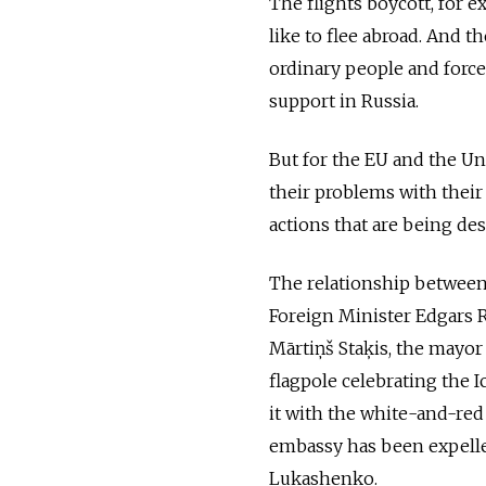
The flights boycott, for 
like to flee abroad. And t
ordinary people and force
support in Russia.
But for the EU and the Uni
their problems with their 
actions that are being des
The relationship between
Foreign Minister Edgars 
Mārtiņš Staķis, the mayor
flagpole celebrating the 
it with the white-and-red
embassy has been expelled
Lukashenko.