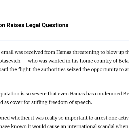
on Raises Legal Questions
n email was received from Hamas threatening to blow up t
Protasevich — who was wanted in his home country of Bel
rd the flight, the authorities seized the opportunity to a
putation is so severe that even Hamas has condemned Be
d as cover for stifling freedom of speech.
ed whether it was really so important to arrest one activi
ave known it would cause an international scandal when