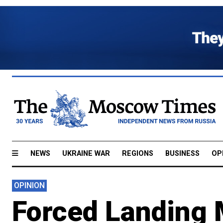
NEWS
UKRAINE WAR
REGIONS
BUSINESS
OP
OPINION
Forced Landing