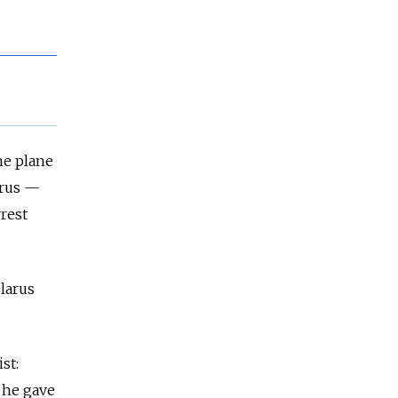
he plane
arus —
rrest
larus
st:
 he gave