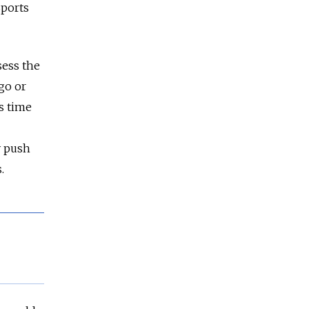
Sports
sess the
go or
is time
y push
.