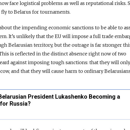
now face logistical problems as well as reputational risks. 
 fly to Belarus for tournaments.
r about the impending economic sanctions to be able to as
m. It’s unlikely that the EU will impose a full trade embar
gh Belarusian territory, but the outrage is far stronger th
his is reflected in the distinct absence right now of two
eard against imposing tough sanctions: that they will onl
ow, and that they will cause harm to ordinary Belarusians
s Belarusian President Lukashenko Becoming a
for Russia?