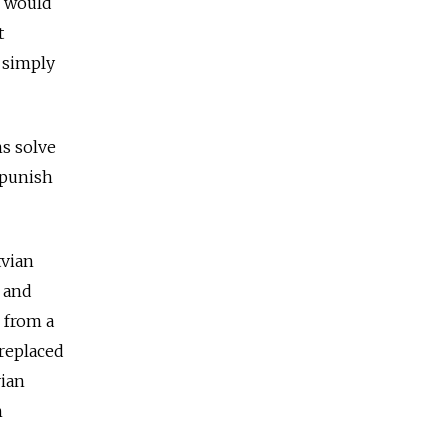
o would
t
d simply
ns solve
 punish
tvian
 and
 from a
 replaced
vian
n