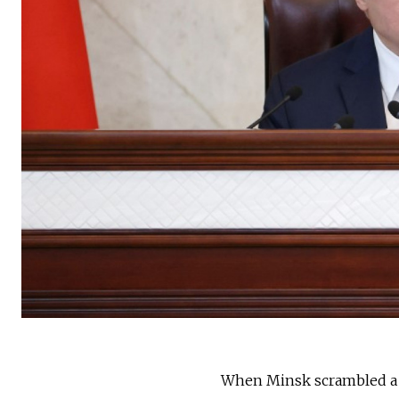
When Minsk scrambled a fi