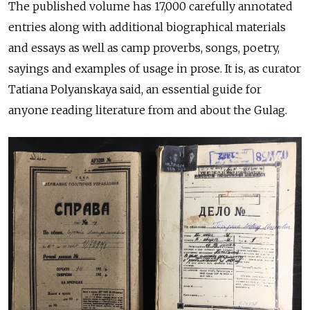
The published volume has 17,000 carefully annotated
entries along with additional biographical materials
and essays as well as camp proverbs, songs, poetry,
sayings and examples of usage in prose. It is, as curator
Tatiana Polyanskaya said, an essential guide for
anyone reading literature from and about the Gulag.