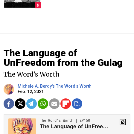
The Language of
UnFreedom from the Gulag
The Word's Worth
Michele A. Berdy's The Word's Worth
Feb. 12, 2021