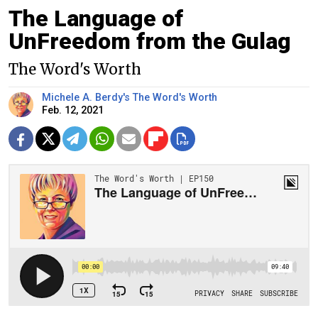
The Language of
UnFreedom from the Gulag
The Word's Worth
Michele A. Berdy's The Word's Worth
Feb. 12, 2021