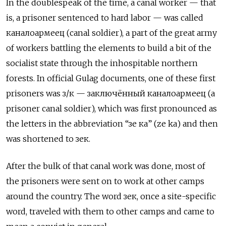
In the doublespeak of the time, a canal worker — that
is, a prisoner sentenced to hard labor — was called
каналоармеец
(canal soldier), a part of the great army
of workers battling the elements to build a bit of the
socialist state through the inhospitable northern
forests. In official Gulag documents, one of these first
prisoners was
з/к
—
заключённый каналоармеец
(a
prisoner canal soldier), which was first pronounced as
the letters in the abbreviation “
зе ка” (ze ka) and then
was shortened to зек.
After the bulk of that canal work was done, most of
the prisoners were sent on to work at other camps
around the country. The word зек, once a site-specific
word, traveled with them to other camps and came to