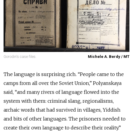
Gorodin's case files.
Michele A. Berdy / MT
The language is surprising rich. “People came to the
camps from all over the Soviet Union,” Polyanskaya
said, “and many rivers of language flowed into the
system with them: criminal slang, regionalisms,
archaic words that had survived in villages, Yiddish
and bits of other languages. The prisoners needed to
create their own language to describe their reality.”