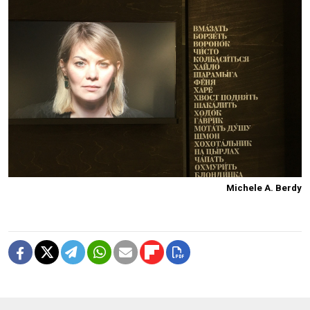
Michele A. Berdy