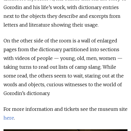
Gorodin and his life’s work, with dictionary entries
next to the objects they describe and excerpts from
letters and literature showing their usage.
On the other side of the room is a wall of enlarged
pages from the dictionary partitioned into sections
with videos of people — young, old, men, women —
taking turns to read out lists of camp slang. While
some read, the others seem to wait, staring out at the
words and objects, curious witnesses to the world of
Gorodin’s dictionary.
For more information and tickets see the museum site
here
.