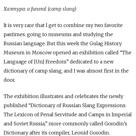
Халтура: a funeral (camp slang)
It is very rare that I get to combine my two favorite
pastimes: going to museums and studying the
Russian language. But this week the Gulag History
Museum in Moscow opened an exhibition called “The
Language of [Un] Freedom” dedicated to a new
dictionary of camp slang, and I was almost first in the
door.
The exhibition illustrates and celebrates the newly
published “Dictionary of Russian Slang Expressions:
The Lexicon of Penal Servitude and Camps in Imperial
and Soviet Russia,” more commonly called Gorodin’s
Dictionary after its compiler, Leonid Gorodin.