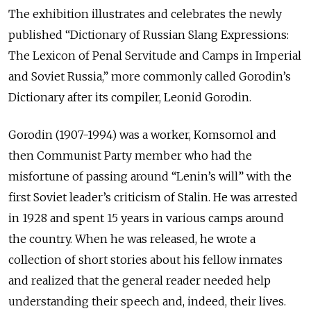
The exhibition illustrates and celebrates the newly
published “Dictionary of Russian Slang Expressions:
The Lexicon of Penal Servitude and Camps in Imperial
and Soviet Russia,” more commonly called Gorodin’s
Dictionary after its compiler, Leonid Gorodin.
Gorodin (1907-1994) was a worker, Komsomol and
then Communist Party member who had the
misfortune of passing around “Lenin’s will” with the
first Soviet leader’s criticism of Stalin. He was arrested
in 1928 and spent 15 years in various camps around
the country. When he was released, he wrote a
collection of short stories about his fellow inmates
and realized that the general reader needed help
understanding their speech and, indeed, their lives.