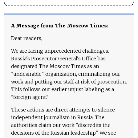
A Message from The Moscow Times:
Dear readers,
We are facing unprecedented challenges.
Russia's Prosecutor General's Office has
designated The Moscow Times as an
"undesirable" organization, criminalizing our
work and putting our staff at risk of prosecution.
This follows our earlier unjust labeling as a
"foreign agent."
These actions are direct attempts to silence
independent journalism in Russia. The
authorities claim our work "discredits the
decisions of the Russian leadership." We see