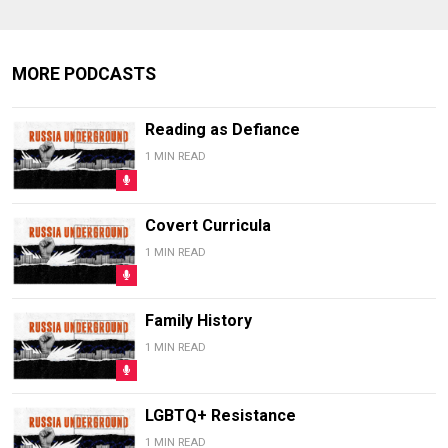
MORE PODCASTS
Reading as Defiance
1 MIN READ
Covert Curricula
1 MIN READ
Family History
1 MIN READ
LGBTQ+ Resistance
1 MIN READ