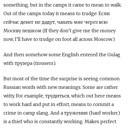
something, but in the camps it came to mean to walk.
Out of the camps today it means to trudge:
Если
сейчас денег не дадут, чапать мне через всю
Москву пешком (If they don’t give me the money
now, I’ll have to trudge on foot all across Moscow.)
And then somehow some English entered the Gulag
with трузера
(trousers).
But most of the time the surprise is seeing common
Russian words with new meanings. Some are rather
witty. For example, трудиться, which out here means
to work hard and put in effort, means to commit a
crime in camp slang. And a труженик
(hard worker)
is a thief who is constantly working. Makes perfect