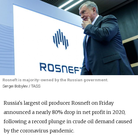
Rosneft is majority-owned by the Russian government.
Sergei Bobylev / TASS
Russia's largest oil producer Rosneft on Friday
announced a nearly 80% drop in net profit in 2020,
following a record plunge in crude oil demand caused
by the coronavirus pandemic.