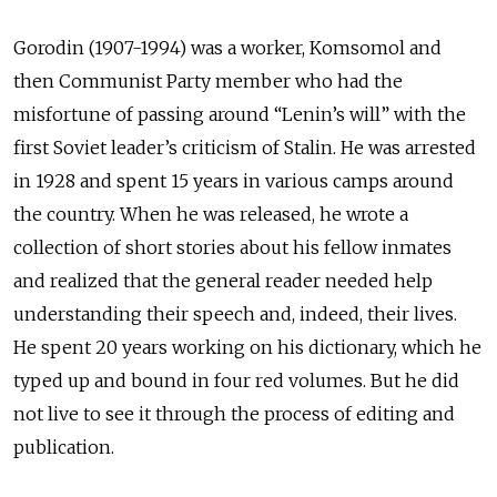
Gorodin (1907-1994) was a worker, Komsomol and
then Communist Party member who had the
misfortune of passing around “Lenin’s will” with the
first Soviet leader’s criticism of Stalin. He was arrested
in 1928 and spent 15 years in various camps around
the country. When he was released, he wrote a
collection of short stories about his fellow inmates
and realized that the general reader needed help
understanding their speech and, indeed, their lives.
He spent 20 years working on his dictionary, which he
typed up and bound in four red volumes. But he did
not live to see it through the process of editing and
publication.