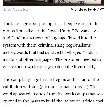
Gorodin's case files.
Michele A. Berdy / MT
The language is surprising rich. “People came to the
camps from all over the Soviet Union,” Polyanskaya
said, “and many rivers of language flowed into the
system with them: criminal slang, regionalisms,
archaic words that had survived in villages, Yiddish
and bits of other languages. The prisoners needed to
create their own language to describe their reality.”
The camp language lesson begins at the start of the
exhibition with зек
(prisoner, inmate, convict). The
word appeared in one of the first work camps that was
opened in the 1930s to build the Belomor-Baltic Canal.