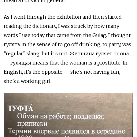
mean a convict in general.
As I went through the exhibition and then started
reading the dictionary, I was struck by how many
words I use today that came from the Gulag. I thought
гулять
in the sense of to go off drinking, to party, was
“regular” slang, but it’s not.
Женщина гуляет
or
она
— гулящая
means that the woman is a prostitute. In
English, it’s the opposite — she’s not having fun,
she’s a working girl.