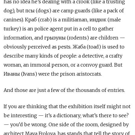
has no idea he’s dealing with a crook (like a trusting
dog), but
псы
(dogs) are camp guards (like a pack of
canines).
Краб (crab) is a militiaman, индюк (male
turkey) is an police agent put in a cell to gather
information, and грызуны (rodents) are children —
obviously perceived as pests. Жаба (toad) is used to
describe many kinds of people: a detective, a crafty
woman, an immoral person, or a convoy guard. But
Иваны
(Ivans) were the prison aristocrats.
And those are just a few of the thousands of entries.
If you are thinking that the exhibition itself might not
be interesting — it’s a dictionary; what’s there to see?
— you’d be wrong. One side of the room, designed by
architect Maya Frolova, has stands that tell the story of