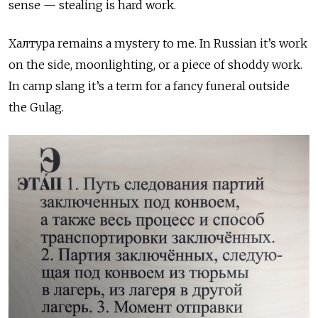
sense — stealing is hard work.
Халтура
remains a mystery to me. In Russian it’s work
on the side, moonlighting, or a piece of shoddy work.
In camp slang it’s a term for a fancy funeral outside
the Gulag.