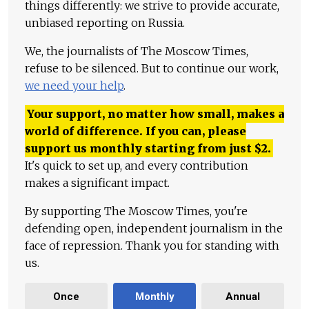
things differently: we strive to provide accurate,
unbiased reporting on Russia.
We, the journalists of The Moscow Times,
refuse to be silenced. But to continue our work,
we need your help
.
Your support, no matter how small, makes a
world of difference. If you can, please
support us monthly starting from just
$
2.
It's quick to set up, and every contribution
makes a significant impact.
By supporting The Moscow Times, you're
defending open, independent journalism in the
face of repression. Thank you for standing with
us.
Once
Monthly
Annual