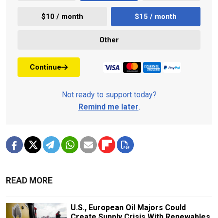
$10 / month
$15 / month
Other
Continue
Not ready to support today?
Remind me later
.
READ MORE
U.S., European Oil Majors Could
Create Supply Crisis With Renewables