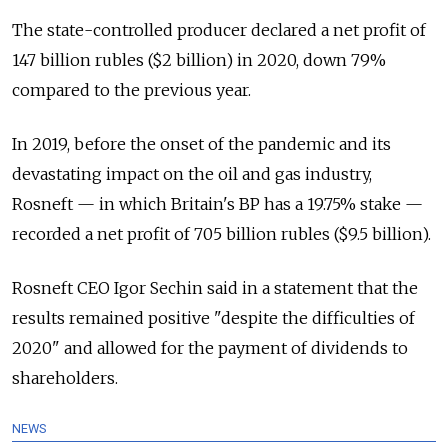
The state-controlled producer declared a net profit of
147 billion rubles ($2 billion) in 2020, down 79%
compared to the previous year.
In 2019, before the onset of the pandemic and its
devastating impact on the oil and gas industry,
Rosneft — in which Britain's BP has a 19.75% stake —
recorded a net profit of 705 billion rubles ($9.5 billion).
Rosneft CEO Igor Sechin said in a statement that the
results remained positive "despite the difficulties of
2020" and allowed for the payment of dividends to
shareholders.
NEWS