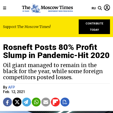
RU
CONTRIBUTE
Support The Moscow Times!
TODAY
Rosneft Posts 80% Profit
Slump in Pandemic-Hit 2020
Oil giant managed to remain in the
black for the year, while some foreign
competitors posted losses.
By
AFP
Feb. 12, 2021