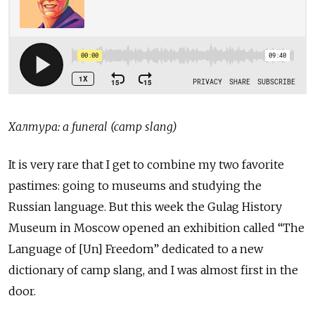
Халтура: a funeral (camp slang)
It is very rare that I get to combine my two favorite
pastimes: going to museums and studying the
Russian language. But this week the Gulag History
Museum in Moscow opened an exhibition called “The
Language of [Un] Freedom” dedicated to a new
dictionary of camp slang, and I was almost first in the
door.