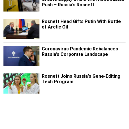
Push – Russia’s Rosneft
Rosneft Head Gifts Putin With Bottle
of Arctic Oil
Coronavirus Pandemic Rebalances
Russia’s Corporate Landscape
Rosneft Joins Russia's Gene-Editing
Tech Program