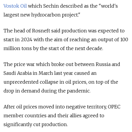
Vostok Oil
which Sechin described as the "world's
largest new hydrocarbon project."
The head of Rosneft said production was expected to
start in 2024 with the aim of reaching an output of 100
million tons by the start of the next decade.
The price war which broke out between Russia and
Saudi Arabia in March last year caused an
unprecedented collapse in oil prices, on top of the
drop in demand during the pandemic.
After oil prices moved into negative territory, OPEC
member countries and their allies agreed to
significantly cut production.