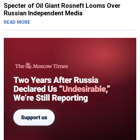
Specter of Oil Giant Rosneft Looms Over
Russian Independent Media
READ MORE