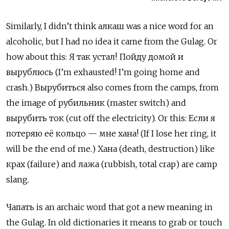
Similarly, I didn’t think алкаш
was a nice word for an
alcoholic, but I had no idea it came from the Gulag. Or
how
about
this: Я так устал! Пойду домой и
вырублюсь (I’m exhausted! I’m going home and
crash.) Вырубиться
also comes from the camps, from
the image of
рубильник
(master switch) and
вырубить ток
(cut off the electricity). Or this:
Если я
потеряю её кольцо — мне хана! (If I lose her ring, it
will be the end of me.) Хана (death, destruction) like
крах
(failure) and
лажа
(rubbish, total crap) are camp
slang.
Чапать
is an archaic word that got a new meaning in
the Gulag. In old dictionaries it means to grab or touch