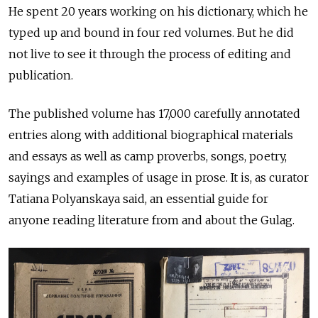
He spent 20 years working on his dictionary, which he
typed up and bound in four red volumes. But he did
not live to see it through the process of editing and
publication.
The published volume has 17,000 carefully annotated
entries along with additional biographical materials
and essays as well as camp proverbs, songs, poetry,
sayings and examples of usage in prose. It is, as curator
Tatiana Polyanskaya said, an essential guide for
anyone reading literature from and about the Gulag.