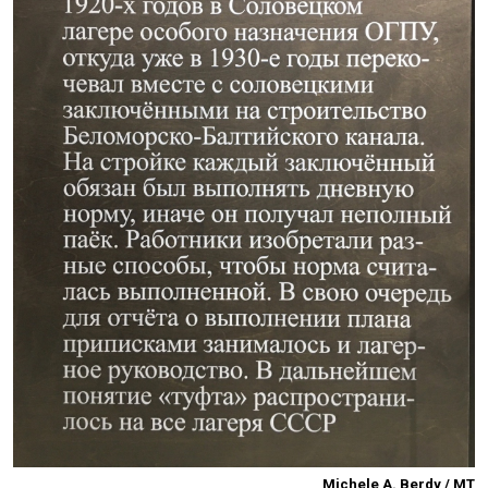
Michele A. Berdy / MT