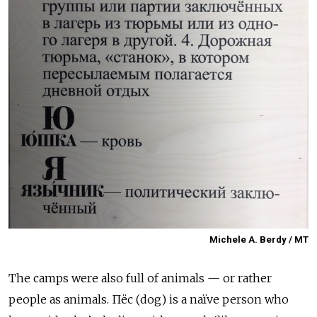
Michele A. Berdy / MT
The camps were also full of animals — or rather
people as animals. Пёс
(dog) is a naïve person who