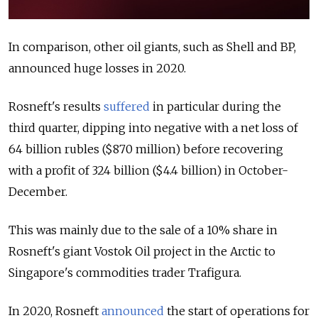
In comparison, other oil giants, such as Shell and BP,
announced huge losses in 2020.
Rosneft's results
suffered
in particular during the
third quarter, dipping into negative with a net loss of
64 billion rubles ($870 million) before recovering
with a profit of 324 billion ($4.4 billion) in October-
December.
This was mainly due to the sale of a 10% share in
Rosneft's giant Vostok Oil project in the Arctic to
Singapore's commodities trader Trafigura.
In 2020, Rosneft
announced
the start of operations for