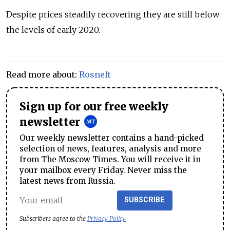
Despite prices steadily recovering they are still below
the levels of early 2020.
Read more about:
Rosneft
Sign up for our free weekly
newsletter
Our weekly newsletter contains a hand-picked
selection of news, features, analysis and more
from The Moscow Times. You will receive it in
your mailbox every Friday. Never miss the
latest news from Russia.
SUBSCRIBE
Subscribers agree to the
Privacy Policy