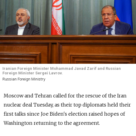
Iranian Foreign Minister Mohammad Javad Zarif and Russian
Foreign Minister Sergei Lavrov.
Russian Foreign Ministry
Moscow and Tehran called for the rescue of the Iran
nuclear deal Tuesday, as their top diplomats held their
first talks since Joe Biden's election raised hopes of
Washington returning to the agreement.