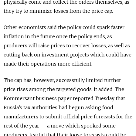
physically come and collect the orders themselves, as
they try to minimize losses from the price cap.
Other economists said the policy could spark faster
inflation in the future once the policy ends, as
producers will raise prices to recover losses, as well as
cutting back on investment projects which could have
made their operations more efficient.
The cap has, however, successfully limited further
price rises among the targeted goods, it added. The
Kommersant business paper reported Tuesday that
Russia’s tax authorities had begun asking food
manufacturers to submit official price forecasts for the
rest of the year — a move which spooked some
producers, fearful that their loose forecasts could be