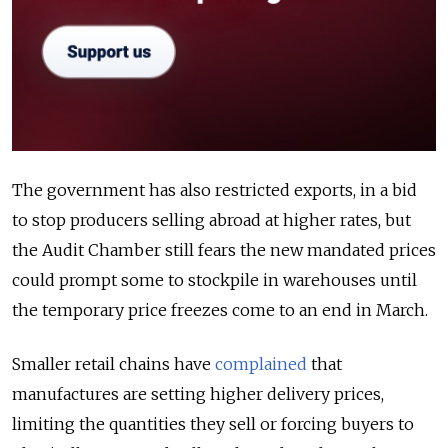
The government has also restricted exports, in a bid
to stop producers selling abroad at higher rates, but
the Audit Chamber still fears the new mandated prices
could prompt some to stockpile in warehouses until
the temporary price freezes come to an end in March.
Smaller retail chains have
complained
that
manufactures are setting higher delivery prices,
limiting the quantities they sell or forcing buyers to