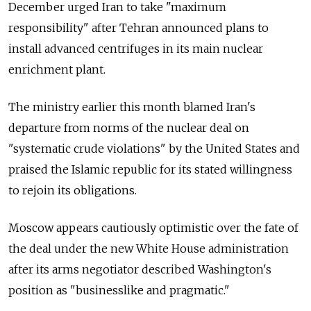
December urged Iran to take "maximum
responsibility" after Tehran announced plans to
install advanced centrifuges in its main nuclear
enrichment plant.
The ministry earlier this month blamed Iran's
departure from norms of the nuclear deal on
"systematic crude violations" by the United States and
praised the Islamic republic for its stated willingness
to rejoin its obligations.
Moscow appears cautiously optimistic over the fate of
the deal under the new White House administration
after its arms negotiator described Washington's
position as "businesslike and pragmatic."