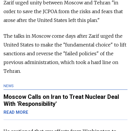
Zarif urged unity between Moscow and Tehran "in
order to save the JCPOA from the risks and fears that
arose after the United States left this plan."
The talks in Moscow come days after Zarif urged the
United States to make the "fundamental choice" to lift
sanctions and reverse the "failed policies" of the
previous administration, which took a hard line on
Tehran.
NEWS
Moscow Calls on Iran to Treat Nuclear Deal
With 'Responsibility'
READ MORE