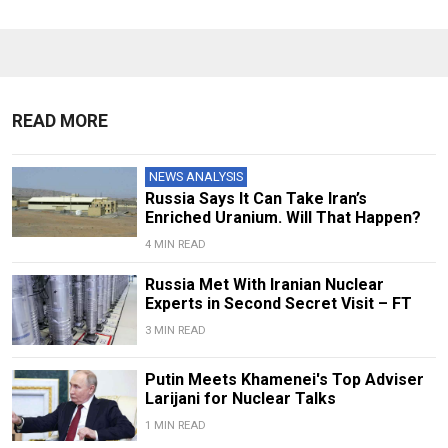
READ MORE
NEWS ANALYSIS
Russia Says It Can Take Iran’s
Enriched Uranium. Will That Happen?
4 MIN READ
Russia Met With Iranian Nuclear
Experts in Second Secret Visit – FT
3 MIN READ
Putin Meets Khamenei's Top Adviser
Larijani for Nuclear Talks
1 MIN READ