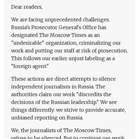
Dear readers,
We are facing unprecedented challenges.
Russia's Prosecutor General's Office has
designated The Moscow Times as an
"undesirable" organization, criminalizing our
work and putting our staff at risk of prosecution.
This follows our earlier unjust labeling as a
"foreign agent."
These actions are direct attempts to silence
independent journalism in Russia. The
authorities claim our work "discredits the
decisions of the Russian leadership." We see
things differently: we strive to provide accurate,
unbiased reporting on Russia.
We, the journalists of The Moscow Times,
refuse to be silenced. But to continue our work,