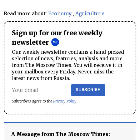
Read more about:
Economy
,
Agriculture
Sign up for our free weekly
newsletter
Our weekly newsletter contains a hand-picked
selection of news, features, analysis and more
from The Moscow Times. You will receive it in
your mailbox every Friday. Never miss the
latest news from Russia.
SUBSCRIBE
Subscribers agree to the
Privacy Policy
A Message from The Moscow Times: