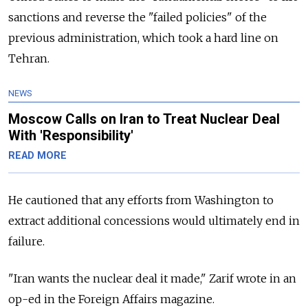
sanctions and reverse the "failed policies" of the
previous administration, which took a hard line on
Tehran.
NEWS
Moscow Calls on Iran to Treat Nuclear Deal
With 'Responsibility'
READ MORE
He cautioned that any efforts from Washington to
extract additional concessions would ultimately end in
failure.
"Iran wants the nuclear deal it made," Zarif wrote in an
op-ed in the Foreign Affairs magazine.