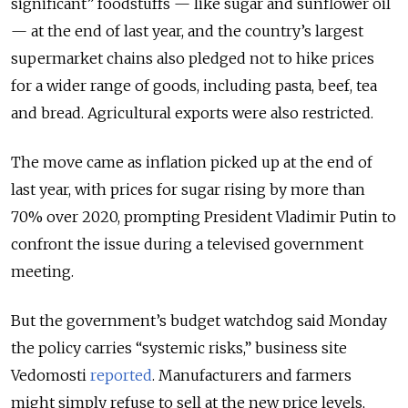
significant” foodstuffs — like sugar and sunflower oil
— at the end of last year, and the country’s largest
supermarket chains also pledged not to hike prices
for a wider range of goods, including pasta, beef, tea
and bread. Agricultural exports were also restricted.
The move came as inflation picked up at the end of
last year, with prices for sugar rising by more than
70% over 2020, prompting President Vladimir Putin to
confront the issue during a televised government
meeting.
But the government’s budget watchdog said Monday
the policy carries “systemic risks,” business site
Vedomosti
reported
. Manufacturers and farmers
might simply refuse to sell at the new price levels,