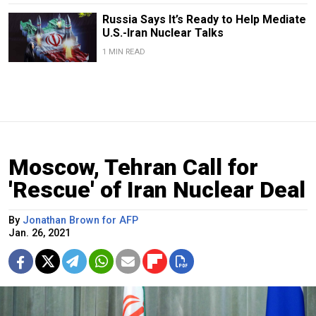
Russia Says It’s Ready to Help Mediate
U.S.-Iran Nuclear Talks
1 MIN READ
Moscow, Tehran Call for
'Rescue' of Iran Nuclear Deal
By
Jonathan Brown for AFP
Jan. 26, 2021