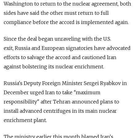
Washington to return to the nuclear agreement, both
sides have said the other must return to full
compliance before the accord is implemented again.
Since the deal began unraveling with the U.S.
exit, Russia
and European signatories have advocated
efforts to salvage the accord and cautioned Iran
against bolstering its nuclear enrichment.
Russia's Deputy Foreign Minister Sergei Ryabkov in
December urged Iran to take "maximum
responsibility" after Tehran announced plans to
install advanced centrifuges in its main nuclear
enrichment plant.
The ministry earlier this month blamed Iran's