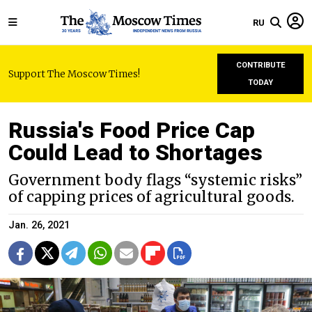
RU
CONTRIBUTE
Support The Moscow Times!
TODAY
Russia's Food Price Cap
Could Lead to Shortages
Government body flags “systemic risks”
of capping prices of agricultural goods.
Jan. 26, 2021