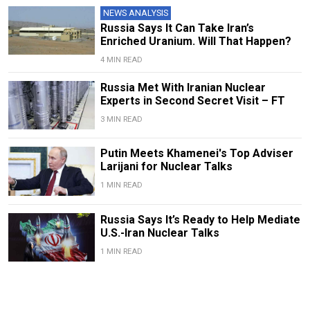
NEWS ANALYSIS
Russia Says It Can Take Iran’s
Enriched Uranium. Will That Happen?
4 MIN READ
Russia Met With Iranian Nuclear
Experts in Second Secret Visit – FT
3 MIN READ
Putin Meets Khamenei's Top Adviser
Larijani for Nuclear Talks
1 MIN READ
Russia Says It’s Ready to Help Mediate
U.S.-Iran Nuclear Talks
1 MIN READ