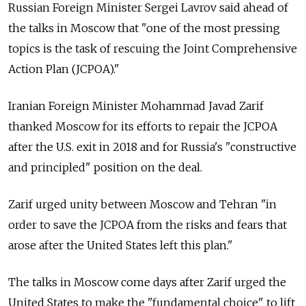
Russian Foreign Minister Sergei Lavrov said ahead of
the talks in Moscow that "one of the most pressing
topics is the task of rescuing the Joint Comprehensive
Action Plan (JCPOA)."
Iranian Foreign Minister Mohammad Javad Zarif
thanked Moscow for its efforts to repair the JCPOA
after the U.S. exit in 2018 and for Russia's "constructive
and principled" position on the deal.
Zarif urged unity between Moscow and Tehran "in
order to save the JCPOA from the risks and fears that
arose after the United States left this plan."
The talks in Moscow come days after Zarif urged the
United States to make the "fundamental choice" to lift