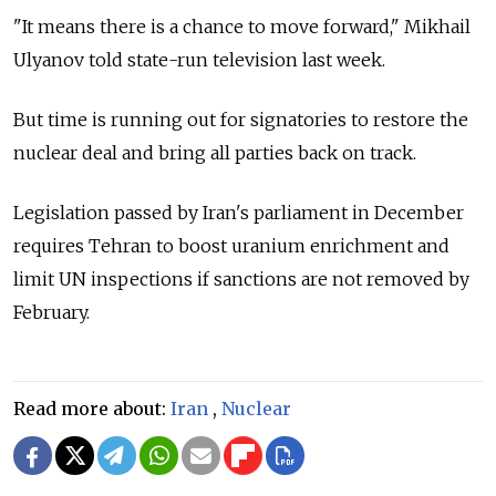
"It means there is a chance to move forward," Mikhail
Ulyanov told state-run television last week.
But time is running out for signatories to restore the
nuclear deal and bring all parties back on track.
Legislation passed by Iran's parliament in December
requires Tehran to boost uranium enrichment and
limit UN inspections if sanctions are not removed by
February.
Read more about:
Iran
,
Nuclear