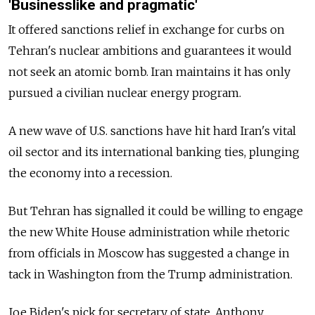
'Businesslike and pragmatic'
It offered sanctions relief in exchange for curbs on
Tehran's nuclear ambitions and guarantees it would
not seek an atomic bomb. Iran maintains it has only
pursued a civilian nuclear energy program.
A new wave of U.S. sanctions have hit hard Iran's vital
oil sector and its international banking ties, plunging
the economy into a recession.
But Tehran has signalled it could be willing to engage
the new White House administration while rhetoric
from officials in Moscow has suggested a change in
tack in Washington from the Trump administration.
Joe Biden's pick for secretary of state, Anthony