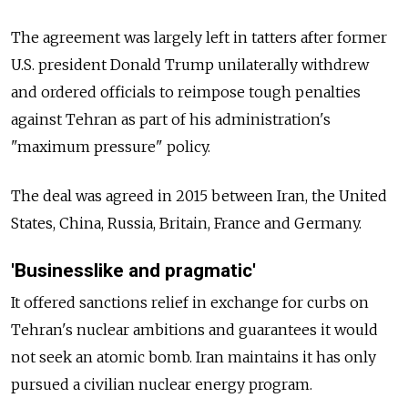
The agreement was largely left in tatters after former
U.S. president Donald Trump unilaterally withdrew
and ordered officials to reimpose tough penalties
against Tehran as part of his administration's
"maximum pressure" policy.
The deal was agreed in 2015 between Iran, the United
States, China, Russia, Britain, France and Germany.
'Businesslike and pragmatic'
It offered sanctions relief in exchange for curbs on
Tehran's nuclear ambitions and guarantees it would
not seek an atomic bomb. Iran maintains it has only
pursued a civilian nuclear energy program.