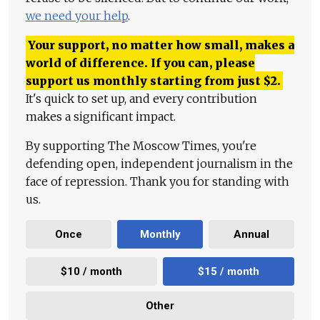
we need your help
.
Your support, no matter how small, makes a
world of difference. If you can, please
support us monthly starting from just
$
2.
It's quick to set up, and every contribution
makes a significant impact.
By supporting The Moscow Times, you're
defending open, independent journalism in the
face of repression. Thank you for standing with
us.
Once
Monthly
Annual
$10 / month
$15 / month
Other