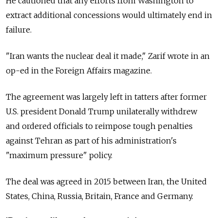
He cautioned that any efforts from Washington to
extract additional concessions would ultimately end in
failure.
"Iran wants the nuclear deal it made," Zarif wrote in an
op-ed in the Foreign Affairs magazine.
The agreement was largely left in tatters after former
U.S. president Donald Trump unilaterally withdrew
and ordered officials to reimpose tough penalties
against Tehran as part of his administration's
"maximum pressure" policy.
The deal was agreed in 2015 between Iran, the United
States, China, Russia, Britain, France and Germany.