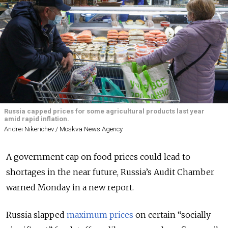
Russia capped prices for some agricultural products last year
amid rapid inflation.
Andrei Nikerichev / Moskva News Agency
A government cap on food prices could lead to
shortages in the near future, Russia’s Audit Chamber
warned Monday in a new report.
Russia slapped
maximum prices
on certain “socially