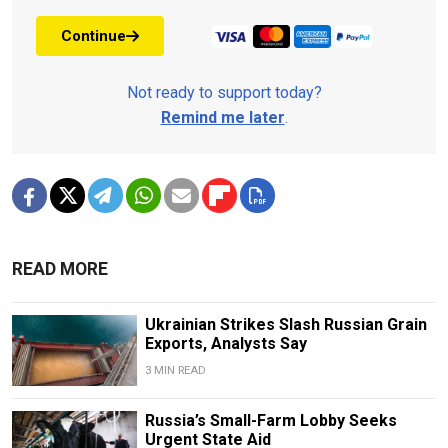
Continue
Not ready to support today?
Remind me later
.
READ MORE
Ukrainian Strikes Slash Russian Grain
Exports, Analysts Say
3 MIN READ
Russia’s Small-Farm Lobby Seeks
Urgent State Aid