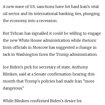
A new wave of U.S. sanctions have hit hard Iran's vital
oil sector and its international banking ties, plunging
the economy into a recession.
But Tehran has signalled it could be willing to engage
the new White House administration while rhetoric
from officials in Moscow has suggested a change in
tack in Washington from the Trump administration.
Joe Biden's pick for secretary of state, Anthony
Blinken, said at a Senate confirmation hearing this
month that Trump's policies had made Iran "more
dangerous."
While Blinken confirmed Biden's desire for