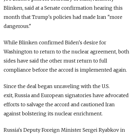
Blinken, said at a Senate confirmation hearing this
month that Trump's policies had made Iran "more
dangerous."
While Blinken confirmed Biden's desire for
Washington to return to the nuclear agreement, both
sides have said the other must return to full
compliance before the accord is implemented again.
Since the deal began unraveling with the U.S.
exit, Russia
and European signatories have advocated
efforts to salvage the accord and cautioned Iran
against bolstering its nuclear enrichment.
Russia's Deputy Foreign Minister Sergei Ryabkov in