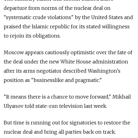
departure from norms of the nuclear deal on
"systematic crude violations" by the United States and
praised the Islamic republic for its stated willingness
to rejoin its obligations.
Moscow appears cautiously optimistic over the fate of
the deal under the new White House administration
after its arms negotiator described Washington's
position as "businesslike and pragmatic."
"It means there is a chance to move forward," Mikhail
Ulyanov told state-run television last week.
But time is running out for signatories to restore the
nuclear deal and bring all parties back on track.