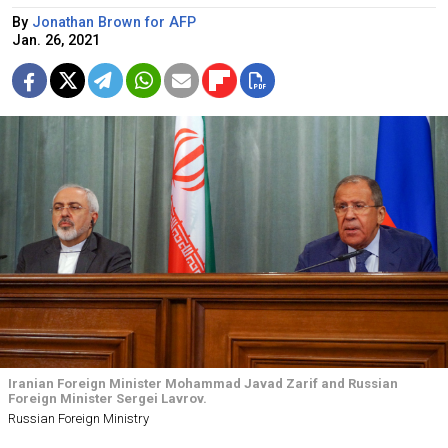
By
Jonathan Brown for AFP
Jan. 26, 2021
Iranian Foreign Minister Mohammad Javad Zarif and Russian
Foreign Minister Sergei Lavrov.
Russian Foreign Ministry