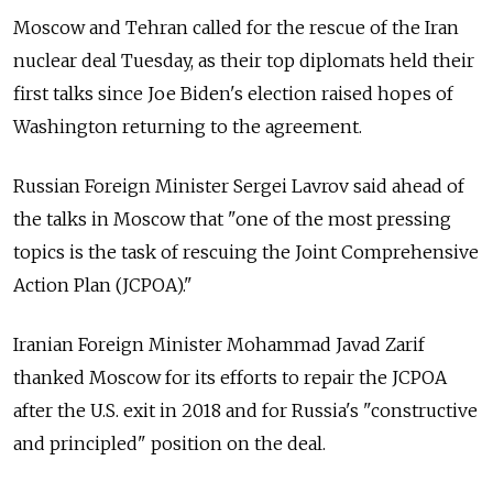
Moscow and Tehran called for the rescue of the Iran
nuclear deal Tuesday, as their top diplomats held their
first talks since Joe Biden's election raised hopes of
Washington returning to the agreement.
Russian Foreign Minister Sergei Lavrov said ahead of
the talks in Moscow that "one of the most pressing
topics is the task of rescuing the Joint Comprehensive
Action Plan (JCPOA)."
Iranian Foreign Minister Mohammad Javad Zarif
thanked Moscow for its efforts to repair the JCPOA
after the U.S. exit in 2018 and for Russia's "constructive
and principled" position on the deal.