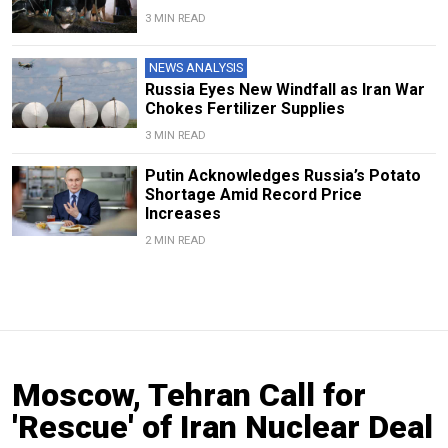
3 MIN READ
NEWS ANALYSIS
Russia Eyes New Windfall as Iran War
Chokes Fertilizer Supplies
3 MIN READ
Putin Acknowledges Russia’s Potato
Shortage Amid Record Price
Increases
2 MIN READ
Moscow, Tehran Call for
'Rescue' of Iran Nuclear Deal