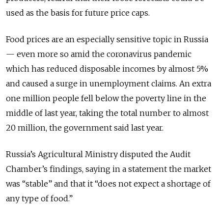
used as the basis for future price caps.
Food prices are an especially sensitive topic in Russia
— even more so amid the coronavirus pandemic
which has reduced disposable incomes by almost 5%
and caused a surge in unemployment claims. An extra
one million people fell below the poverty line in the
middle of last year, taking the total number to almost
20 million, the government said last year.
Russia’s Agricultural Ministry disputed the Audit
Chamber’s findings, saying in a statement the market
was “stable” and that it “does not expect a shortage of
any type of food.”