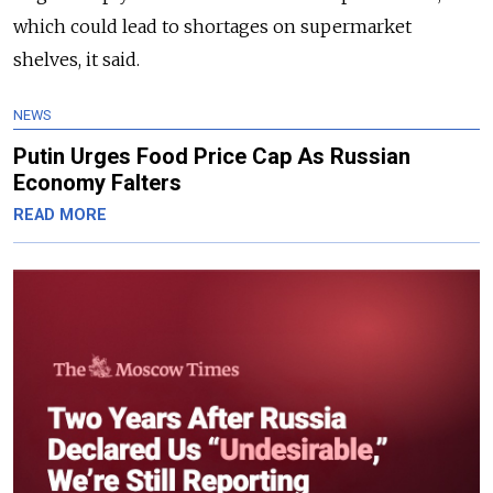
which could lead to shortages on supermarket
shelves, it said.
NEWS
Putin Urges Food Price Cap As Russian
Economy Falters
READ MORE