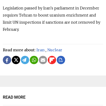
Legislation passed by Iran's parliament in December
requires Tehran to boost uranium enrichment and
limit UN inspections if sanctions are not removed by
February.
Read more about:
Iran
,
Nuclear
READ MORE