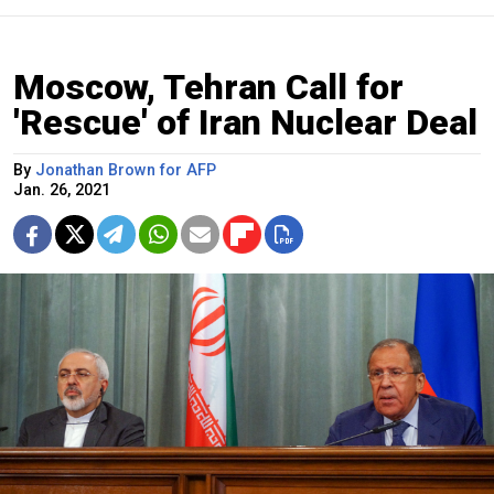
Moscow, Tehran Call for
'Rescue' of Iran Nuclear Deal
By
Jonathan Brown for AFP
Jan. 26, 2021