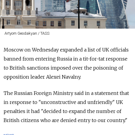
Artyom Geodakyan / TASS
Moscow on Wednesday expanded a list of UK officials
banned from entering Russia
in a tit-for-tat response
to British sanctions imposed over the poisoning of
opposition leader Alexei Navalny.
The Russian Foreign Ministry said in a statement that
in response to "unconstructive and unfriendly" UK
penalties it had "decided to expand the number of
British citizens who are denied entry to our country."