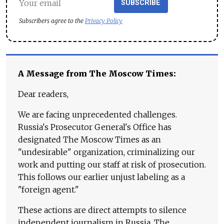
SUBSCRIBE
Subscribers agree to the
Privacy Policy
A Message from The Moscow Times:
Dear readers,
We are facing unprecedented challenges.
Russia's Prosecutor General's Office has
designated The Moscow Times as an
"undesirable" organization, criminalizing our
work and putting our staff at risk of prosecution.
This follows our earlier unjust labeling as a
"foreign agent."
These actions are direct attempts to silence
independent journalism in Russia. The