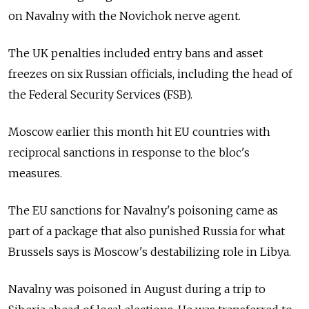
on Navalny with the Novichok nerve agent.
The UK penalties included entry bans and asset
freezes on six Russian officials, including the head of
the Federal Security Services (FSB).
Moscow earlier this month hit EU countries with
reciprocal sanctions in response to the bloc's
measures.
The EU sanctions for Navalny's poisoning came as
part of a package that also punished Russia
for what
Brussels says is Moscow's destabilizing role in Libya.
Navalny was poisoned in August during a trip to