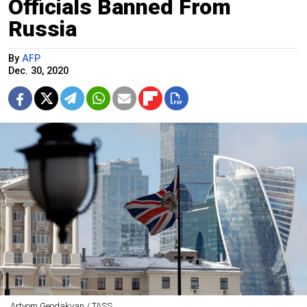
Officials Banned From
Russia
By
AFP
Dec. 30, 2020
Artyom Geodakyan / TASS