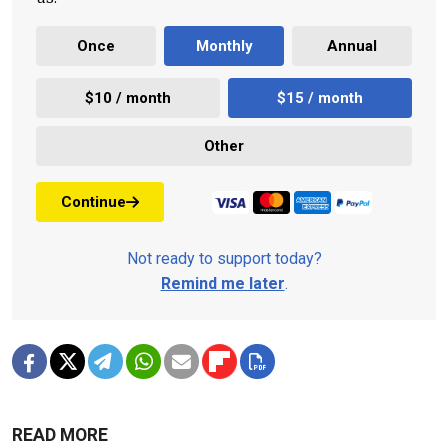
Once
Monthly
Annual
$10 / month
$15 / month
Other
Continue
Not ready to support today?
Remind me later
.
READ MORE