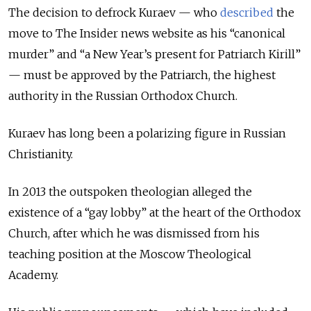
The decision to defrock Kuraev — who
described
the
move to The Insider news website as his “canonical
murder” and “a New Year’s present for Patriarch Kirill”
— must be approved by the Patriarch, the highest
authority in the Russian Orthodox Church.
Kuraev has long been a polarizing figure in Russian
Christianity.
In 2013 the outspoken theologian alleged the
existence of a “gay lobby” at the heart of the Orthodox
Church, after which he was dismissed from his
teaching position at the Moscow Theological
Academy.