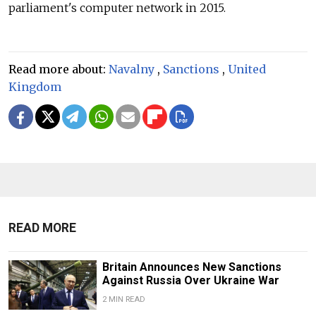
parliament's computer network in 2015.
Read more about:
Navalny
,
Sanctions
,
United
Kingdom
READ MORE
Britain Announces New Sanctions
Against Russia Over Ukraine War
2 MIN READ