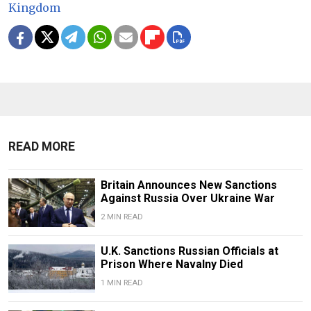
Kingdom
READ MORE
Britain Announces New Sanctions
Against Russia Over Ukraine War
2 MIN READ
U.K. Sanctions Russian Officials at
Prison Where Navalny Died
1 MIN READ