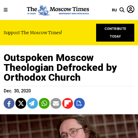
RU
CONTRIBUTE
Support The Moscow Times!
TODAY
Outspoken Moscow
Theologian Defrocked by
Orthodox Church
Dec. 30, 2020