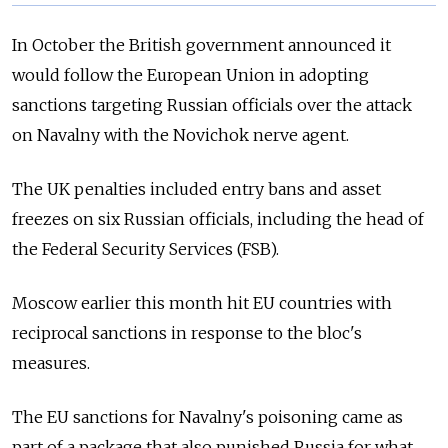
In October the British government announced it
would follow the European Union in adopting
sanctions targeting Russian officials over the attack
on Navalny with the Novichok nerve agent.
The UK penalties included entry bans and asset
freezes on six Russian officials, including the head of
the Federal Security Services (FSB).
Moscow earlier this month hit EU countries with
reciprocal sanctions in response to the bloc's
measures.
The EU sanctions for Navalny's poisoning came as
part of a package that also punished Russia
for what