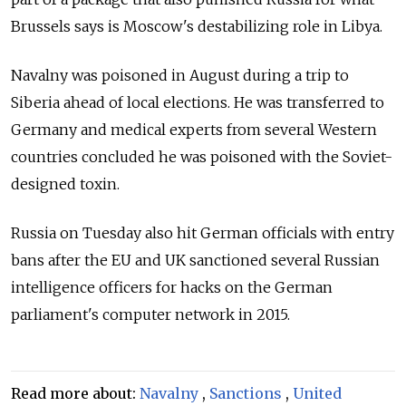
Brussels says is Moscow's destabilizing role in Libya.
Navalny was poisoned in August during a trip to
Siberia ahead of local elections. He was transferred to
Germany and medical experts from several Western
countries concluded he was poisoned with the Soviet-
designed toxin.
Russia
on Tuesday also hit German officials with entry
bans after the EU and UK sanctioned several Russian
intelligence officers for hacks on the German
parliament's computer network in 2015.
Read more about:
Navalny
,
Sanctions
,
United