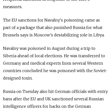
measures.
The EU sanctions for Navalny's poisoning came as
part of a package that also punished Russia
for what
Brussels says is Moscow's destabilizing role in Libya.
Navalny was poisoned in August during a trip to
Siberia ahead of local elections. He was transferred to
Germany and medical experts from several Western
countries concluded he was poisoned with the Soviet-
designed toxin.
Russia
on Tuesday also hit German officials with entry
bans after the EU and UK sanctioned several Russian
intelligence officers for hacks on the German