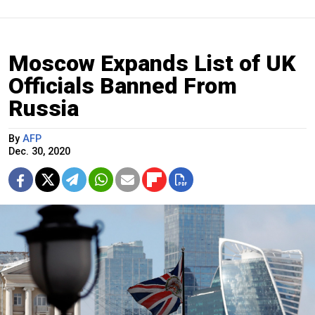
Moscow Expands List of UK
Officials Banned From
Russia
By
AFP
Dec. 30, 2020