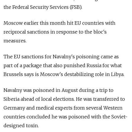
the Federal Security Services (FSB).
Moscow earlier this month hit EU countries with
reciprocal sanctions in response to the bloc's
measures.
The EU sanctions for Navalny's poisoning came as
part of a package that also punished Russia
for what
Brussels says is Moscow's destabilizing role in Libya.
Navalny was poisoned in August during a trip to
Siberia ahead of local elections. He was transferred to
Germany and medical experts from several Western
countries concluded he was poisoned with the Soviet-
designed toxin.