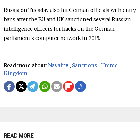
Russia
on Tuesday also hit German officials with entry
bans after the EU and UK sanctioned several Russian
intelligence officers for hacks on the German
parliament's computer network in 2015.
Read more about:
Navalny
,
Sanctions
,
United
Kingdom
READ MORE