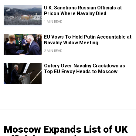
U.K. Sanctions Russian Officials at
Prison Where Navalny Died
1 MIN READ
EU Vows To Hold Putin Accountable at
Navalny Widow Meeting
2 MIN READ
Outcry Over Navalny Crackdown as
Top EU Envoy Heads to Moscow
Moscow Expands List of UK