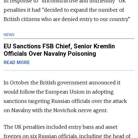
in response to "unconstructive and unfriendly" UK
penalties it had "decided to expand the number of
British citizens who are denied entry to our country."
NEWS
EU Sanctions FSB Chief, Senior Kremlin
Officials Over Navalny Poisoning
READ MORE
In October the British government announced it
would follow the European Union in adopting
sanctions targeting Russian officials over the attack
on Navalny with the Novichok nerve agent.
The UK penalties included entry bans and asset
freezes on six Russian officials, including the head of