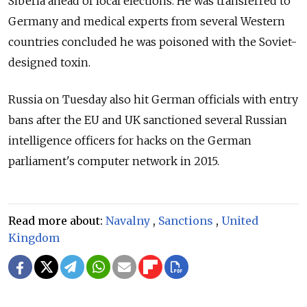
Siberia ahead of local elections. He was transferred to
Germany and medical experts from several Western
countries concluded he was poisoned with the Soviet-
designed toxin.
Russia
on Tuesday also hit German officials with entry
bans after the EU and UK sanctioned several Russian
intelligence officers for hacks on the German
parliament's computer network in 2015.
Read more about:
Navalny
,
Sanctions
,
United
Kingdom