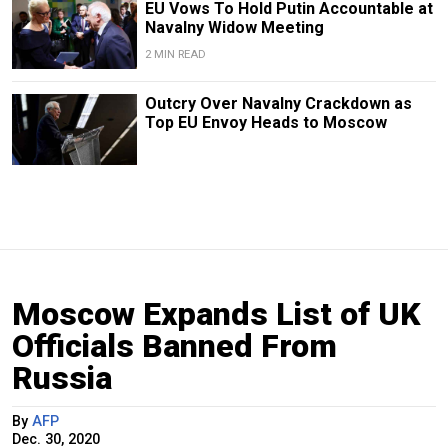
EU Vows To Hold Putin Accountable at
Navalny Widow Meeting
2 MIN READ
Outcry Over Navalny Crackdown as
Top EU Envoy Heads to Moscow
Moscow Expands List of UK
Officials Banned From
Russia
By
AFP
Dec. 30, 2020