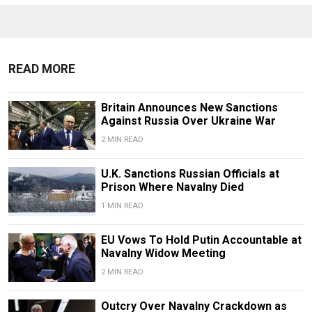
READ MORE
Britain Announces New Sanctions
Against Russia Over Ukraine War
2 MIN READ
U.K. Sanctions Russian Officials at
Prison Where Navalny Died
1 MIN READ
EU Vows To Hold Putin Accountable at
Navalny Widow Meeting
2 MIN READ
Outcry Over Navalny Crackdown as