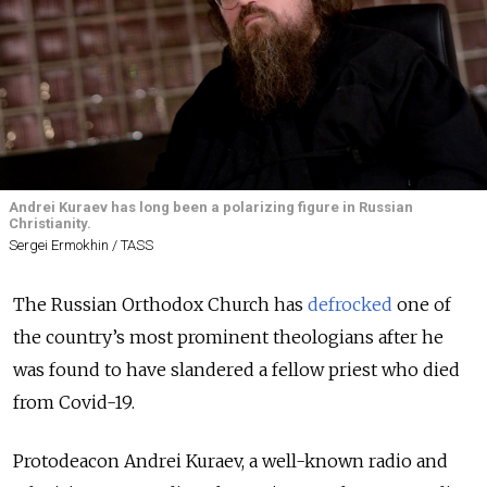
Andrei Kuraev has long been a polarizing figure in Russian
Christianity.
Sergei Ermokhin / TASS
The Russian Orthodox Church has
defrocked
one of
the country’s most prominent theologians after he
was found to have slandered a fellow priest who died
from Covid-19.
Protodeacon Andrei Kuraev, a well-known radio and