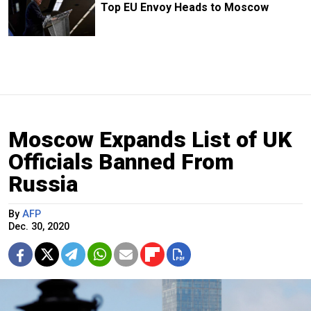
Top EU Envoy Heads to Moscow
Moscow Expands List of UK
Officials Banned From
Russia
By
AFP
Dec. 30, 2020