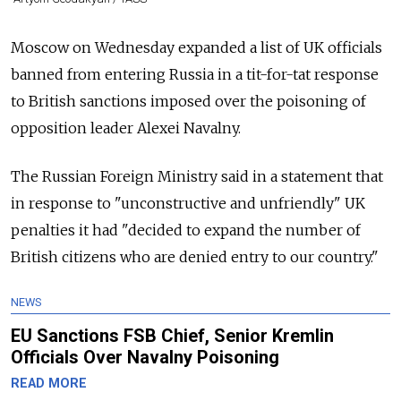
Moscow on Wednesday expanded a list of UK officials
banned from entering Russia
in a tit-for-tat response
to British sanctions imposed over the poisoning of
opposition leader Alexei Navalny.
The Russian Foreign Ministry said in a statement that
in response to "unconstructive and unfriendly" UK
penalties it had "decided to expand the number of
British citizens who are denied entry to our country."
NEWS
EU Sanctions FSB Chief, Senior Kremlin
Officials Over Navalny Poisoning
READ MORE