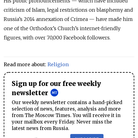
His public pronouncements — which have included
criticism of Islam, legal restrictions on blasphemy and
Russia’s 2014 annexation of Crimea — have made him
one of the Orthodox’s Church’s internet-friendly
figures, with over 70,000 Facebook followers.
Read more about:
Religion
Sign up for our free weekly
newsletter
Our weekly newsletter contains a hand-picked
selection of news, features, analysis and more
from The Moscow Times. You will receive it in
your mailbox every Friday. Never miss the
latest news from Russia.