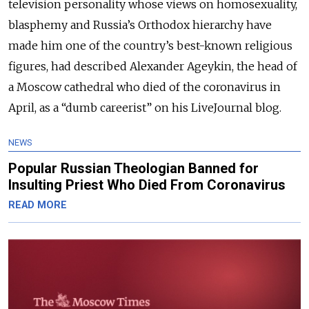
television personality whose views on homosexuality,
blasphemy and Russia’s Orthodox hierarchy have
made him one of the country’s best-known religious
figures, had described Alexander Ageykin, the head of
a Moscow cathedral who died of the coronavirus in
April, as a “dumb careerist” on his LiveJournal blog.
NEWS
Popular Russian Theologian Banned for
Insulting Priest Who Died From Coronavirus
READ MORE