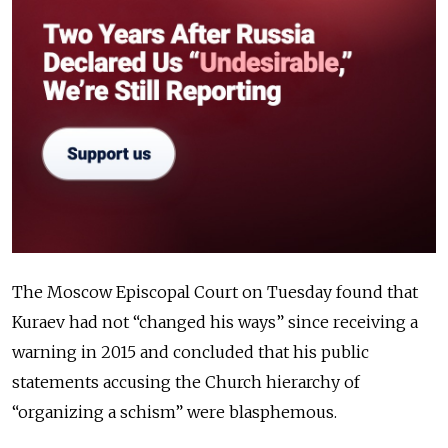
The Moscow Episcopal Court on Tuesday found that
Kuraev had not “changed his ways” since receiving a
warning in 2015 and concluded that his public
statements accusing the Church hierarchy of
“organizing a schism” were blasphemous.