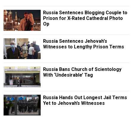
Russia Sentences Blogging Couple to
Prison for X-Rated Cathedral Photo
Op
Russia Sentences Jehovah's
Witnesses to Lengthy Prison Terms
Russia Bans Church of Scientology
With ‘Undesirable’ Tag
Russia Hands Out Longest Jail Terms
Yet to Jehovah’s Witnesses