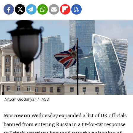
Artyom Geodakyan / TASS
Moscow on Wednesday expanded a list of UK officials
banned from entering Russia
in a tit-for-tat response