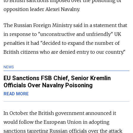
to British sanctions imposed over the poisoning of
opposition leader Alexei Navalny.
The Russian Foreign Ministry said in a statement that
in response to "unconstructive and unfriendly" UK
penalties it had "decided to expand the number of
British citizens who are denied entry to our country."
NEWS
EU Sanctions FSB Chief, Senior Kremlin
Officials Over Navalny Poisoning
READ MORE
In October the British government announced it
would follow the European Union in adopting
sanctions targeting Russian officials over the attack