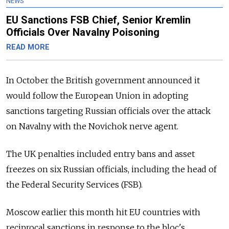
NEWS
EU Sanctions FSB Chief, Senior Kremlin
Officials Over Navalny Poisoning
READ MORE
In October the British government announced it
would follow the European Union in adopting
sanctions targeting Russian officials over the attack
on Navalny with the Novichok nerve agent.
The UK penalties included entry bans and asset
freezes on six Russian officials, including the head of
the Federal Security Services (FSB).
Moscow earlier this month hit EU countries with
reciprocal sanctions in response to the bloc's