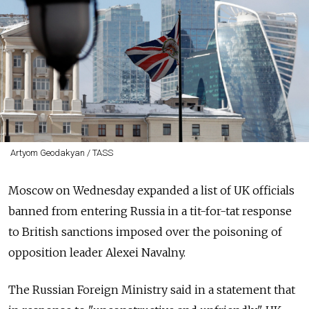
Artyom Geodakyan / TASS
Moscow on Wednesday expanded a list of UK officials
banned from entering Russia
in a tit-for-tat response
to British sanctions imposed over the poisoning of
opposition leader Alexei Navalny.
The Russian Foreign Ministry said in a statement that