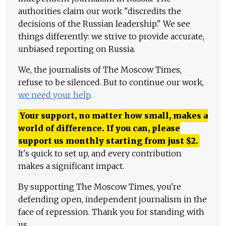
authorities claim our work "discredits the
decisions of the Russian leadership." We see
things differently: we strive to provide accurate,
unbiased reporting on Russia.
We, the journalists of The Moscow Times,
refuse to be silenced. But to continue our work,
we need your help
.
Your support, no matter how small, makes a
world of difference. If you can, please
support us monthly starting from just
$
2.
It's quick to set up, and every contribution
makes a significant impact.
By supporting The Moscow Times, you're
defending open, independent journalism in the
face of repression. Thank you for standing with
us.