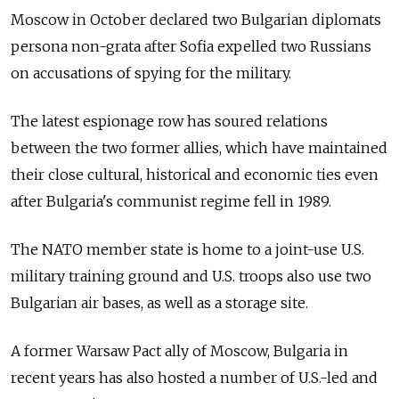
Moscow in October declared two Bulgarian diplomats
persona non-grata after Sofia expelled two Russians
on accusations of spying for the military.
The latest espionage row has soured relations
between the two former allies, which have maintained
their close cultural, historical and economic ties even
after Bulgaria's communist regime fell in 1989.
The NATO member state is home to a joint-use U.S.
military training ground and U.S. troops also use two
Bulgarian air bases, as well as a storage site.
A former Warsaw Pact ally of Moscow, Bulgaria in
recent years has also hosted a number of U.S.-led and