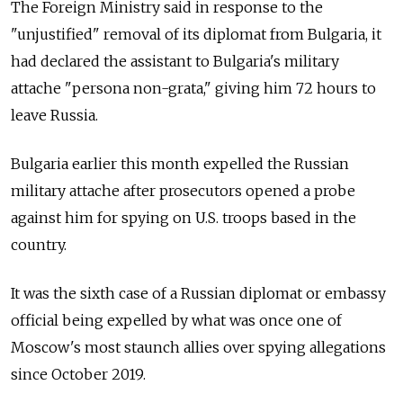
The Foreign Ministry said in response to the
"unjustified" removal of its diplomat from Bulgaria, it
had declared the assistant to Bulgaria's military
attache "persona non-grata," giving him 72 hours to
leave Russia.
Bulgaria earlier this month expelled the Russian
military attache after prosecutors opened a probe
against him for spying on U.S. troops based in the
country.
It was the sixth case of a Russian diplomat or embassy
official being expelled by what was once one of
Moscow's most staunch allies over spying allegations
since October 2019.