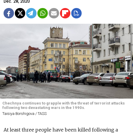
Dec. 28, 2020
Chechnya continues to grapple with the threat of terrorist attacks
following two devastating wars in the 1990s.
Taisiya Borshigova / TASS
At least three people have been killed following a