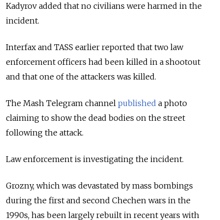
Kadyrov added that no civilians were harmed in the
incident.
Interfax and TASS earlier reported that two law
enforcement officers had been killed in a shootout
and that one of the attackers was killed.
The Mash Telegram channel
published
a photo
claiming to
show the dead bodies on the street
following the attack.
Law enforcement is investigating the incident.
Grozny, which was devastated by mass bombings
during the first and second Chechen wars in the
1990s, has been largely rebuilt in recent years with