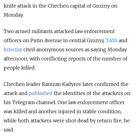
knife attack in the Chechen capital of Grozny on
Monday.
Two armed militants attacked law enforcement
officers on Putin Avenue in central Grozny,
TASS
and
Interfax
cited anonymous sources as saying Monday
afternoon, with conflicting reports of the number of
people killed.
Chechen leader Ramzan Kadyrov later confirmed the
attack and
published
the identities of the attackers on
his Telegram channel. One law enforcement officer
was killed and another injured in stable condition,
while both attackers were shot dead by return fire, he
said.