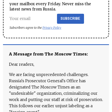
your mailbox every Friday. Never miss the
latest news from Russia.
SUBSCRIBE
Subscribers agree to the
Privacy Policy
A Message from The Moscow Times:
Dear readers,
We are facing unprecedented challenges.
Russia's Prosecutor General's Office has
designated The Moscow Times as an
"undesirable" organization, criminalizing our
work and putting our staff at risk of prosecution.
This follows our earlier unjust labeling as a
"foreign agent."