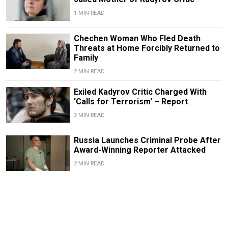
1 MIN READ
Chechen Woman Who Fled Death
Threats at Home Forcibly Returned to
Family
2 MIN READ
Exiled Kadyrov Critic Charged With
'Calls for Terrorism' – Report
2 MIN READ
Russia Launches Criminal Probe After
Award-Winning Reporter Attacked
2 MIN READ