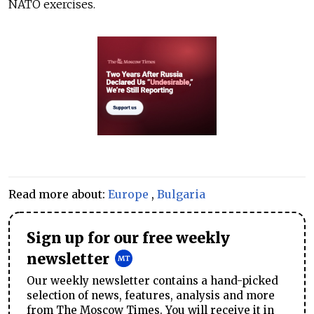
NATO exercises.
Read more about:
Europe
,
Bulgaria
Sign up for our free weekly
newsletter
Our weekly newsletter contains a hand-picked
selection of news, features, analysis and more
from The Moscow Times. You will receive it in