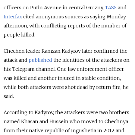
officers on Putin Avenue in central Grozny,
TASS
and
Interfax
cited anonymous sources as saying Monday
afternoon, with conflicting reports of the number of
people killed.
Chechen leader Ramzan Kadyrov later confirmed the
attack and
published
the identities of the attackers on
his Telegram channel. One law enforcement officer
was killed and another injured in stable condition,
while both attackers were shot dead by return fire, he
said.
According to Kadyrov, the attackers were two brothers
named Khasan and Hussein who moved to Chechnya
from their native republic of Ingushetia in 2012 and