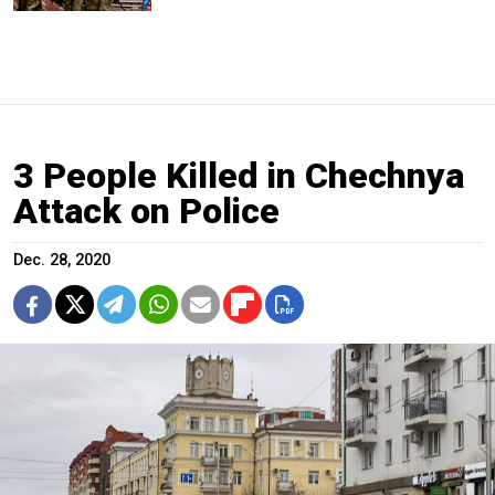
3 People Killed in Chechnya
Attack on Police
Dec. 28, 2020