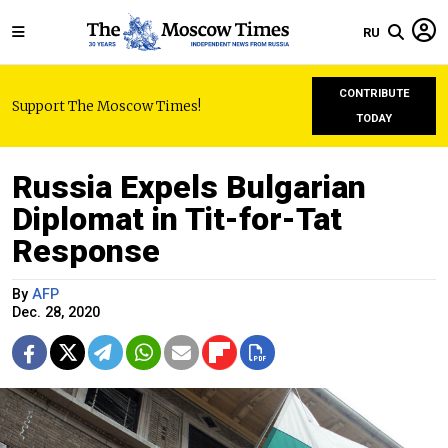
RU
CONTRIBUTE
Support The Moscow Times!
TODAY
Russia Expels Bulgarian
Diplomat in Tit-for-Tat
Response
By
AFP
Dec. 28, 2020