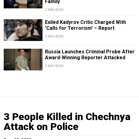
Family
2 MIN READ
Exiled Kadyrov Critic Charged With
'Calls for Terrorism' – Report
2 MIN READ
Russia Launches Criminal Probe After
Award-Winning Reporter Attacked
2 MIN READ
3 People Killed in Chechnya
Attack on Police