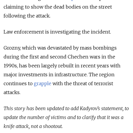
claiming to
show the dead bodies on the street
following the attack.
Law enforcement is investigating the incident.
Grozny, which was devastated by mass bombings
during the first and second Chechen wars in the
1990s, has been largely rebuilt in recent years with
major investments in infrastructure. The region
continues to
grapple
with the threat of terrorist
attacks.
This story has been updated to add Kadyrov's statement, to
update the number of victims and to clarify that it was a
knife attack, not a shootout.