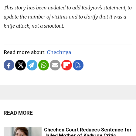
This story has been updated to add Kadyrov's statement, to
update the number of victims and to clarify that it was a
knife attack, not a shootout.
Read more about:
Chechnya
READ MORE
Chechen Court Reduces Sentence for
Jailed Mother of Kadyrov Critic