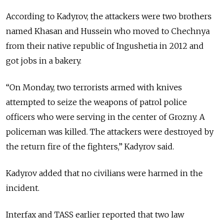
According to Kadyrov, the attackers were two brothers
named Khasan and Hussein who moved to Chechnya
from their native republic of Ingushetia in 2012 and
got jobs in a bakery.
“On Monday, two terrorists armed with knives
attempted to seize the weapons of patrol police
officers who were serving in the center of Grozny. A
policeman was killed. The attackers were destroyed by
the return fire of the fighters,” Kadyrov said.
Kadyrov added that no civilians were harmed in the
incident.
Interfax and TASS earlier reported that two law