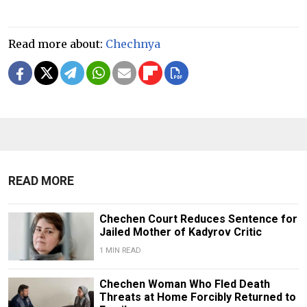
Read more about:
Chechnya
READ MORE
Chechen Court Reduces Sentence for
Jailed Mother of Kadyrov Critic
1 MIN READ
Chechen Woman Who Fled Death
Threats at Home Forcibly Returned to