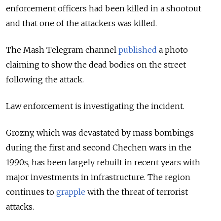
enforcement officers had been killed in a shootout
and that one of the attackers was killed.
The Mash Telegram channel
published
a photo
claiming to
show the dead bodies on the street
following the attack.
Law enforcement is investigating the incident.
Grozny, which was devastated by mass bombings
during the first and second Chechen wars in the
1990s, has been largely rebuilt in recent years with
major investments in infrastructure. The region
continues to
grapple
with the threat of terrorist
attacks.