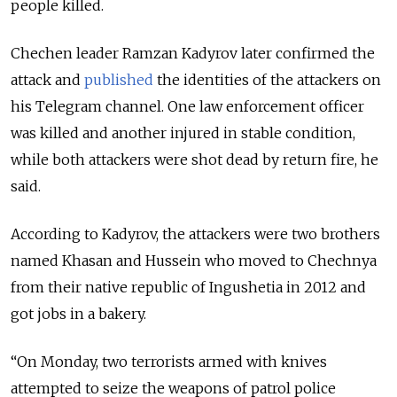
people killed.
Chechen leader Ramzan Kadyrov later confirmed the
attack and
published
the identities of the attackers on
his Telegram channel. One law enforcement officer
was killed and another injured in stable condition,
while both attackers were shot dead by return fire, he
said.
According to Kadyrov, the attackers were two brothers
named Khasan and Hussein who moved to Chechnya
from their native republic of Ingushetia in 2012 and
got jobs in a bakery.
“On Monday, two terrorists armed with knives
attempted to seize the weapons of patrol police