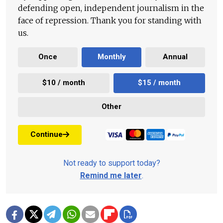
defending open, independent journalism in the
face of repression. Thank you for standing with
us.
Once
Monthly
Annual
$10 / month
$15 / month
Other
Continue
Not ready to support today?
Remind me later
.