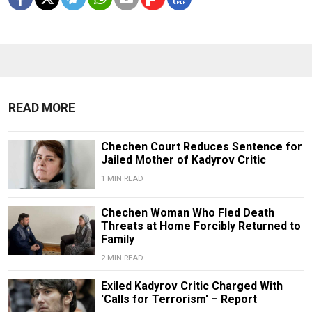
READ MORE
Chechen Court Reduces Sentence for
Jailed Mother of Kadyrov Critic
1 MIN READ
Chechen Woman Who Fled Death
Threats at Home Forcibly Returned to
Family
2 MIN READ
Exiled Kadyrov Critic Charged With
'Calls for Terrorism' – Report