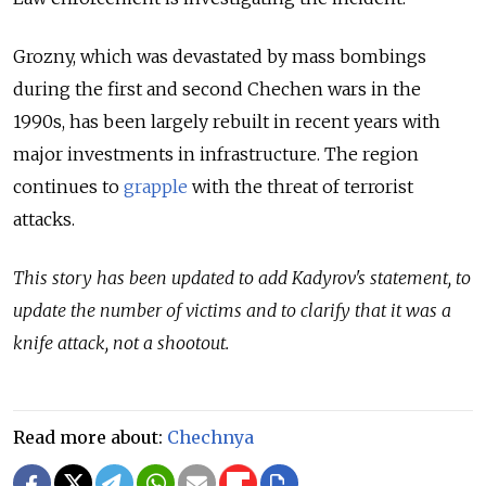
Grozny, which was devastated by mass bombings
during the first and second Chechen wars in the
1990s, has been largely rebuilt in recent years with
major investments in infrastructure. The region
continues to
grapple
with the threat of terrorist
attacks.
This story has been updated to add Kadyrov's statement, to
update the number of victims and to clarify that it was a
knife attack, not a shootout.
Read more about:
Chechnya