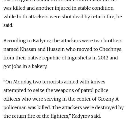
was killed and another injured in stable condition,
while both attackers were shot dead by return fire, he
said.
According to Kadyrov, the attackers were two brothers
named Khasan and Hussein who moved to Chechnya
from their native republic of Ingushetia in 2012 and
got jobs in a bakery.
“On Monday, two terrorists armed with knives
attempted to seize the weapons of patrol police
officers who were serving in the center of Grozny. A
policeman was killed. The attackers were destroyed by
the return fire of the fighters,” Kadyrov said.