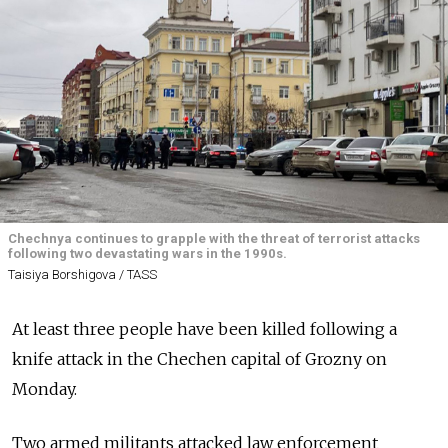
Chechnya continues to grapple with the threat of terrorist attacks
following two devastating wars in the 1990s.
Taisiya Borshigova / TASS
At least three people have been killed following a
knife attack in the Chechen capital of Grozny on
Monday.
Two armed militants attacked law enforcement