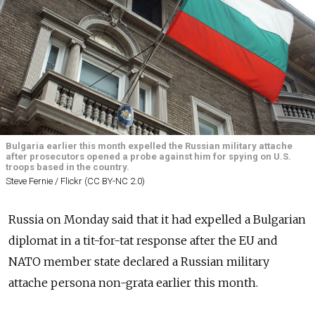
Bulgaria earlier this month expelled the Russian military attache
after prosecutors opened a probe against him for spying on U.S.
troops based in the country.
Steve Fernie / Flickr (CC BY-NC 2.0)
Russia on Monday said that it had expelled a Bulgarian
diplomat in a tit-for-tat response after the EU and
NATO member state declared a Russian military
attache persona non-grata earlier this month.