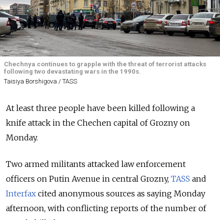
Chechnya continues to grapple with the threat of terrorist attacks
following two devastating wars in the 1990s.
Taisiya Borshigova / TASS
At least three people have been killed following a
knife attack in the Chechen capital of Grozny on
Monday.
Two armed militants attacked law enforcement
officers on Putin Avenue in central Grozny,
TASS
and
Interfax
cited anonymous sources as saying Monday
afternoon, with conflicting reports of the number of