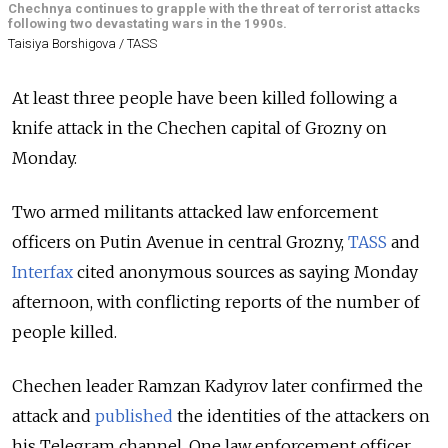
Chechnya continues to grapple with the threat of terrorist attacks
following two devastating wars in the 1990s.
Taisiya Borshigova / TASS
At least three people have been killed following a
knife attack in the Chechen capital of Grozny on
Monday.
Two armed militants attacked law enforcement
officers on Putin Avenue in central Grozny,
TASS
and
Interfax
cited anonymous sources as saying Monday
afternoon, with conflicting reports of the number of
people killed.
Chechen leader Ramzan Kadyrov later confirmed the
attack and
published
the identities of the attackers on
his Telegram channel. One law enforcement officer