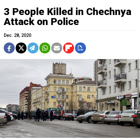
3 People Killed in Chechnya
Attack on Police
Dec. 28, 2020