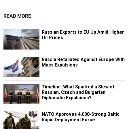
READ MORE
Russian Exports to EU Up Amid Higher
Oil Prices
Russia Retaliates Against Europe With
Mass Expulsions
Timeline: What Sparked a Slew of
Russian, Czech and Bulgarian
Diplomatic Expulsions?
NATO Approves 4,000-Strong Baltic
Rapid Deployment Force