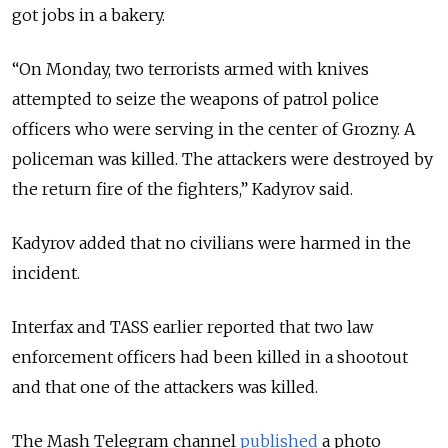
got jobs in a bakery.
“On Monday, two terrorists armed with knives
attempted to seize the weapons of patrol police
officers who were serving in the center of Grozny. A
policeman was killed. The attackers were destroyed by
the return fire of the fighters,” Kadyrov said.
Kadyrov added that no civilians were harmed in the
incident.
Interfax and TASS earlier reported that two law
enforcement officers had been killed in a shootout
and that one of the attackers was killed.
The Mash Telegram channel
published
a photo