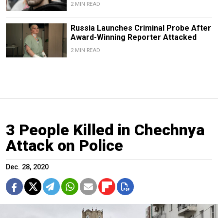
2 MIN READ
Russia Launches Criminal Probe After
Award-Winning Reporter Attacked
2 MIN READ
3 People Killed in Chechnya
Attack on Police
Dec. 28, 2020