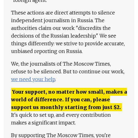
These actions are direct attempts to silence
independent journalism in Russia. The
authorities claim our work "discredits the
decisions of the Russian leadership." We see
things differently: we strive to provide accurate,
unbiased reporting on Russia.
We, the journalists of The Moscow Times,
refuse to be silenced. But to continue our work,
we need your help
.
Your support, no matter how small, makes a
world of difference. If you can, please
support us monthly starting from just
$
2.
It's quick to set up, and every contribution
makes a significant impact.
By supporting The Moscow Times, you're