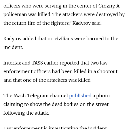
officers who were serving in the center of Grozny. A
policeman was killed. The attackers were destroyed by
the return fire of the fighters,” Kadyrov said.
Kadyrov added that no civilians were harmed in the
incident.
Interfax and TASS earlier reported that two law
enforcement officers had been killed in a shootout
and that one of the attackers was killed.
The Mash Telegram channel
published
a photo
claiming to
show the dead bodies on the street
following the attack.
Law enforcement is investigating the incident.