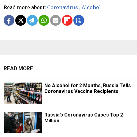
Read more about:
Coronavirus
,
Alcohol
READ MORE
No Alcohol for 2 Months, Russia Tells
Coronavirus Vaccine Recipients
Russia’s Coronavirus Cases Top 2
Million