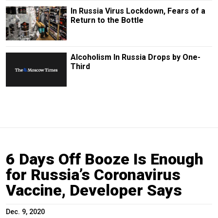
In Russia Virus Lockdown, Fears of a
Return to the Bottle
Alcoholism In Russia Drops by One-
Third
6 Days Off Booze Is Enough
for Russia’s Coronavirus
Vaccine, Developer Says
Dec. 9, 2020