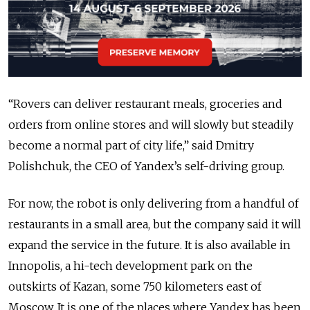
“Rovers can deliver restaurant meals, groceries and
orders from online stores and will slowly but steadily
become a normal part of city life,” said Dmitry
Polishchuk, the CEO of Yandex’s self-driving group.
For now, the robot is only delivering from a handful of
restaurants in a small area, but the company said it will
expand the service in the future. It is also available in
Innopolis, a hi-tech development park on the
outskirts of Kazan, some 750 kilometers east of
Moscow. It is one of the places where Yandex has been