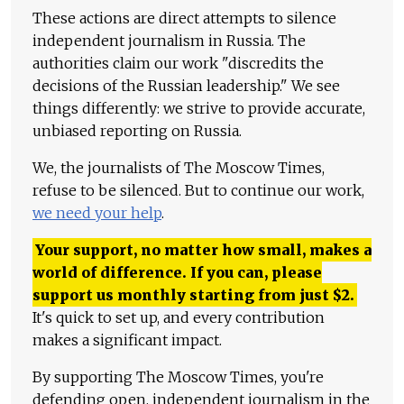
These actions are direct attempts to silence
independent journalism in Russia. The
authorities claim our work "discredits the
decisions of the Russian leadership." We see
things differently: we strive to provide accurate,
unbiased reporting on Russia.
We, the journalists of The Moscow Times,
refuse to be silenced. But to continue our work,
we need your help
.
Your support, no matter how small, makes a
world of difference. If you can, please
support us monthly starting from just
$
2.
It's quick to set up, and every contribution
makes a significant impact.
By supporting The Moscow Times, you're
defending open, independent journalism in the