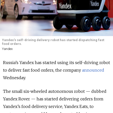
Yandex's self-driving delivery robot has started dispatching fast
food orders.
Yandex
Russia’s Yandex has started using its self-driving robot
to deliver fast food orders, the company
announced
Wednesday.
The small six-wheeled autonomous robot — dubbed
Yandex Rover — has started delivering orders from
Yandex’s food delivery service, Yandex Eats, to