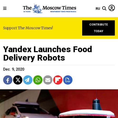
RU
CONTRIBUTE
Support The Moscow Times!
TODAY
Yandex Launches Food
Delivery Robots
Dec. 9, 2020