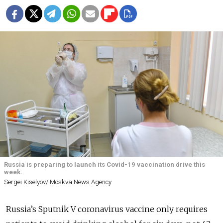
Russia is preparing to launch its Covid-19 vaccination drive this
week.
Sergei Kiselyov/ Moskva News Agency
Russia’s Sputnik V coronavirus vaccine only requires