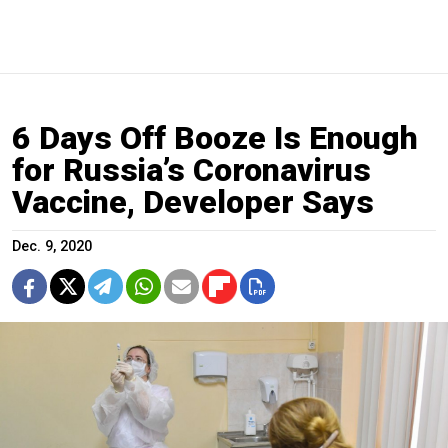
6 Days Off Booze Is Enough
for Russia’s Coronavirus
Vaccine, Developer Says
Dec. 9, 2020