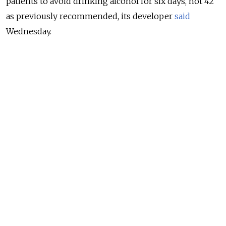
patients to avoid drinking alcohol for six days, not 42
as previously recommended, its developer
said
Wednesday.
Health officials overseeing Russia’s Covid-19 response
urged Sputnik V recipients earlier to abstain from
alcohol for nearly two months while taking the two-
shot vaccine. Alexander Gintsburg, who heads the
state-run Gamaleya research institute that developed
Sputnik V, reassured the public afterward that Russia’s
vaccination drive did not entail a complete ban on
alcohol.
NEWS
No Alcohol for 2 Months, Russia Tells
Coronavirus Vaccine Recipients