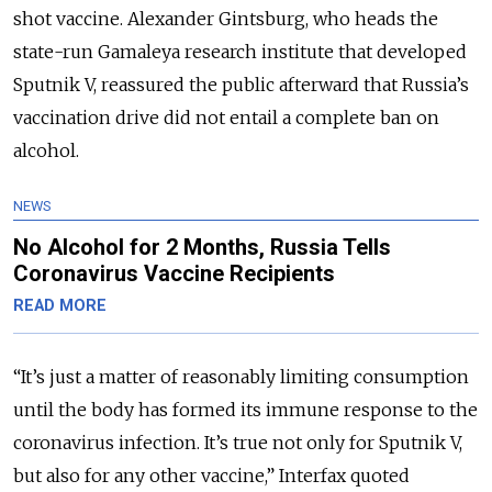
shot vaccine. Alexander Gintsburg, who heads the
state-run Gamaleya research institute that developed
Sputnik V, reassured the public afterward that Russia’s
vaccination drive did not entail a complete ban on
alcohol.
NEWS
No Alcohol for 2 Months, Russia Tells
Coronavirus Vaccine Recipients
READ MORE
“It’s just a matter of reasonably limiting consumption
until the body has formed its immune response to the
coronavirus infection. It’s true not only for Sputnik V,
but also for any other vaccine,” Interfax quoted