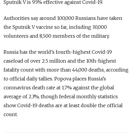
Sputnik V is 95% effective against Covid-19.
Authorities say around 100,000 Russians have taken
the Sputnik V vaccine so far, including 30,000
volunteers and 8,500 members of the military.
Russia has the world’s fourth-highest Covid-19
caseload of over 2.5 million and the 10th-highest
fatality count with more than 44,000 deaths, according
to official daily tallies.
Popova places Russia’s
coronavirus death rate at 1.7% against the global
average of 2.3%, though federal monthly statistics
show Covid-19 deaths are at least double the official
count.