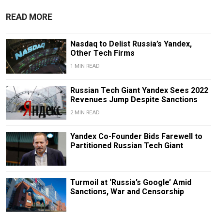
READ MORE
Nasdaq to Delist Russia’s Yandex,
Other Tech Firms
1 MIN READ
Russian Tech Giant Yandex Sees 2022
Revenues Jump Despite Sanctions
2 MIN READ
Yandex Co-Founder Bids Farewell to
Partitioned Russian Tech Giant
Turmoil at ‘Russia’s Google’ Amid
Sanctions, War and Censorship