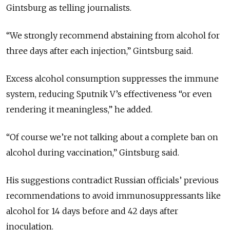
Gintsburg as telling journalists.
“We strongly recommend abstaining from alcohol for
three days after each injection,” Gintsburg said.
Excess alcohol consumption suppresses the immune
system, reducing Sputnik V’s effectiveness “or even
rendering it meaningless,” he added.
“Of course we’re not talking about a complete ban on
alcohol during vaccination,” Gintsburg said.
His suggestions contradict Russian officials’ previous
recommendations to avoid immunosuppressants like
alcohol for 14 days before and 42 days after
inoculation.