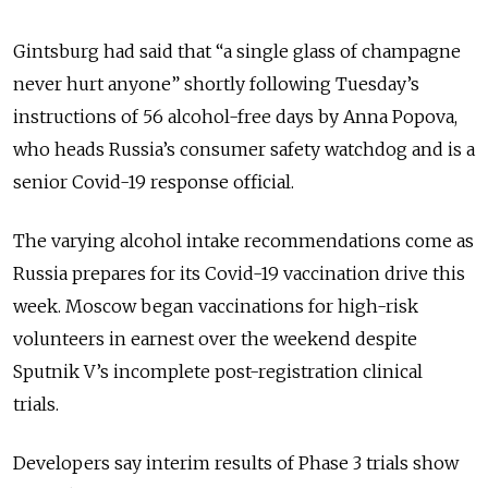
Gintsburg had said that “a single glass of champagne
never hurt anyone” shortly following Tuesday’s
instructions of 56 alcohol-free days by Anna Popova,
who heads Russia’s consumer safety watchdog and is a
senior Covid-19 response official.
The varying alcohol intake recommendations come as
Russia prepares for its Covid-19 vaccination drive this
week. Moscow began vaccinations for high-risk
volunteers in earnest over the weekend despite
Sputnik V’s incomplete post-registration clinical
trials.
Developers say interim results of Phase 3 trials show