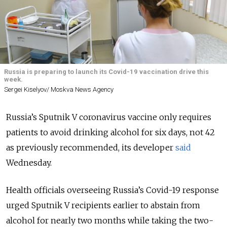
Russia is preparing to launch its Covid-19 vaccination drive this
week.
Sergei Kiselyov/ Moskva News Agency
Russia’s Sputnik V coronavirus vaccine only requires
patients to avoid drinking alcohol for six days, not 42
as previously recommended, its developer
said
Wednesday.
Health officials overseeing Russia’s Covid-19 response
urged Sputnik V recipients earlier to abstain from
alcohol for nearly two months while taking the two-