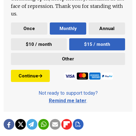
face of repression. Thank you for standing with
us.
Once
Monthly
Annual
$10 / month
$15 / month
Other
Continue
Not ready to support today?
Remind me later
.