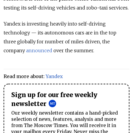
testing its self-driving vehicles and robo-taxi services.
Yandex is investing heavily into self-driving
technology — its autonomous cars are in the top
three globally for number of miles driven, the
company
announced
over the summer.
Read more about:
Yandex
Sign up for our free weekly
newsletter
Our weekly newsletter contains a hand-picked
selection of news, features, analysis and more
from The Moscow Times. You will receive it in
your mailbox every Friday. Never miss the