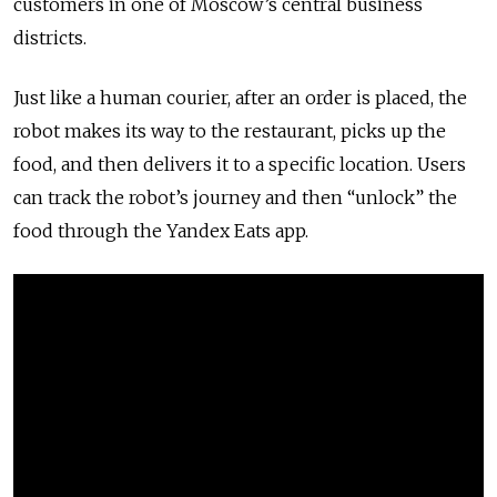
customers in one of Moscow’s central business
districts.
Just like a human courier, after an order is placed, the
robot makes its way to the restaurant, picks up the
food, and then delivers it to a specific location. Users
can track the robot’s journey and then “unlock” the
food through the Yandex Eats app.