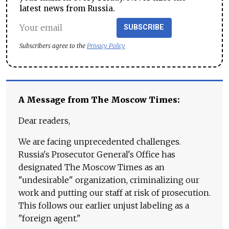
latest news from Russia.
SUBSCRIBE
Subscribers agree to the
Privacy Policy
A Message from The Moscow Times:
Dear readers,
We are facing unprecedented challenges.
Russia's Prosecutor General's Office has
designated The Moscow Times as an
"undesirable" organization, criminalizing our
work and putting our staff at risk of prosecution.
This follows our earlier unjust labeling as a
"foreign agent."