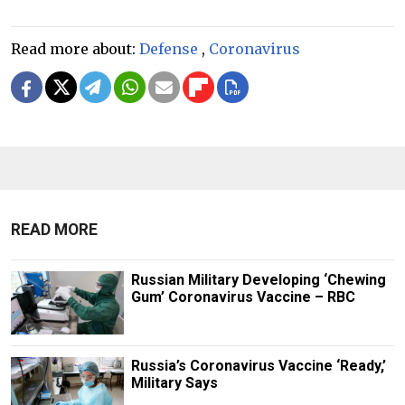
Read more about:
Defense
,
Coronavirus
READ MORE
Russian Military Developing ‘Chewing
Gum’ Coronavirus Vaccine – RBC
Russia’s Coronavirus Vaccine ‘Ready,’
Military Says