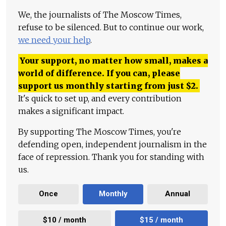
We, the journalists of The Moscow Times,
refuse to be silenced. But to continue our work,
we need your help
.
Your support, no matter how small, makes a
world of difference. If you can, please
support us monthly starting from just
$
2.
It's quick to set up, and every contribution
makes a significant impact.
By supporting The Moscow Times, you're
defending open, independent journalism in the
face of repression. Thank you for standing with
us.
Once
Monthly
Annual
$10 / month
$15 / month