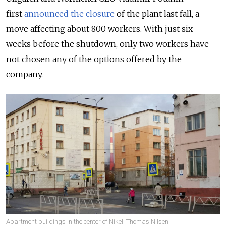
first
announced the closure
of
the plant last fall, a
move affecting about 800 workers. With just six
weeks before the shutdown, only two workers have
not chosen any of the options offered by the
company.
Apartment buildings in the center of Nikel. Thomas Nilsen