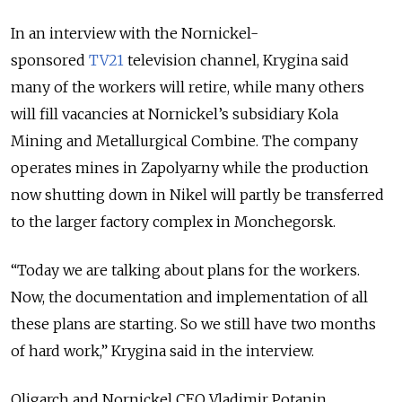
In an interview with the Nornickel-
sponsored
TV21
television channel, Krygina said
many of the workers will retire, while many others
will fill vacancies at Nornickel’s subsidiary Kola
Mining and Metallurgical Combine. The company
operates mines in Zapolyarny while the production
now shutting down in Nikel will partly be transferred
to the larger factory complex in Monchegorsk.
“Today we are talking about plans for the workers.
Now, the documentation and implementation of all
these plans are starting. So we still have two months
of hard work,” Krygina said in the interview.
Oligarch and Nornickel CEO Vladimir Potanin