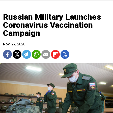
Russian Military Launches
Coronavirus Vaccination
Campaign
Nov. 27, 2020