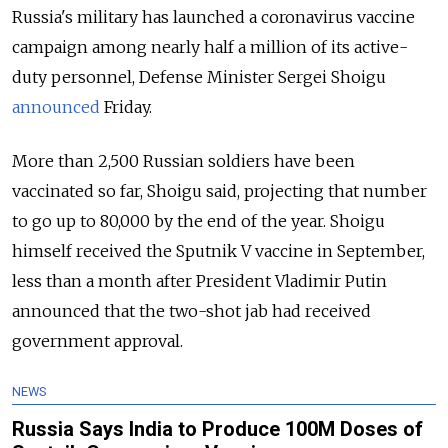
Russia's military has launched a coronavirus vaccine
campaign among nearly half a million of its active-
duty personnel, Defense Minister Sergei Shoigu
announced
Friday.
More than 2,500 Russian soldiers have been
vaccinated so far, Shoigu said, projecting that number
to go up to 80,000 by the end of the year. Shoigu
himself received the Sputnik V vaccine in September,
less than a month after President Vladimir Putin
announced that the two-shot jab had received
government approval.
NEWS
Russia Says India to Produce 100M Doses of