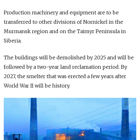
Production machinery and equipment are to be
transferred to other divisions of Nornickel in the
Murmansk region and on the Taimyr Peninsula in
Siberia.
The buildings will be demolished by 2025 and will be
followed by a two-year land reclamation period. By
2027, the smelter that was erected a few years after
World War II will be history.