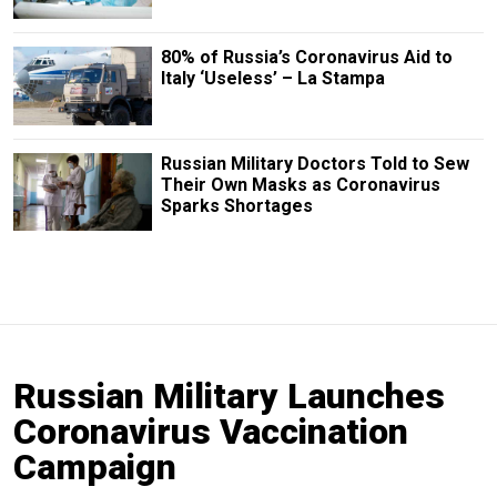
80% of Russia’s Coronavirus Aid to
Italy ‘Useless’ – La Stampa
Russian Military Doctors Told to Sew
Their Own Masks as Coronavirus
Sparks Shortages
Russian Military Launches
Coronavirus Vaccination
Campaign