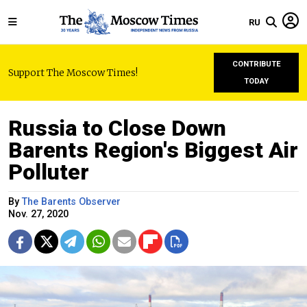
RU
CONTRIBUTE
Support The Moscow Times!
TODAY
Russia to Close Down
Barents Region's Biggest Air
Polluter
By
The Barents Observer
Nov. 27, 2020