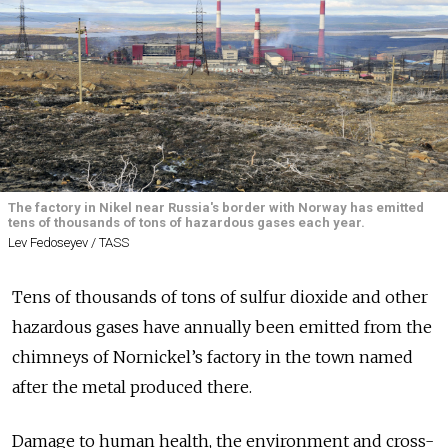
The factory in Nikel near Russia's border with Norway has emitted
tens of thousands of tons of hazardous gases each year.
Lev Fedoseyev / TASS
Tens of thousands of tons of sulfur dioxide and other
hazardous gases have annually been emitted from the
chimneys of Nornickel’s factory in the town named
after the metal produced there.
Damage to human health, the environment and cross-