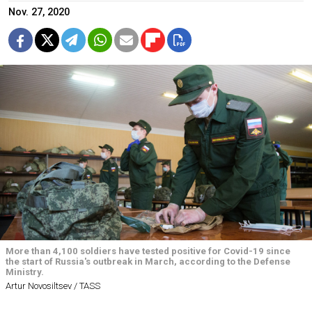
Nov. 27, 2020
More than 4,100 soldiers have tested positive for Covid-19 since
the start of Russia's outbreak in March, according to the Defense
Ministry.
Artur Novosiltsev / TASS