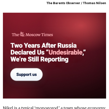
The Barents Observer / Thomas Nilsen
Nikel is a typical ‘monogorod,’ a town whose economy