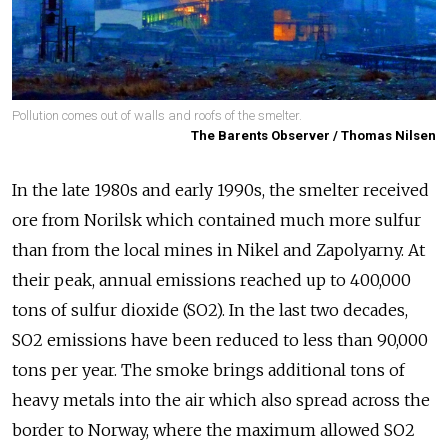
Pollution comes out of walls and roofs of the smelter.
The Barents Observer / Thomas Nilsen
In the late 1980s and early 1990s, the smelter received
ore from Norilsk which contained much more sulfur
than from the local mines in Nikel and Zapolyarny. At
their peak, annual emissions reached up to 400,000
tons of sulfur dioxide (SO2). In the last two decades,
SO2 emissions have been reduced to less than 90,000
tons per year. The smoke brings additional tons of
heavy metals into the air which also spread across the
border to Norway, where the maximum allowed SO2