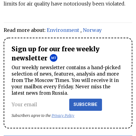
limits for air quality have notoriously been violated.
Read more about:
Environment
,
Norway
Sign up for our free weekly
newsletter
Our weekly newsletter contains a hand-picked
selection of news, features, analysis and more
from The Moscow Times. You will receive it in
your mailbox every Friday. Never miss the
latest news from Russia.
SUBSCRIBE
Subscribers agree to the
Privacy Policy