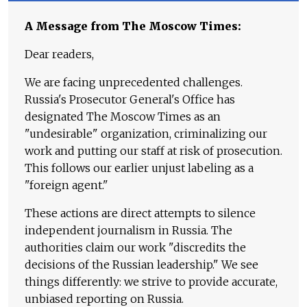
A Message from The Moscow Times:
Dear readers,
We are facing unprecedented challenges.
Russia's Prosecutor General's Office has
designated The Moscow Times as an
"undesirable" organization, criminalizing our
work and putting our staff at risk of prosecution.
This follows our earlier unjust labeling as a
"foreign agent."
These actions are direct attempts to silence
independent journalism in Russia. The
authorities claim our work "discredits the
decisions of the Russian leadership." We see
things differently: we strive to provide accurate,
unbiased reporting on Russia.