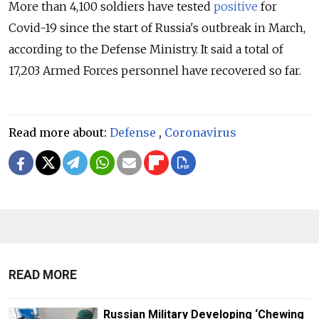
More than 4,100 soldiers have tested
positive
for
Covid-19 since the start of Russia's outbreak in March,
according to the Defense Ministry. It said a total of
17,203 Armed Forces personnel have recovered so far.
Read more about:
Defense
,
Coronavirus
READ MORE
Russian Military Developing ‘Chewing