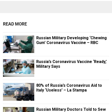
READ MORE
Russian Military Developing ‘Chewing
Gum’ Coronavirus Vaccine – RBC
Russia’s Coronavirus Vaccine ‘Ready,’
Military Says
80% of Russia’s Coronavirus Aid to
Italy ‘Useless’ – La Stampa
Russian Military Doctors Told to Sew