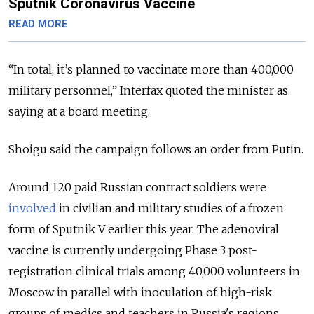
Sputnik Coronavirus Vaccine
READ MORE
“In total, it’s planned to vaccinate more than 400,000
military personnel,” Interfax quoted the minister as
saying at a board meeting.
Shoigu said the campaign follows an order from Putin.
Around 120 paid Russian contract soldiers were
involved
in civilian and military studies of a frozen
form of Sputnik V earlier this year. The adenoviral
vaccine is currently undergoing Phase 3 post-
registration clinical trials among 40,000 volunteers in
Moscow in parallel with inoculation of high-risk
groups of medics and teachers in Russia's regions.