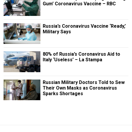
Gum’ Coronavirus Vaccine – RBC
Russia’s Coronavirus Vaccine ‘Ready,’
Military Says
80% of Russia’s Coronavirus Aid to
Italy ‘Useless’ – La Stampa
Russian Military Doctors Told to Sew
Their Own Masks as Coronavirus
Sparks Shortages