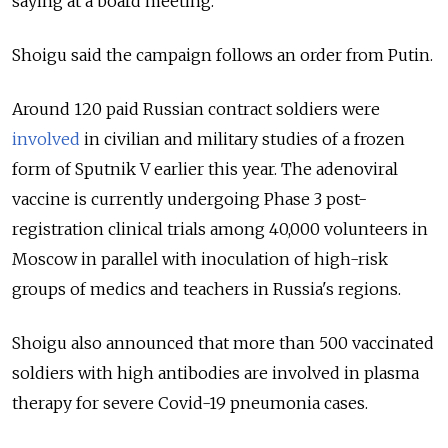
saying at a board meeting.
Shoigu said the campaign follows an order from Putin.
Around 120 paid Russian contract soldiers were
involved
in civilian and military studies of a frozen
form of Sputnik V earlier this year. The adenoviral
vaccine is currently undergoing Phase 3 post-
registration clinical trials among 40,000 volunteers in
Moscow in parallel with inoculation of high-risk
groups of medics and teachers in Russia's regions.
Shoigu also announced that more than 500 vaccinated
soldiers with high antibodies are involved in plasma
therapy for severe Covid-19 pneumonia cases.