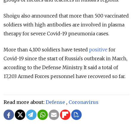
Shoigu also announced that more than 500 vaccinated
soldiers with high antibodies are involved in plasma
therapy for severe Covid-19 pneumonia cases.
More than 4,100 soldiers have tested
positive
for
Covid-19 since the start of Russia's outbreak in March,
according to the Defense Ministry. It said a total of
17,203 Armed Forces personnel have recovered so far.
Read more about:
Defense
,
Coronavirus