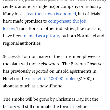
centers around a single major company or industry.
Many locals
fear their town is doomed
, but officials
have made promises to
compensate the job
losses
. Transitions to other industries, like tourism,
have been
named as a priority
by both Nornickel and
regional authorities.
Successful or not, many of the current employees at
the plant will move elsewhere. The Barents Observer
has previously reported on unsold apartments in
Nikel on the
market for 100,000 rubles
($1,300)
, or
about as much as a new iPhone.
The smoke will be gone by Christmas Day, but the
factory will still dominate the town's skyline.