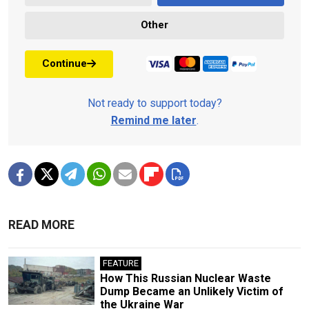
Other
Continue
Not ready to support today?
Remind me later
.
READ MORE
FEATURE
How This Russian Nuclear Waste
Dump Became an Unlikely Victim of
the Ukraine War