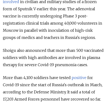
involved
in civilian and military studies of a frozen
form of Sputnik V earlier this year. The adenoviral
vaccine is currently undergoing Phase 3 post-
registration clinical trials among 40,000 volunteers in
Moscow in parallel with inoculation of high-risk
groups of medics and teachers in Russia's regions.
Shoigu also announced that more than 500 vaccinated
soldiers with high antibodies are involved in plasma
therapy for severe Covid-19 pneumonia cases.
More than 4,100 soldiers have tested
positive
for
Covid-19 since the start of Russia's outbreak in March,
according to the Defense Ministry. It said a total of
17,203 Armed Forces personnel have recovered so far.