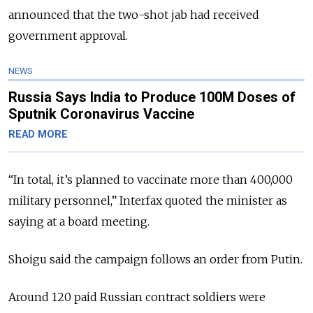
announced that the two-shot jab had received
government approval.
NEWS
Russia Says India to Produce 100M Doses of
Sputnik Coronavirus Vaccine
READ MORE
“In total, it’s planned to vaccinate more than 400,000
military personnel,” Interfax quoted the minister as
saying at a board meeting.
Shoigu said the campaign follows an order from Putin.
Around 120 paid Russian contract soldiers were