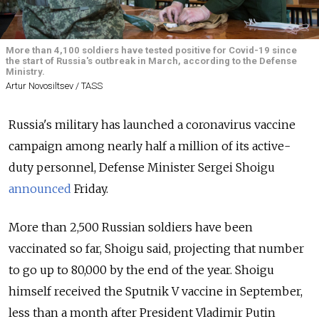
More than 4,100 soldiers have tested positive for Covid-19 since
the start of Russia's outbreak in March, according to the Defense
Ministry.
Artur Novosiltsev / TASS
Russia's military has launched a coronavirus vaccine
campaign among nearly half a million of its active-
duty personnel, Defense Minister Sergei Shoigu
announced
Friday.
More than 2,500 Russian soldiers have been
vaccinated so far, Shoigu said, projecting that number
to go up to 80,000 by the end of the year. Shoigu
himself received the Sputnik V vaccine in September,
less than a month after President Vladimir Putin