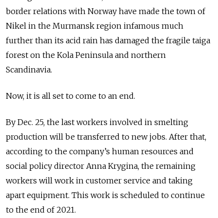
border relations with Norway have made the town of
Nikel in the Murmansk region infamous much
further than its acid rain has damaged the fragile taiga
forest on the Kola Peninsula and northern
Scandinavia.
Now, it is all set to come to an end.
By Dec. 25, the last workers involved in smelting
production will be transferred to new jobs. After that,
according to the company’s human resources and
social policy director Anna Krygina, the remaining
workers will work in customer service and taking
apart equipment. This work is scheduled to continue
to the end of 2021.