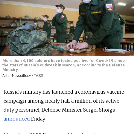
More than 4,100 soldiers have tested positive for Covid-19 since
the start of Russia's outbreak in March, according to the Defense
Ministry.
Artur Novosiltsev / TASS
Russia's military has launched a coronavirus vaccine
campaign among nearly half a million of its active-
duty personnel, Defense Minister Sergei Shoigu
announced
Friday.