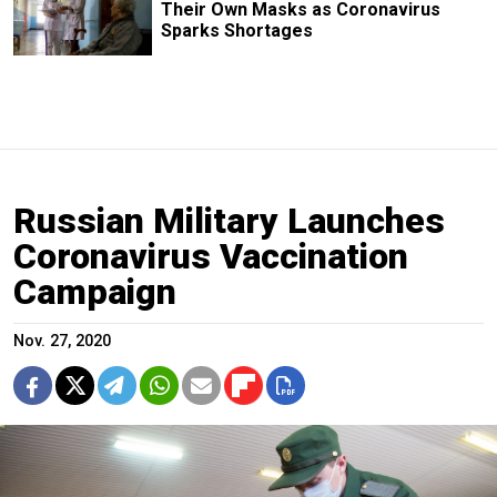
Their Own Masks as Coronavirus
Sparks Shortages
Russian Military Launches
Coronavirus Vaccination
Campaign
Nov. 27, 2020