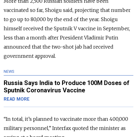
More than 2,500 Russian soldiers have been
vaccinated so far, Shoigu said, projecting that number
to go up to 80,000 by the end of the year. Shoigu
himself received the Sputnik V vaccine in September,
less than a month after President Vladimir Putin
announced that the two-shot jab had received
government approval.
NEWS
Russia Says India to Produce 100M Doses of
Sputnik Coronavirus Vaccine
READ MORE
“In total, it’s planned to vaccinate more than 400,000
military personnel,” Interfax quoted the minister as