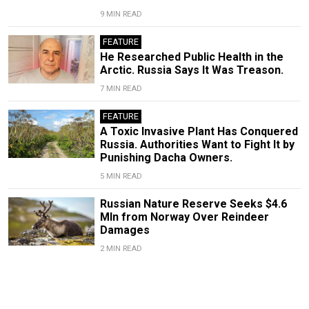
9 MIN READ
FEATURE
He Researched Public Health in the
Arctic. Russia Says It Was Treason.
7 MIN READ
FEATURE
A Toxic Invasive Plant Has Conquered
Russia. Authorities Want to Fight It by
Punishing Dacha Owners.
5 MIN READ
Russian Nature Reserve Seeks $4.6
Mln from Norway Over Reindeer
Damages
2 MIN READ