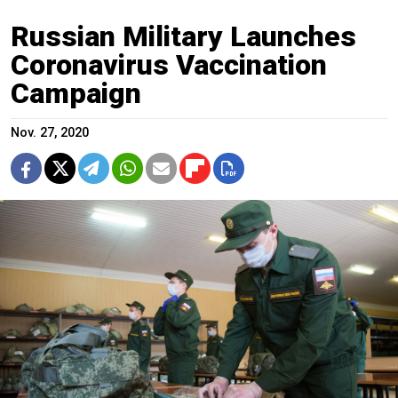
Russian Military Launches
Coronavirus Vaccination
Campaign
Nov. 27, 2020