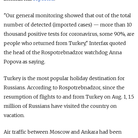
"Our general monitoring showed that out of the total
number of detected (imported cases) — more than 10
thousand positive tests for coronavirus, some 90%, are
people who returned from Turkey," Interfax quoted
the head of the Rospotrebnadzor watchdog Anna
Popova as saying.
Turkey is the most popular holiday destination for
Russians. According to Rospotrebnadzor, since the
resumption of flights to and from Turkey on Aug. 1, 1.5
million of Russians have visited the country on
vacation.
Air traffic between Moscow and Ankara had been