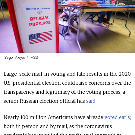
Yegor Aleyev / TASS
Large-scale mail-in voting and late results in the 2020
U.S. presidential election could raise concerns over the
transparency and legitimacy of the voting process, a
senior Russian election official has
said
.
Nearly 100 million Americans have already
voted early
,
both in person and by mail, as the coronavirus