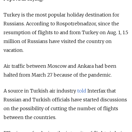
Turkey is the most popular holiday destination for
Russians. According to Rospotrebnadzor, since the
resumption of flights to and from Turkey on Aug. 1, 1.5
million of Russians have visited the country on
vacation.
Air traffic between Moscow and Ankara had been
halted from March 27 because of the pandemic.
A source in Turkish air industry
told
Interfax that
Russian and Turkish officials have started discussions
on the possibility of cutting the number of flights
between the countries.