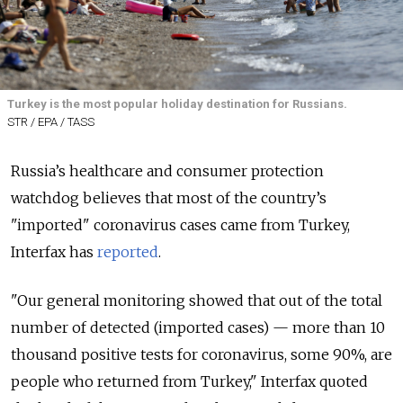
Turkey is the most popular holiday destination for Russians.
STR / EPA / TASS
Russia’s healthcare and consumer protection
watchdog believes that most of the country’s
"imported" coronavirus cases came from Turkey,
Interfax has
reported
.
"Our general monitoring showed that out of the total
number of detected (imported cases) — more than 10
thousand positive tests for coronavirus, some 90%, are
people who returned from Turkey," Interfax quoted