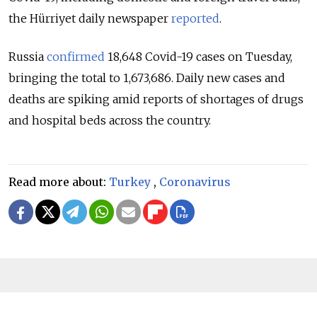
the Hürriyet daily newspaper
reported
.
Russia
confirmed
18,648 Covid-19 cases on Tuesday,
bringing the total to 1,673,686. Daily new cases and
deaths are spiking amid reports of shortages of drugs
and hospital beds across the country.
Read more about:
Turkey
,
Coronavirus