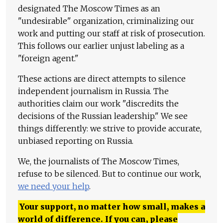
designated The Moscow Times as an
"undesirable" organization, criminalizing our
work and putting our staff at risk of prosecution.
This follows our earlier unjust labeling as a
"foreign agent."
These actions are direct attempts to silence
independent journalism in Russia. The
authorities claim our work "discredits the
decisions of the Russian leadership." We see
things differently: we strive to provide accurate,
unbiased reporting on Russia.
We, the journalists of The Moscow Times,
refuse to be silenced. But to continue our work,
we need your help
.
Your support, no matter how small, makes a
world of difference. If you can, please