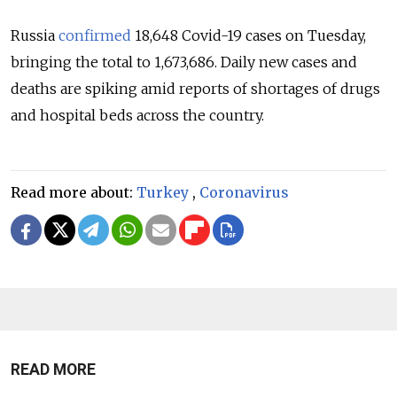
Russia
confirmed
18,648 Covid-19 cases on Tuesday,
bringing the total to 1,673,686. Daily new cases and
deaths are spiking amid reports of shortages of drugs
and hospital beds across the country.
Read more about:
Turkey
,
Coronavirus
READ MORE