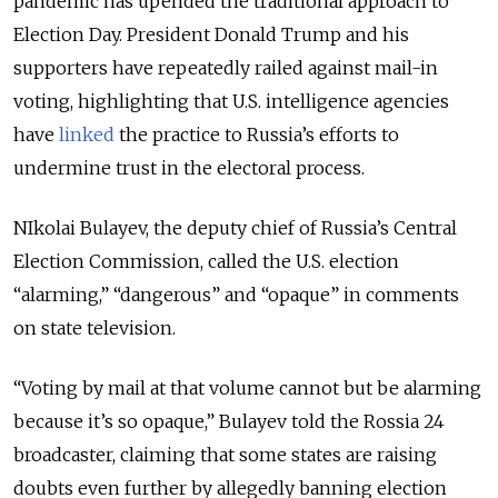
pandemic has upended the traditional approach to
Election Day. President Donald Trump and his
supporters have repeatedly railed against mail-in
voting, highlighting that U.S. intelligence agencies
have
linked
the practice to Russia’s efforts to
undermine trust in the electoral process.
NIkolai Bulayev, the deputy chief of Russia’s Central
Election Commission, called the U.S. election
“alarming,” “dangerous” and “opaque” in comments
on state television.
“Voting by mail at that volume cannot but be alarming
because it’s so opaque,” Bulayev told the Rossia 24
broadcaster, claiming that some states are raising
doubts even further by allegedly banning election