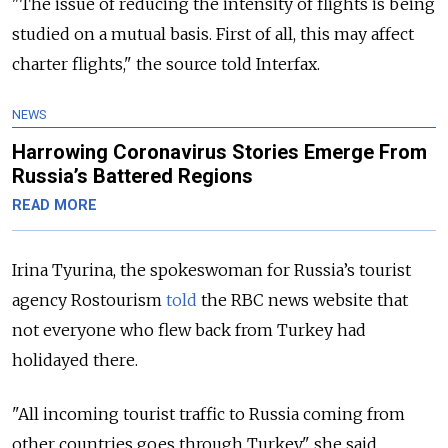
"The issue of reducing the intensity of flights is being
studied on a mutual basis. First of all, this may affect
charter flights," the source told Interfax.
NEWS
Harrowing Coronavirus Stories Emerge From
Russia’s Battered Regions
READ MORE
Irina Tyurina, the spokeswoman for Russia’s tourist
agency Rostourism
told
the RBC news website that
not everyone who flew back from Turkey had
holidayed there.
"All incoming tourist traffic to Russia coming from
other countries goes through Turkey," she said,