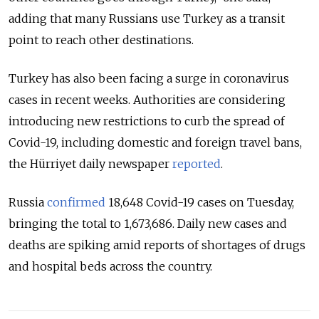
adding that many Russians use Turkey as a transit
point to reach other destinations.
Turkey has also been facing a surge in coronavirus
cases in recent weeks. Authorities are considering
introducing new restrictions to curb the spread of
Covid-19, including domestic and foreign travel bans,
the Hürriyet daily newspaper
reported
.
Russia
confirmed
18,648 Covid-19 cases on Tuesday,
bringing the total to 1,673,686. Daily new cases and
deaths are spiking amid reports of shortages of drugs
and hospital beds across the country.