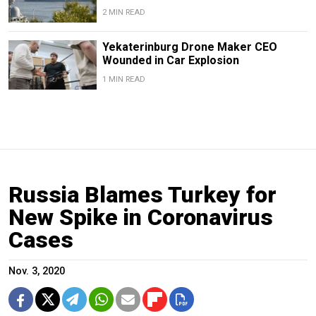
2 MIN READ
Yekaterinburg Drone Maker CEO
Wounded in Car Explosion
1 MIN READ
Russia Blames Turkey for
New Spike in Coronavirus
Cases
Nov. 3, 2020