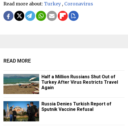
Read more about:
Turkey
,
Coronavirus
READ MORE
Half a Million Russians Shut Out of
Turkey After Virus Restricts Travel
Again
Russia Denies Turkish Report of
Sputnik Vaccine Refusal