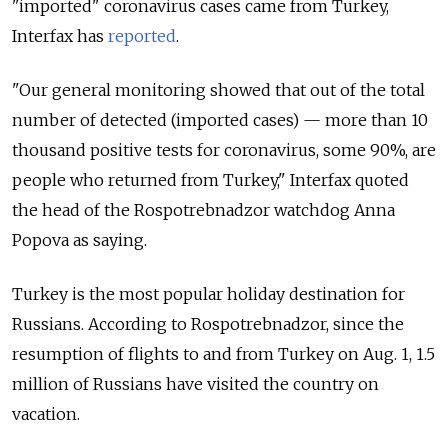
"imported" coronavirus cases came from Turkey,
Interfax has
reported
.
"Our general monitoring showed that out of the total
number of detected (imported cases) — more than 10
thousand positive tests for coronavirus, some 90%, are
people who returned from Turkey," Interfax quoted
the head of the Rospotrebnadzor watchdog Anna
Popova as saying.
Turkey is the most popular holiday destination for
Russians. According to Rospotrebnadzor, since the
resumption of flights to and from Turkey on Aug. 1, 1.5
million of Russians have visited the country on
vacation.