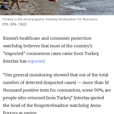
Turkey is the most popular holiday destination for Russians.
STR / EPA / TASS
Russia’s healthcare and consumer protection
watchdog believes that most of the country’s
"imported" coronavirus cases came from Turkey,
Interfax has
reported
.
"Our general monitoring showed that out of the total
number of detected (imported cases) — more than 10
thousand positive tests for coronavirus, some 90%, are
people who returned from Turkey," Interfax quoted
the head of the Rospotrebnadzor watchdog Anna
Popova as saying.