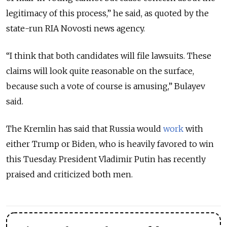
legitimacy of this process,” he said, as quoted by the
state-run RIA Novosti news agency.
“I think that both candidates will file lawsuits. These
claims will look quite reasonable on the surface,
because such a vote of course is amusing,” Bulayev
said.
The Kremlin has said that Russia would
work
with
either Trump or Biden, who is heavily favored to win
this Tuesday. President Vladimir Putin has recently
praised and criticized both men.