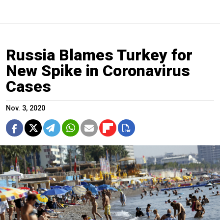
Russia Blames Turkey for
New Spike in Coronavirus
Cases
Nov. 3, 2020