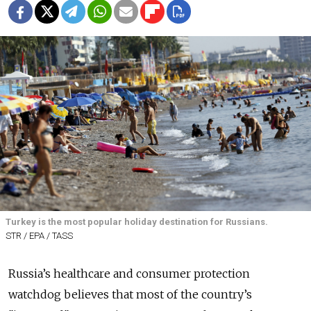
Turkey is the most popular holiday destination for Russians.
STR / EPA / TASS
Russia’s healthcare and consumer protection
watchdog believes that most of the country’s