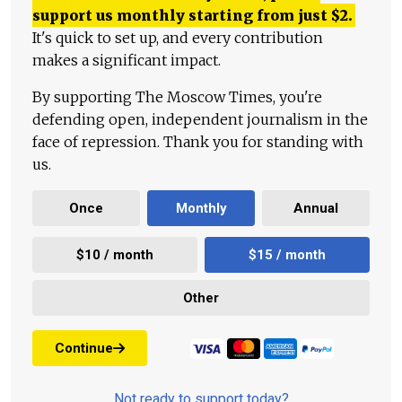
support us monthly starting from just
$
2.
It's quick to set up, and every contribution
makes a significant impact.
By supporting The Moscow Times, you're
defending open, independent journalism in the
face of repression. Thank you for standing with
us.
Once
Monthly
Annual
$10 / month
$15 / month
Other
Continue
Not ready to support today?