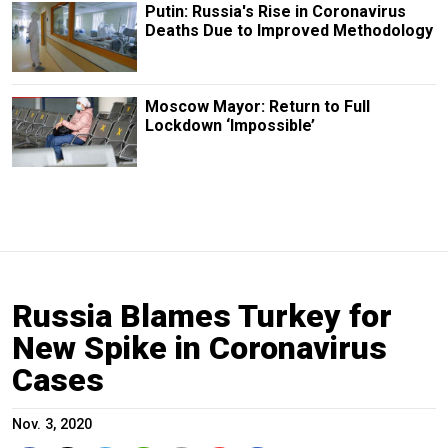
Putin: Russia's Rise in Coronavirus
Deaths Due to Improved Methodology
Moscow Mayor: Return to Full
Lockdown ‘Impossible’
Russia Blames Turkey for
New Spike in Coronavirus
Cases
Nov. 3, 2020