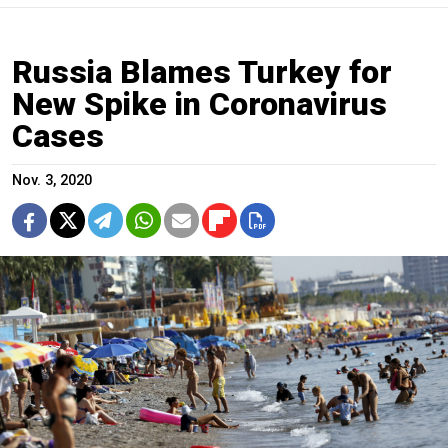
Russia Blames Turkey for
New Spike in Coronavirus
Cases
Nov. 3, 2020