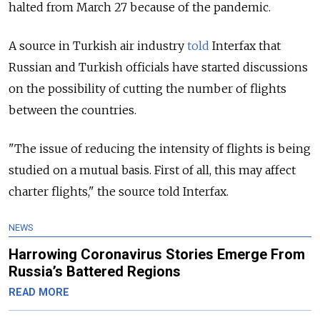
halted from March 27 because of the pandemic.
A source in Turkish air industry
told
Interfax that
Russian and Turkish officials have started discussions
on the possibility of cutting the number of flights
between the countries.
"The issue of reducing the intensity of flights is being
studied on a mutual basis. First of all, this may affect
charter flights," the source told Interfax.
NEWS
Harrowing Coronavirus Stories Emerge From
Russia’s Battered Regions
READ MORE