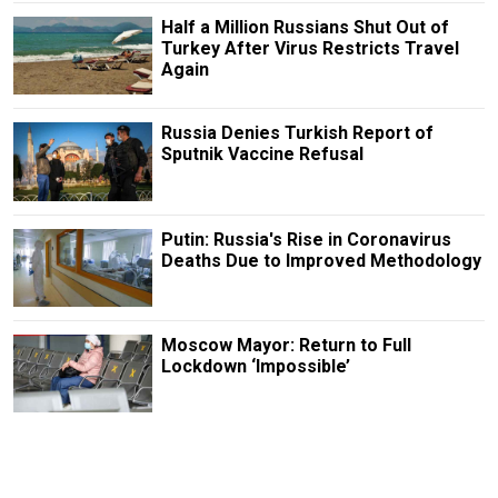
Half a Million Russians Shut Out of
Turkey After Virus Restricts Travel
Again
Russia Denies Turkish Report of
Sputnik Vaccine Refusal
Putin: Russia's Rise in Coronavirus
Deaths Due to Improved Methodology
Moscow Mayor: Return to Full
Lockdown ‘Impossible’