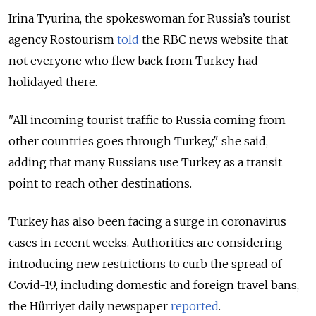
Irina Tyurina, the spokeswoman for Russia’s tourist
agency Rostourism
told
the RBC news website that
not everyone who flew back from Turkey had
holidayed there.
"All incoming tourist traffic to Russia coming from
other countries goes through Turkey," she said,
adding that many Russians use Turkey as a transit
point to reach other destinations.
Turkey has also been facing a surge in coronavirus
cases in recent weeks. Authorities are considering
introducing new restrictions to curb the spread of
Covid-19, including domestic and foreign travel bans,
the Hürriyet daily newspaper
reported
.