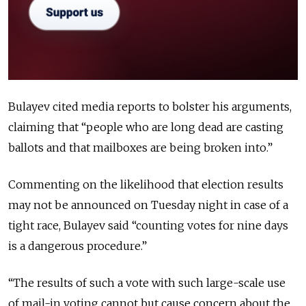
Bulayev cited media reports to bolster his arguments,
claiming that “people who are long dead are casting
ballots and that mailboxes are being broken into.”
Commenting on the likelihood that election results
may not be announced on Tuesday night in case of a
tight race, Bulayev said “counting votes for nine days
is a dangerous procedure.”
“The results of such a vote with such large-scale use
of mail-in voting cannot but cause concern about the