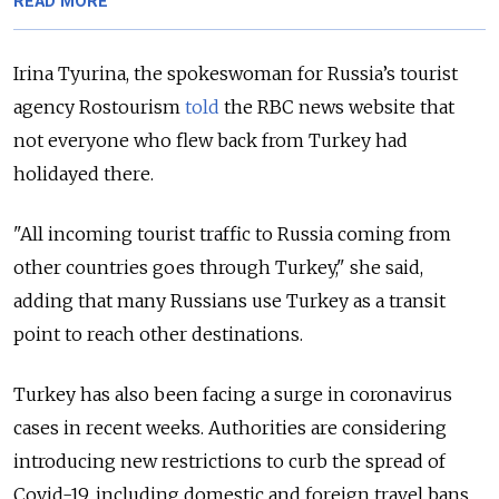
READ MORE
Irina Tyurina, the spokeswoman for Russia’s tourist
agency Rostourism
told
the RBC news website that
not everyone who flew back from Turkey had
holidayed there.
"All incoming tourist traffic to Russia coming from
other countries goes through Turkey," she said,
adding that many Russians use Turkey as a transit
point to reach other destinations.
Turkey has also been facing a surge in coronavirus
cases in recent weeks. Authorities are considering
introducing new restrictions to curb the spread of
Covid-19, including domestic and foreign travel bans,