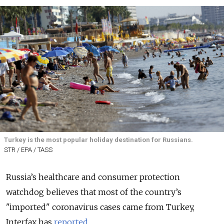
Turkey is the most popular holiday destination for Russians.
STR / EPA / TASS
Russia’s healthcare and consumer protection
watchdog believes that most of the country’s
"imported" coronavirus cases came from Turkey,
Interfax has
reported
.