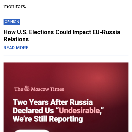
monitors.
OPINION
How U.S. Elections Could Impact EU-Russia
Relations
READ MORE