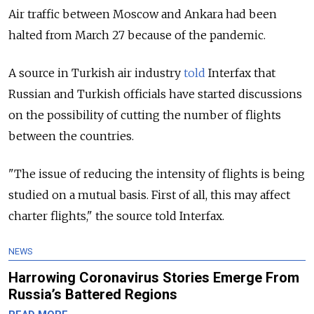
Air traffic between Moscow and Ankara had been
halted from March 27 because of the pandemic.
A source in Turkish air industry
told
Interfax that
Russian and Turkish officials have started discussions
on the possibility of cutting the number of flights
between the countries.
"The issue of reducing the intensity of flights is being
studied on a mutual basis. First of all, this may affect
charter flights," the source told Interfax.
NEWS
Harrowing Coronavirus Stories Emerge From
Russia’s Battered Regions