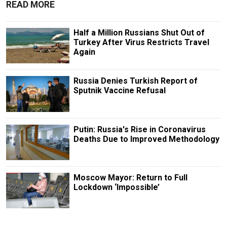
READ MORE
Half a Million Russians Shut Out of
Turkey After Virus Restricts Travel
Again
Russia Denies Turkish Report of
Sputnik Vaccine Refusal
Putin: Russia's Rise in Coronavirus
Deaths Due to Improved Methodology
Moscow Mayor: Return to Full
Lockdown ‘Impossible’