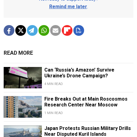
Remind me later
.
READ MORE
Can ‘Russia’s Amazon’ Survive
Ukraine’s Drone Campaign?
4 MIN READ
Fire Breaks Out at Main Roscosmos
Research Center Near Moscow
1 MIN READ
Japan Protests Russian Military Drills
Near Disputed Kuril Islands