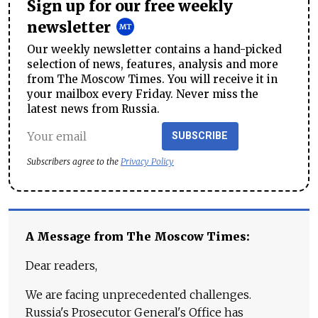
Sign up for our free weekly
newsletter
Our weekly newsletter contains a hand-picked
selection of news, features, analysis and more
from The Moscow Times. You will receive it in
your mailbox every Friday. Never miss the
latest news from Russia.
SUBSCRIBE
Subscribers agree to the
Privacy Policy
A Message from The Moscow Times:
Dear readers,
We are facing unprecedented challenges.
Russia's Prosecutor General's Office has