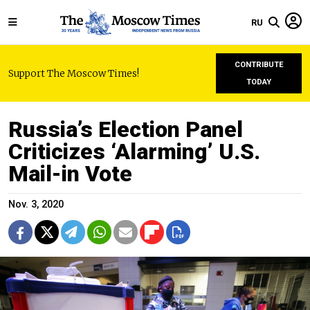
RU
CONTRIBUTE
Support The Moscow Times!
TODAY
Russia’s Election Panel
Criticizes ‘Alarming’ U.S.
Mail-in Vote
Nov. 3, 2020