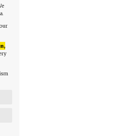
We
a.
 our
n,
ery
lism