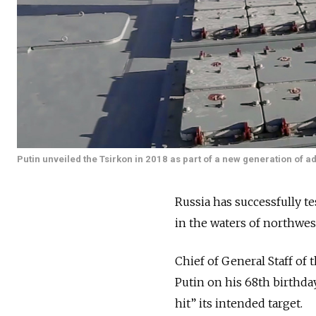
Putin unveiled the Tsirkon in 2018 as part of a new generation of
Russia has successfully te
in the waters of northwes
Chief of General Staff of
Putin on his 68th birthday
hit” its intended target.