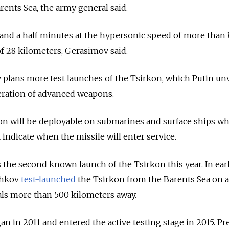
rents Sea, the army general said.
 and a half minutes at the hypersonic speed of more than
f 28 kilometers, Gerasimov said.
y plans more test launches of the Tsirkon, which Putin unv
neration of advanced weapons.
on will be deployable on submarines and surface ships wh
indicate when the missile will enter service.
 the second known launch of the Tsirkon this year. In ear
shkov
test-launched
the Tsirkon from the Barents Sea on 
als more than 500 kilometers away.
 in 2011 and entered the active testing stage in 2015. Pr