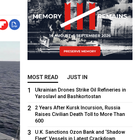
MOST READ
JUST IN
1
Ukrainian Drones Strike Oil Refineries in
Yaroslavl and Bashkortostan
2
2 Years After Kursk Incursion, Russia
Raises Civilian Death Toll to More Than
600
3
U.K. Sanctions Ozon Bank and ‘Shadow
Fleet’ Vessels in Latest Crackdown