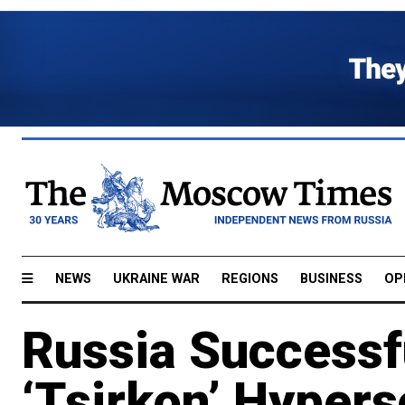
NEWS
UKRAINE WAR
REGIONS
BUSINESS
OP
Russia Successf
‘Tsirkon’ Hypers