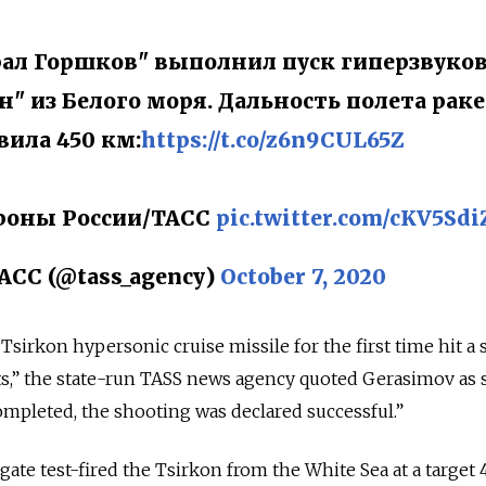
ал Горшков" выполнил пуск гиперзвуко
" из Белого моря. Дальность полета рак
вила 450 км:
https://t.co/z6n9CUL65Z
роны России/ТАСС
pic.twitter.com/cKV5Sd
АСС (@tass_agency)
October 7, 2020
e Tsirkon hypersonic cruise missile for the first time hit a 
ests,” the state-run TASS news agency quoted Gerasimov as 
mpleted, the shooting was declared successful.”
ate test-fired the Tsirkon from the White Sea at a target 