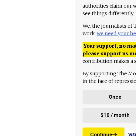
authorities claim our 
see things differently:
We, the journalists of
work,
we need your he
Your support, no mat
please support us m
contribution makes a s
By supporting The Mo
in the face of repress
Once
$10 / month
Continue