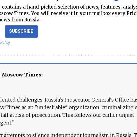
contains a hand-picked selection of news, features, analy
cow Times. You will receive it in your mailbox every Frid
news from Russia.
SUBSCRIBE
 Policy
e Moscow Times:
ented challenges. Russia's Prosecutor General's Office ha
 Times as an "undesirable" organization, criminalizing 
aff at risk of prosecution. This follows our earlier unjust
agent."
ct attempts to silence independent journalism in Russia. 