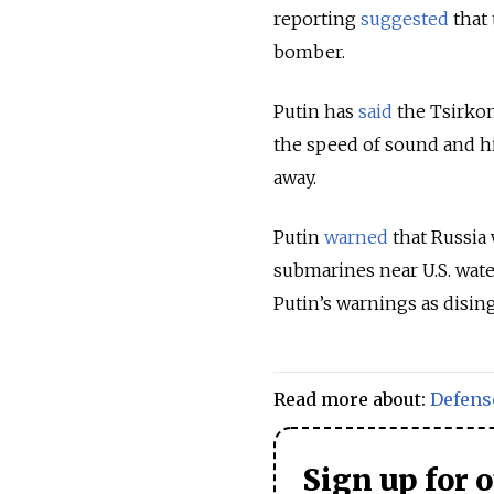
reporting
suggested
that 
bomber.
Putin has
said
the Tsirkon
the speed of sound and h
away.
Putin
warned
that Russia 
submarines near U.S. wat
Putin’s warnings as disi
Read more about:
Defens
Sign up for 