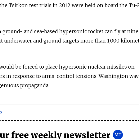
the Tsirkon test trials in 2012 were held on board the Tu
 ground- and sea-based hypersonic rocket can fly at nine
it underwater and ground targets more than 1,000 kilome
would be forced to place hypersonic nuclear missiles on
ers in response to arms-control tensions. Washington wav
ngenuous propaganda.
e
our free weekly newsletter