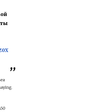
вой
еты
iZ0X
sea
saying.
450