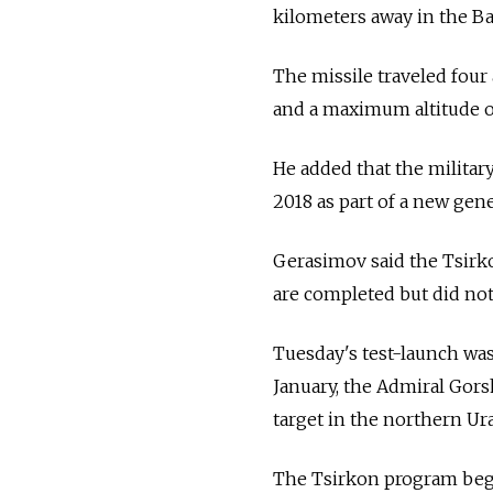
kilometers away in the Ba
The missile traveled four
and a maximum altitude o
He added that the militar
2018 as part of a new ge
Gerasimov said the Tsirk
are completed but did not 
Tuesday's test-launch was
January, the Admiral Gor
target in the northern Ur
The Tsirkon program began