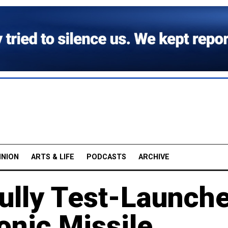
INION
ARTS & LIFE
PODCASTS
ARCHIVE
ully Test-Launch
onic Missile