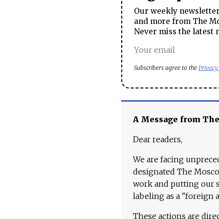
Our weekly newsletter 
and more from The Mos
Never miss the latest 
Subscribers agree to the
Privacy
A Message from Th
Dear readers,
We are facing unpreced
designated The Moscow
work and putting our st
labeling as a "foreign 
These actions are dire