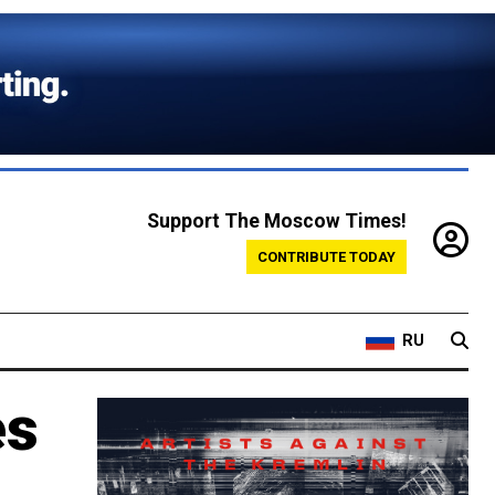
Support The Moscow Times!
CONTRIBUTE TODAY
RU
es