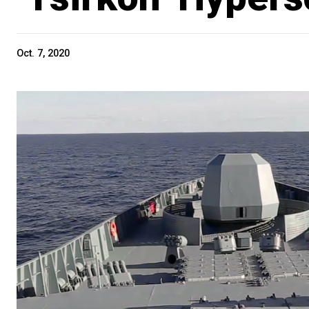
Oct. 7, 2020