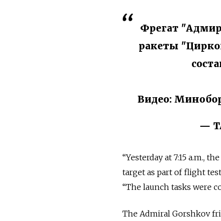
Фрегат "Адмир
ракеты "Циркон
соста
Видео: Минобо
— Т
“Yesterday at 7:15 a.m., th
target as part of flight t
“The launch tasks were co
The Admiral Gorshkov frig