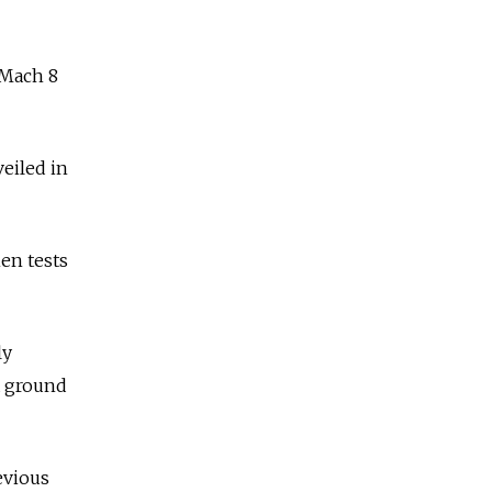
 Mach 8
eiled in
en tests
ly
a ground
evious