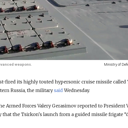
 advanced weapons.
Ministry of De
st-fired its highly touted hypersonic cruise missile called
tern Russia, the military
said
Wednesday.
 the Armed Forces Valery Gerasimov reported to President 
 that the Tsirkon's launch from a guided missile frigate “d