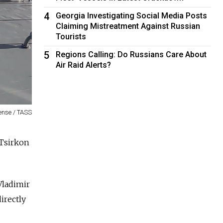
4
Georgia Investigating Social Media Posts
Claiming Mistreatment Against Russian
Tourists
5
Regions Calling: Do Russians Care About
Air Raid Alerts?
fense / TASS
 Tsirkon
Vladimir
irectly