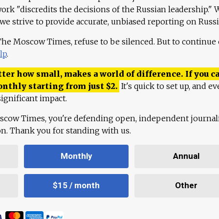
work "discredits the decisions of the Russian leadership." 
 we strive to provide accurate, unbiased reporting on Russi
 The Moscow Times, refuse to be silenced. But to continue
lp
.
ter how small, makes a world of difference. If you ca
onthly starting from just
$
2.
It's quick to set up, and ev
ignificant impact.
scow Times, you're defending open, independent journa
ion. Thank you for standing with us.
Monthly
Annual
$15 / month
Other