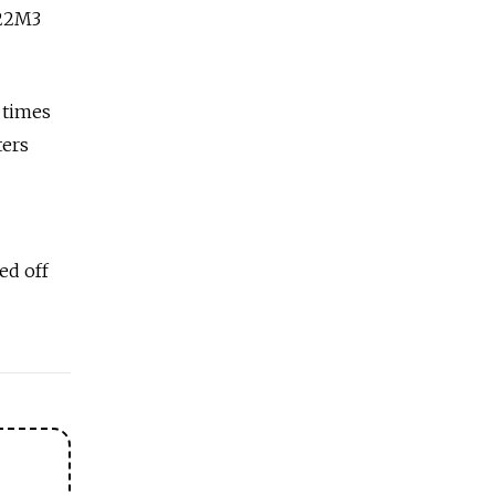
-22M3
 times
ters
ed off