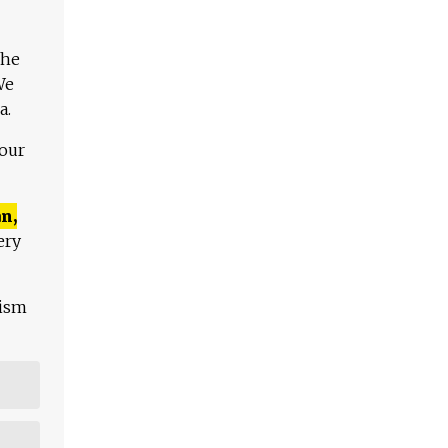
The
We
a.
 our
n,
ery
lism