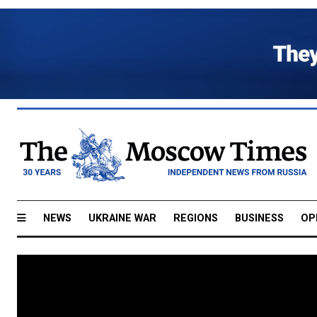
NEWS
UKRAINE WAR
REGIONS
BUSINESS
OP