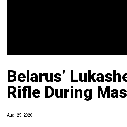
Belarus’ Lukash
Rifle During Mas
Aug. 25, 2020