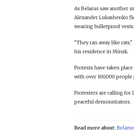
As Belarus saw another un
Alexander Lukashenko flew
wearing bulletproof vests
"They ran away like rats,
his residence in Minsk.
Protests have taken place 
with over 100,000 people
Protesters are calling for
peaceful demonstrators.
Read more about:
Belaru