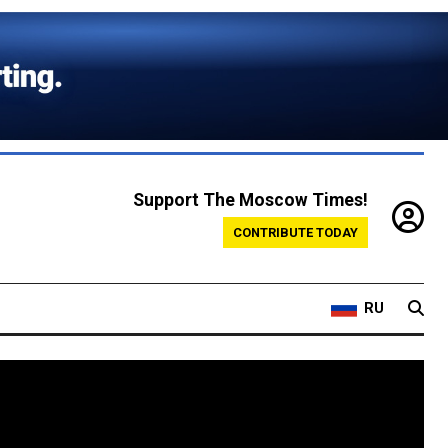
Support The Moscow Times!
CONTRIBUTE TODAY
RU