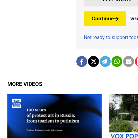
Continue
Not ready to support to
MORE VIDEOS