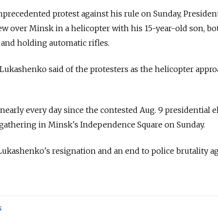
precedented protest against his rule on Sunday, Presiden
 over Minsk in a helicopter with his 15-year-old son, bo
 and holding automatic rifles.
" Lukashenko said of the protesters as the helicopter appr
nearly every day since the contested Aug. 9 presidential e
 gathering in Minsk's Independence Square on Sunday.
 Lukashenko's resignation and an end to police brutality a
s