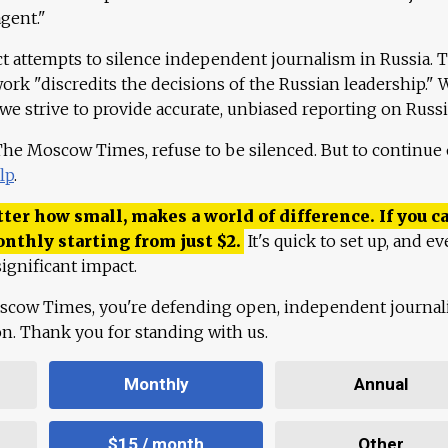
agent."
ct attempts to silence independent journalism in Russia. 
work "discredits the decisions of the Russian leadership." 
 we strive to provide accurate, unbiased reporting on Russi
 The Moscow Times, refuse to be silenced. But to continue
lp
.
ter how small, makes a world of difference. If you ca
onthly starting from just
$
2.
It's quick to set up, and ev
ignificant impact.
scow Times, you're defending open, independent journa
ion. Thank you for standing with us.
Monthly
Annual
$15 / month
Other