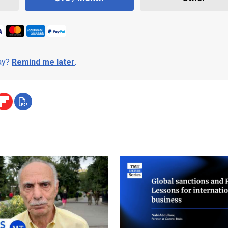
day?
Remind me later
.