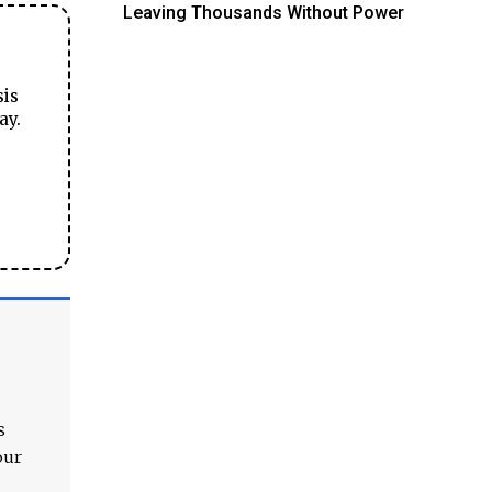
Leaving Thousands Without Power
sis
ay.
s
our