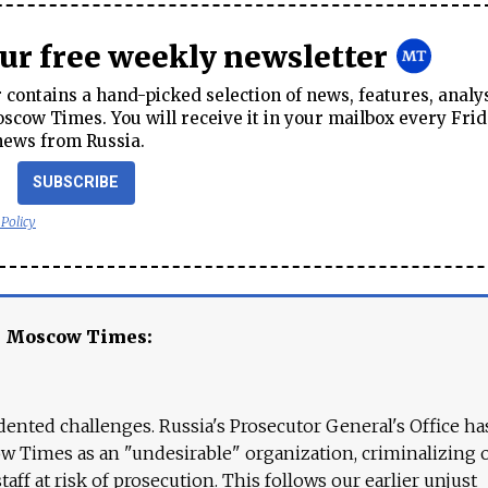
our free weekly newsletter
contains a hand-picked selection of news, features, analy
cow Times. You will receive it in your mailbox every Frid
news from Russia.
SUBSCRIBE
 Policy
e Moscow Times:
ented challenges. Russia's Prosecutor General's Office ha
 Times as an "undesirable" organization, criminalizing 
aff at risk of prosecution. This follows our earlier unjust