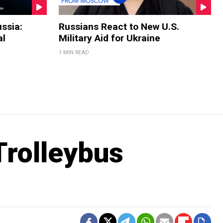
ssia:
Russians React to New U.S.
al
Military Aid for Ukraine
1 MIN READ
rolleybus