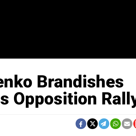
enko Brandishes
s Opposition Rall