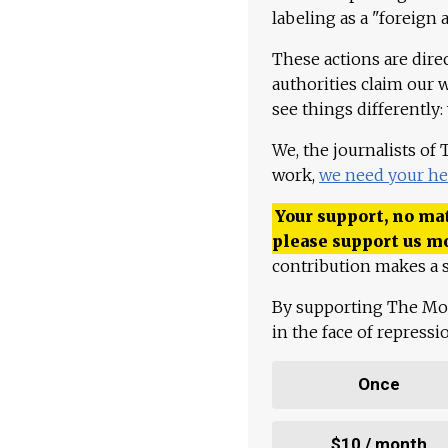
labeling as a "foreign 
These actions are dire
authorities claim our 
see things differently:
We, the journalists of
work,
we need your he
Your support, no mat
please support us m
contribution makes a s
By supporting The Mo
in the face of repress
Once
$10 / month