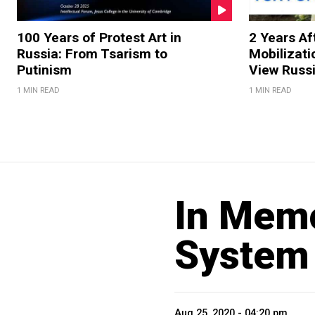
100 Years of Protest Art in
2 Years Aft
Russia: From Tsarism to
Mobilizati
Putinism
View Russ
1 MIN READ
1 MIN READ
In Memo
System
Aug 25, 2020 - 04:20 pm