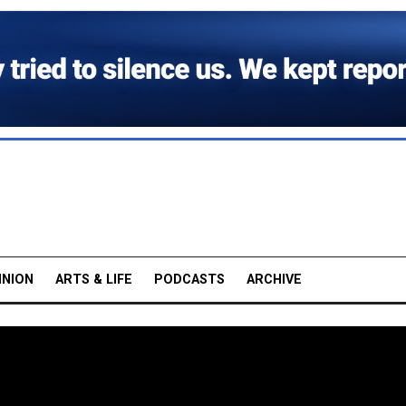
INION
ARTS & LIFE
PODCASTS
ARCHIVE