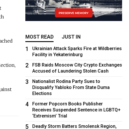
t
th
MOST READ
JUST IN
oached
1
Ukrainian Attack Sparks Fire at Wildberries
Facility in Yekaterinburg
2
lection,
FSB Raids Moscow City Crypto Exchanges
Accused of Laundering Stolen Cash
3
Nationalist Rodina Party Sues to
Disqualify Yabloko From State Duma
gainst
Elections
4
Former Popcorn Books Publisher
Receives Suspended Sentence in LGBTQ+
‘Extremism’ Trial
5
Deadly Storm Batters Smolensk Region,