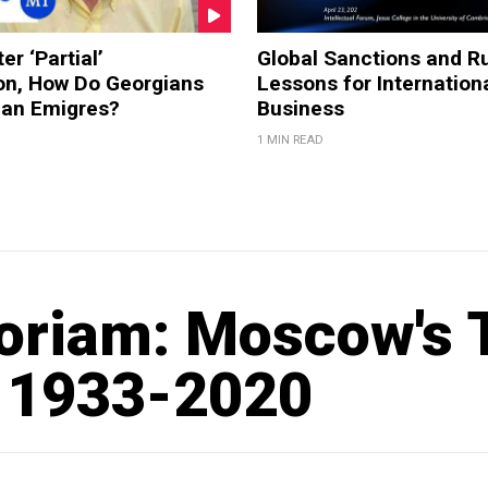
er ‘Partial’
Global Sanctions and Ru
on, How Do Georgians
Lessons for Internation
ian Emigres?
Business
1 MIN READ
riam: Moscow's T
 1933-2020