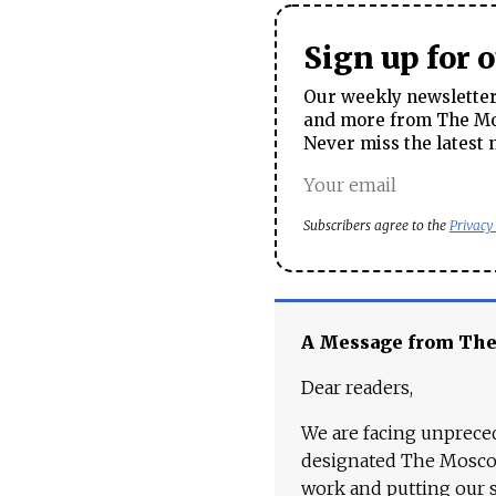
Sign up for 
Our weekly newsletter 
and more from The Mos
Never miss the latest 
Subscribers agree to the
Privacy
A Message from Th
Dear readers,
We are facing unpreced
designated The Moscow
work and putting our st