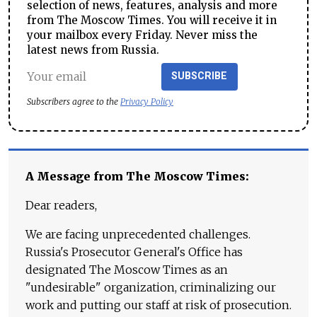
selection of news, features, analysis and more
from The Moscow Times. You will receive it in
your mailbox every Friday. Never miss the
latest news from Russia.
SUBSCRIBE
Subscribers agree to the
Privacy Policy
A Message from The Moscow Times:
Dear readers,
We are facing unprecedented challenges.
Russia's Prosecutor General's Office has
designated The Moscow Times as an
"undesirable" organization, criminalizing our
work and putting our staff at risk of prosecution.