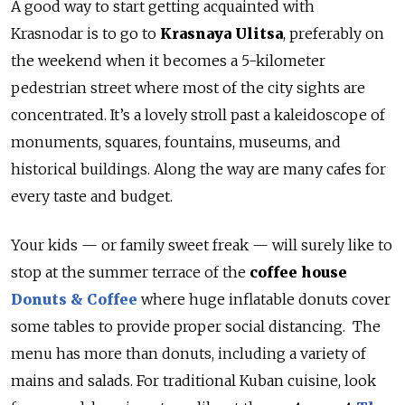
A good way to start getting acquainted with
Krasnodar is to go to
Krasnaya Ulitsa
, preferably on
the weekend when it becomes a 5-kilometer
pedestrian street where most of the city sights are
concentrated. It’s a lovely stroll past a kaleidoscope of
monuments, squares, fountains, museums, and
historical buildings. Along the way are many cafes for
every taste and budget.
Your kids — or family sweet freak — will surely like to
stop at the summer terrace of the
coffee house
Donuts & Coffee
where huge inflatable donuts cover
some tables to provide proper social distancing. The
menu has more than donuts, including a variety of
mains and salads. For traditional Kuban cuisine, look