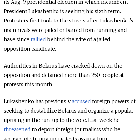
its Aug. 9 presidential election in which incumbent
President Lukashenko is seeking his sixth term.
Protesters first took to the streets after Lukashenko’s
main rivals were jailed or barred from running and
have since
rallied
behind the wife of a jailed
opposition candidate.
Authorities in Belarus have cracked down on the
opposition and detained more than 250 people at
protests this month.
Lukashenko has previously
accused
foreign powers of
seeking to destabilize Belarus and organize a popular
uprising in the run-up to the vote. Last week he
threatened
to deport foreign journalists who he
accused of stirring up protests against him.