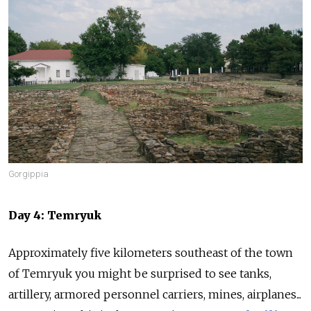
Gorgippia
Day 4: Temryuk
Approximately five kilometers southeast of the town
of Temryuk you might be surprised to see tanks,
artillery, armored personnel carriers, mines, airplanes...