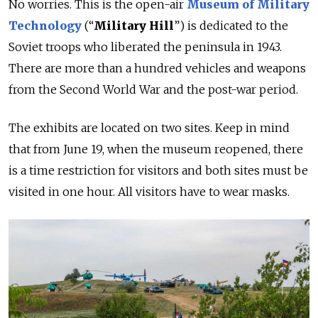
No worries. This is the open-air
Museum
of Military
Technology
(“
Military Hill
”) is dedicated to the
Soviet troops who liberated the peninsula in 1943.
There are more than a hundred vehicles and weapons
from the Second World War and the post-war period.
The exhibits are located on two sites. Keep in mind
that from June 19, when the museum reopened, there
is a time restriction for visitors and both sites must be
visited in one hour. All visitors have to wear masks.