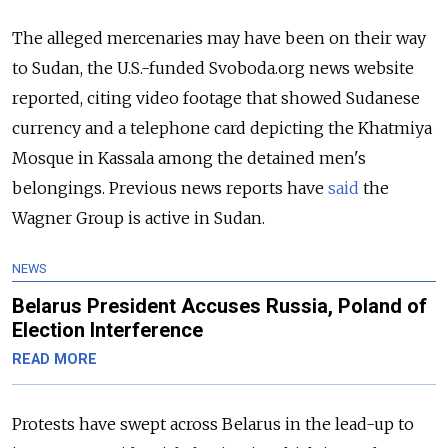
The alleged mercenaries may have been on their way
to Sudan, the U.S.-funded Svoboda.org news website
reported, citing video footage that showed Sudanese
currency and a telephone card depicting the Khatmiya
Mosque in Kassala among the detained men's
belongings. Previous news reports have
said
the
Wagner Group is active in Sudan.
NEWS
Belarus President Accuses Russia, Poland of
Election Interference
READ MORE
Protests have swept across Belarus in the lead-up to