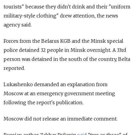
tourists" because they didn't drink and their "uniform
military-style clothing" drew attention, the news
agency said.
Forces from the Belarus KGB and the Minsk special
police detained 32 people in Minsk overnight. A 33rd
person was detained in the south of the country, Belta
reported.
Lukashenko demanded an explanation from
Moscow
at an emergency government meeting
following the report's publication.
Moscow did not release an immediate comment.
Russian author Zakhar Prilepin
said
"two or three" of