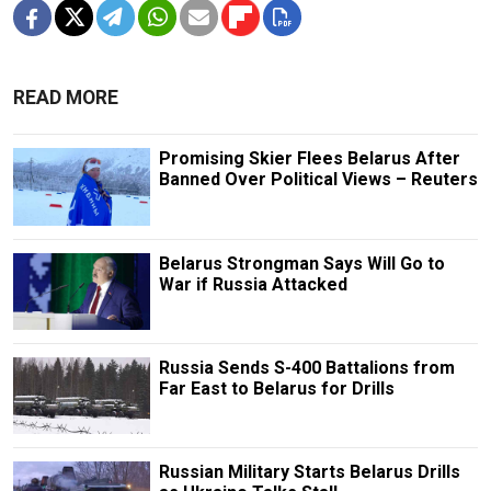
READ MORE
Promising Skier Flees Belarus After
Banned Over Political Views – Reuters
Belarus Strongman Says Will Go to
War if Russia Attacked
Russia Sends S-400 Battalions from
Far East to Belarus for Drills
Russian Military Starts Belarus Drills