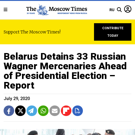
RU
CONTRIBUTE
Support The Moscow Times!
TODAY
Belarus Detains 33 Russian
Wagner Mercenaries Ahead
of Presidential Election –
Report
July 29, 2020