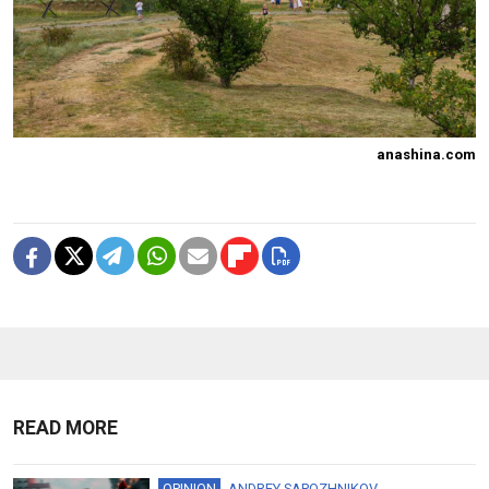
anashina.com
READ MORE
OPINION
ANDREY SAPOZHNIKOV