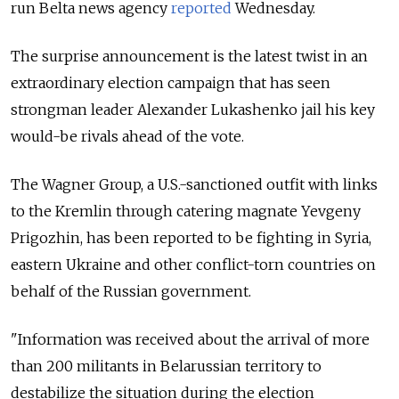
run Belta news agency
reported
Wednesday.
The surprise announcement is the latest twist in an
extraordinary election campaign that has seen
strongman leader Alexander Lukashenko jail his key
would-be rivals ahead of the vote.
The Wagner Group, a U.S.-sanctioned outfit with links
to the Kremlin through catering magnate Yevgeny
Prigozhin, has been reported to be fighting in Syria,
eastern Ukraine and other conflict-torn countries on
behalf of the Russian government.
"Information was received about the arrival of more
than 200 militants in Belarussian territory to
destabilize the situation during the election