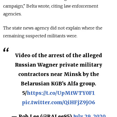
campaign," Belta wrote, citing law enforcement
agencies.
The state news agency did not explain where the
remaining suspected militants were.
Video of the arrest of the alleged
Russian Wagner private military
contractors near Minsk by the
Belarusian KGB’s Alfa group.
5/
https://t.co/UpMtWTY0F1
pic.twitter.com/QiHFjZ9jO6
— Rob Lee (@RALee85)
July 29, 2020