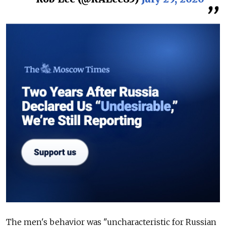
The men's behavior was "uncharacteristic for Russian