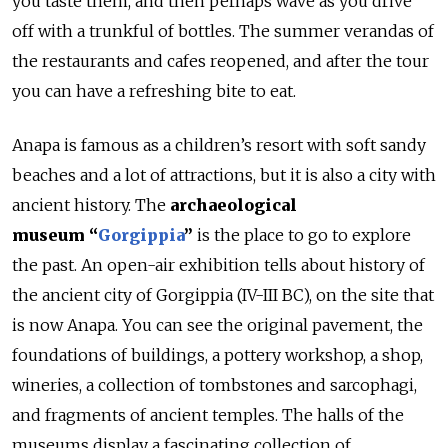
you taste them, and then perhaps wave as you drive
off with a trunkful of bottles. The summer verandas of
the restaurants and cafes reopened, and after the tour
you can have a refreshing bite to eat.
Anapa is famous as a children’s resort with soft sandy
beaches and a lot of attractions, but it is also a city with
ancient history. The
archaeological
museum
“
Gorgippia
”
is the place to go to explore
the past. An open-air exhibition tells about history of
the ancient city of Gorgippia (IV-III BC), on the site that
is now Anapa. You can see the original pavement, the
foundations of buildings, a pottery workshop, a shop,
wineries, a collection of tombstones and sarcophagi,
and fragments of ancient temples. The halls of the
museums display a fascinating collection of