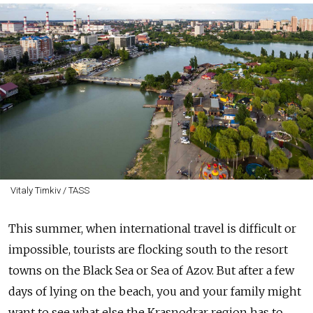
Vitaly Timkiv / TASS
This summer, when international travel is difficult or
impossible, tourists are flocking south to the resort
towns on the Black Sea or Sea of Azov. But after a few
days of lying on the beach, you and your family might
want to see what else the Krasnodrar region has to