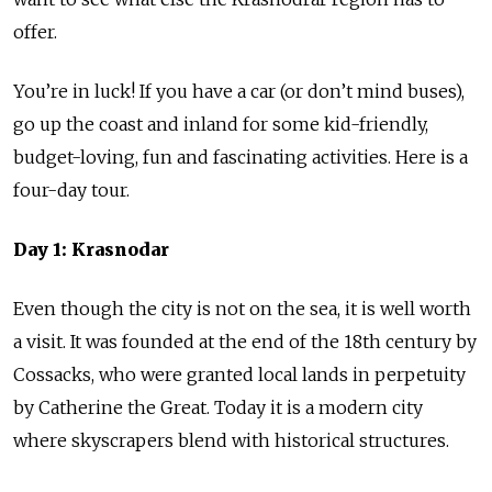
offer.
You’re in luck! If you have a car (or don’t mind buses),
go up the coast and inland for some kid-friendly,
budget-loving, fun and fascinating activities. Here is a
four-day tour.
Day 1: Krasnodar
Even though the city is not on the sea, it is well worth
a visit. It was founded at the end of the 18th century by
Cossacks, who were granted local lands in perpetuity
by Catherine the Great. Today it is a modern city
where skyscrapers blend with historical structures.