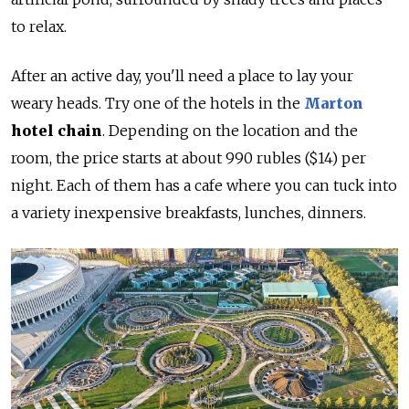
to relax.
After an active day, you'll need a place to lay your
weary heads. Try one of the hotels in the
Marton
hotel chain
. Depending on the location and the
room, the price starts at about 990 rubles ($14) per
night. Each of them has a cafe where you can tuck into
a variety inexpensive breakfasts, lunches, dinners.