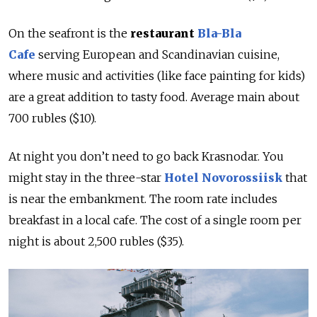
On the seafront is the
restaurant
Bla-Bla
Cafe
serving European and Scandinavian cuisine,
where music and activities (like face painting for kids)
are a great addition to tasty food. Average main about
700 rubles ($10).
At night you don’t need to go back Krasnodar. You
might stay in the three-star
Hotel Novorossiisk
that
is near the embankment. The room rate includes
breakfast in a local cafe. The cost of a single room per
night is about 2,500 rubles ($35).