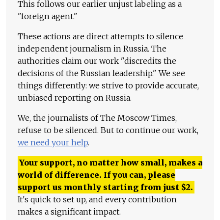
This follows our earlier unjust labeling as a
"foreign agent."
These actions are direct attempts to silence
independent journalism in Russia. The
authorities claim our work "discredits the
decisions of the Russian leadership." We see
things differently: we strive to provide accurate,
unbiased reporting on Russia.
We, the journalists of The Moscow Times,
refuse to be silenced. But to continue our work,
we need your help
.
Your support, no matter how small, makes a
world of difference. If you can, please
support us monthly starting from just
$
2.
It's quick to set up, and every contribution
makes a significant impact.