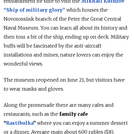
embankment be sure to visit the
Mikhail Kutuzov
“Ship of military glory”
which houses the
Novorossiisk branch of the Peter the Great Central
Naval Museum. You can learn all about its history and
then tour a bit of the ship, ending up on deck. Military
buffs will be fascinated by the anti-aircraft
installations and mines; nature lovers can enjoy the
wonderful views.
The museum reopened on June 21, but visitors have
to wear masks and gloves.
Along the promenade there are many cafes and
restaurants, such as the
family cafe
“
Rastibulka
”
where you can enjoy a summer dessert
or a dinner. Average main about 600 rubles ($8).