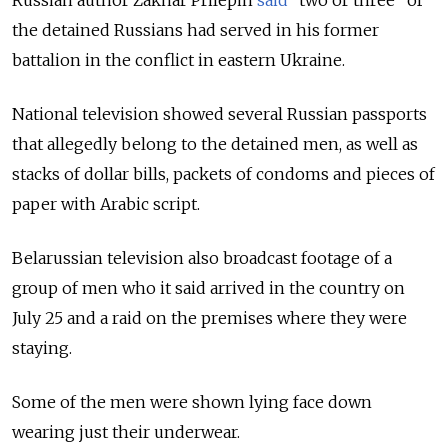
the detained Russians had served in his former
battalion in the conflict in eastern Ukraine.
National television showed several Russian passports
that allegedly belong to the detained men, as well as
stacks of dollar bills, packets of condoms and pieces of
paper with Arabic script.
Belarussian television also broadcast footage of a
group of men who it said arrived in the country on
July 25 and a raid on the premises where they were
staying.
Some of the men were shown lying face down
wearing just their underwear.