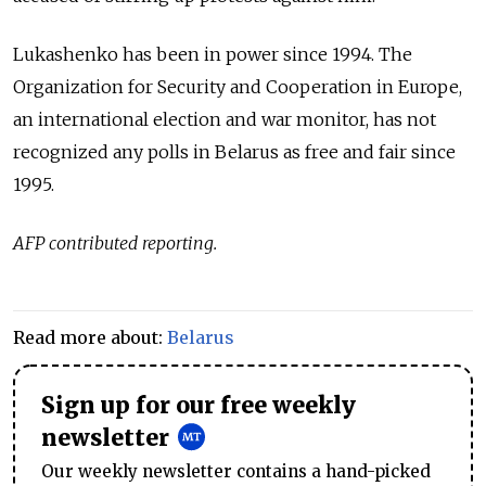
Lukashenko has been in power since 1994. T
he
Organization for Security and Cooperation in Europe,
an international election and war monitor, has not
recognized any polls in Belarus as free and fair since
1995.
AFP contributed reporting.
Read more about:
Belarus
Sign up for our free weekly
newsletter
Our weekly newsletter contains a hand-picked