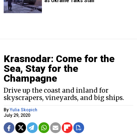
as Ukraine Talks Stall
Krasnodar: Come for the
Sea, Stay for the
Champagne
Drive up the coast and inland for
skyscrapers, vineyards, and big ships.
By
Yulia Skopich
July 29, 2020