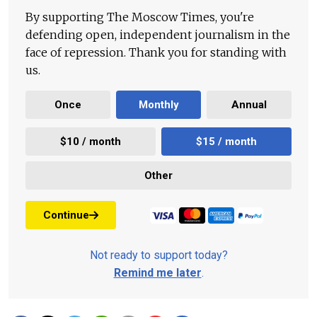
By supporting The Moscow Times, you're
defending open, independent journalism in the
face of repression. Thank you for standing with
us.
Once
Monthly
Annual
$10 / month
$15 / month
Other
Continue
Not ready to support today?
Remind me later
.