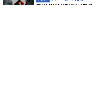
Spider-Man Shows the Folly of
Ukraine’s Cultural Boycott
5 MIN READ
FEATURE
‘Art Always Tells the Truth’: Yuly
Rybakov on Soviet Protests,
Repressions and Russia’s Future
8 MIN READ
FEATURE
With ‘Memory Remains,’ Curator
Vladimir Shalamov Is Preserving the
History the Kremlin Wants to Erase
9 MIN READ
OPINION
DAN STORYEV
The Unbearable Triviality of Canceling
a Russian Cartoon
7 MIN READ