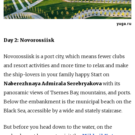
yuga.ru
Day 2: Novorossiisk
Novorossiisk is a port city, which means fewer clubs
and resort activities and more time to relax and make
the ship-lovers in your family happy. Start on
Naberezhnaya Admirala Serebryakova
with its
panoramic views of Tsemes Bay, mountains, and ports.
Below the embankment is the municipal beach on the
Black Sea, accessible by a wide and stately staircase.
But before you head down to the water, on the