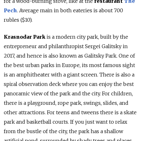
for a wood-burning stove, like at the
r
estaurant
The
Pech
. Average main in both eateries is about 700
rubles ($10).
Krasnodar Park
is a modern city park, built by the
entrepreneur and philanthropist Sergei Galitsky in
2017, and hence is also known as Galitsky Park. One of
the best urban parks in Europe, its most famous sight
is an amphitheater with a giant screen. There is also a
spiral observation deck where you can enjoy the best
panoramic view of the park and the city. For children,
there is a playground, rope park, swings, slides, and
other attractions. For teens and tweens there is a skate
park and basketball courts. If you just want to relax
from the bustle of the city, the park has a shallow
artificial pond, surrounded by shady trees and places