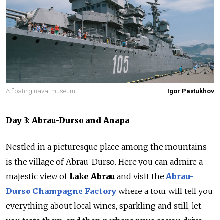
A floating naval museum.
Igor Pastukhov
Day 3: Abrau-Durso and Anapa
Nestled in a picturesque place among the mountains
is the village of Abrau-Durso. Here you can admire a
majestic view of
Lake Abrau
and visit the
Abrau-
Durso Champagne Factory
where a tour will tell you
everything about local wines, sparkling and still, let