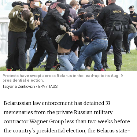
Protests have swept across Belarus in the lead-up to its Aug. 9
presidential election.
Tatyana Zenkovich / EPA / TASS
Belarussian law enforcement has detained 33
mercenaries from the private Russian military
contractor Wagner Group less than two weeks before
the country's presidential election, the Belarus state-