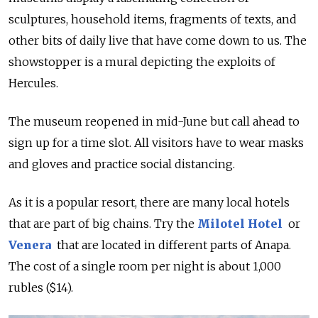
sculptures, household items, fragments of texts, and
other bits of daily live that have come down to us. The
showstopper is a mural depicting the exploits of
Hercules.
The museum reopened in mid-June but call ahead to
sign up for a time slot. All visitors have to wear masks
and gloves and practice social distancing.
As it is a popular resort, there are many local hotels
that are part of big chains. Try the
Milotel Hotel
or
Venera
that are located in different parts of Anapa.
The cost of a single room per night is about 1,000
rubles ($14).